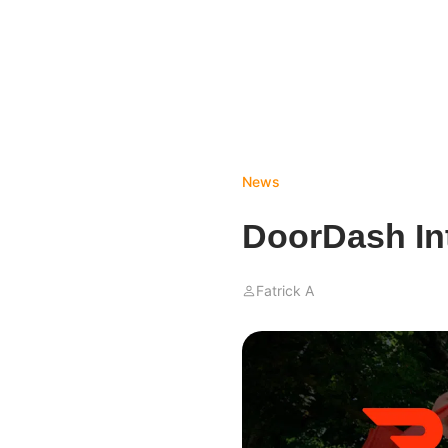
News
DoorDash In
Fatrick A