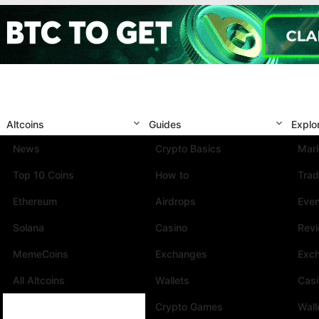
Altcoins
Guides
Explo
News
Crypto Basics
Mark
Top 10 Coins
How to
Trad
Ethereum
Airdrops
Eve
Solana
Casino
Rev
MemeCoins
Exchanges
Exc
All Altcoins
Wallets
Cas
Crypto Games
Wall