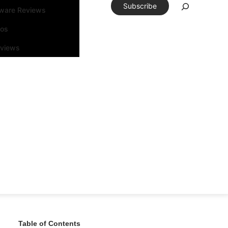
Subscribe
tware Reviews
eos
rviews
Table of Contents