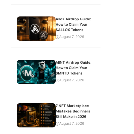
AlloX Airdrop Guide:
How to Claim Your
$ALLOX Tokens
August 7, 2026
MINT Airdrop Guide:
How to Claim Your
$MNTD Tokens
August 7, 2026
7 NFT Marketplace
Mistakes Beginners
Still Make in 2026
August 7, 2026