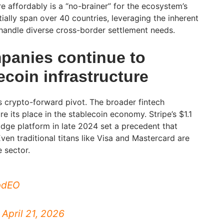
e affordably is a “no-brainer” for the ecosystem’s
nitially span over 40 countries, leveraging the inherent
o handle diverse cross-border settlement needs.
anies continue to
coin infrastructure
ts crypto-forward pivot. The broader fintech
re its place in the stablecoin economy. Stripe’s $1.1
Bridge platform in late 2024 set a precedent that
ven traditional titans like Visa and Mastercard are
e sector.
sbdEO
)
April 21, 2026