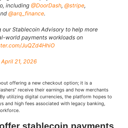
o, including
@DoorDash
,
@stripe
,
and
@arq_finance
.
g our Stablecoin Advisory to help more
eal-world payments workloads on
itter.com/JuQZd4HhiO
)
April 21, 2026
about offering a new checkout option; it is a
dashers” receive their earnings and how merchants
 By utilizing digital currencies, the platform hopes to
ays and high fees associated with legacy banking,
workforce.
offer stablecoin payments