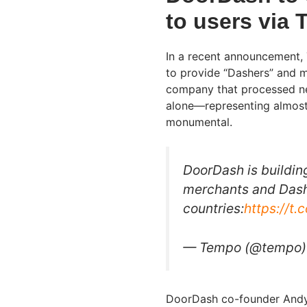
to users via
In a recent announcement, T
to provide “Dashers” and m
company that processed nea
alone—representing almost 
monumental.
DoorDash is buildin
merchants and Dash
countries:
https://t
— Tempo (@tempo
DoorDash co-founder Andy