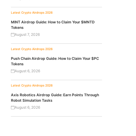
Latest Crypto Airdrops 2026
MINT Airdrop Guide: How to Claim Your $MNTD
Tokens
August 7, 2026
Latest Crypto Airdrops 2026
Push Chain Airdrop Guide: How to Claim Your $PC
Tokens
August 6, 2026
Latest Crypto Airdrops 2026
Axis Robotics Airdrop Guide: Earn Points Through
Robot Simulation Tasks
August 6, 2026