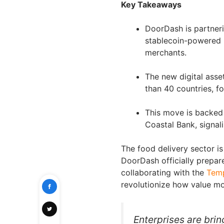
Key Takeaways
DoorDash is partneri
stablecoin-powered p
merchants.
The new digital asse
than 40 countries, f
This move is backed
Coastal Bank, signali
The food delivery sector is
DoorDash officially prepar
collaborating with the
Tem
revolutionize how value m
Enterprises are bri