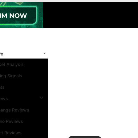
re
et Analysis
ing Signals
nts
iews
hange Reviews
ino Reviews
et Reviews
Search