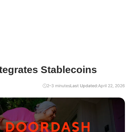
tegrates Stablecoins
2–3 minutes
Last Updated:
April 22, 2026