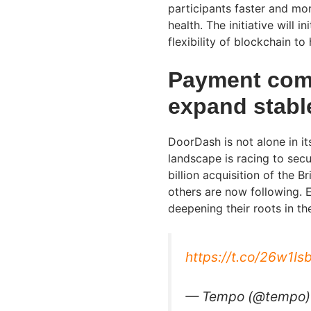
participants faster and mor
health. The initiative will i
flexibility of blockchain t
Payment comp
expand stable
DoorDash is not alone in i
landscape is racing to secu
billion acquisition of the 
others are now following. E
deepening their roots in th
https://t.co/26w1I
— Tempo (@tempo