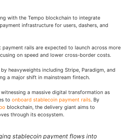
ng with the Tempo blockchain to integrate
ayment infrastructure for users, dashers, and
t payment rails are expected to launch across more
ocusing on speed and lower cross-border costs.
 by heavyweights including Stripe, Paradigm, and
ng a major shift in mainstream fintech.
 witnessing a massive digital transformation as
es to
onboard stablecoin payment rails
. By
po
blockchain, the delivery giant aims to
oves through its ecosystem.
nging stablecoin payment flows into