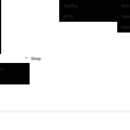
Trading
Sof
NFTs
Vid
Inte
Shop
se