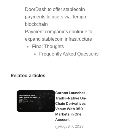
DoorDash to offer stablecoin
payments to users via Tempo
blockchain
Payment companies continue to
expand stablecoin infrastructure
Final Thoughts
Frequently Asked Questions
Related articles
Carbon Launches
TradFi-Native On-
Chain Derivatives
Venue With 950+
Markets in One
Account
August 7, 2026