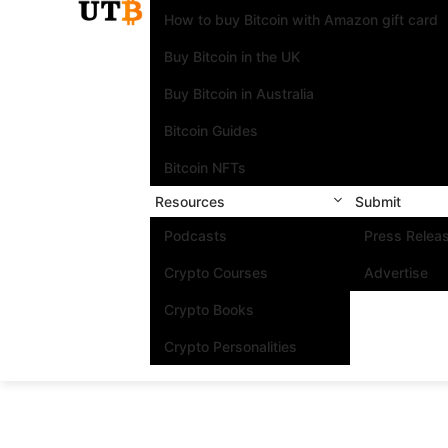
How to buy Bitcoin with Amazon gift card
Buy Bitcoin in the UK
Buy Bitcoin in Australia
Bitcoin Guides
Bitcoin NFTs
Resources
Submit
Podcasts
Press Relea
Crypto Courses
Advertise
Crypto Books
Crypto Personalities