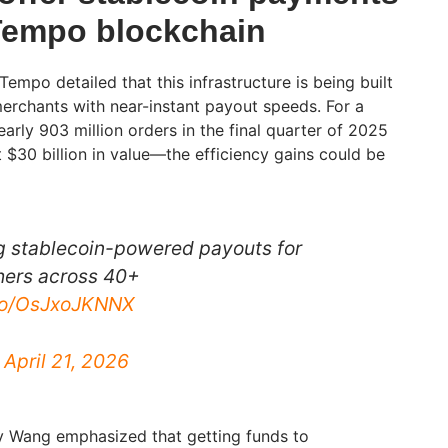
 Tempo blockchain
empo detailed that this infrastructure is being built
erchants with near-instant payout speeds. For a
rly 903 million orders in the final quarter of 2025
$30 billion in value—the efficiency gains could be
g stablecoin-powered payouts for
ers across 40+
.co/OsJxoJKNNX
)
April 21, 2026
 Wang emphasized that getting funds to