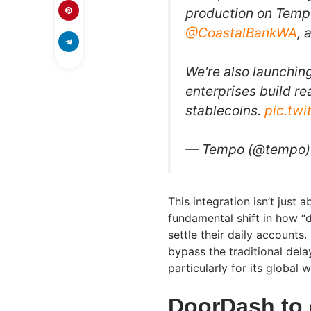
production on Temp
@CoastalBankWA
, 
We're also launchin
enterprises build r
stablecoins.
pic.tw
— Tempo (@tempo
This integration isn’t just 
fundamental shift in how “
settle their daily accounts.
bypass the traditional del
particularly for its global 
DoorDash to 