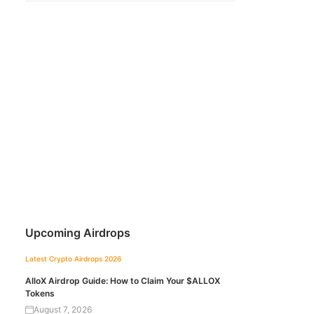
Upcoming Airdrops
Latest Crypto Airdrops 2026
AlloX Airdrop Guide: How to Claim Your $ALLOX
Tokens
August 7, 2026