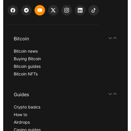
Bitcoin
Bitcoin news
Buying Bitcoin
Bitcoin guides
Bitcoin NFTs
Guides
Crypto basics
How to
Airdrops
Casino guides