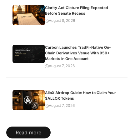
Clarity Act Cloture Filing Expected
Before Senate Recess
August 8, 2026
Carbon Launches TradFi-Native On-
Chain Derivatives Venue With 950+
Markets in One Account
August 7, 2026
AlloX Airdrop Guide: How to Claim Your
$ALLOX Tokens
August 7, 2026
Read more