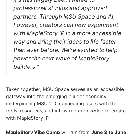
professional studios and approved
partners. Through MSU Space and AI,
however, creators can now experiment
with MapleStory IP in a more accessible
way and bring their ideas to life faster
than ever before. We’re excited to help
power the next wave of MapleStory
builders.”
Taken together, MSU Space serves as an accessible
gateway into the emerging builder economy
underpinning MSU 2.0, connecting users with the
tools, resources, and infrastructure needed to create
with MapleStory IP.
MapleStory Vibe Camp
will run from
June 8 to June