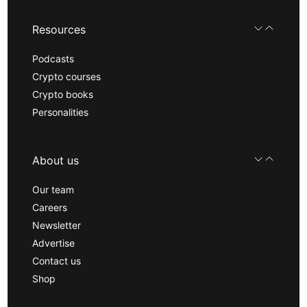
Resources
Podcasts
Crypto courses
Crypto books
Personalities
About us
Our team
Careers
Newsletter
Advertise
Contact us
Shop