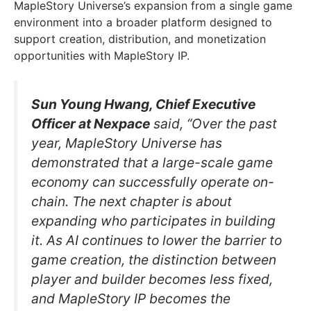
MapleStory Universe’s expansion from a single game
environment into a broader platform designed to
support creation, distribution, and monetization
opportunities with MapleStory IP.
Sun Young Hwang, Chief Executive
Officer at Nexpace
said, “Over the past
year, MapleStory Universe has
demonstrated that a large-scale game
economy can successfully operate on-
chain. The next chapter is about
expanding who participates in building
it. As AI continues to lower the barrier to
game creation, the distinction between
player and builder becomes less fixed,
and MapleStory IP becomes the