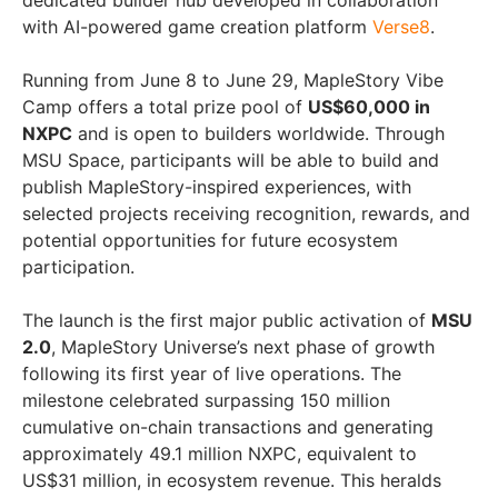
dedicated builder hub developed in collaboration
with AI-powered game creation platform
Verse8
.
Running from June 8 to June 29, MapleStory Vibe
Camp offers a total prize pool of
US$60,000 in
NXPC
and is open to builders worldwide. Through
MSU Space, participants will be able to build and
publish MapleStory-inspired experiences, with
selected projects receiving recognition, rewards, and
potential opportunities for future ecosystem
participation.
The launch is the first major public activation of
MSU
2.0
, MapleStory Universe’s next phase of growth
following its first year of live operations. The
milestone celebrated surpassing 150 million
cumulative on-chain transactions and generating
approximately 49.1 million NXPC, equivalent to
US$31 million, in ecosystem revenue. This heralds