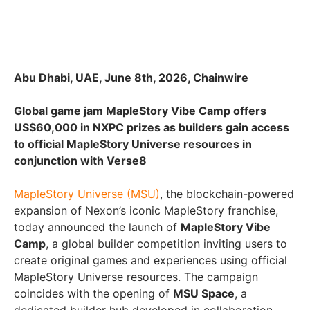
Abu Dhabi, UAE, June 8th, 2026, Chainwire
Global game jam MapleStory Vibe Camp offers
US$60,000 in NXPC prizes as builders gain access
to official MapleStory Universe resources in
conjunction with Verse8
MapleStory Universe (MSU)
, the blockchain-powered
expansion of Nexon’s iconic MapleStory franchise,
today announced the launch of
MapleStory Vibe
Camp
, a global builder competition inviting users to
create original games and experiences using official
MapleStory Universe resources. The campaign
coincides with the opening of
MSU Space
, a