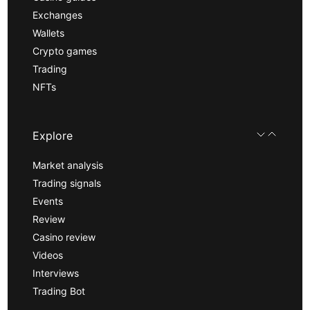
Exchanges
Wallets
Crypto games
Trading
NFTs
Explore
Market analysis
Trading signals
Events
Review
Casino review
Videos
Interviews
Trading Bot