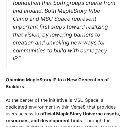
foundation that both groups create from
and around. Both MapleStory Vibe
Camp and MSU Space represent
important first steps toward realizing
that vision, by lowering barriers to
creation and unveiling new ways for
communities to build with our legacy
IP.”
Opening MapleStory IP to a New Generation of
Builders
At the center of the initiative is MSU Space, a
dedicated environment within Verse8 that provides
users access to
official MapleStory Universe assets,
resources, and development tools
. Through the