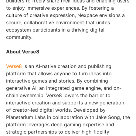
builders to freely share their ideas and enabling users
to enjoy immersive experiences. By fostering a
culture of creative expression, Nexpace envisions a
secure, collaborative environment that unites
ecosystem participants in a thriving digital
community.
About Verse8
Verse8
is an AI-native creation and publishing
platform that allows anyone to turn ideas into
interactive games and stories. By combining
generative AI, an integrated game engine, and on-
chain ownership, Verse8 lowers the barrier to
interactive creation and supports a new generation
of creator-led digital worlds. Developed by
Planetarium Labs in collaboration with Jake Song, the
platform leverages deep gaming expertise and
strategic partnerships to deliver high-fidelity