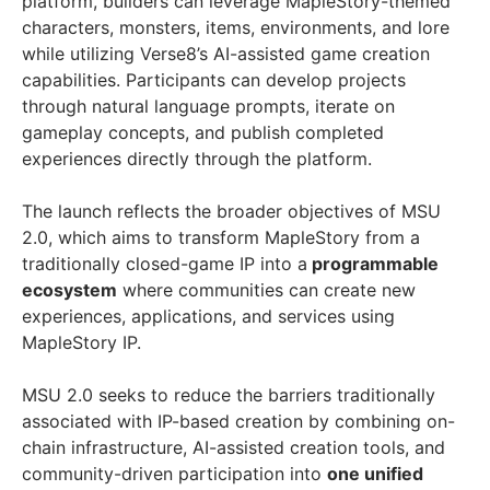
platform, builders can leverage MapleStory-themed
characters, monsters, items, environments, and lore
while utilizing Verse8’s AI-assisted game creation
capabilities. Participants can develop projects
through natural language prompts, iterate on
gameplay concepts, and publish completed
experiences directly through the platform.
The launch reflects the broader objectives of MSU
2.0, which aims to transform MapleStory from a
traditionally closed-game IP into a
programmable
ecosystem
where communities can create new
experiences, applications, and services using
MapleStory IP.
MSU 2.0 seeks to reduce the barriers traditionally
associated with IP-based creation by combining on-
chain infrastructure, AI-assisted creation tools, and
community-driven participation into
one unified