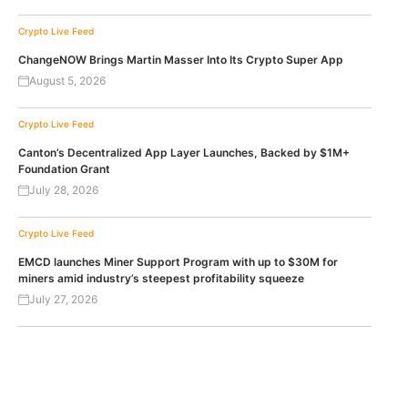
Crypto Live Feed
ChangeNOW Brings Martin Masser Into Its Crypto Super App
August 5, 2026
Crypto Live Feed
Canton’s Decentralized App Layer Launches, Backed by $1M+
Foundation Grant
July 28, 2026
Crypto Live Feed
EMCD launches Miner Support Program with up to $30M for
miners amid industry’s steepest profitability squeeze
July 27, 2026