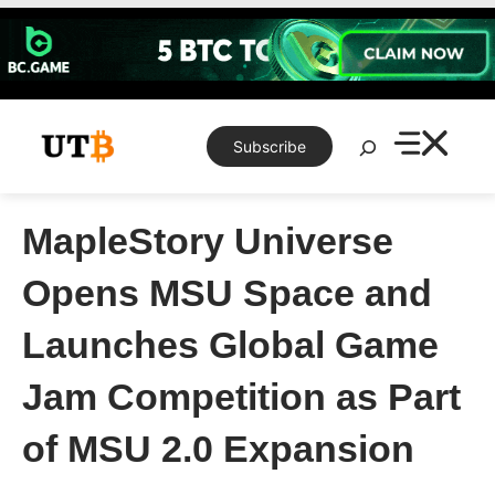
Skip
to
content
Search
Subscribe
MapleStory Universe
Opens MSU Space and
Launches Global Game
Jam Competition as Part
of MSU 2.0 Expansion