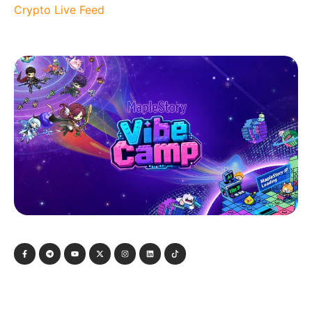
Crypto Live Feed