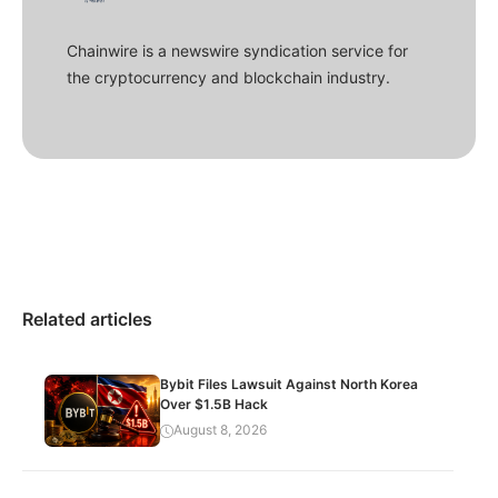
Chainwire is a newswire syndication service for
the cryptocurrency and blockchain industry.
Related articles
Bybit Files Lawsuit Against North Korea
Over $1.5B Hack
August 8, 2026