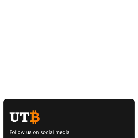
Follow us on social media