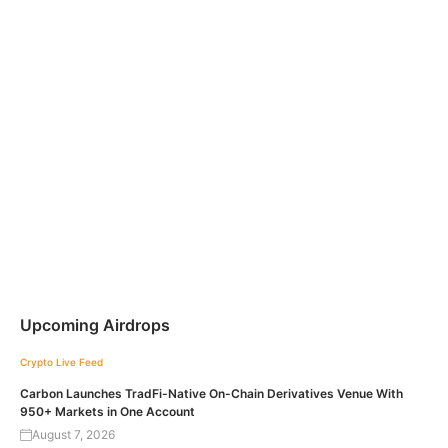
Upcoming Airdrops
Crypto Live Feed
Carbon Launches TradFi-Native On-Chain Derivatives Venue With
950+ Markets in One Account
August 7, 2026