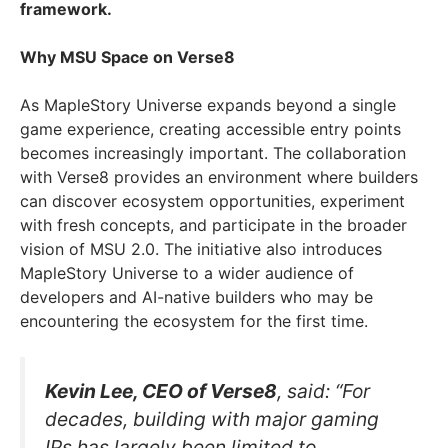
framework.
Why MSU Space on Verse8
As MapleStory Universe expands beyond a single
game experience, creating accessible entry points
becomes increasingly important. The collaboration
with Verse8 provides an environment where builders
can discover ecosystem opportunities, experiment
with fresh concepts, and participate in the broader
vision of MSU 2.0. The initiative also introduces
MapleStory Universe to a wider audience of
developers and AI-native builders who may be
encountering the ecosystem for the first time.
Kevin Lee, CEO of Verse8
, said: “For
decades, building with major gaming
IPs has largely been limited to