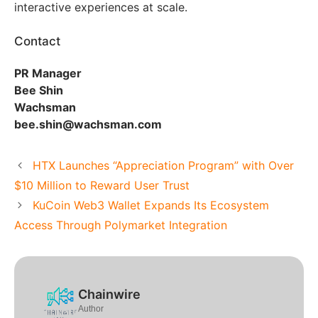
interactive experiences at scale.
Contact
PR Manager
Bee Shin
Wachsman
bee.shin@wachsman.com
HTX Launches “Appreciation Program” with Over
$10 Million to Reward User Trust
KuCoin Web3 Wallet Expands Its Ecosystem
Access Through Polymarket Integration
Chainwire
Author