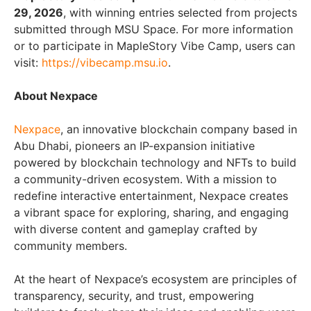
29, 2026
, with winning entries selected from projects
submitted through MSU Space. For more information
or to participate in MapleStory Vibe Camp, users can
visit:
https://vibecamp.msu.io
.
About Nexpace
Nexpace
, an innovative blockchain company based in
Abu Dhabi, pioneers an IP-expansion initiative
powered by blockchain technology and NFTs to build
a community-driven ecosystem. With a mission to
redefine interactive entertainment, Nexpace creates
a vibrant space for exploring, sharing, and engaging
with diverse content and gameplay crafted by
community members.
At the heart of Nexpace’s ecosystem are principles of
transparency, security, and trust, empowering