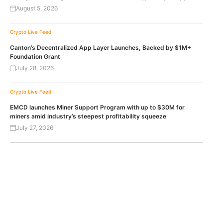
August 5, 2026
Crypto Live Feed
Canton’s Decentralized App Layer Launches, Backed by $1M+
Foundation Grant
July 28, 2026
Crypto Live Feed
EMCD launches Miner Support Program with up to $30M for
miners amid industry’s steepest profitability squeeze
July 27, 2026