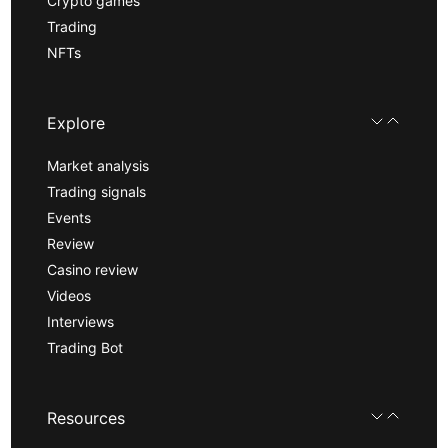
Crypto games
Trading
NFTs
Explore
Market analysis
Trading signals
Events
Review
Casino review
Videos
Interviews
Trading Bot
Resources