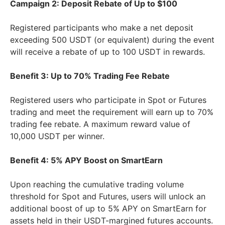
Campaign 2: Deposit Rebate of Up to $100
Registered participants who make a net deposit
exceeding 500 USDT (or equivalent) during the event
will receive a rebate of up to 100 USDT in rewards.
Benefit 3: Up to 70% Trading Fee Rebate
Registered users who participate in Spot or Futures
trading and meet the requirement will earn up to 70%
trading fee rebate. A maximum reward value of
10,000 USDT per winner.
Benefit 4: 5% APY Boost on SmartEarn
Upon reaching the cumulative trading volume
threshold for Spot and Futures, users will unlock an
additional boost of up to 5% APY on SmartEarn for
assets held in their USDT-margined futures accounts.