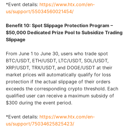
*Event details:
https://www.htx.com/en-
us/support/55034560021454/
Benefit 10: Spot Slippage Protection Program –
$50,000 Dedicated Prize Pool to Subsidize Trading
Slippage
From June 1 to June 30, users who trade spot
BTC/USDT, ETH/USDT, LTC/USDT, SOL/USDT,
XRP/USDT, TRX/USDT, and DOGE/USDT at their
market prices will automatically qualify for loss
protection if the actual slippage of their orders
exceeds the corresponding crypto threshold. Each
qualified user can receive a maximum subsidy of
$300 during the event period.
*Event details:
https://www.htx.com/en-
us/support/75034625825423/