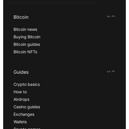
Bitcoin
Bitcoin news
Buying Bitcoin
Bitcoin guides
Bitcoin NFTs
Guides
Crypto basics
How to
Airdrops
Casino guides
Exchanges
Wallets