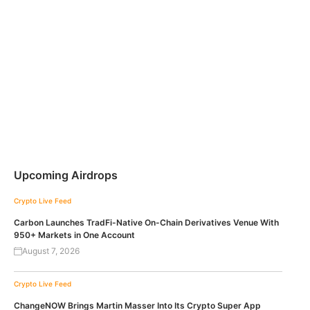
Upcoming Airdrops
Crypto Live Feed
Carbon Launches TradFi-Native On-Chain Derivatives Venue With
950+ Markets in One Account
August 7, 2026
Crypto Live Feed
ChangeNOW Brings Martin Masser Into Its Crypto Super App