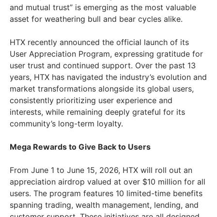
and mutual trust” is emerging as the most valuable
asset for weathering bull and bear cycles alike.
HTX recently announced the official launch of its
User Appreciation Program, expressing gratitude for
user trust and continued support. Over the past 13
years, HTX has navigated the industry’s evolution and
market transformations alongside its global users,
consistently prioritizing user experience and
interests, while remaining deeply grateful for its
community’s long-term loyalty.
Mega Rewards to Give Back to Users
From June 1 to June 15, 2026, HTX will roll out an
appreciation airdrop valued at over $10 million for all
users. The program features 10 limited-time benefits
spanning trading, wealth management, lending, and
customer support. These initiatives are all designed