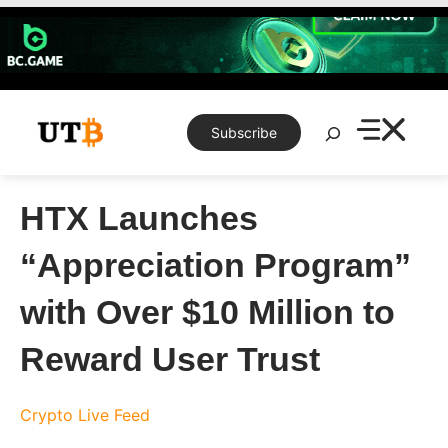
Skip
to
content
Search
Subscribe
HTX Launches
“Appreciation Program”
with Over $10 Million to
Reward User Trust
Crypto Live Feed