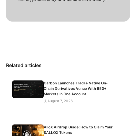
Related articles
Carbon Launches TradFi-Native On-
Chain Derivatives Venue With 950+
Markets in One Account
August 7, 2026
AlloX Airdrop Guide: How to Claim Your
$ALLOX Tokens