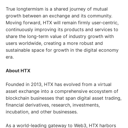
True longtermism is a shared journey of mutual
growth between an exchange and its community.
Moving forward, HTX will remain firmly user-centric,
continuously improving its products and services to
share the long-term value of industry growth with
users worldwide, creating a more robust and
sustainable space for growth in the digital economy
era.
About HTX
Founded in 2013, HTX has evolved from a virtual
asset exchange into a comprehensive ecosystem of
blockchain businesses that span digital asset trading,
financial derivatives, research, investments,
incubation, and other businesses.
As a world-leading gateway to Web3, HTX harbors