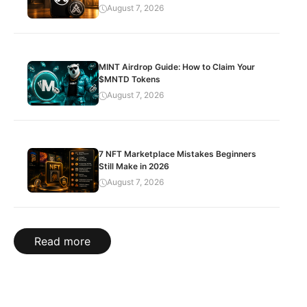
August 7, 2026
MINT Airdrop Guide: How to Claim Your
$MNTD Tokens
August 7, 2026
7 NFT Marketplace Mistakes Beginners
Still Make in 2026
August 7, 2026
Read more