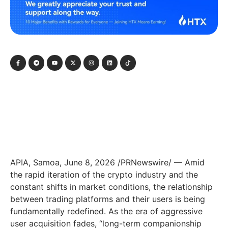
APIA, Samoa, June 8, 2026 /PRNewswire/ — Amid
the rapid iteration of the crypto industry and the
constant shifts in market conditions, the relationship
between trading platforms and their users is being
fundamentally redefined. As the era of aggressive
user acquisition fades, “long-term companionship