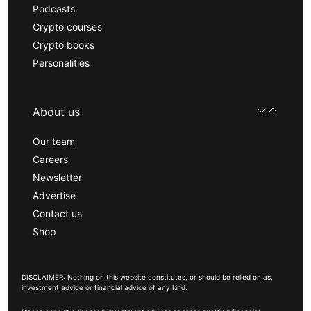
Podcasts
Crypto courses
Crypto books
Personalities
About us
Our team
Careers
Newsletter
Advertise
Contact us
Shop
DISCLAIMER: Nothing on this website constitutes, or should be relied on as,
investment advice or financial advice of any kind.