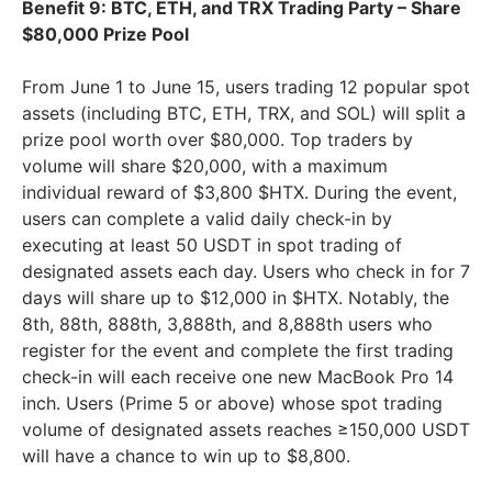
Benefit 9: BTC, ETH, and TRX Trading Party – Share
$80,000 Prize Pool
From June 1 to June 15, users trading 12 popular spot
assets (including BTC, ETH, TRX, and SOL) will split a
prize pool worth over $80,000. Top traders by
volume will share $20,000, with a maximum
individual reward of $3,800 $HTX. During the event,
users can complete a valid daily check-in by
executing at least 50 USDT in spot trading of
designated assets each day. Users who check in for 7
days will share up to $12,000 in $HTX. Notably, the
8th, 88th, 888th, 3,888th, and 8,888th users who
register for the event and complete the first trading
check-in will each receive one new MacBook Pro 14
inch. Users (Prime 5 or above) whose spot trading
volume of designated assets reaches ≥150,000 USDT
will have a chance to win up to $8,800.