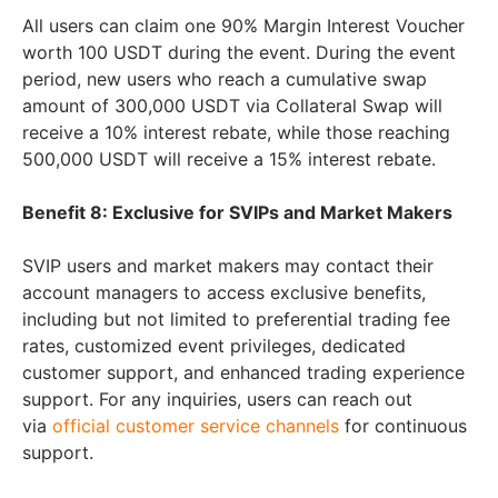
All users can claim one 90% Margin Interest Voucher
worth 100 USDT during the event. During the event
period, new users who reach a cumulative swap
amount of 300,000 USDT via Collateral Swap will
receive a 10% interest rebate, while those reaching
500,000 USDT will receive a 15% interest rebate.
Benefit 8: Exclusive for SVIPs and Market Makers
SVIP users and market makers may contact their
account managers to access exclusive benefits,
including but not limited to preferential trading fee
rates, customized event privileges, dedicated
customer support, and enhanced trading experience
support. For any inquiries, users can reach out
via
official customer service channels
for continuous
support.