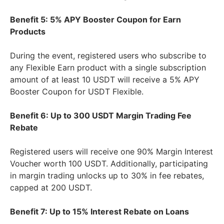
Benefit 5: 5% APY Booster Coupon for Earn
Products
During the event, registered users who subscribe to
any Flexible Earn product with a single subscription
amount of at least 10 USDT will receive a 5% APY
Booster Coupon for USDT Flexible.
Benefit 6: Up to 300 USDT Margin Trading Fee
Rebate
Registered users will receive one 90% Margin Interest
Voucher worth 100 USDT. Additionally, participating
in margin trading unlocks up to 30% in fee rebates,
capped at 200 USDT.
Benefit 7: Up to 15% Interest Rebate on Loans