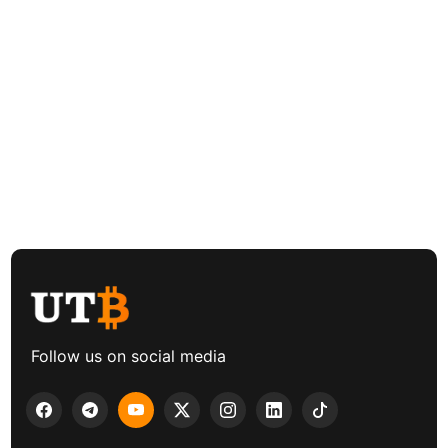
Follow us on social media