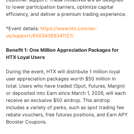
to lower participation barriers, optimize capital
efficiency, and deliver a premium trading experience.
*Event details:
https://www.htx.com/en-
us/support/65034369341121/
Benefit 1: One Million Appreciation Packages for
HTX Loyal Users
During the event, HTX will distribute 1 million loyal
user appreciation packages worth $50 million in
total. Users who have traded (Spot, Futures, Margin)
or deposited into Earn since March 1, 2026, will each
receive an exclusive $50 airdrop. This airdrop
includes a variety of perks, such as spot trading fee
rebate vouchers, free futures positions, and Earn APY
Booster Coupons.