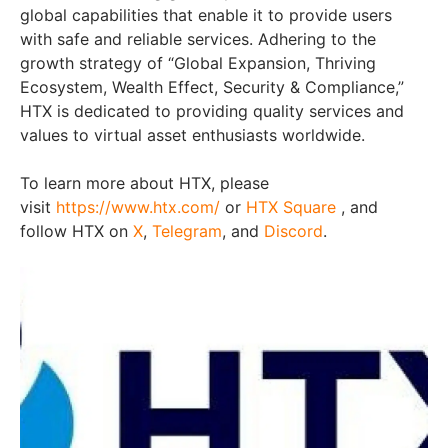
global capabilities that enable it to provide users
with safe and reliable services. Adhering to the
growth strategy of “Global Expansion, Thriving
Ecosystem, Wealth Effect, Security & Compliance,”
HTX is dedicated to providing quality services and
values to virtual asset enthusiasts worldwide.
To learn more about HTX, please
visit
https://www.htx.com/
or
HTX Square
, and
follow HTX on
X
,
Telegram
, and
Discord
.