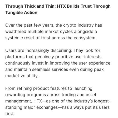
Through Thick and Thin: HTX Builds Trust Through
Tangible Action
Over the past few years, the crypto industry has
weathered multiple market cycles alongside a
systemic reset of trust across the ecosystem.
Users are increasingly discerning. They look for
platforms that genuinely prioritize user interests,
continuously invest in improving the user experience,
and maintain seamless services even during peak
market volatility.
From refining product features to launching
rewarding programs across trading and asset
management, HTX—as one of the industry’s longest-
standing major exchanges—has always put its users
first.