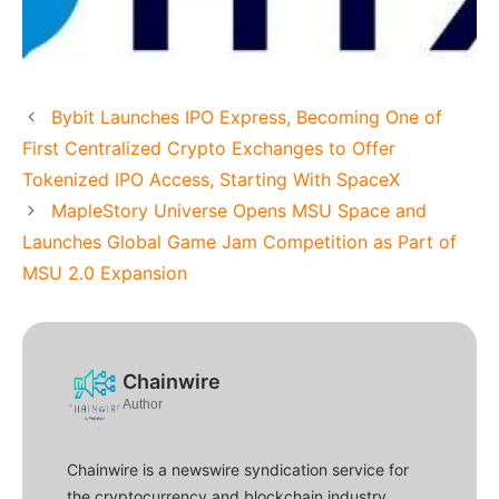
Bybit Launches IPO Express, Becoming One of
First Centralized Crypto Exchanges to Offer
Tokenized IPO Access, Starting With SpaceX
MapleStory Universe Opens MSU Space and
Launches Global Game Jam Competition as Part of
MSU 2.0 Expansion
Chainwire
Author
Chainwire is a newswire syndication service for
the cryptocurrency and blockchain industry.