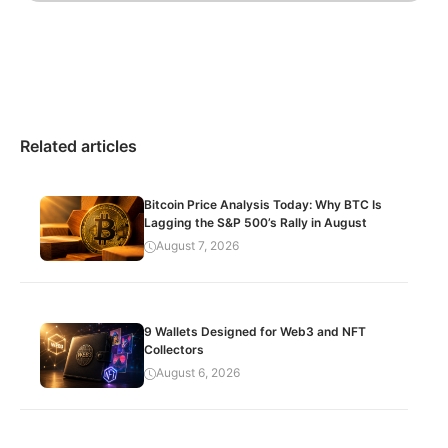
Related articles
Bitcoin Price Analysis Today: Why BTC Is
Lagging the S&P 500’s Rally in August
August 7, 2026
9 Wallets Designed for Web3 and NFT
Collectors
August 6, 2026