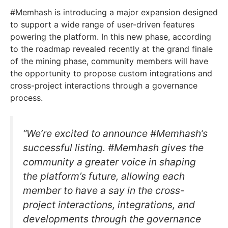
#Memhash is introducing a major expansion designed
to support a wide range of user-driven features
powering the platform. In this new phase, according
to the roadmap revealed recently at the grand finale
of the mining phase, community members will have
the opportunity to propose custom integrations and
cross-project interactions through a governance
process.
“We’re excited to announce #Memhash’s
successful listing. #Memhash gives the
community a greater voice in shaping
the platform’s future, allowing each
member to have a say in the cross-
project interactions, integrations, and
developments through the governance