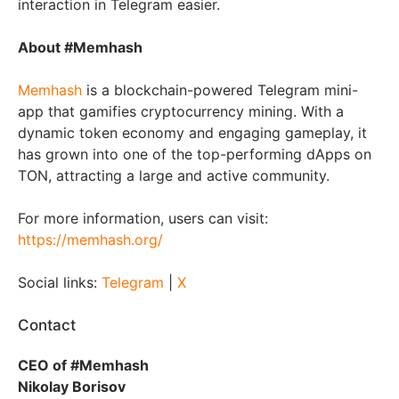
interaction in Telegram easier.
About #Memhash
Memhash
is a blockchain-powered Telegram mini-
app that gamifies cryptocurrency mining. With a
dynamic token economy and engaging gameplay, it
has grown into one of the top-performing dApps on
TON, attracting a large and active community.
For more information, users can visit:
https://memhash.org/
Social links:
Telegram
|
X
Contact
CEO of #Memhash
Nikolay Borisov