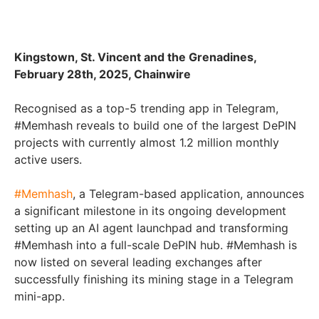
Kingstown, St. Vincent and the Grenadines,
February 28th, 2025, Chainwire
Recognised as a top-5 trending app in Telegram,
#Memhash reveals to build one of the largest DePIN
projects with currently almost 1.2 million monthly
active users.
#Memhash
, a Telegram-based application, announces
a significant milestone in its ongoing development
setting up an AI agent launchpad and transforming
#Memhash into a full-scale DePIN hub. #Memhash is
now listed on several leading exchanges after
successfully finishing its mining stage in a Telegram
mini-app.