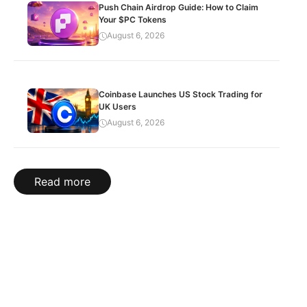
Push Chain Airdrop Guide: How to Claim
Your $PC Tokens
August 6, 2026
Coinbase Launches US Stock Trading for
UK Users
August 6, 2026
Read more