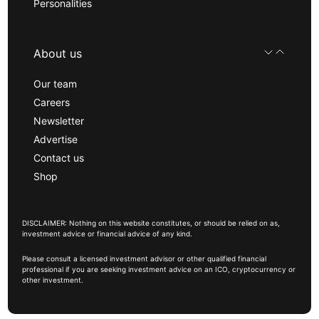
Personalities
About us
Our team
Careers
Newsletter
Advertise
Contact us
Shop
DISCLAIMER: Nothing on this website constitutes, or should be relied on as,
investment advice or financial advice of any kind.
Please consult a licensed investment advisor or other qualified financial
professional if you are seeking investment advice on an ICO, cryptocurrency or
other investment.