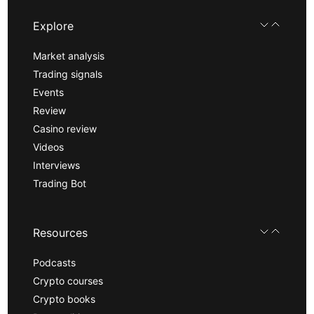
Explore
Market analysis
Trading signals
Events
Review
Casino review
Videos
Interviews
Trading Bot
Resources
Podcasts
Crypto courses
Crypto books