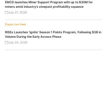
EMCD launches Miner Support Program with up to $30M for
miners amid industry’s steepest profitability squeeze
July 27, 2026
Crypto Live Feed
RISEx Launches ‘Ignite’ Season 1 Points Program, Following $3B in
Volume During the Early Access Phase
July 24, 2026