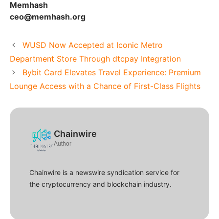
Memhash
ceo@memhash.org
WUSD Now Accepted at Iconic Metro
Department Store Through dtcpay Integration
Bybit Card Elevates Travel Experience: Premium
Lounge Access with a Chance of First-Class Flights
Chainwire
Author
Chainwire is a newswire syndication service for
the cryptocurrency and blockchain industry.