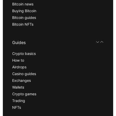
Bitcoin news
Buying Bitcoin
Bitcoin guides
Bitcoin NFTs
Guides
Crypto basics
How to
Airdrops
Casino guides
Exchanges
Wallets
Crypto games
Trading
NFTs