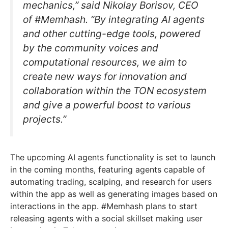
mechanics,” said Nikolay Borisov, CEO
of #Memhash. “By integrating AI agents
and other cutting-edge tools, powered
by the community voices and
computational resources, we aim to
create new ways for innovation and
collaboration within the TON ecosystem
and give a powerful boost to various
projects.”
The upcoming AI agents functionality is set to launch
in the coming months, featuring agents capable of
automating trading, scalping, and research for users
within the app as well as generating images based on
interactions in the app. #Memhash plans to start
releasing agents with a social skillset making user