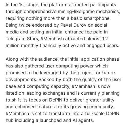
In the 1st stage, the platform attracted participants
through comprehensive mining-like game mechanics,
requiring nothing more than a basic smartphone.
Being twice endorsed by Pavel Durov on social
media and setting an initial entrance fee paid in
Telegram Stars, #Memhash attracted almost 1.2
million monthly financially active and engaged users.
Along with the audience, the initial application phase
has also gathered user computing power which
promised to be leveraged by the project for future
developments. Backed by both the quality of the user
base and computing capacity, #Memhash is now
listed on leading exchanges and is currently planning
to shift its focus on DePIN to deliver greater utility
and enhanced features for its growing community.
#Memhash is set to transform into a full-scale DePIN
hub including a launchpad and AI agents.