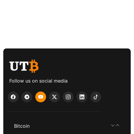
Follow us on social media
Bitcoin