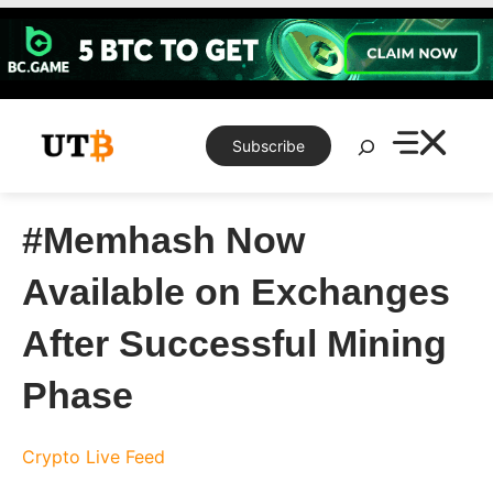
Skip
to
content
Search
Subscribe
#Memhash Now
Available on Exchanges
After Successful Mining
Phase
Crypto Live Feed