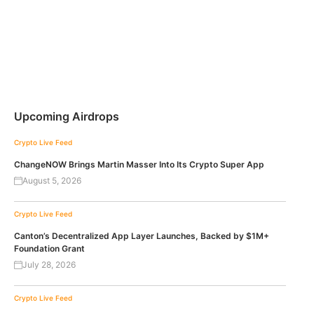
Upcoming Airdrops
Crypto Live Feed
ChangeNOW Brings Martin Masser Into Its Crypto Super App
August 5, 2026
Crypto Live Feed
Canton’s Decentralized App Layer Launches, Backed by $1M+
Foundation Grant
July 28, 2026
Crypto Live Feed