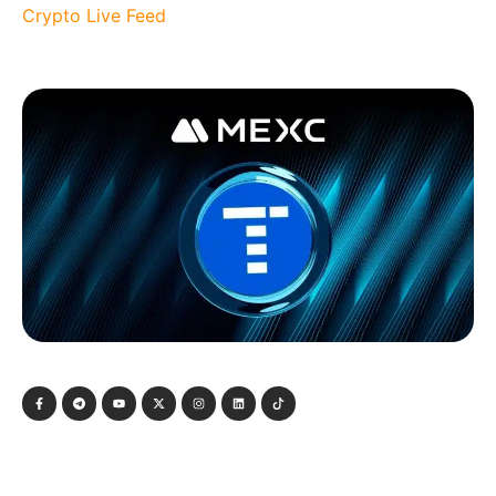
Crypto Live Feed