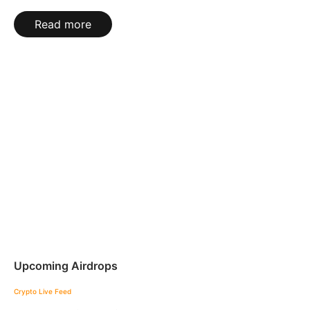
Read more
Upcoming Airdrops
Crypto Live Feed