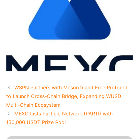
WSPN Partners with Meson.fi and Free Protocol
to Launch Cross-Chain Bridge, Expanding WUSD
Multi-Chain Ecosystem
MEXC Lists Particle Network (PARTI) with
150,000 USDT Prize Pool