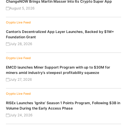
ChangeNOW Brings Martin Masser Into Its Crypto Super App
August 5, 2026
Crypto Live Feed
Canton’s Decentralized App Layer Launches, Backed by $1M+
Foundation Grant
July 28, 2026
Crypto Live Feed
EMCD launches Miner Support Program with up to $30M for
miners amid industry’s steepest profitability squeeze
July 27, 2026
Crypto Live Feed
RISEx Launches ‘Ignite’ Season 1 Points Program, Following $3B in
Volume During the Early Access Phase
July 24, 2026