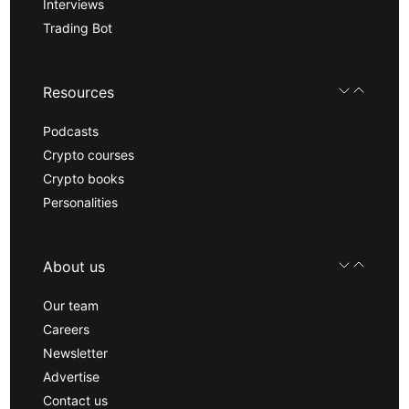
Interviews
Trading Bot
Resources
Podcasts
Crypto courses
Crypto books
Personalities
About us
Our team
Careers
Newsletter
Advertise
Contact us