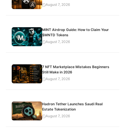
August 7, 2026
MINT Airdrop Guide: How to Claim Your
$MNTD Tokens
August 7, 2026
7 NFT Marketplace Mistakes Beginners
Still Make in 2026
August 7, 2026
Hadron Tether Launches Saudi Real
Estate Tokenization
August 7, 2026