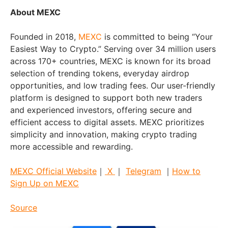
About MEXC
Founded in 2018,
MEXC
is committed to being “Your
Easiest Way to Crypto.” Serving over 34 million users
across 170+ countries, MEXC is known for its broad
selection of trending tokens, everyday airdrop
opportunities, and low trading fees. Our user-friendly
platform is designed to support both new traders
and experienced investors, offering secure and
efficient access to digital assets. MEXC prioritizes
simplicity and innovation, making crypto trading
more accessible and rewarding.
MEXC Official Website
｜
X
｜
Telegram
｜
How to
Sign Up on MEXC
Source