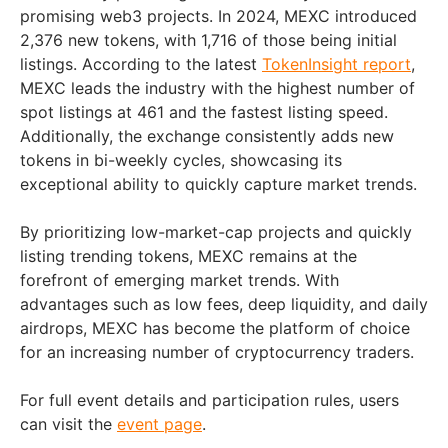
promising web3 projects. In 2024, MEXC introduced
2,376 new tokens, with 1,716 of those being initial
listings. According to the latest
TokenInsight report
,
MEXC leads the industry with the highest number of
spot listings at 461 and the fastest listing speed.
Additionally, the exchange consistently adds new
tokens in bi-weekly cycles, showcasing its
exceptional ability to quickly capture market trends.
By prioritizing low-market-cap projects and quickly
listing trending tokens, MEXC remains at the
forefront of emerging market trends. With
advantages such as low fees, deep liquidity, and daily
airdrops, MEXC has become the platform of choice
for an increasing number of cryptocurrency traders.
For full event details and participation rules, users
can visit the
event page
.