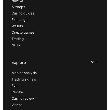
How to
Airdrops
Casino guides
Exchanges
Wallets
Crypto games
Trading
NFTs
Explore
Market analysis
Trading signals
Events
Review
Casino review
Videos