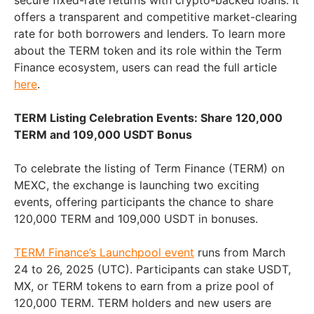
secure fixed-rate returns with crypto-backed loans. It
offers a transparent and competitive market-clearing
rate for both borrowers and lenders. To learn more
about the TERM token and its role within the Term
Finance ecosystem, users can read the full article
here
.
TERM Listing Celebration Events: Share 120,000
TERM and 109,000 USDT Bonus
To celebrate the listing of Term Finance (TERM) on
MEXC, the exchange is launching two exciting
events, offering participants the chance to share
120,000 TERM and 109,000 USDT in bonuses.
TERM Finance’s Launchpool event
runs from March
24 to 26, 2025 (UTC). Participants can stake USDT,
MX, or TERM tokens to earn from a prize pool of
120,000 TERM. TERM holders and new users are