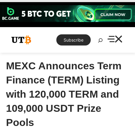
Skip
to
content
Search
Subscribe
MEXC Announces Term
Finance (TERM) Listing
with 120,000 TERM and
109,000 USDT Prize
Pools