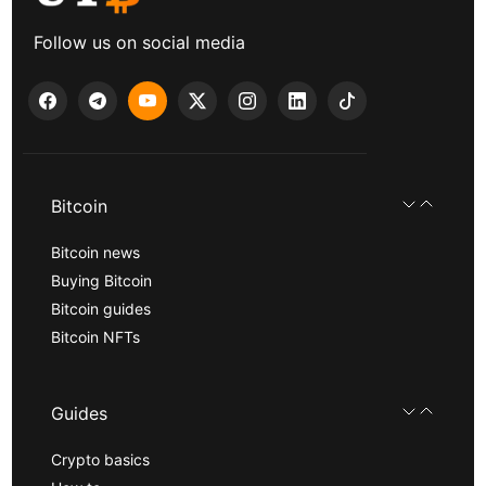
Follow us on social media
Bitcoin
Bitcoin news
Buying Bitcoin
Bitcoin guides
Bitcoin NFTs
Guides
Crypto basics