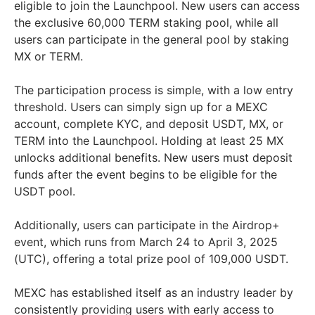
eligible to join the Launchpool. New users can access
the exclusive 60,000 TERM staking pool, while all
users can participate in the general pool by staking
MX or TERM.
The participation process is simple, with a low entry
threshold. Users can simply sign up for a MEXC
account, complete KYC, and deposit USDT, MX, or
TERM into the Launchpool. Holding at least 25 MX
unlocks additional benefits. New users must deposit
funds after the event begins to be eligible for the
USDT pool.
Additionally, users can participate in the Airdrop+
event, which runs from March 24 to April 3, 2025
(UTC), offering a total prize pool of 109,000 USDT.
MEXC has established itself as an industry leader by
consistently providing users with early access to