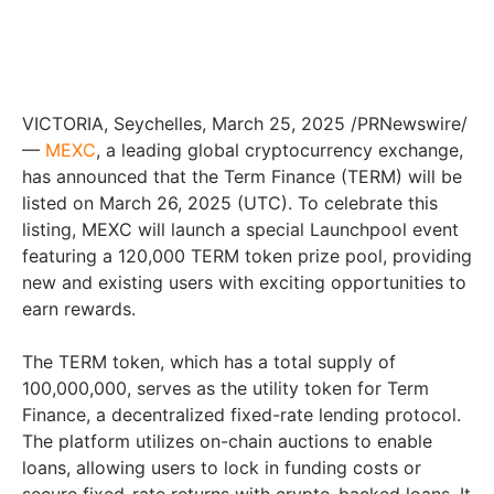
VICTORIA, Seychelles, March 25, 2025 /PRNewswire/
—
MEXC
, a leading global cryptocurrency exchange,
has announced that the Term Finance (TERM) will be
listed on March 26, 2025 (UTC). To celebrate this
listing, MEXC will launch a special Launchpool event
featuring a 120,000 TERM token prize pool, providing
new and existing users with exciting opportunities to
earn rewards.
The TERM token, which has a total supply of
100,000,000, serves as the utility token for Term
Finance, a decentralized fixed-rate lending protocol.
The platform utilizes on-chain auctions to enable
loans, allowing users to lock in funding costs or