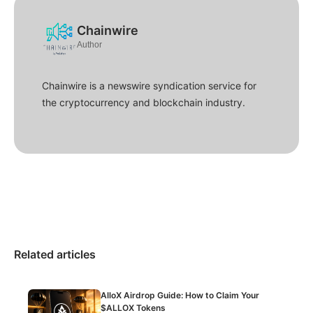
Chainwire
Author
Chainwire is a newswire syndication service for
the cryptocurrency and blockchain industry.
Related articles
AlloX Airdrop Guide: How to Claim Your
$ALLOX Tokens