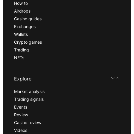
How to
Airdrops
Casino guides
Exchanges
Wallets
Crypto games
Trading
NFTs
Explore
Market analysis
Trading signals
Events
Review
Casino review
Videos