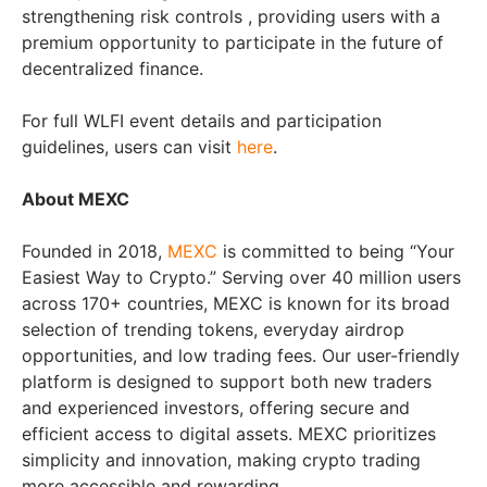
strengthening risk controls , providing users with a
premium opportunity to participate in the future of
decentralized finance.
For full WLFI event details and participation
guidelines, users can visit
here
.
About MEXC
Founded in 2018,
MEXC
is committed to being “Your
Easiest Way to Crypto.” Serving over 40 million users
across 170+ countries, MEXC is known for its broad
selection of trending tokens, everyday airdrop
opportunities, and low trading fees. Our user-friendly
platform is designed to support both new traders
and experienced investors, offering secure and
efficient access to digital assets. MEXC prioritizes
simplicity and innovation, making crypto trading
more accessible and rewarding.