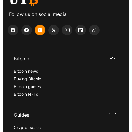
Follow us on social media
Bitcoin
Bitcoin news
Buying Bitcoin
Bitcoin guides
Bitcoin NFTs
Guides
Crypto basics