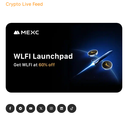
Crypto Live Feed