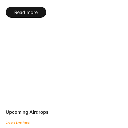
Read more
Upcoming Airdrops
Crypto Live Feed