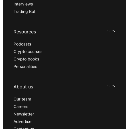
Interviews
Trading Bot
Resources
Podcasts
Crypto courses
Crypto books
Personalities
About us
Our team
Careers
Newsletter
Advertise
Contact us