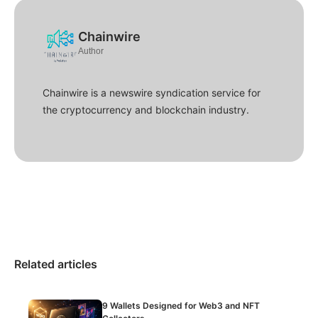
Chainwire
Author
Chainwire is a newswire syndication service for
the cryptocurrency and blockchain industry.
Related articles
9 Wallets Designed for Web3 and NFT