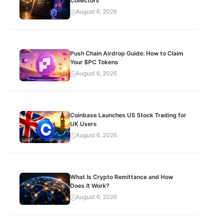
Collectors
August 6, 2026
Push Chain Airdrop Guide: How to Claim
Your $PC Tokens
August 6, 2026
Coinbase Launches US Stock Trading for
UK Users
August 6, 2026
What Is Crypto Remittance and How
Does It Work?
August 6, 2026