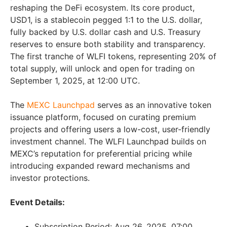
reshaping the DeFi ecosystem. Its core product,
USD1, is a stablecoin pegged 1:1 to the U.S. dollar,
fully backed by U.S. dollar cash and U.S. Treasury
reserves to ensure both stability and transparency.
The first tranche of WLFI tokens, representing 20% of
total supply, will unlock and open for trading on
September 1, 2025, at 12:00 UTC.
The
MEXC Launchpad
serves as an innovative token
issuance platform, focused on curating premium
projects and offering users a low-cost, user-friendly
investment channel. The WLFI Launchpad builds on
MEXC’s reputation for preferential pricing while
introducing expanded reward mechanisms and
investor protections.
Event Details:
Subscription Period: Aug 26, 2025, 07:00