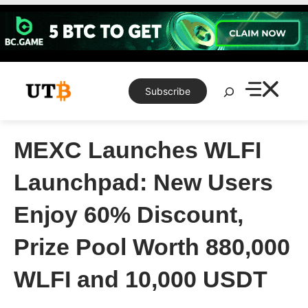
Skip
to
content
Search
Subscribe
MEXC Launches WLFI
Launchpad: New Users
Enjoy 60% Discount,
Prize Pool Worth 880,000
WLFI and 10,000 USDT