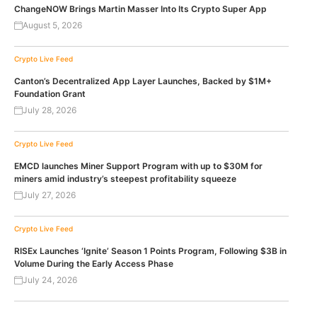
ChangeNOW Brings Martin Masser Into Its Crypto Super App
August 5, 2026
Crypto Live Feed
Canton’s Decentralized App Layer Launches, Backed by $1M+
Foundation Grant
July 28, 2026
Crypto Live Feed
EMCD launches Miner Support Program with up to $30M for
miners amid industry’s steepest profitability squeeze
July 27, 2026
Crypto Live Feed
RISEx Launches ‘Ignite’ Season 1 Points Program, Following $3B in
Volume During the Early Access Phase
July 24, 2026