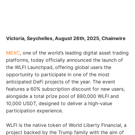
Victoria, Seychelles, August 26th, 2025, Chainwire
MEXC
, one of the world’s leading digital asset trading
platforms, today officially announced the launch of
the WLFI Launchpad, offering global users the
opportunity to participate in one of the most
anticipated DeFi projects of the year. The event
features a 60% subscription discount for new users,
alongside a total prize pool of 880,000 WLFI and
10,000 USDT, designed to deliver a high-value
participation experience.
WLFI is the native token of World Liberty Financial, a
project backed by the Trump family with the aim of