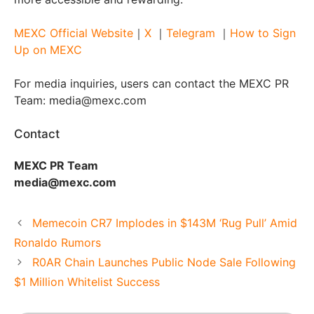
MEXC Official Website
｜
X
｜
Telegram
｜
How to Sign
Up on MEXC
For media inquiries, users can contact the MEXC PR
Team: media@mexc.com
Contact
MEXC PR Team
media@mexc.com
Memecoin CR7 Implodes in $143M ‘Rug Pull’ Amid
Ronaldo Rumors
R0AR Chain Launches Public Node Sale Following
$1 Million Whitelist Success