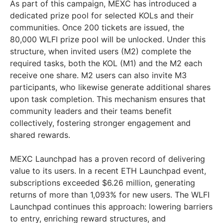
As part of this campaign, MEXC has introduced a
dedicated prize pool for selected KOLs and their
communities. Once 200 tickets are issued, the
80,000 WLFI prize pool will be unlocked. Under this
structure, when invited users (M2) complete the
required tasks, both the KOL (M1) and the M2 each
receive one share. M2 users can also invite M3
participants, who likewise generate additional shares
upon task completion. This mechanism ensures that
community leaders and their teams benefit
collectively, fostering stronger engagement and
shared rewards.
MEXC Launchpad has a proven record of delivering
value to its users. In a recent ETH Launchpad event,
subscriptions exceeded $6.26 million, generating
returns of more than 1,093% for new users. The WLFI
Launchpad continues this approach: lowering barriers
to entry, enriching reward structures, and