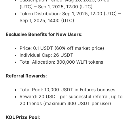
(UTC) – Sep 1, 2025, 12:00 (UTC)
Token Distribution: Sep 1, 2025, 12:00 (UTC) –
Sep 1, 2025, 14:00 (UTC)
Exclusive Benefits for New Users:
Price: 0.1 USDT (60% off market price)
Individual Cap: 26 USDT
Total Allocation: 800,000 WLFI tokens
Referral Rewards:
Total Pool: 10,000 USDT in Futures bonuses
Reward: 20 USDT per successful referral, up to
20 friends (maximum 400 USDT per user)
KOL Prize Pool: