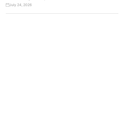
July 24, 2026