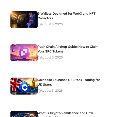
9 Wallets Designed for Web3 and NFT
Collectors
August 6, 2026
Push Chain Airdrop Guide: How to Claim
Your $PC Tokens
August 6, 2026
Coinbase Launches US Stock Trading for
UK Users
August 6, 2026
What Is Crypto Remittance and How