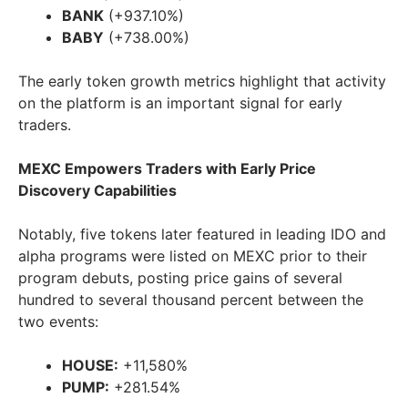
BANK
(+937.10%)
BABY
(+738.00%)
The early token growth metrics highlight that activity
on the platform is an important signal for early
traders.
MEXC Empowers Traders with Early Price
Discovery Capabilities
Notably, five tokens later featured in leading IDO and
alpha programs were listed on MEXC prior to their
program debuts, posting price gains of several
hundred to several thousand percent between the
two events:
HOUSE:
+11,580%
PUMP:
+281.54%