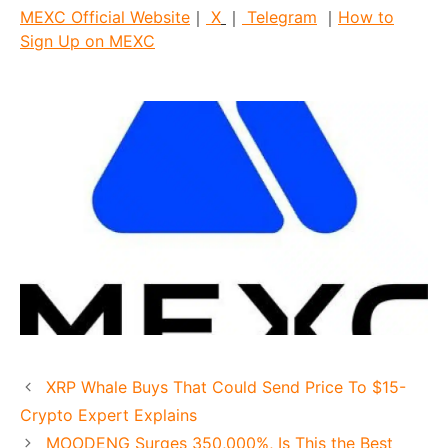
MEXC Official Website
｜
X
｜
Telegram
｜
How to
Sign Up on MEXC
XRP Whale Buys That Could Send Price To $15-
Crypto Expert Explains
MOODENG Surges 350,000%, Is This the Best