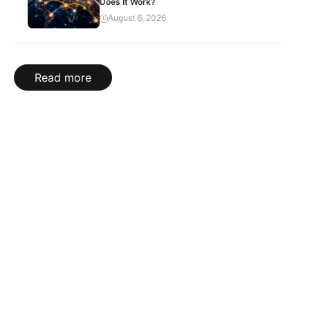
Does It Work?
August 6, 2026
Read more