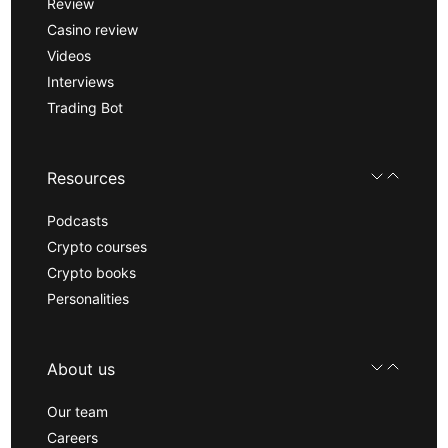
Review
Casino review
Videos
Interviews
Trading Bot
Resources
Podcasts
Crypto courses
Crypto books
Personalities
About us
Our team
Careers