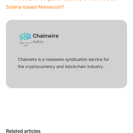
Solana-based Memecoin?
Chainwire
Author
Chainwire is a newswire syndication service for
the cryptocurrency and blockchain industry.
Related articles