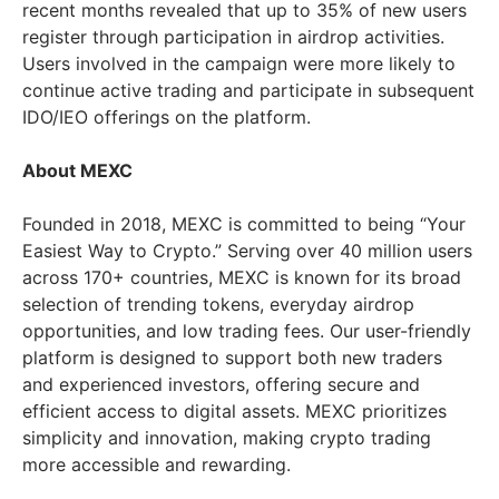
recent months revealed that up to 35% of new users
register through participation in airdrop activities.
Users involved in the campaign were more likely to
continue active trading and participate in subsequent
IDO/IEO offerings on the platform.
About MEXC
Founded in 2018, MEXC is committed to being “Your
Easiest Way to Crypto.” Serving over 40 million users
across 170+ countries, MEXC is known for its broad
selection of trending tokens, everyday airdrop
opportunities, and low trading fees. Our user-friendly
platform is designed to support both new traders
and experienced investors, offering secure and
efficient access to digital assets. MEXC prioritizes
simplicity and innovation, making crypto trading
more accessible and rewarding.