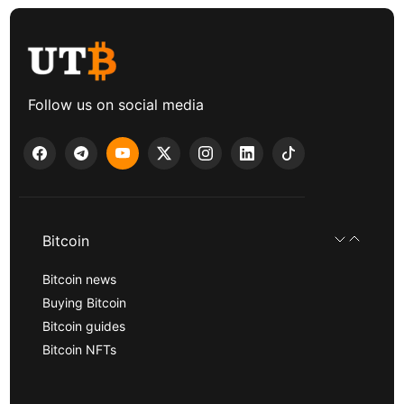
Follow us on social media
Bitcoin
Bitcoin news
Buying Bitcoin
Bitcoin guides
Bitcoin NFTs