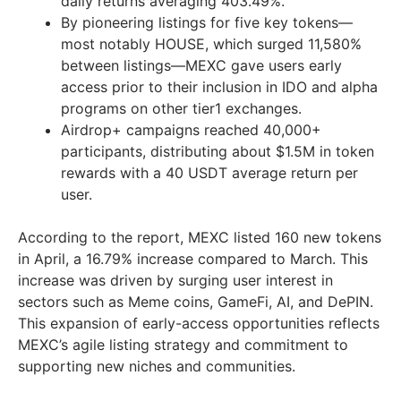
daily returns averaging 403.49%.
By pioneering listings for five key tokens—
most notably HOUSE, which surged 11,580%
between listings—MEXC gave users early
access prior to their inclusion in IDO and alpha
programs on other tier1 exchanges.
Airdrop+ campaigns reached 40,000+
participants, distributing about
$1.5M
in token
rewards with a 40 USDT average return per
user.
According to the report, MEXC listed 160 new tokens
in April, a 16.79% increase compared to March. This
increase was driven by surging user interest in
sectors such as Meme coins, GameFi, AI, and DePIN.
This expansion of early-access opportunities reflects
MEXC’s agile listing strategy and commitment to
supporting new niches and communities.