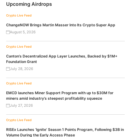
Upcoming Airdrops
Crypto Live Feed
ChangeNOW Brings Martin Masser Into Its Crypto Super App
August 5, 2026
Crypto Live Feed
Canton’s Decentralized App Layer Launches, Backed by $1M+
Foundation Grant
July 28, 2026
Crypto Live Feed
EMCD launches Miner Support Program with up to $30M for
miners amid industry’s steepest profitability squeeze
July 27, 2026
Crypto Live Feed
RISEx Launches ‘Ignite’ Season 1 Points Program, Following $3B in
Volume During the Early Access Phase