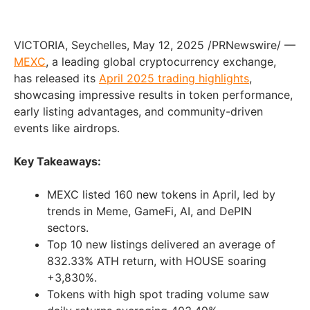
VICTORIA
,
Seychelles
,
May 12, 2025
/PRNewswire/ —
MEXC
, a leading global cryptocurrency exchange,
has released its
April 2025
trading highlights
,
showcasing impressive results in token performance,
early listing advantages, and community-driven
events like airdrops.
Key Takeaways:
MEXC listed 160 new tokens in April, led by
trends in Meme, GameFi, AI, and DePIN
sectors.
Top 10 new listings delivered an average of
832.33% ATH return, with HOUSE soaring
+3,830%.
Tokens with high spot trading volume saw