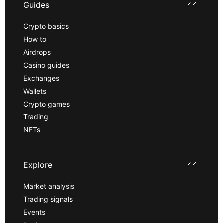
Guides
Crypto basics
How to
Airdrops
Casino guides
Exchanges
Wallets
Crypto games
Trading
NFTs
Explore
Market analysis
Trading signals
Events