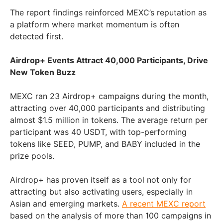
The report findings reinforced MEXC’s reputation as
a platform where market momentum is often
detected first.
Airdrop+ Events Attract 40,000 Participants, Drive
New Token Buzz
MEXC ran 23 Airdrop+ campaigns during the month,
attracting over 40,000 participants and distributing
almost
$1.5 million
in tokens. The average return per
participant was 40 USDT, with top-performing
tokens like SEED, PUMP, and BABY included in the
prize pools.
Airdrop+ has proven itself as a tool not only for
attracting but also activating users, especially in
Asian and emerging markets.
A recent MEXC report
based on the analysis of more than 100 campaigns in