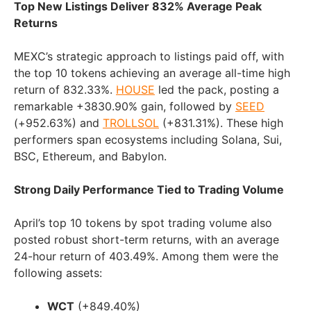
Top New Listings Deliver 832% Average Peak
Returns
MEXC’s strategic approach to listings paid off, with
the top 10 tokens achieving an average all-time high
return of 832.33%.
HOUSE
led the pack, posting a
remarkable +3830.90% gain, followed by
SEED
(+952.63%) and
TROLLSOL
(+831.31%). These high
performers span ecosystems including Solana, Sui,
BSC, Ethereum, and Babylon.
Strong Daily Performance Tied to Trading Volume
April’s top 10 tokens by spot trading volume also
posted robust short-term returns, with an average
24-hour return of 403.49%. Among them were the
following assets:
WCT
(+849.40%)