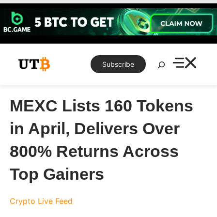
Skip
to
content
Search
Subscribe
MEXC Lists 160 Tokens
in April, Delivers Over
800% Returns Across
Top Gainers
Crypto Live Feed