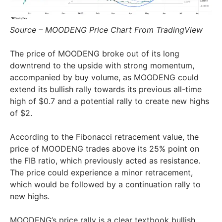
Source – MOODENG Price Chart From TradingView
The price of MOODENG broke out of its long
downtrend to the upside with strong momentum,
accompanied by buy volume, as MOODENG could
extend its bullish rally towards its previous all-time
high of $0.7 and a potential rally to create new highs
of $2.
According to the Fibonacci retracement value, the
price of MOODENG trades above its 25% point on
the FIB ratio, which previously acted as resistance.
The price could experience a minor retracement,
which would be followed by a continuation rally to
new highs.
MOODENG’s price rally is a clear textbook bullish