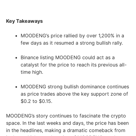
Key Takeaways
MOODENG’s price rallied by over 1,200% in a
few days as it resumed a strong bullish rally.
Binance listing MOODENG could act as a
catalyst for the price to reach its previous all-
time high.
MOODENG strong bullish dominance continues
as price trades above the key support zone of
$0.2 to $0.15.
MOODENG’s story continues to fascinate the crypto
space. In the last weeks and days, the price has been
in the headlines, making a dramatic comeback from