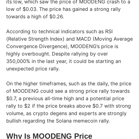
its low, which saw the price of MOODENG crash to a
low of $0.03. The price has gained a strong rally
towards a high of $0.26.
According to technical indicators such as RSI
(Relative Strength Index) and MACD (Moving Average
Convergence Divergence), MOODENG’s price is
highly overbought. Despite rallying by over
350,000% in the last year, it could be starting an
unexpected price rally.
On the higher timeframes, such as the daily, the price
of MOODENG could see a strong price rally towards
$0.7, a previous all-time high and a potential price
rally to $2 if the price breaks above $0.7 with strong
volume, as crypto degens and experts are strongly
bullish regarding the Solana memecoin rally.
Why Is MOODENG Price