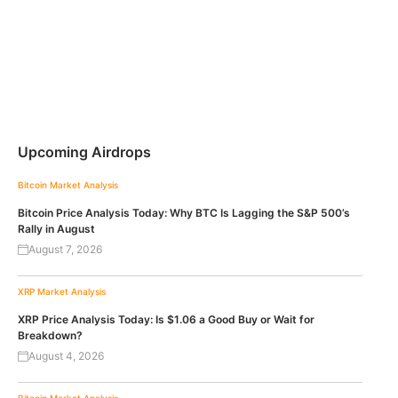
Upcoming Airdrops
Bitcoin
Market Analysis
Bitcoin Price Analysis Today: Why BTC Is Lagging the S&P 500’s
Rally in August
August 7, 2026
XRP
Market Analysis
XRP Price Analysis Today: Is $1.06 a Good Buy or Wait for
Breakdown?
August 4, 2026
Bitcoin
Market Analysis