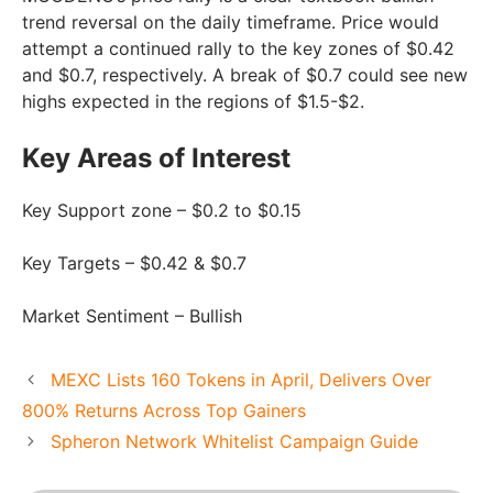
trend reversal on the daily timeframe. Price would
attempt a continued rally to the key zones of $0.42
and $0.7, respectively. A break of $0.7 could see new
highs expected in the regions of $1.5-$2.
Key Areas of Interest
Key Support zone – $0.2 to $0.15
Key Targets – $0.42 & $0.7
Market Sentiment – Bullish
MEXC Lists 160 Tokens in April, Delivers Over
800% Returns Across Top Gainers
Spheron Network Whitelist Campaign Guide