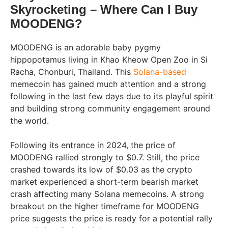
Skyrocketing – Where Can I Buy
MOODENG?
MOODENG is an adorable baby pygmy
hippopotamus living in Khao Kheow Open Zoo in Si
Racha, Chonburi, Thailand. This
Solana-based
memecoin has gained much attention and a strong
following in the last few days due to its playful spirit
and building strong community engagement around
the world.
Following its entrance in 2024, the price of
MOODENG rallied strongly to $0.7. Still, the price
crashed towards its low of $0.03 as the crypto
market experienced a short-term bearish market
crash affecting many Solana memecoins. A strong
breakout on the higher timeframe for MOODENG
price suggests the price is ready for a potential rally