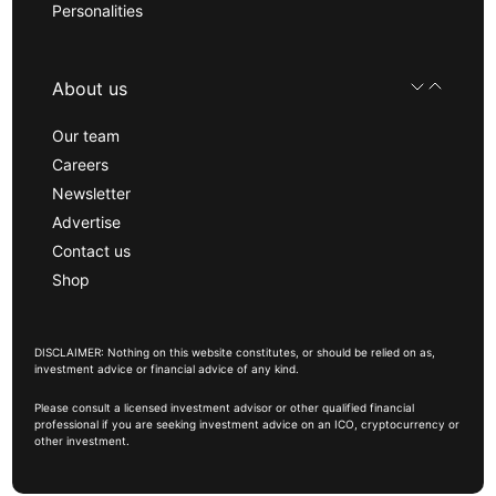
Personalities
About us
Our team
Careers
Newsletter
Advertise
Contact us
Shop
DISCLAIMER: Nothing on this website constitutes, or should be relied on as,
investment advice or financial advice of any kind.
Please consult a licensed investment advisor or other qualified financial
professional if you are seeking investment advice on an ICO, cryptocurrency or
other investment.