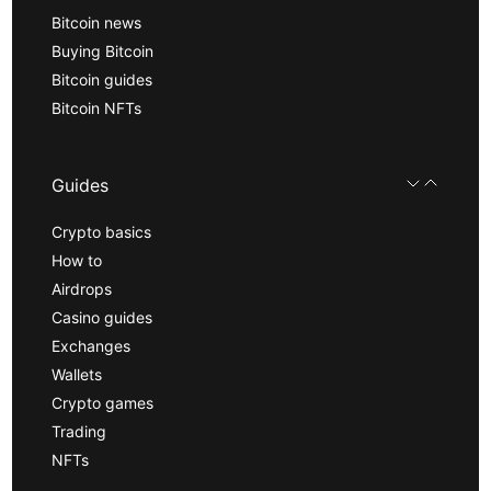
Bitcoin news
Buying Bitcoin
Bitcoin guides
Bitcoin NFTs
Guides
Crypto basics
How to
Airdrops
Casino guides
Exchanges
Wallets
Crypto games
Trading
NFTs