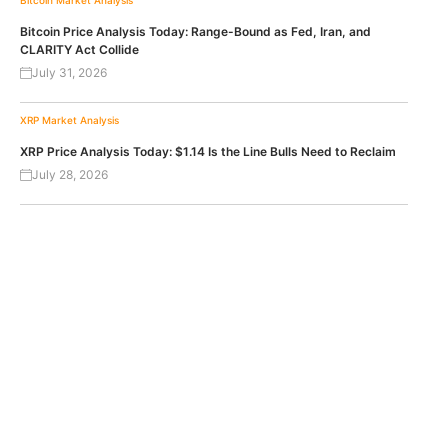
Bitcoin Price Analysis Today: Range-Bound as Fed, Iran, and
CLARITY Act Collide
July 31, 2026
XRP
Market Analysis
XRP Price Analysis Today: $1.14 Is the Line Bulls Need to Reclaim
July 28, 2026