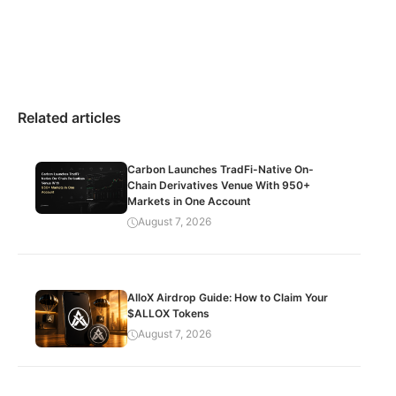
Related articles
Carbon Launches TradFi-Native On-
Chain Derivatives Venue With 950+
Markets in One Account
August 7, 2026
AlloX Airdrop Guide: How to Claim Your
$ALLOX Tokens
August 7, 2026