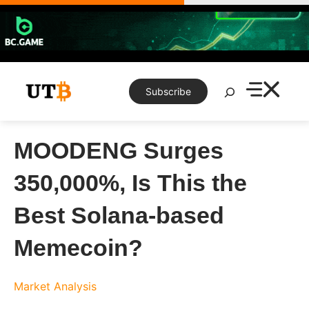
Skip
to
content
Search
Subscribe
MOODENG Surges
350,000%, Is This the
Best Solana-based
Memecoin?
Market Analysis