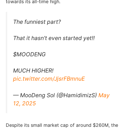
towards its all-time high.
The funniest part?
That it hasn't even started yet!!
$MOODENG
MUCH HIGHER!
pic.twitter.com/JjsrFBmnuE
— MooDeng Sol (@HamidimizS)
May
12, 2025
Despite its small market cap of around $260M, the