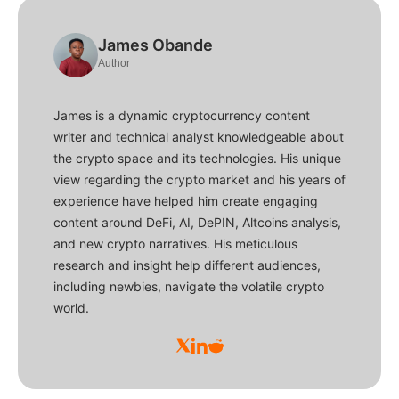
James Obande
Author
James is a dynamic cryptocurrency content
writer and technical analyst knowledgeable about
the crypto space and its technologies. His unique
view regarding the crypto market and his years of
experience have helped him create engaging
content around DeFi, AI, DePIN, Altcoins analysis,
and new crypto narratives. His meticulous
research and insight help different audiences,
including newbies, navigate the volatile crypto
world.