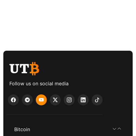
Follow us on social media
Bitcoin