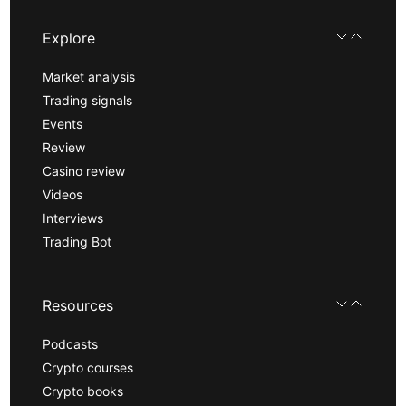
Explore
Market analysis
Trading signals
Events
Review
Casino review
Videos
Interviews
Trading Bot
Resources
Podcasts
Crypto courses
Crypto books