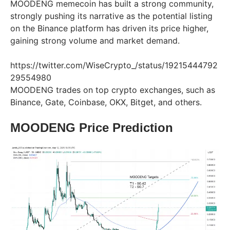
MOODENG memecoin has built a strong community,
strongly pushing its narrative as the potential listing
on the Binance platform has driven its price higher,
gaining strong volume and market demand.
https://twitter.com/WiseCrypto_/status/19215444792
29554980
MOODENG trades on top crypto exchanges, such as
Binance, Gate, Coinbase, OKX, Bitget, and others.
MOODENG Price Prediction