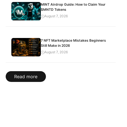
MINT Airdrop Guide: How to Claim Your
$MNTD Tokens
August 7, 2026
7 NFT Marketplace Mistakes Beginners
Still Make in 2026
August 7, 2026
Read more