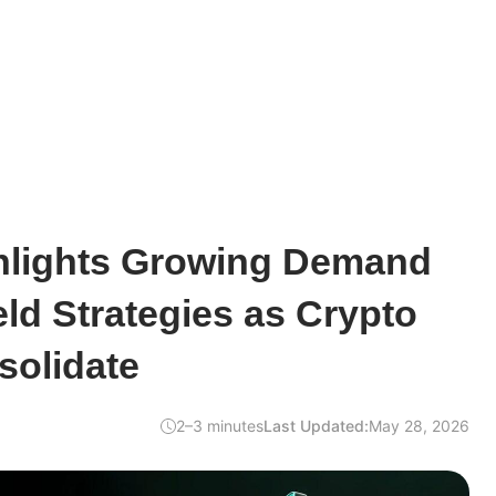
lights Growing Demand
eld Strategies as Crypto
solidate
2–3 minutes
Last Updated:
May 28, 2026