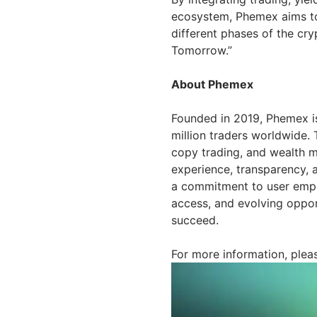
ecosystem, Phemex aims to p
different phases of the cry
Tomorrow.”
About Phemex
Founded in 2019, Phemex is
million traders worldwide. 
copy trading, and wealth m
experience, transparency, 
a commitment to user empow
access, and evolving opport
succeed.
For more information, pleas