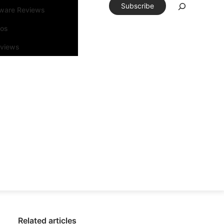
Subscribe
tware Reviews
eos
rviews
Related articles