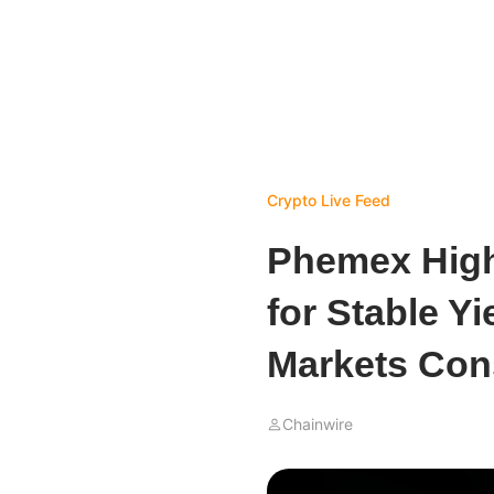
Crypto Live Feed
Phemex High
for Stable Yi
Markets Con
Chainwire