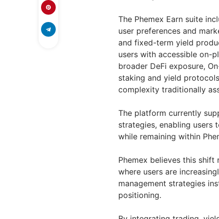
The Phemex Earn suite incl
user preferences and marke
and fixed-term yield produc
users with accessible on-p
broader DeFi exposure, On-
staking and yield protocol
complexity traditionally as
The platform currently su
strategies, enabling users
while remaining within Phem
Phemex believes this shift 
where users are increasingl
management strategies inst
positioning.
By integrating trading, yie