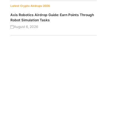
Latest Crypto Airdrops 2026
Axis Robotics Airdrop Guide: Earn Points Through
Robot Simulation Tasks
August 6, 2026