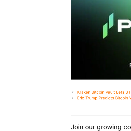
Kraken Bitcoin Vault Lets B
Eric Trump Predicts Bitcoin W
Join our growing c