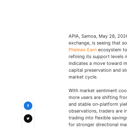
APIA, Samoa, May 28, 20
exchange, is seeing that sop
Phemex Earn
ecosystem to 
refining its support levels n
indicates a move toward ma
capital preservation and st
market cycle.
With market sentiment cool
more users are shifting fr
and stable on-platform yiel
observations, traders are i
trading into flexible savin
for stronger directional 