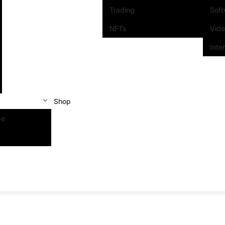
Trading
Sof
NFTs
Vid
Inte
Shop
se