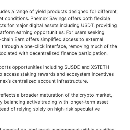
udes a range of yield products designed for different
t conditions. Phemex Savings offers both flexible
ts for major digital assets including USDT, providing
latform earning opportunities. For users seeking
chain Earn offers simplified access to external
s through a one-click interface, removing much of the
sociated with decentralized finance participation.
pports opportunities including SUSDE and XSTETH
 to access staking rewards and ecosystem incentives
ex’s centralized account infrastructure.
reflects a broader maturation of the crypto market,
y balancing active trading with longer-term asset
ead of relying solely on high-risk speculative
ld generation, and asset management within a unified