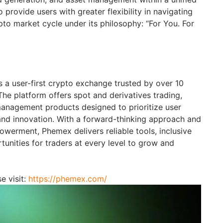
rovide users with greater flexibility in navigating
pto market cycle under its philosophy: “For You. For
 a user-first crypto exchange trusted by over 10
The platform offers spot and derivatives trading,
anagement products designed to prioritize user
and innovation. With a forward-thinking approach and
erment, Phemex delivers reliable tools, inclusive
unities for traders at every level to grow and
e visit:
https://phemex.com/