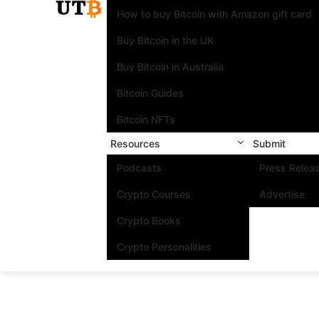
How to buy Bitcoin with Amazon gift card
Buy Bitcoin in the UK
Buy Bitcoin in Australia
Bitcoin Guides
Bitcoin NFTs
Resources
Submit
Podcasts
Press Relea
Crypto Courses
Advertise
Crypto Books
Crypto Personalities