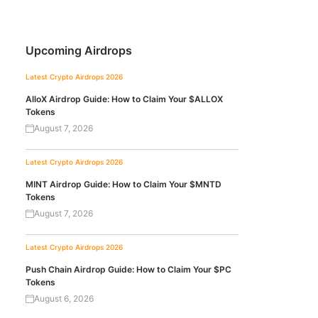
Upcoming Airdrops
Latest Crypto Airdrops 2026
AlloX Airdrop Guide: How to Claim Your $ALLOX
Tokens
August 7, 2026
Latest Crypto Airdrops 2026
MINT Airdrop Guide: How to Claim Your $MNTD
Tokens
August 7, 2026
Latest Crypto Airdrops 2026
Push Chain Airdrop Guide: How to Claim Your $PC
Tokens
August 6, 2026