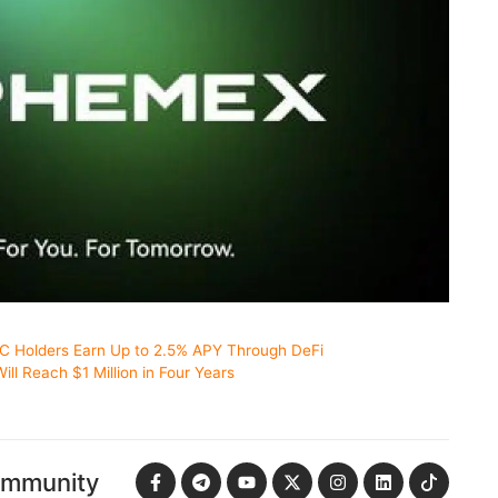
TC Holders Earn Up to 2.5% APY Through DeFi
ill Reach $1 Million in Four Years
ommunity