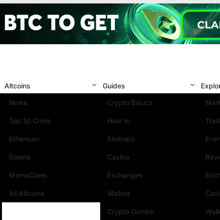
Altcoins
Guides
Explo
News
Crypto Basics
Mark
Top 10 Coins
How to
Trad
Ethereum
Airdrops
Eve
Solana
Casino
Rev
MemeCoins
Exchanges
Exc
All Altcoins
Wallets
Cas
Crypto Games
Wall