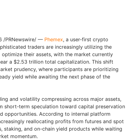
26 /PRNewswire/ —
Phemex
, a user-first crypto
histicated traders are increasingly utilizing the
optimize their assets, with the market currently
ear a $2.53 trillion total capitalization. This shift
rket prudency, where participants are prioritizing
eady yield while awaiting the next phase of the
ing and volatility compressing across major assets,
om short-term speculation toward capital preservation
d opportunities. According to internal platform
ncreasingly reallocating profits from futures and spot
gs, staking, and on-chain yield products while waiting
market momentum.