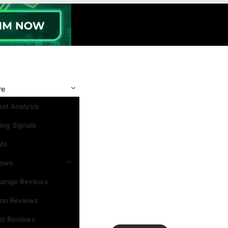
re
et Analysis
ing Signals
nts
iews
hange Reviews
ino Reviews
et Reviews
Search