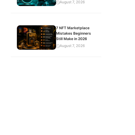
August 7, 2026
7 NFT Marketplace
Mistakes Beginners
Still Make in 2026
August 7, 2026