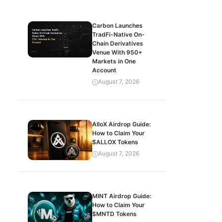
Carbon Launches
TradFi-Native On-
Chain Derivatives
Venue With 950+
Markets in One
Account
August 7, 2026
AlloX Airdrop Guide:
How to Claim Your
$ALLOX Tokens
August 7, 2026
MINT Airdrop Guide:
How to Claim Your
$MNTD Tokens