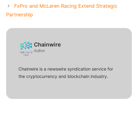
FxPro and McLaren Racing Extend Strategic
Partnership
Chainwire
Author
Chainwire is a newswire syndication service for
the cryptocurrency and blockchain industry.