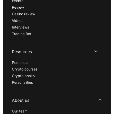
Events
Review
Casino review
Videos
Interviews
Trading Bot
Resources
Podcasts
Crypto courses
Crypto books
Personalities
About us
Our team