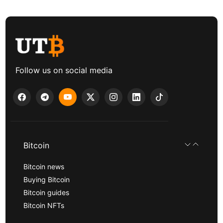
Follow us on social media
Bitcoin
Bitcoin news
Buying Bitcoin
Bitcoin guides
Bitcoin NFTs