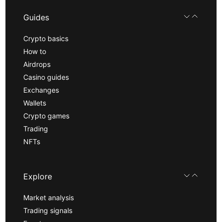
Guides
Crypto basics
How to
Airdrops
Casino guides
Exchanges
Wallets
Crypto games
Trading
NFTs
Explore
Market analysis
Trading signals