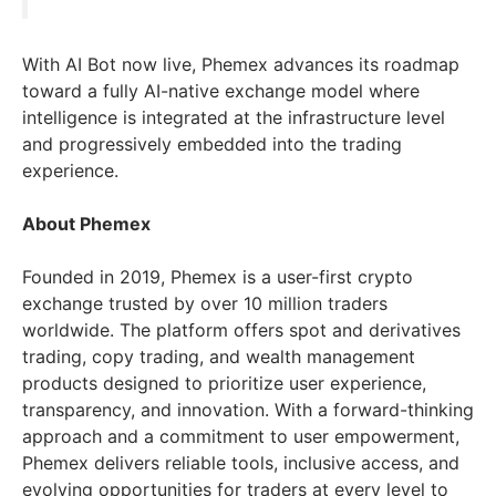
With AI Bot now live, Phemex advances its roadmap
toward a fully AI-native exchange model where
intelligence is integrated at the infrastructure level
and progressively embedded into the trading
experience.
About Phemex
Founded in 2019, Phemex is a user-first crypto
exchange trusted by over 10 million traders
worldwide. The platform offers spot and derivatives
trading, copy trading, and wealth management
products designed to prioritize user experience,
transparency, and innovation. With a forward-thinking
approach and a commitment to user empowerment,
Phemex delivers reliable tools, inclusive access, and
evolving opportunities for traders at every level to