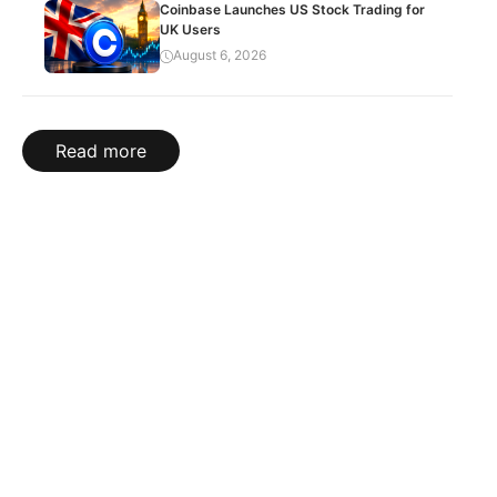
Coinbase Launches US Stock Trading for
UK Users
August 6, 2026
Read more