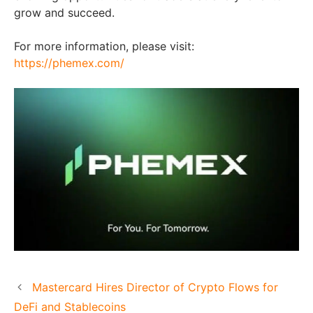
grow and succeed.
For more information, please visit:
https://phemex.com/
Mastercard Hires Director of Crypto Flows for
DeFi and Stablecoins