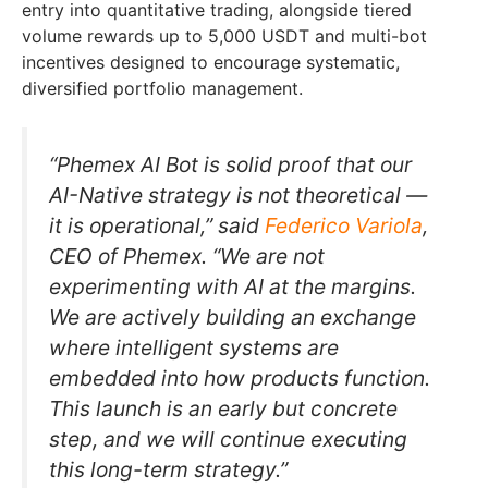
entry into quantitative trading, alongside tiered
volume rewards up to 5,000 USDT and multi-bot
incentives designed to encourage systematic,
diversified portfolio management.
“Phemex AI Bot is solid proof that our
AI-Native strategy is not theoretical —
it is operational,” said
Federico Variola
,
CEO of Phemex. “We are not
experimenting with AI at the margins.
We are actively building an exchange
where intelligent systems are
embedded into how products function.
This launch is an early but concrete
step, and we will continue executing
this long-term strategy.”