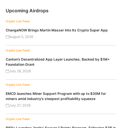
Upcoming Airdrops
Crypto Live Feed
ChangeNOW Brings Martin Masser Into Its Crypto Super App
August 5, 2026
Crypto Live Feed
Canton’s Decentralized App Layer Launches, Backed by $1M+
Foundation Grant
July 28, 2026
Crypto Live Feed
EMCD launches Miner Support Program with up to $30M for
miners amid industry’s steepest profitability squeeze
July 27, 2026
Crypto Live Feed
RISEx Launches ‘Ignite’ Season 1 Points Program, Following $3B in