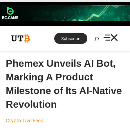
Skip
to
content
Search
Subscribe
Phemex Unveils AI Bot,
Marking A Product
Milestone of Its AI-Native
Revolution
Crypto Live Feed