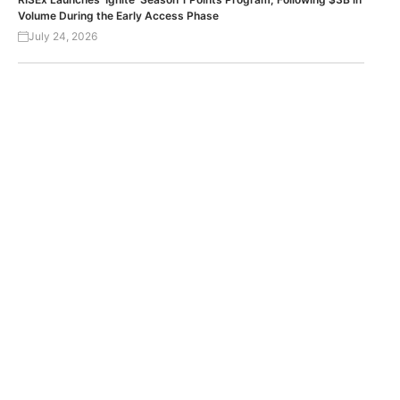
Volume During the Early Access Phase
July 24, 2026