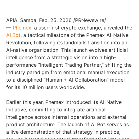
APIA, Samoa, Feb. 25, 2026 /PRNewswire/
—
Phemex
, a user-first crypto exchange, unveiled the
AI Bot
, a tactical milestone of the Phemex AI-Native
Revolution, following its landmark transition into an
AI-native organization. This launch evolves artificial
intelligence from a strategic vision into a high-
performance “Intelligent Trading Partner,” shifting the
industry paradigm from emotional manual execution
to a disciplined “Human + AI Collaboration” model
for its 10 million users worldwide.
Earlier this year, Phemex introduced its AI-Native
Initiative, committing to integrate artificial
intelligence across internal operations and external
product architecture. The launch of AI Bot serves as
a live demonstration of that strategy in practice,