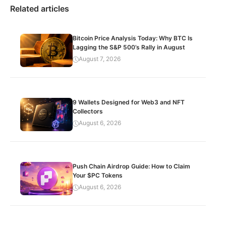
Related articles
Bitcoin Price Analysis Today: Why BTC Is
Lagging the S&P 500’s Rally in August
August 7, 2026
9 Wallets Designed for Web3 and NFT
Collectors
August 6, 2026
Push Chain Airdrop Guide: How to Claim
Your $PC Tokens
August 6, 2026