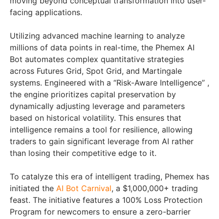
moving beyond conceptual transformation into user-
facing applications.
Utilizing advanced machine learning to analyze
millions of data points in real-time, the Phemex AI
Bot automates complex quantitative strategies
across Futures Grid, Spot Grid, and Martingale
systems. Engineered with a “Risk-Aware Intelligence” ,
the engine prioritizes capital preservation by
dynamically adjusting leverage and parameters
based on historical volatility. This ensures that
intelligence remains a tool for resilience, allowing
traders to gain significant leverage from AI rather
than losing their competitive edge to it.
To catalyze this era of intelligent trading, Phemex has
initiated the
AI Bot Carnival
, a $1,000,000+ trading
feast. The initiative features a 100% Loss Protection
Program for newcomers to ensure a zero-barrier