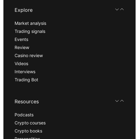
Explore
Market analysis
Trading signals
Events
Review
Casino review
Videos
Interviews
Trading Bot
Resources
Podcasts
Crypto courses
Crypto books
Personalities