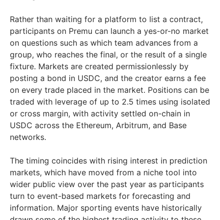
Rather than waiting for a platform to list a contract,
participants on Premu can launch a yes-or-no market
on questions such as which team advances from a
group, who reaches the final, or the result of a single
fixture. Markets are created permissionlessly by
posting a bond in USDC, and the creator earns a fee
on every trade placed in the market. Positions can be
traded with leverage of up to 2.5 times using isolated
or cross margin, with activity settled on-chain in
USDC across the Ethereum, Arbitrum, and Base
networks.
The timing coincides with rising interest in prediction
markets, which have moved from a niche tool into
wider public view over the past year as participants
turn to event-based markets for forecasting and
information. Major sporting events have historically
drawn some of the highest trading activity to these