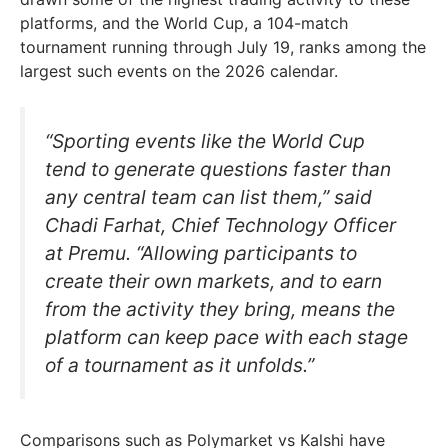
platforms, and the World Cup, a 104-match
tournament running through July 19, ranks among the
largest such events on the 2026 calendar.
“Sporting events like the World Cup
tend to generate questions faster than
any central team can list them,” said
Chadi Farhat, Chief Technology Officer
at Premu. “Allowing participants to
create their own markets, and to earn
from the activity they bring, means the
platform can keep pace with each stage
of a tournament as it unfolds.”
Comparisons such as Polymarket vs Kalshi have