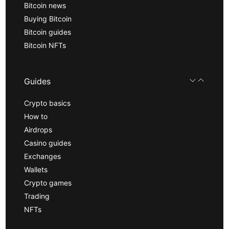
Bitcoin news
Buying Bitcoin
Bitcoin guides
Bitcoin NFTs
Guides
Crypto basics
How to
Airdrops
Casino guides
Exchanges
Wallets
Crypto games
Trading
NFTs