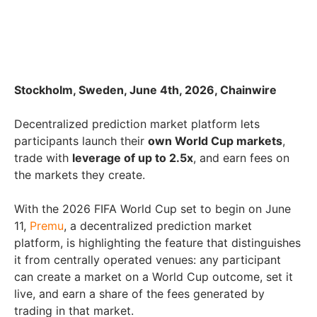
Stockholm, Sweden, June 4th, 2026, Chainwire
Decentralized prediction market platform lets
participants launch their
own World Cup markets
,
trade with
leverage of up to 2.5x
, and earn fees on
the markets they create.
With the 2026 FIFA World Cup set to begin on June
11,
Premu
, a decentralized prediction market
platform, is highlighting the feature that distinguishes
it from centrally operated venues: any participant
can create a market on a World Cup outcome, set it
live, and earn a share of the fees generated by
trading in that market.