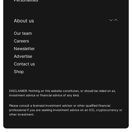
About us
Our team
Careers
Newsletter
Advertise
Contact us
Shop
DISCLAIMER: Nothing on this website constitutes, or should be relied on as,
investment advice or financial advice of any kind.
Please consult a licensed investment advisor or other qualified financial
professional if you are seeking investment advice on an ICO, cryptocurrency or
other investment.