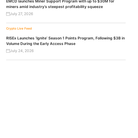
EMCD launches Miner Support Program with up to $30M for
miners amid industry’s steepest profitability squeeze
July 27, 2026
Crypto Live Feed
RISEx Launches ‘Ignite’ Season 1 Points Program, Following $3B in
Volume During the Early Access Phase
July 24, 2026