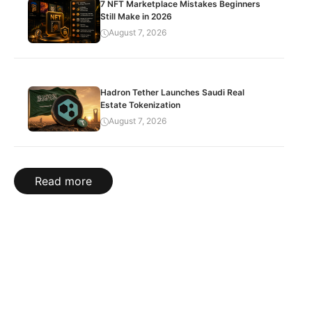
7 NFT Marketplace Mistakes Beginners
Still Make in 2026
August 7, 2026
Hadron Tether Launches Saudi Real
Estate Tokenization
August 7, 2026
Read more