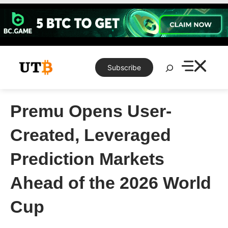
Skip
to
content
Search
Subscribe
Premu Opens User-
Created, Leveraged
Prediction Markets
Ahead of the 2026 World
Cup