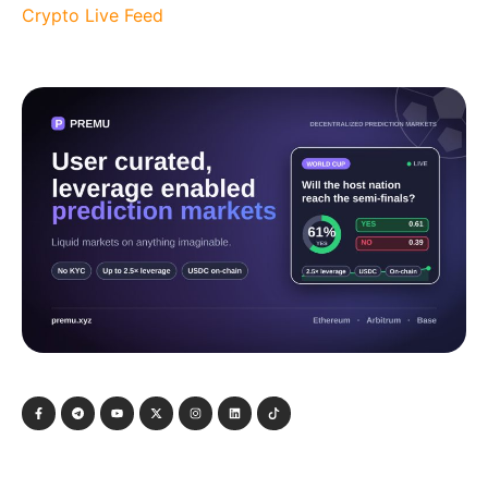
Crypto Live Feed