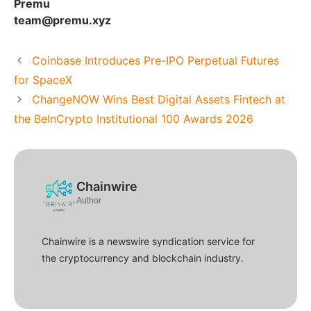
Premu
team@premu.xyz
Coinbase Introduces Pre-IPO Perpetual Futures
for SpaceX
ChangeNOW Wins Best Digital Assets Fintech at
the BeInCrypto Institutional 100 Awards 2026
Chainwire
Author
Chainwire is a newswire syndication service for
the cryptocurrency and blockchain industry.