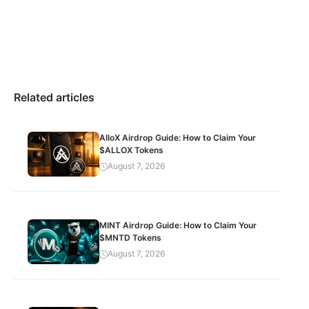
Related articles
AlloX Airdrop Guide: How to Claim Your
$ALLOX Tokens
August 7, 2026
MINT Airdrop Guide: How to Claim Your
$MNTD Tokens
August 7, 2026