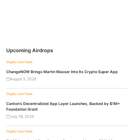
Upcoming Airdrops
Crypto Live Feed
ChangeNOW Brings Martin Masser Into Its Crypto Super App
August 5, 2026
Crypto Live Feed
Canton’s Decentralized App Layer Launches, Backed by $1M+
Foundation Grant
July 28, 2026
Crypto Live Feed