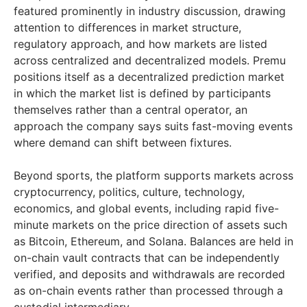
featured prominently in industry discussion, drawing
attention to differences in market structure,
regulatory approach, and how markets are listed
across centralized and decentralized models. Premu
positions itself as a decentralized prediction market
in which the market list is defined by participants
themselves rather than a central operator, an
approach the company says suits fast-moving events
where demand can shift between fixtures.
Beyond sports, the platform supports markets across
cryptocurrency, politics, culture, technology,
economics, and global events, including rapid five-
minute markets on the price direction of assets such
as Bitcoin, Ethereum, and Solana. Balances are held in
on-chain vault contracts that can be independently
verified, and deposits and withdrawals are recorded
as on-chain events rather than processed through a