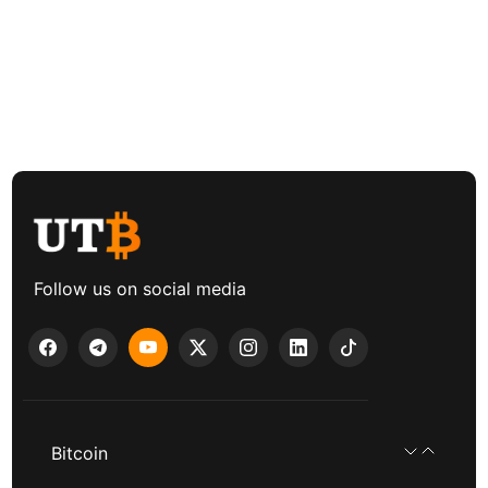
Follow us on social media
Bitcoin