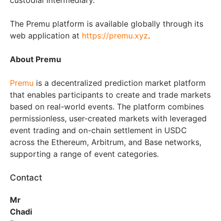
custodial intermediary.
The Premu platform is available globally through its
web application at
https://premu.xyz
.
About Premu
Premu
is a decentralized prediction market platform
that enables participants to create and trade markets
based on real-world events. The platform combines
permissionless, user-created markets with leveraged
event trading and on-chain settlement in USDC
across the Ethereum, Arbitrum, and Base networks,
supporting a range of event categories.
Contact
Mr
Chadi