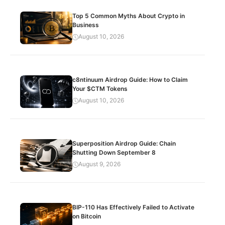
Top 5 Common Myths About Crypto in
Business
August 10, 2026
c8ntinuum Airdrop Guide: How to Claim
Your $CTM Tokens
August 10, 2026
Superposition Airdrop Guide: Chain
Shutting Down September 8
August 9, 2026
BIP-110 Has Effectively Failed to Activate
on Bitcoin