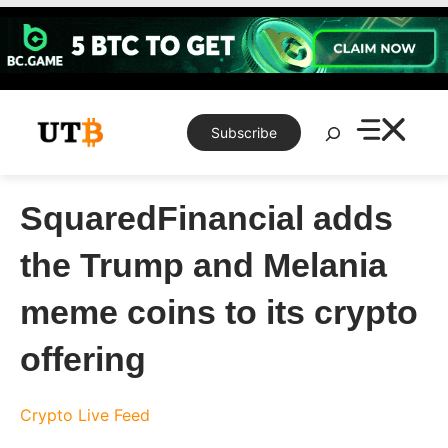
Skip
to
content
Search
Subscribe
SquaredFinancial adds
the Trump and Melania
meme coins to its crypto
offering
Crypto Live Feed