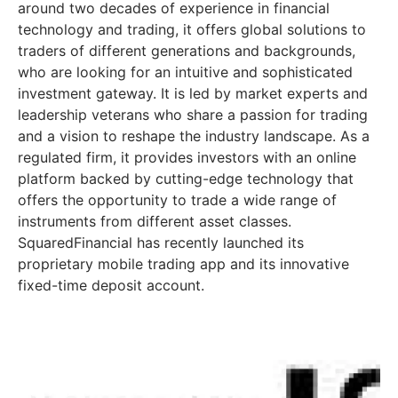
around two decades of experience in financial
technology and trading, it offers global solutions to
traders of different generations and backgrounds,
who are looking for an intuitive and sophisticated
investment gateway. It is led by market experts and
leadership veterans who share a passion for trading
and a vision to reshape the industry landscape. As a
regulated firm, it provides investors with an online
platform backed by cutting-edge technology that
offers the opportunity to trade a wide range of
instruments from different asset classes.
SquaredFinancial has recently launched its
proprietary mobile trading app and its innovative
fixed-time deposit account.