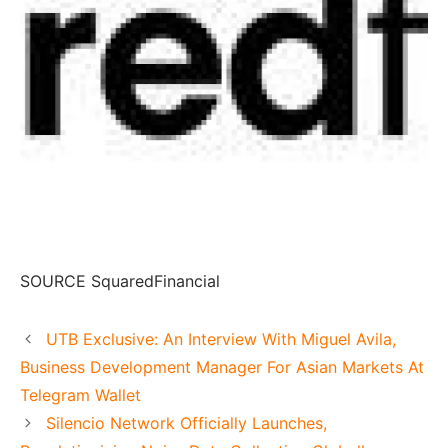
SOURCE SquaredFinancial
UTB Exclusive: An Interview With Miguel Avila,
Business Development Manager For Asian Markets At
Telegram Wallet
Silencio Network Officially Launches,