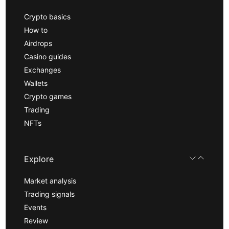
Crypto basics
How to
Airdrops
Casino guides
Exchanges
Wallets
Crypto games
Trading
NFTs
Explore
Market analysis
Trading signals
Events
Review