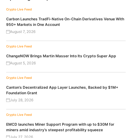
Crypto Live Feed
Carbon Launches TradFi-Native On-Chain Derivatives Venue With
950+ Markets in One Account
August 7, 2026
Crypto Live Feed
ChangeNOW Brings Martin Masser Into Its Crypto Super App
August 5, 2026
Crypto Live Feed
Canton’s Decentralized App Layer Launches, Backed by $1M+
Foundation Grant
July 28, 2026
Crypto Live Feed
EMCD launches Miner Support Program with up to $30M for
miners amid industry’s steepest profitability squeeze
July 27, 2026