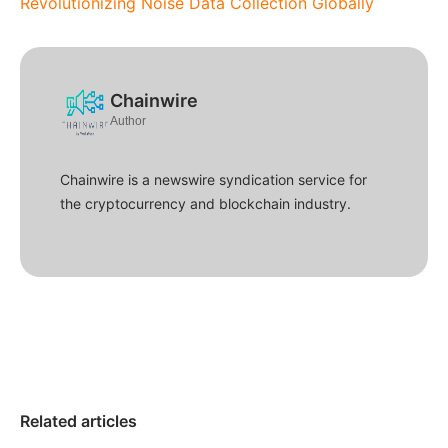
Revolutionizing Noise Data Collection Globally
Chainwire
Author
Chainwire is a newswire syndication service for
the cryptocurrency and blockchain industry.
Related articles