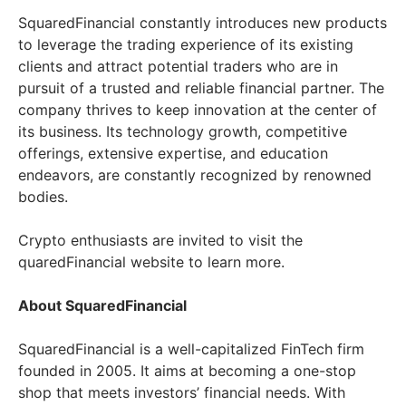
SquaredFinancial constantly introduces new products
to leverage the trading experience of its existing
clients and attract potential traders who are in
pursuit of a trusted and reliable financial partner. The
company thrives to keep innovation at the center of
its business. Its technology growth, competitive
offerings, extensive expertise, and education
endeavors, are constantly recognized by renowned
bodies.
Crypto enthusiasts are invited to visit the
quaredFinancial website to learn more.
About SquaredFinancial
SquaredFinancial is a well-capitalized FinTech firm
founded in 2005. It aims at becoming a one-stop
shop that meets investors’ financial needs. With