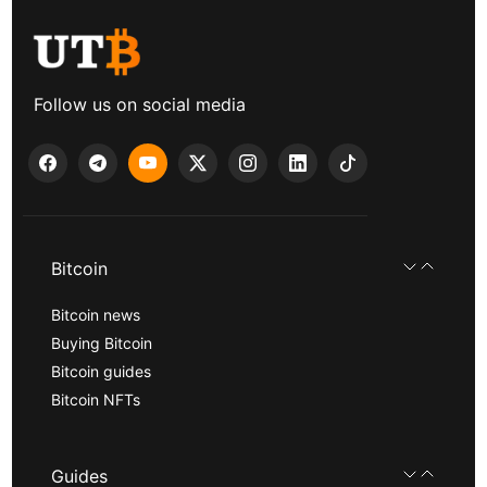
Follow us on social media
Bitcoin
Bitcoin news
Buying Bitcoin
Bitcoin guides
Bitcoin NFTs
Guides