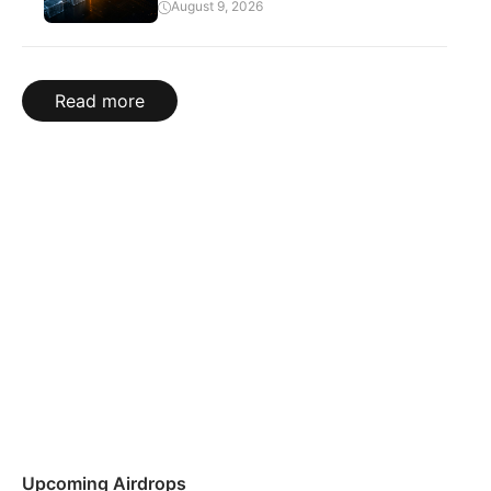
August 9, 2026
Read more
Upcoming Airdrops