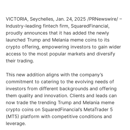
VICTORIA, Seychelles, Jan. 24, 2025 /PRNewswire/ –
Industry-leading fintech firm, SquaredFinancial,
proudly announces that it has added the newly
launched Trump and Melania meme coins to its
crypto offering, empowering investors to gain wider
access to the most popular markets and diversify
their trading.
This new addition aligns with the company’s
commitment to catering to the evolving needs of
investors from different backgrounds and offering
them quality and innovation. Clients and leads can
now trade the trending Trump and Melania meme
crypto coins on SquaredFinancial’s MetaTrader 5
(MT5) platform with competitive conditions and
leverage.