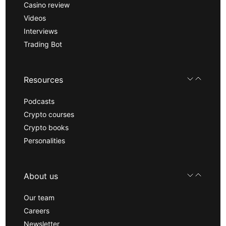
Casino review
Videos
Interviews
Trading Bot
Resources
Podcasts
Crypto courses
Crypto books
Personalities
About us
Our team
Careers
Newsletter