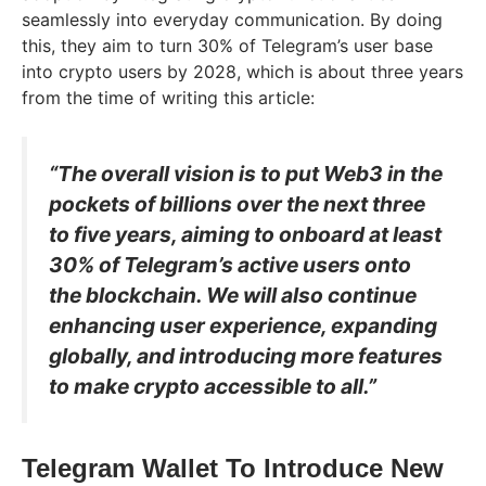
seamlessly into everyday communication. By doing
this, they aim to turn 30% of Telegram’s user base
into crypto users by 2028, which is about three years
from the time of writing this article:
“The overall vision is to put Web3 in the
pockets of billions over the next three
to five years, aiming to onboard at least
30% of Telegram’s active users onto
the blockchain. We will also continue
enhancing user experience, expanding
globally, and introducing more features
to make crypto accessible to all.”
Telegram Wallet To Introduce New