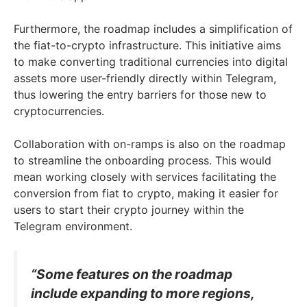
Furthermore, the roadmap includes a simplification of
the fiat-to-crypto infrastructure. This initiative aims
to make converting traditional currencies into digital
assets more user-friendly directly within Telegram,
thus lowering the entry barriers for those new to
cryptocurrencies.
Collaboration with on-ramps is also on the roadmap
to streamline the onboarding process. This would
mean working closely with services facilitating the
conversion from fiat to crypto, making it easier for
users to start their crypto journey within the
Telegram environment.
“Some features on the roadmap
include expanding to more regions,