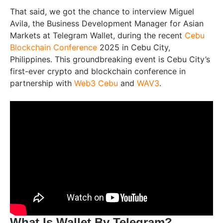
That said, we got the chance to interview Miguel
Avila, the Business Development Manager for Asian
Markets at Telegram Wallet, during the recent
Cebu
Blockchain Conference
2025 in Cebu City,
Philippines. This groundbreaking event is Cebu City’s
first-ever crypto and blockchain conference in
partnership with
Web3 Cebu
and
WAV3
.
What Is Wallet By Telegram?