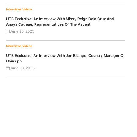
Interviews
Videos
UTB Exclusive: An Interview With Missy Reign Dela Cruz And
Anaya Cadeau, Representatives Of The Ascent
June 25, 2025
Interviews
Videos
UTB Exclusive: An Interview With Jen Bilango, Country Manager Of
Coins.ph
June 23, 2025