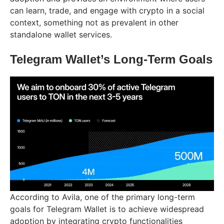
can learn, trade, and engage with crypto in a social
context, something not as prevalent in other
standalone wallet services.
Telegram Wallet’s Long-Term Goals
According to Avila, one of the primary long-term
goals for Telegram Wallet is to achieve widespread
adoption by integrating crypto functionalities