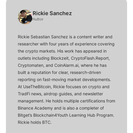
Rickie Sanchez
Author
Rickie Sebastian Sanchez is a content writer and
researcher with four years of experience covering
the crypto markets. His work has appeared in
outlets including Blockzeit, CryptoFlash.Report,
Cryptomaten, and CoinAlarm.ai, where he has
built a reputation for clear, research-driven
reporting on fast-moving market developments.
At UseTheBitcoin, Rickie focuses on crypto and
TradFi news, airdrop guides, and newsletter
management. He holds multiple certifications from
Binance Academy and is also a completer of
Bitget’s Blockchain4Youth Learning Hub Program.
Rickie holds BTC.