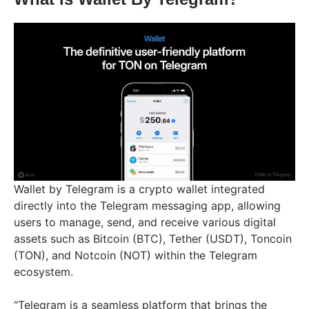
Wallet by Telegram is a crypto wallet integrated
directly into the Telegram messaging app, allowing
users to manage, send, and receive various digital
assets such as Bitcoin (BTC), Tether (USDT), Toncoin
(TON), and Notcoin (NOT) within the Telegram
ecosystem.
“Telegram is a seamless platform that brings the