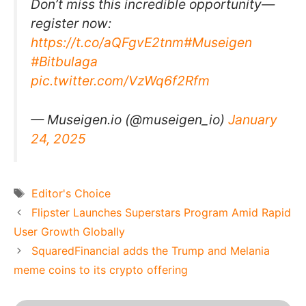
Don’t miss this incredible opportunity—
register now:
https://t.co/aQFgvE2tnm
#Museigen
#Bitbulaga
pic.twitter.com/VzWq6f2Rfm
— Museigen.io (@museigen_io)
January
24, 2025
Tags
Editor's Choice
Flipster Launches Superstars Program Amid Rapid
User Growth Globally
SquaredFinancial adds the Trump and Melania
meme coins to its crypto offering