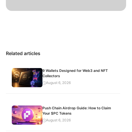
Related articles
9 Wallets Designed for Web3 and NFT
Collectors
August 6, 2026
Push Chain Airdrop Guide: How to Claim
Your $PC Tokens
August 6, 2026