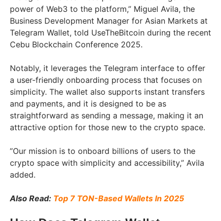
power of Web3 to the platform,” Miguel Avila, the
Business Development Manager for Asian Markets at
Telegram Wallet, told UseTheBitcoin during the recent
Cebu Blockchain Conference 2025.
Notably, it leverages the Telegram interface to offer
a user-friendly onboarding process that focuses on
simplicity. The wallet also supports instant transfers
and payments, and it is designed to be as
straightforward as sending a message, making it an
attractive option for those new to the crypto space.
”Our mission is to onboard billions of users to the
crypto space with simplicity and accessibility,” Avila
added.
Also Read:
Top 7 TON-Based Wallets In 2025