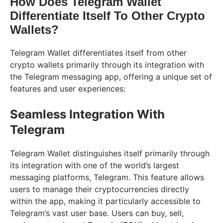
How Does Telegram Wallet
Differentiate Itself To Other Crypto
Wallets?
Telegram Wallet differentiates itself from other
crypto wallets primarily through its integration with
the Telegram messaging app, offering a unique set of
features and user experiences:
Seamless Integration With
Telegram
Telegram Wallet distinguishes itself primarily through
its integration with one of the world’s largest
messaging platforms, Telegram. This feature allows
users to manage their cryptocurrencies directly
within the app, making it particularly accessible to
Telegram’s vast user base. Users can buy, sell,