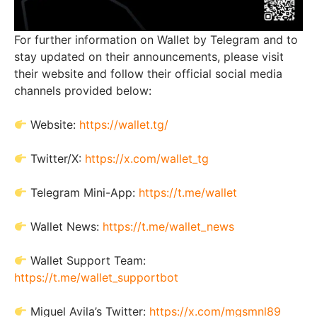
For further information on Wallet by Telegram and to
stay updated on their announcements, please visit
their website and follow their official social media
channels provided below:
Website:
https://wallet.tg/
Twitter/X:
https://x.com/wallet_tg
Telegram Mini-App:
https://t.me/wallet
Wallet News:
https://t.me/wallet_news
Wallet Support Team:
https://t.me/wallet_supportbot
Miguel Avila’s Twitter:
https://x.com/mgsmnl89