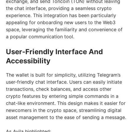
exchange, and send Toncoin (TON) without leaving
the chat interface, providing a seamless crypto
experience. This integration has been particularly
appealing for onboarding new users to the Web3
space, leveraging the familiarity and convenience of
a popular communication tool.
User-Friendly Interface And
Accessibility
The wallet is built for simplicity, utilizing Telegram’s
user-friendly chat interface. Users can easily initiate
transactions, check balances, and access other
crypto features by entering simple commands in a
chat-like environment. This design makes it easier for
newcomers in the crypto space, streamlining digital
asset management to the ease of sending a message.
As Avila highlighted: