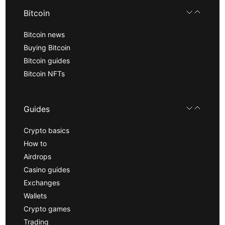
Bitcoin
Bitcoin news
Buying Bitcoin
Bitcoin guides
Bitcoin NFTs
Guides
Crypto basics
How to
Airdrops
Casino guides
Exchanges
Wallets
Crypto games
Trading