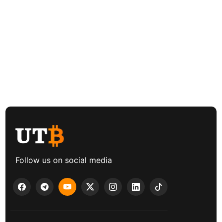
Follow us on social media