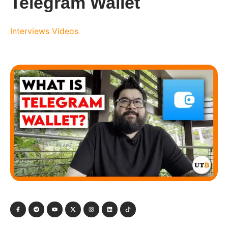
Telegram Wallet
Interviews
Videos