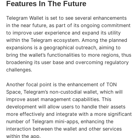
Features In The Future
Telegram Wallet is set to see several enhancements
in the near future, as part of its ongoing commitment
to improve user experience and expand its utility
within the Telegram ecosystem. Among the planned
expansions is a geographical outreach, aiming to
bring the wallet’s functionalities to more regions, thus
broadening its user base and overcoming regulatory
challenges.
Another focal point is the enhancement of TON
Space, Telegram’s non-custodial wallet, which will
improve asset management capabilities. This
development will allow users to handle their assets
more effectively and integrate with a more significant
number of Telegram mini-apps, enhancing the
interaction between the wallet and other services
within the app.