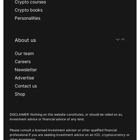
Crypto courses
Crypto books
Personalities
About us
Our team
Careers
Newsletter
Advertise
Contact us
Shop
DISCLAIMER: Nothing on this website constitutes, or should be relied on as,
investment advice or financial advice of any kind.
Please consult a licensed investment advisor or other qualified financial
professional if you are seeking investment advice on an ICO, cryptocurrency or
other investment.