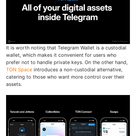
It is worth noting that Telegram Wallet is a custodial
wallet, which makes it convenient for users who
prefer not to handle private keys. On the other hand,
TON Space
introduces a non-custodial alternative,
catering to those who want more control over their
assets.