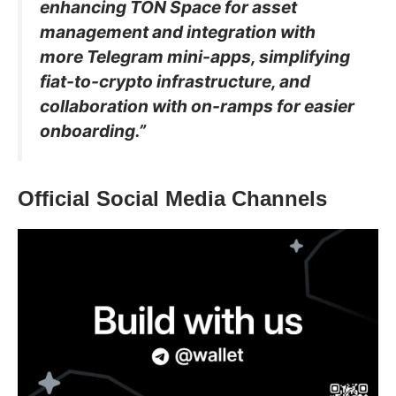
enhancing TON Space for asset
management and integration with
more Telegram mini-apps, simplifying
fiat-to-crypto infrastructure, and
collaboration with on-ramps for easier
onboarding.”
Official Social Media Channels