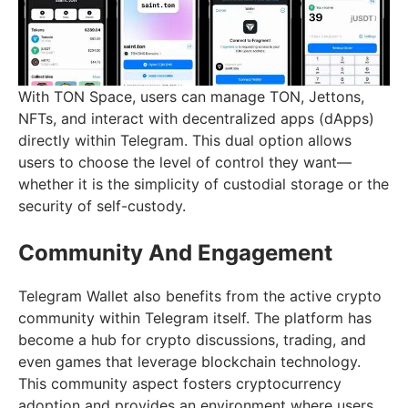
With TON Space, users can manage TON, Jettons,
NFTs, and interact with decentralized apps (dApps)
directly within Telegram. This dual option allows
users to choose the level of control they want—
whether it is the simplicity of custodial storage or the
security of self-custody.
Community And Engagement
Telegram Wallet also benefits from the active crypto
community within Telegram itself. The platform has
become a hub for crypto discussions, trading, and
even games that leverage blockchain technology.
This community aspect fosters cryptocurrency
adoption and provides an environment where users