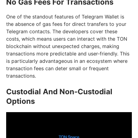
No Gas Fees For Transactions
One of the standout features of Telegram Wallet is
the absence of gas fees for direct transfers to your
Telegram contacts. The developers cover these
costs, which means users can interact with the TON
blockchain without unexpected charges, making
transactions more predictable and user-friendly. This
is particularly advantageous in an ecosystem where
transaction fees can deter small or frequent
transactions.
Custodial And Non-Custodial
Options