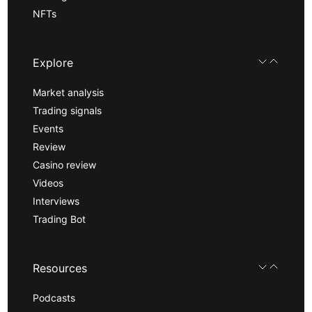
NFTs
Explore
Market analysis
Trading signals
Events
Review
Casino review
Videos
Interviews
Trading Bot
Resources
Podcasts