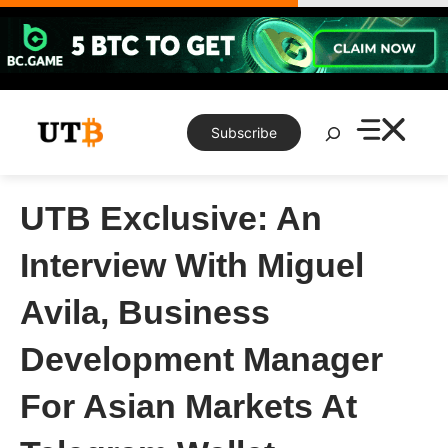
Skip
to
content
Search
Subscribe
UTB Exclusive: An
Interview With Miguel
Avila, Business
Development Manager
For Asian Markets At