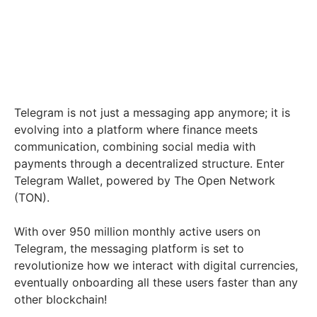
Telegram is not just a messaging app anymore; it is
evolving into a platform where finance meets
communication, combining social media with
payments through a decentralized structure. Enter
Telegram Wallet, powered by The Open Network
(TON).
With over 950 million monthly active users on
Telegram, the messaging platform is set to
revolutionize how we interact with digital currencies,
eventually onboarding all these users faster than any
other blockchain!