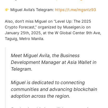
Miguel Avila’s Telegram:
https://t.me/mgsntz93
Also, don’t miss Miguel on “Level Up: The 2025
Crypto Forecast,” organized by Museigen.io on
January 25th, 2025, at the W Global Center 9th Ave,
Taguig, Metro Manila.
Meet Miguel Avila, the Business
Development Manager at Asia Wallet in
Telegram.
Miguel is dedicated to connecting
communities and advancing blockchain
adoption across the region.