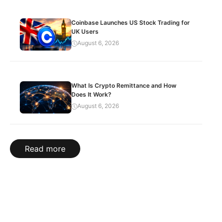
Coinbase Launches US Stock Trading for
UK Users
August 6, 2026
What Is Crypto Remittance and How
Does It Work?
August 6, 2026
Read more