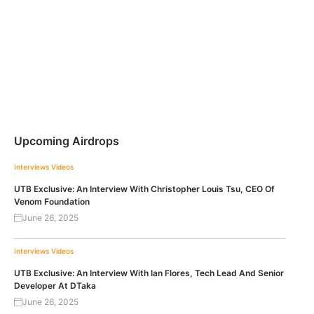
Upcoming Airdrops
Interviews
Videos
UTB Exclusive: An Interview With Christopher Louis Tsu, CEO Of
Venom Foundation
June 26, 2025
Interviews
Videos
UTB Exclusive: An Interview With Ian Flores, Tech Lead And Senior
Developer At DTaka
June 26, 2025