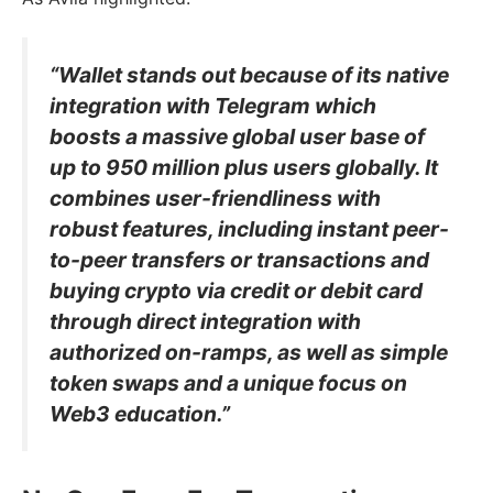
“Wallet stands out because of its native
integration with Telegram which
boosts a massive global user base of
up to 950 million plus users globally. It
combines user-friendliness with
robust features, including instant peer-
to-peer transfers or transactions and
buying crypto via credit or debit card
through direct integration with
authorized on-ramps, as well as simple
token swaps and a unique focus on
Web3 education.”