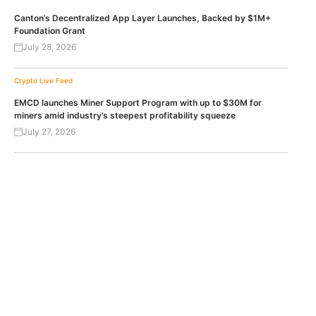
Canton’s Decentralized App Layer Launches, Backed by $1M+
Foundation Grant
July 28, 2026
Crypto Live Feed
EMCD launches Miner Support Program with up to $30M for
miners amid industry’s steepest profitability squeeze
July 27, 2026