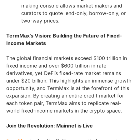
making console allows market makers and
curators to quote lend-only, borrow-only, or
two-way prices.
TermMax’s Vision: Building the Future of Fixed-
Income Markets
The global financial markets exceed $100 trillion in
fixed income and over $600 trillion in rate
derivatives, yet DeFi’s fixed-rate market remains
under $20 billion. This highlights an immense growth
opportunity, and TermMax is at the forefront of this
expansion. By creating an entire credit market for
each token pair, TermMax aims to replicate real-
world fixed-income markets in the crypto space.
Join the Revolution: Mainnet is Live