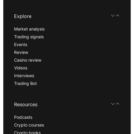
Explore
Market analysis
Trading signals
Events
Review
Casino review
Videos
Interviews
Trading Bot
Resources
Podcasts
Crypto courses
Crypto books