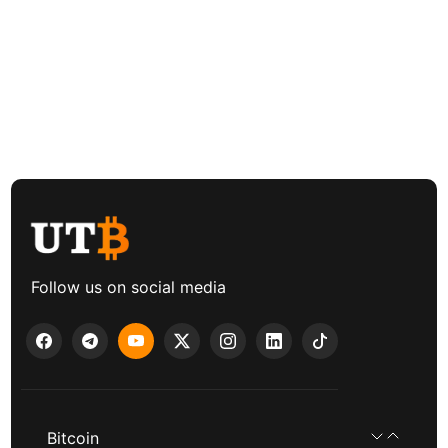
Follow us on social media
Bitcoin