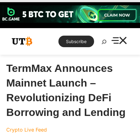
Skip
to
content
Search
Subscribe
TermMax Announces
Mainnet Launch –
Revolutionizing DeFi
Borrowing and Lending
Crypto Live Feed