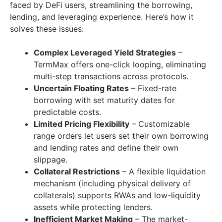
faced by DeFi users, streamlining the borrowing,
lending, and leveraging experience. Here’s how it
solves these issues:
Complex Leveraged Yield Strategies
–
TermMax offers one-click looping, eliminating
multi-step transactions across protocols.
Uncertain Floating Rates
– Fixed-rate
borrowing with set maturity dates for
predictable costs.
Limited Pricing Flexibility
– Customizable
range orders let users set their own borrowing
and lending rates and define their own
slippage.
Collateral Restrictions
– A flexible liquidation
mechanism (including physical delivery of
collaterals) supports RWAs and low-liquidity
assets while protecting lenders.
Inefficient Market Making
– The market-