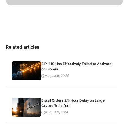
Related articles
BIP-110 Has Effectively Failed to Activate
on Bitcoin
August 9, 2026
Brazil Orders 24-Hour Delay on Large
Crypto Transfers
August 9, 2026