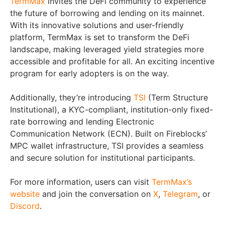
TermMax
invites the DeFi community to experience
the future of borrowing and lending on its mainnet.
With its innovative solutions and user-friendly
platform, TermMax is set to transform the DeFi
landscape, making leveraged yield strategies more
accessible and profitable for all. An exciting incentive
program for early adopters is on the way.
Additionally, they’re introducing
TSI
(Term Structure
Institutional), a KYC-compliant, institution-only fixed-
rate borrowing and lending Electronic
Communication Network (ECN). Built on Fireblocks’
MPC wallet infrastructure, TSI provides a seamless
and secure solution for institutional participants.
For more information, users can visit
TermMax’s
website
and join the conversation on
X
,
Telegram
, or
Discord
.