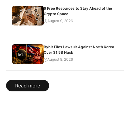
6 Free Resources to Stay Ahead of the
Crypto Space
August 9, 2026
Bybit Files Lawsuit Against North Korea
Over $1.5B Hack
August 8, 2026
Read more