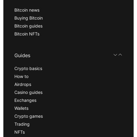
Bitcoin news
Buying Bitcoin
Bitcoin guides
Bitcoin NFTs
Guides
Crypto basics
How to
Airdrops
Casino guides
Exchanges
Wallets
Crypto games
Trading
NFTs