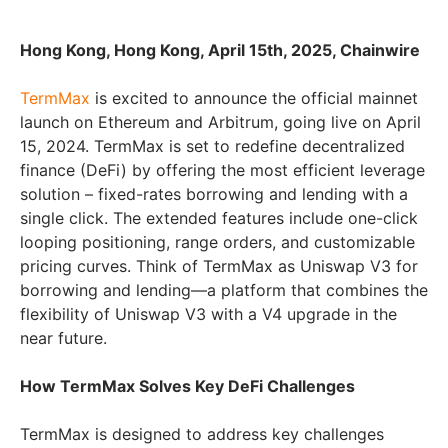
Hong Kong, Hong Kong, April 15th, 2025, Chainwire
TermMax
is excited to announce the official mainnet
launch on Ethereum and Arbitrum, going live on April
15, 2024. TermMax is set to redefine decentralized
finance (DeFi) by offering the most efficient leverage
solution – fixed-rates borrowing and lending with a
single click. The extended features include one-click
looping positioning, range orders, and customizable
pricing curves. Think of TermMax as Uniswap V3 for
borrowing and lending—a platform that combines the
flexibility of Uniswap V3 with a V4 upgrade in the
near future.
How TermMax Solves Key DeFi Challenges
TermMax is designed to address key challenges