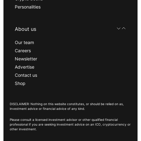
Personalities
About us
Our team
Careers
Newsletter
Advertise
Contact us
Shop
DISCLAIMER: Nothing on this website constitutes, or should be relied on as,
investment advice or financial advice of any kind.
Please consult a licensed investment advisor or other qualified financial
professional if you are seeking investment advice on an ICO, cryptocurrency or
other investment.