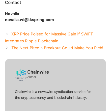
Contact
Novalia
novalia.wi@tkspring.com
XRP Price Poised for Massive Gain if SWIFT
Integrates Ripple Blockchain
The Next Bitcoin Breakout Could Make You Rich!
Chainwire
Author
Chainwire is a newswire syndication service for
the cryptocurrency and blockchain industry.