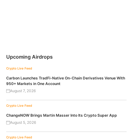
Upcoming Airdrops
Crypto Live Feed
Carbon Launches TradFi-Native On-Chain Derivatives Venue With
950+ Markets in One Account
August 7, 2026
Crypto Live Feed
ChangeNOW Brings Martin Masser Into Its Crypto Super App
August 5, 2026
Crypto Live Feed