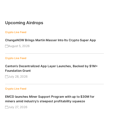
Upcoming Airdrops
Crypto Live Feed
ChangeNOW Brings Martin Masser Into Its Crypto Super App
August 5, 2026
Crypto Live Feed
Canton’s Decentralized App Layer Launches, Backed by $1M+
Foundation Grant
July 28, 2026
Crypto Live Feed
EMCD launches Miner Support Program with up to $30M for
miners amid industry’s steepest profitability squeeze
July 27, 2026