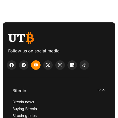
Follow us on social media
Bitcoin
Bitcoin news
Buying Bitcoin
Bitcoin guides