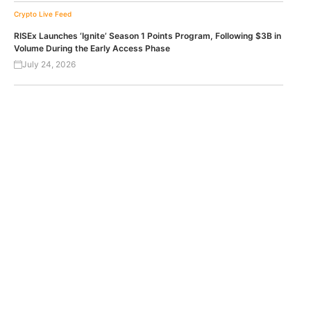
Crypto Live Feed
RISEx Launches ‘Ignite’ Season 1 Points Program, Following $3B in
Volume During the Early Access Phase
July 24, 2026