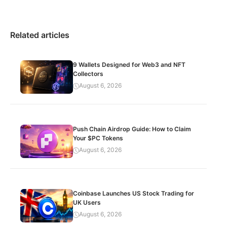
Related articles
9 Wallets Designed for Web3 and NFT
Collectors
August 6, 2026
Push Chain Airdrop Guide: How to Claim
Your $PC Tokens
August 6, 2026
Coinbase Launches US Stock Trading for
UK Users
August 6, 2026