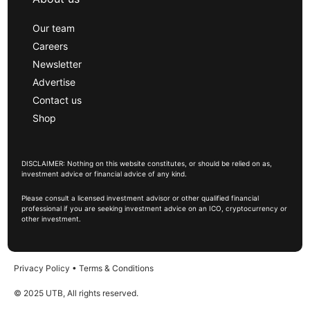
Our team
Careers
Newsletter
Advertise
Contact us
Shop
DISCLAIMER: Nothing on this website constitutes, or should be relied on as,
investment advice or financial advice of any kind.
Please consult a licensed investment advisor or other qualified financial
professional if you are seeking investment advice on an ICO, cryptocurrency or
other investment.
Privacy Policy
•
Terms & Conditions
© 2025 UTB, All rights reserved.