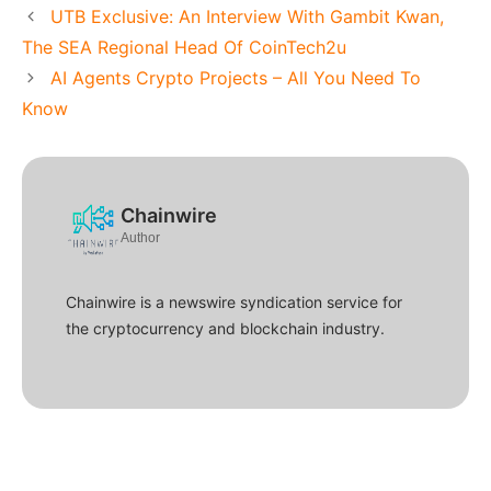
UTB Exclusive: An Interview With Gambit Kwan,
The SEA Regional Head Of CoinTech2u
AI Agents Crypto Projects – All You Need To
Know
Chainwire
Author
Chainwire is a newswire syndication service for
the cryptocurrency and blockchain industry.