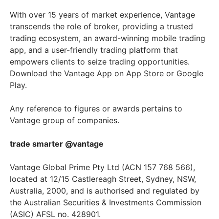
With over 15 years of market experience, Vantage
transcends the role of broker, providing a trusted
trading ecosystem, an award-winning mobile trading
app, and a user-friendly trading platform that
empowers clients to seize trading opportunities.
Download the Vantage App on App Store or Google
Play.
Any reference to figures or awards pertains to
Vantage group of companies.
trade smarter @vantage
Vantage Global Prime Pty Ltd (ACN 157 768 566),
located at 12/15 Castlereagh Street, Sydney, NSW,
Australia, 2000, and is authorised and regulated by
the Australian Securities & Investments Commission
(ASIC) AFSL no. 428901.