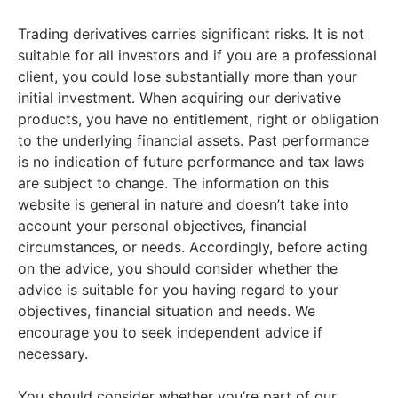
Trading derivatives carries significant risks. It is not
suitable for all investors and if you are a professional
client, you could lose substantially more than your
initial investment. When acquiring our derivative
products, you have no entitlement, right or obligation
to the underlying financial assets. Past performance
is no indication of future performance and tax laws
are subject to change. The information on this
website is general in nature and doesn’t take into
account your personal objectives, financial
circumstances, or needs. Accordingly, before acting
on the advice, you should consider whether the
advice is suitable for you having regard to your
objectives, financial situation and needs. We
encourage you to seek independent advice if
necessary.
You should consider whether you’re part of our