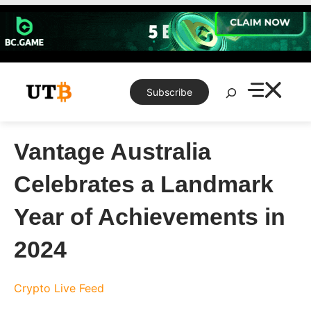
Skip
to
content
Search
Subscribe
Vantage Australia
Celebrates a Landmark
Year of Achievements in
2024
Crypto Live Feed