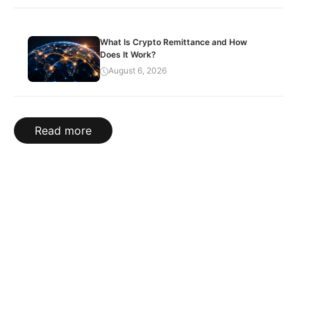
What Is Crypto Remittance and How
Does It Work?
August 6, 2026
Read more