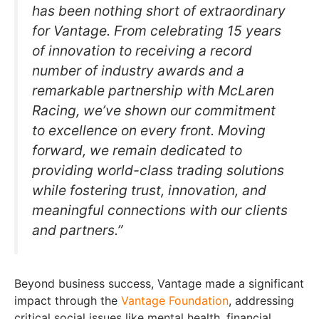
has been nothing short of extraordinary
for Vantage. From celebrating 15 years
of innovation to receiving a record
number of industry awards and a
remarkable partnership with McLaren
Racing, we’ve shown our commitment
to excellence on every front. Moving
forward, we remain dedicated to
providing world-class trading solutions
while fostering trust, innovation, and
meaningful connections with our clients
and partners.”
Beyond business success, Vantage made a significant
impact through the
Vantage Foundation
, addressing
critical social issues like mental health, financial