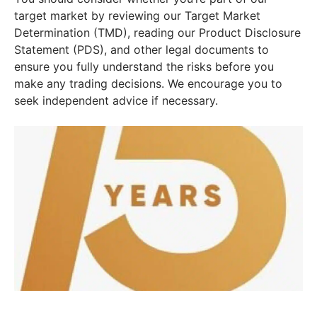
target market by reviewing our Target Market
Determination (TMD), reading our Product Disclosure
Statement (PDS), and other legal documents to
ensure you fully understand the risks before you
make any trading decisions. We encourage you to
seek independent advice if necessary.