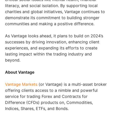
literacy, and social isolation. By supporting local
charities and global initiatives, Vantage continues to
demonstrate its commitment to building stronger
communities and making a positive difference.
As Vantage looks ahead, it plans to build on 2024’s
successes by driving innovation, enhancing client
experiences, and expanding its efforts to create
lasting impact within the trading industry and
beyond.
About Vantage
Vantage Markets
(or Vantage) is a multi-asset broker
offering clients access to a nimble and powerful
service for trading Forex and Contracts for
Difference (CFDs) products on, Commodities,
Indices, Shares, ETFs, and Bonds.