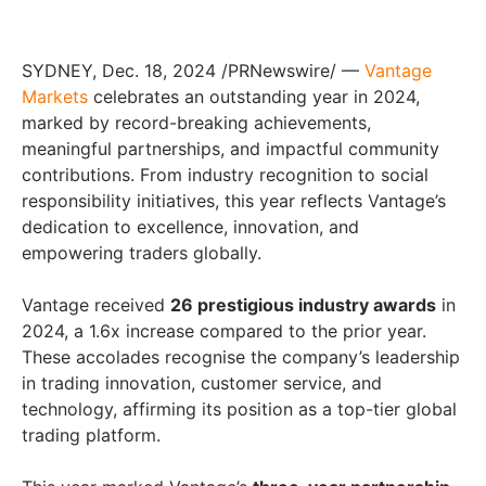
SYDNEY, Dec. 18, 2024 /PRNewswire/ —
Vantage
Markets
celebrates an outstanding year in 2024,
marked by record-breaking achievements,
meaningful partnerships, and impactful community
contributions. From industry recognition to social
responsibility initiatives, this year reflects Vantage’s
dedication to excellence, innovation, and
empowering traders globally.
Vantage received
26 prestigious industry awards
in
2024, a 1.6x increase compared to the prior year.
These accolades recognise the company’s leadership
in trading innovation, customer service, and
technology, affirming its position as a top-tier global
trading platform.