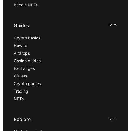
Bitcoin NFTs
Guides
Crypto basics
How to
Airdrops
Casino guides
Exchanges
Wallets
Crypto games
Trading
NFTs
Explore