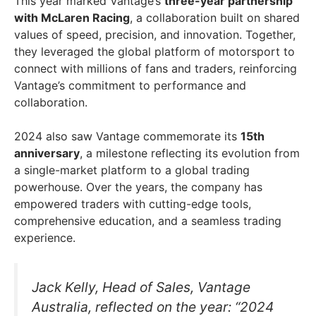
This year marked Vantage’s
three-year partnership
with McLaren Racing
, a collaboration built on shared
values of speed, precision, and innovation. Together,
they leveraged the global platform of motorsport to
connect with millions of fans and traders, reinforcing
Vantage’s commitment to performance and
collaboration.
2024 also saw Vantage commemorate its
15th
anniversary
, a milestone reflecting its evolution from
a single-market platform to a global trading
powerhouse. Over the years, the company has
empowered traders with cutting-edge tools,
comprehensive education, and a seamless trading
experience.
Jack Kelly, Head of Sales, Vantage
Australia, reflected on the year: “2024