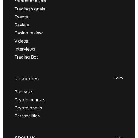
Market analysis
Trading signals
Events
Review
Casino review
Videos
Interviews
Trading Bot
Resources
Podcasts
Crypto courses
Crypto books
Personalities
About us