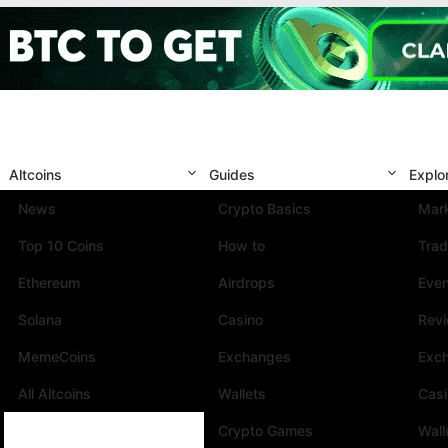
Altcoins
Guides
Explo
News
Crypto Basics
Mark
Top 10 Coins
How to
Trad
Ethereum
Airdrops
Eve
Solana
Casino
Rev
MemeCoins
Exchanges
Exc
All Altcoins
Wallets
Cas
Crypto Games
Wall