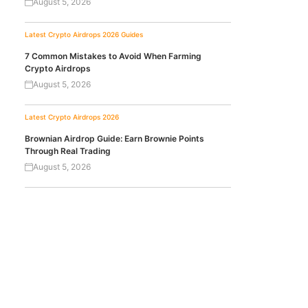
August 5, 2026
Latest Crypto Airdrops 2026
Guides
7 Common Mistakes to Avoid When Farming
Crypto Airdrops
August 5, 2026
Latest Crypto Airdrops 2026
Brownian Airdrop Guide: Earn Brownie Points
Through Real Trading
August 5, 2026