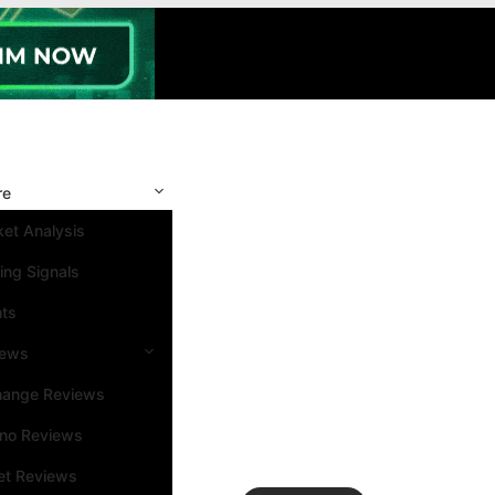
re
et Analysis
ing Signals
nts
iews
hange Reviews
ino Reviews
et Reviews
Search