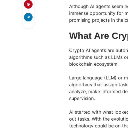
Although AI agents seem ne
immense opportunity for m
promising projects in the 
What Are Cry
Crypto AI agents are aut
algorithms such as LLMs or
blockchain ecosystem.
Large language (LLM) or m
algorithms that assign tas
analyze, make informed dec
supervision.
AI started with what looke
out tasks. With the evoluti
technology could be on the 