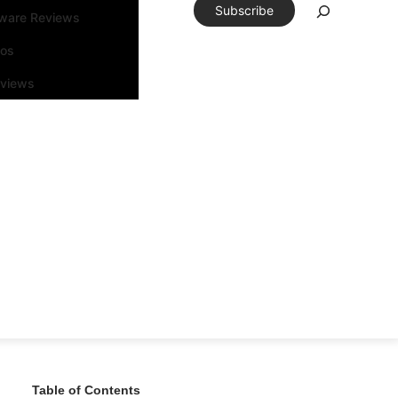
Subscribe
tware Reviews
eos
rviews
Table of Contents