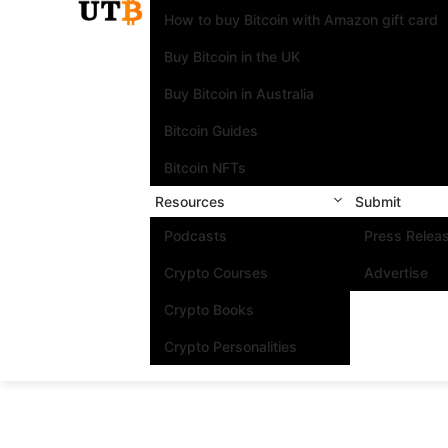
How to buy Bitcoin with Amazon gift card
Buy Bitcoin in the UK
Buy Bitcoin in Australia
Bitcoin Guides
Bitcoin NFTs
Resources
Submit
Podcasts
Press Relea
Crypto Courses
Advertise
Crypto Books
Crypto Personalities