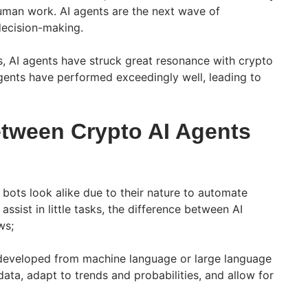
uman work. AI agents are the next wave of
decision-making.
s, AI agents have struck great resonance with crypto
gents have performed exceedingly well, leading to
etween Crypto AI Agents
 bots look alike due to their nature to automate
 assist in little tasks, the difference between AI
ws;
developed from machine language or large language
ata, adapt to trends and probabilities, and allow for