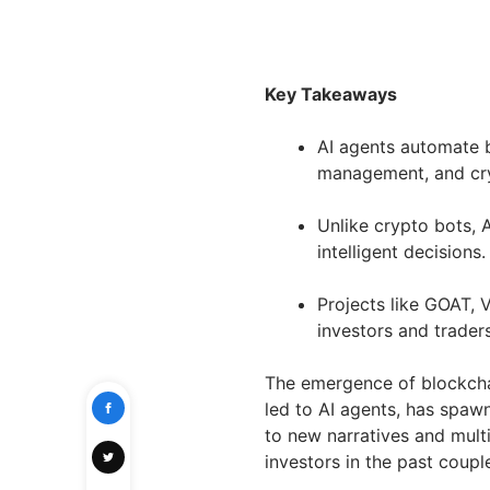
Key Takeaways
AI agents automate b
management, and cry
Unlike crypto bots, 
intelligent decisions.
Projects like GOAT, 
investors and trader
The emergence of blockchain
led to AI agents, has spaw
to new narratives and mult
investors in the past coup