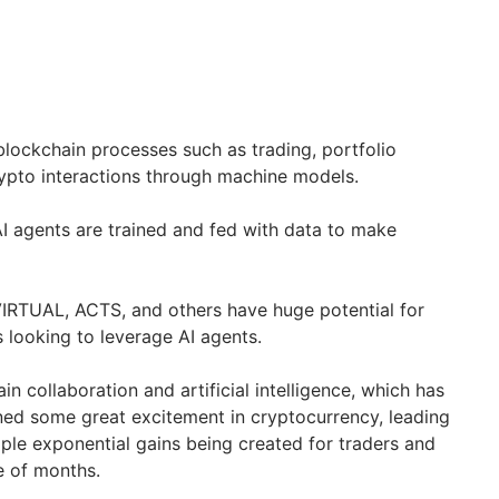
lockchain processes such as trading, portfolio
pto interactions through machine models.
AI agents are trained and fed with data to make
VIRTUAL, ACTS, and others have huge potential for
s looking to leverage AI agents.
 collaboration and artificial intelligence, which has
ned some great excitement in cryptocurrency, leading
iple exponential gains being created for traders and
le of months.