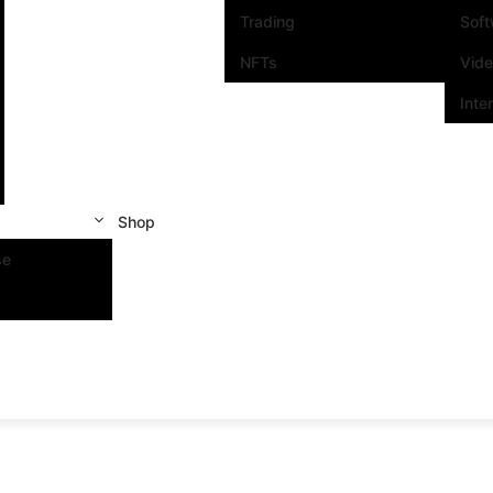
Trading
Sof
NFTs
Vid
Inte
Shop
se