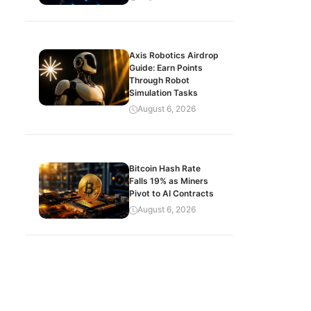
Axis Robotics Airdrop
Guide: Earn Points
Through Robot
Simulation Tasks
August 6, 2026
Bitcoin Hash Rate
Falls 19% as Miners
Pivot to AI Contracts
August 6, 2026