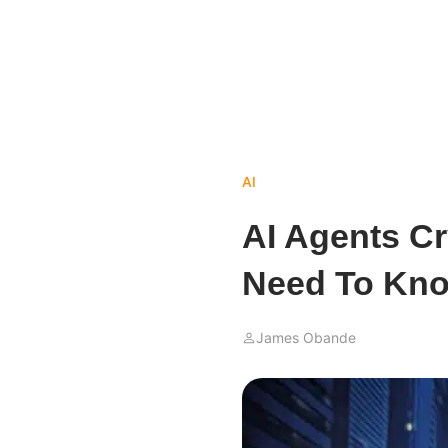
AI
AI Agents Cr
Need To Kn
James Obande