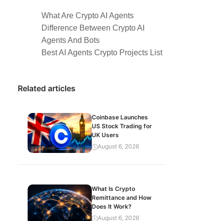
What Are Crypto AI Agents
Difference Between Crypto AI
Agents And Bots
Best AI Agents Crypto Projects List
Related articles
Coinbase Launches
US Stock Trading for
UK Users
August 6, 2026
What Is Crypto
Remittance and How
Does It Work?
August 6, 2026