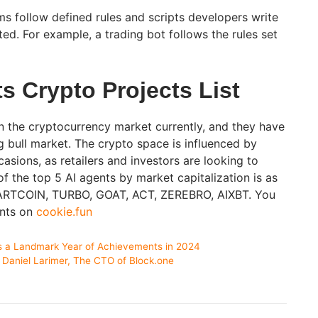
s follow defined rules and scripts developers write
ted. For example, a trading bot follows the rules set
s Crypto Projects List
n the cryptocurrency market currently, and they have
g bull market. The crypto space is influenced by
asions, as retailers and investors are looking to
of the top 5 AI agents by market capitalization is as
 FARTCOIN, TURBO, GOAT, ACT, ZEREBRO, AIXBT. You
ents on
cookie.fun
es a Landmark Year of Achievements in 2024
Daniel Larimer, The CTO of Block.one