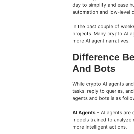
day to simplify and ease h
automation and low-level 
In the past couple of week
projects. Many crypto AI a
more AI agent narratives.
Difference B
And Bots
While crypto AI agents and
tasks, reply to queries, and
agents and bots is as follo
AI Agents
– AI agents are 
models trained to analyze d
more intelligent actions.