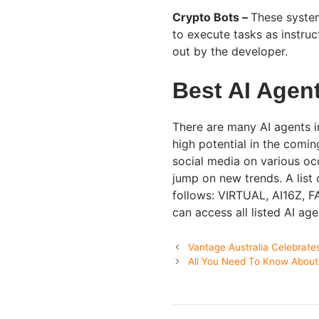
Crypto Bots –
These system
to execute tasks as instruc
out by the developer.
Best AI Agent
There are many AI agents i
high potential in the comin
social media on various occ
jump on new trends. A list 
follows: VIRTUAL, AI16Z,
can access all listed AI ag
Vantage Australia Celebrat
All You Need To Know About 