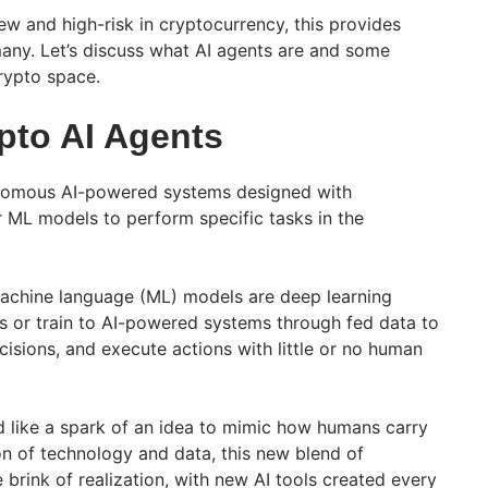
w and high-risk in cryptocurrency, this provides
any. Let’s discuss what AI agents are and some
crypto space.
pto AI Agents
onomous AI-powered systems designed with
 ML models to perform specific tasks in the
achine language (ML) models are deep learning
ks or train to AI-powered systems through fed data to
isions, and execute actions with little or no human
d like a spark of an idea to mimic how humans carry
on of technology and data, this new blend of
brink of realization, with new AI tools created every