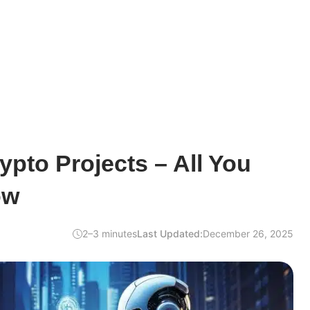
ypto Projects – All You
ow
2–3 minutes
Last Updated:
December 26, 2025