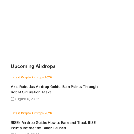
Upcoming Airdrops
Latest Crypto Airdrops 2026
Axis Robotics Airdrop Guide: Earn Points Through
Robot Simulation Tasks
August 6, 2026
Latest Crypto Airdrops 2026
RISEx Airdrop Guide: How to Earn and Track RISE
Points Before the Token Launch