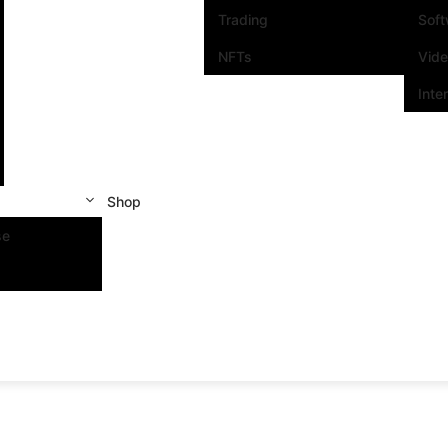
Trading
Sof
NFTs
Vid
Inte
Shop
se