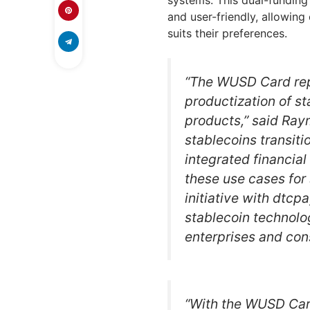
systems. This dual-funding
and user-friendly, allowin
suits their preferences.
“The WUSD Card rep
productization of st
products,” said Ra
stablecoins transit
integrated financial
these use cases for 
initiative with dtc
stablecoin technolo
enterprises and con
“With the WUSD Card