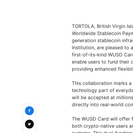
TORTOLA, British Virgin Is
Worldwide Stablecoin Paym
generation stablecoin infr
Institution, are pleased t
first-of-its-kind WUSD Car
enable users to fund their
providing enhanced flexibil
This collaboration marks a
technology part of everyda
will be accepted at millio
directly into real-world c
The WUSD Card will offer fl
both crypto-native users an