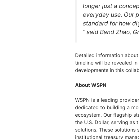
longer just a concep
everyday use. Our 
standard for how dig
” said Band Zhao, G
Detailed information about
timeline will be revealed 
developments in this collab
About WSPN
WSPN is a leading provider 
dedicated to building a mo
ecosystem. Our flagship st
the U.S. Dollar, serving as 
solutions. These solutions 
institutional treasury ma