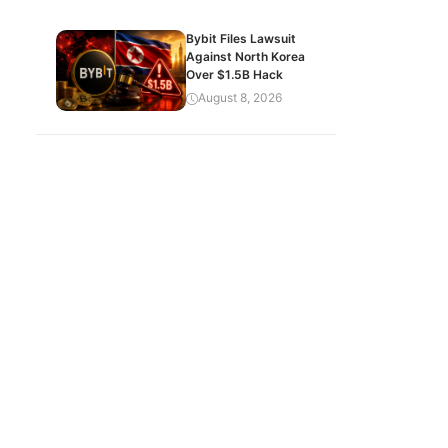
Bybit Files Lawsuit
Against North Korea
Over $1.5B Hack
August 8, 2026