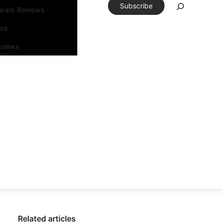
Subscribe
tware Reviews
eos
rviews
Related articles