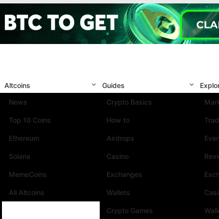
Altcoins
Guides
Explo
News
Crypto Basics
Mark
Top 10 Coins
How to
Trad
Ethereum
Airdrops
Eve
Solana
Casino
Rev
MemeCoins
Exchanges
Exc
All Altcoins
Wallets
Cas
Crypto Games
Wall