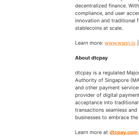
decentralized finance. Wit
compliance, and user acce
innovation and traditional 
stablecoins at scale.
Learn more:
www.wspn.io
About dtcpay
dtcpay is a regulated Majo
Authority of Singapore (M
and other payment services
provider of digital payment
acceptance into traditional
transactions seamless and 
businesses to embrace the
Learn more at
dtcpay.com
.