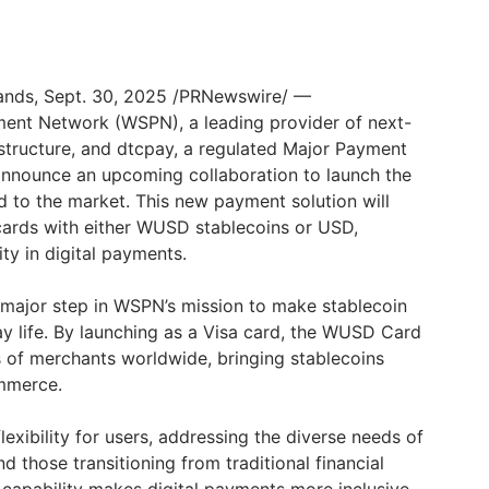
lands, Sept. 30, 2025 /PRNewswire/ —
ent Network (WSPN), a leading provider of next-
astructure, and dtcpay, a regulated Major Payment
o announce an upcoming collaboration to launch the
d to the market. This new payment solution will
 cards with either WUSD stablecoins or USD,
ity in digital payments.
 major step in WSPN’s mission to make stablecoin
y life. By launching as a Visa card, the WUSD Card
ns of merchants worldwide, bringing stablecoins
ommerce.
exibility for users, addressing the diverse needs of
d those transitioning from traditional financial