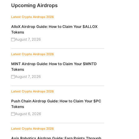
Upcoming Airdrops
Latest Crypto Airdrops 2026
AlloX Airdrop Guide: How to Claim Your $ALLOX
Tokens
August 7, 2026
Latest Crypto Airdrops 2026
MINT Airdrop Guide: How to Claim Your $MNTD
Tokens
August 7, 2026
Latest Crypto Airdrops 2026
Push Chain Airdrop Guide: How to Claim Your $PC
Tokens
August 6, 2026
Latest Crypto Airdrops 2026
Axis Robotics Airdrop Guide: Earn Points Through