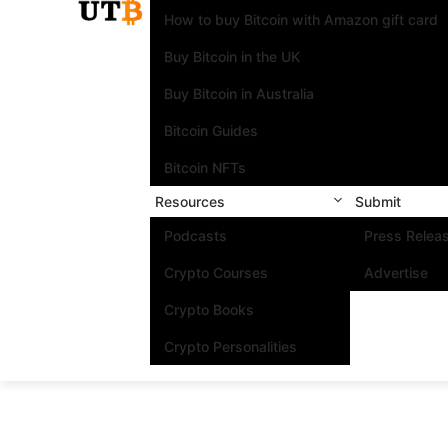
How to buy Bitcoin with Amazon gift card
Buy Bitcoin in the UK
Buy Bitcoin in Australia
Bitcoin Guides
Bitcoin NFTs
Resources
Submit
Podcasts
Press Relea
Crypto Courses
Advertise
Crypto Books
Crypto Personalities