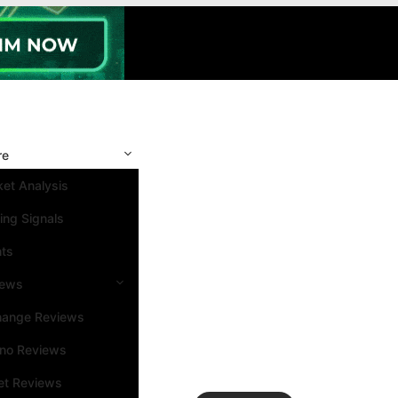
re
et Analysis
ing Signals
nts
iews
hange Reviews
ino Reviews
et Reviews
Search