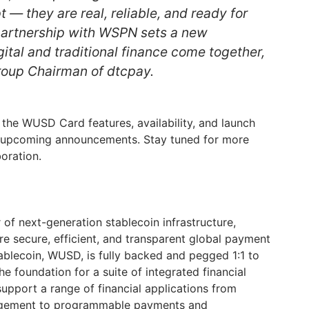
t — they are real, reliable, and ready for
partnership with WSPN sets a new
ital and traditional finance come together,
roup Chairman of dtcpay.
 the WUSD Card features, availability, and launch
in upcoming announcements. Stay tuned for more
oration.
of next-generation stablecoin infrastructure,
re secure, efficient, and transparent global payment
ablecoin, WUSD, is fully backed and pegged 1:1 to
the foundation for a suite of integrated financial
support a range of financial applications from
nagement to programmable payments and