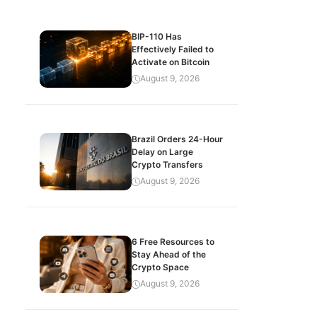
BIP-110 Has
Effectively Failed to
Activate on Bitcoin
August 9, 2026
Brazil Orders 24-Hour
Delay on Large
Crypto Transfers
August 9, 2026
6 Free Resources to
Stay Ahead of the
Crypto Space
August 9, 2026