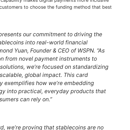
 capability makes digital payments more inclusive
g customers to choose the funding method that best
resents our commitment to driving the
ablecoins into real-world financial
ymond Yuan, Founder & CEO of WSPN. “As
ion from novel payment instruments to
 solutions, we’re focused on standardizing
scalable, global impact. This card
pay exemplifies how we’re embedding
gy into practical, everyday products that
sumers can rely on.”
, we’re proving that stablecoins are no