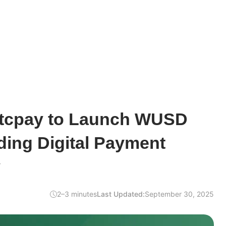
tcpay to Launch WUSD
ding Digital Payment
y
2–3 minutes
Last Updated:
September 30, 2025