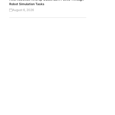
Robot Simulation Tasks
August 6, 2026