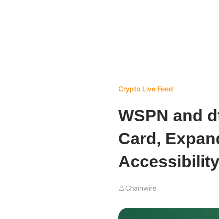
Crypto Live Feed
WSPN and d
Card, Expan
Accessibilit
Chainwire