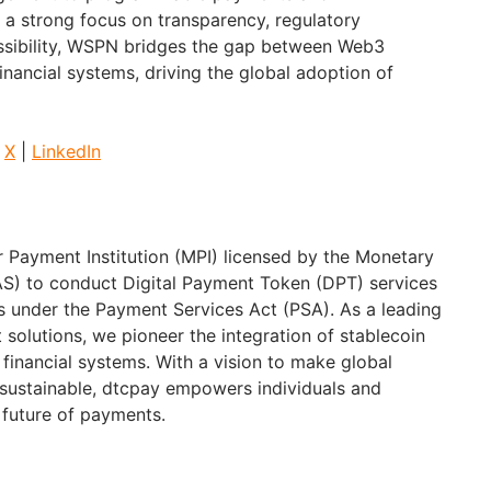
h a strong focus on transparency, regulatory
ssibility, WSPN bridges the gap between Web3
financial systems, driving the global adoption of
|
X
|
LinkedIn
r Payment Institution (MPI) licensed by the Monetary
AS) to conduct Digital Payment Token (DPT) services
 under the Payment Services Act (PSA). As a leading
 solutions, we pioneer the integration of stablecoin
 financial systems. With a vision to make global
sustainable, dtcpay empowers individuals and
 future of payments.