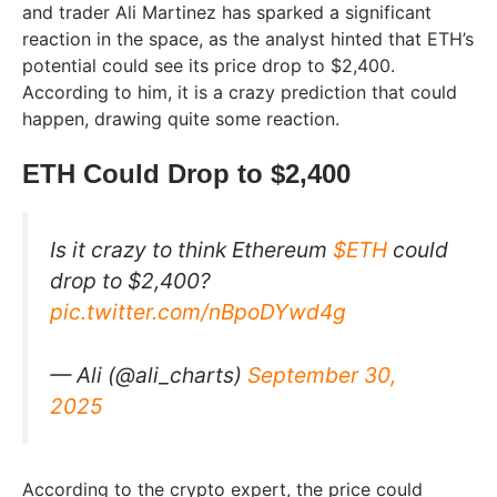
and trader Ali Martinez has sparked a significant
reaction in the space, as the analyst hinted that ETH’s
potential could see its price drop to $2,400.
According to him, it is a crazy prediction that could
happen, drawing quite some reaction.
ETH Could Drop to $2,400
Is it crazy to think Ethereum
$ETH
could
drop to $2,400?
pic.twitter.com/nBpoDYwd4g
— Ali (@ali_charts)
September 30,
2025
According to the crypto expert, the price could