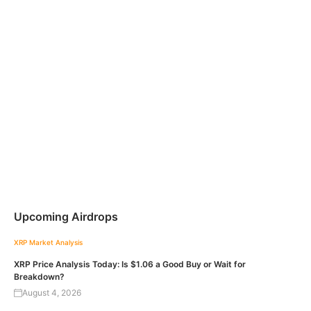
Upcoming Airdrops
XRP
Market Analysis
XRP Price Analysis Today: Is $1.06 a Good Buy or Wait for
Breakdown?
August 4, 2026