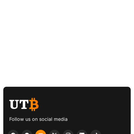
Follow us on social media