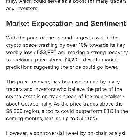
rally, which could serve as a boost for many traders
and investors.
Market Expectation and Sentiment
With the price of the second-largest asset in the
crypto space crashing by over 10% towards its key
weekly low of $3,880 and making a strong recovery
to reclaim a price above $4,200, despite market
predictions suggesting the price could go lower.
This price recovery has been welcomed by many
traders and investors who believe the price of the
crypto asset is on track ahead of the much-talked-
about October rally. As the price trades above the
$5,000 region, altcoins could outperform BTC in the
coming months, leading up to Q4 2025.
However, a controversial tweet by on-chain analyst