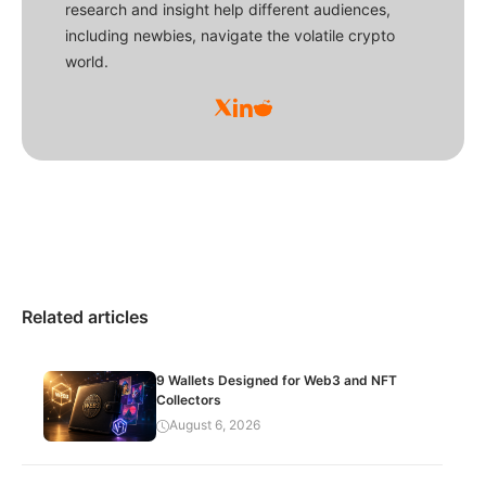
research and insight help different audiences,
including newbies, navigate the volatile crypto
world.
Related articles
9 Wallets Designed for Web3 and NFT
Collectors
August 6, 2026