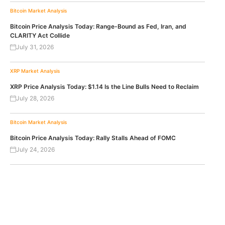
Bitcoin
Market Analysis
Bitcoin Price Analysis Today: Range-Bound as Fed, Iran, and
CLARITY Act Collide
July 31, 2026
XRP
Market Analysis
XRP Price Analysis Today: $1.14 Is the Line Bulls Need to Reclaim
July 28, 2026
Bitcoin
Market Analysis
Bitcoin Price Analysis Today: Rally Stalls Ahead of FOMC
July 24, 2026