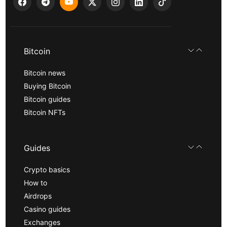
Bitcoin
Bitcoin news
Buying Bitcoin
Bitcoin guides
Bitcoin NFTs
Guides
Crypto basics
How to
Airdrops
Casino guides
Exchanges