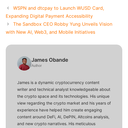
WSPN and dtcpay to Launch WUSD Card,
Expanding Digital Payment Accessibility
The Sandbox CEO Robby Yung Unveils Vision
with New AI, Web3, and Mobile Initiatives
James Obande
Author
James is a dynamic cryptocurrency content
writer and technical analyst knowledgeable about
the crypto space and its technologies. His unique
view regarding the crypto market and his years of
experience have helped him create engaging
content around DeFi, AI, DePIN, Altcoins analysis,
and new crypto narratives. His meticulous