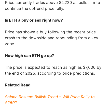
Price currently trades above $4,220 as bulls aim to
continue the uptrend price rally.
Is ETH a buy or sell right now?
Price has shown a buy following the recent price
crash to the downside and rebounding from a key
zone.
How high can ETH go up?
The price is expected to reach as high as $7,000 by
the end of 2025, according to price predictions.
Related Read
Solana Resume Bullish Trend – Will Price Rally to
$250?