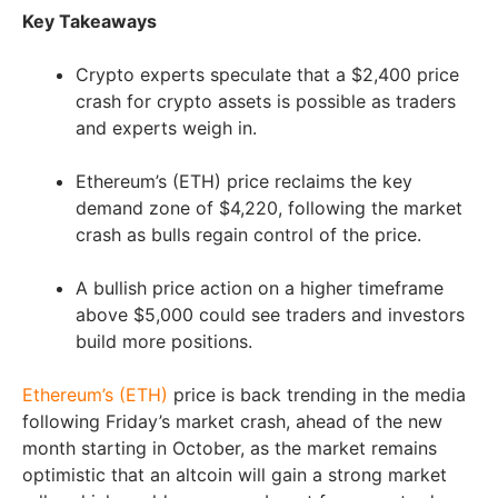
Key Takeaways
Crypto experts speculate that a $2,400 price
crash for crypto assets is possible as traders
and experts weigh in.
Ethereum’s (ETH) price reclaims the key
demand zone of $4,220, following the market
crash as bulls regain control of the price.
A bullish price action on a higher timeframe
above $5,000 could see traders and investors
build more positions.
Ethereum’s (ETH)
price is back trending in the media
following Friday’s market crash, ahead of the new
month starting in October, as the market remains
optimistic that an altcoin will gain a strong market