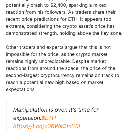
potentially crash to $2,400, sparking a mixed
reaction from his followers. As traders share their
recent price predictions for ETH, it appears too
extreme, considering the crypto asset’s price has
demonstrated strength, holding above the key zone.
Other traders and experts argue that this is not
impossible for the price, as the crypto market
remains highly unpredictable. Despite market
reactions from around the space, the price of the
second-largest cryptocurrency remains on track to
reach a potential new high based on market
expectations.
Manipulation is over. It’s time for
expansion.
$ETH
https://t.co/z36WsOmY0i