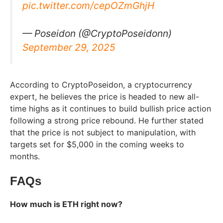
pic.twitter.com/cepOZmGhjH
— Poseidon (@CryptoPoseidonn)
September 29, 2025
According to CryptoPoseidon, a cryptocurrency
expert, he believes the price is headed to new all-
time highs as it continues to build bullish price action
following a strong price rebound. He further stated
that the price is not subject to manipulation, with
targets set for $5,000 in the coming weeks to
months.
FAQs
How much is ETH right now?