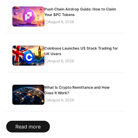
Push Chain Airdrop Guide: How to Claim
Your $PC Tokens
August 6, 2026
Coinbase Launches US Stock Trading for
UK Users
August 6, 2026
What Is Crypto Remittance and How
Does It Work?
August 6, 2026
Read more