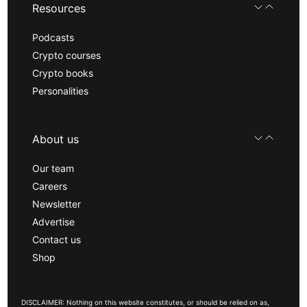
Resources
Podcasts
Crypto courses
Crypto books
Personalities
About us
Our team
Careers
Newsletter
Advertise
Contact us
Shop
DISCLAIMER: Nothing on this website constitutes, or should be relied on as,