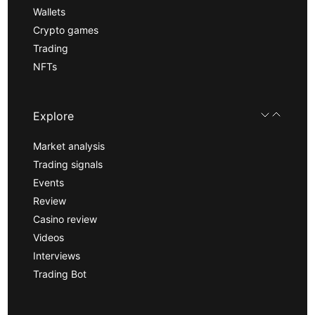
Wallets
Crypto games
Trading
NFTs
Explore
Market analysis
Trading signals
Events
Review
Casino review
Videos
Interviews
Trading Bot