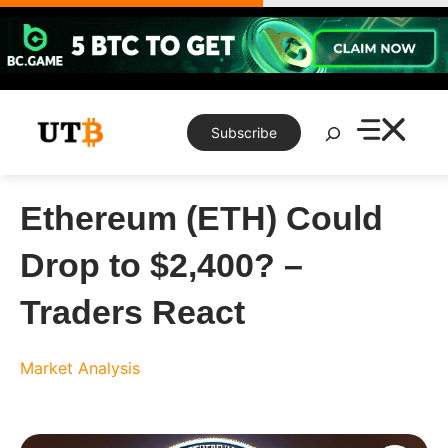
Skip
to
content
Search
Subscribe
Ethereum (ETH) Could
Drop to $2,400? –
Traders React
Market Analysis