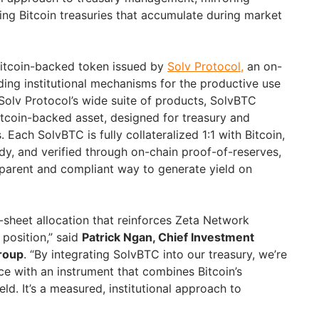
ing Bitcoin treasuries that accumulate during market
Bitcoin-backed token issued by
Solv Protocol,
an on-
ding institutional mechanisms for the productive use
 Solv Protocol’s wide suite of products, SolvBTC
 Bitcoin-backed asset, designed for treasury and
 Each SolvBTC is fully collateralized 1:1 with Bitcoin,
dy, and verified through on-chain proof-of-reserves,
parent and compliant way to generate yield on
e-sheet allocation that reinforces Zeta Network
 position,” said
Patrick Ngan, Chief Investment
Group
. “By integrating SolvBTC into our treasury, we’re
nce with an instrument that combines Bitcoin’s
eld. It’s a measured, institutional approach to