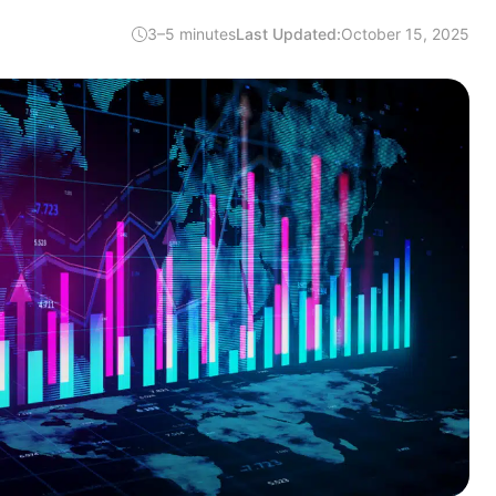
3–5 minutes
Last Updated:
October 15, 2025