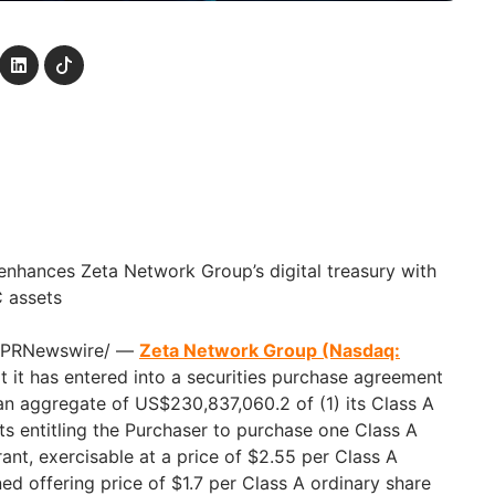
 enhances Zeta Network Group’s digital treasury with
C assets
 /PRNewswire/ —
Zeta Network Group (Nasdaq:
 it has entered into a securities purchase agreement
 an aggregate of US$230,837,060.2 of (1) its Class A
ts entitling the Purchaser to purchase one Class A
ant, exercisable at a price of $2.55 per Class A
ed offering price of $1.7 per Class A ordinary share