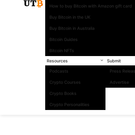
How to buy Bitcoin with Amazon gift card
Buy Bitcoin in the UK
Buy Bitcoin in Australia
Bitcoin Guides
Bitcoin NFTs
Resources
Submit
Podcasts
Press Relea
Crypto Courses
Advertise
Crypto Books
Crypto Personalities