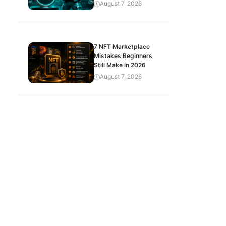
August 7, 2026
7 NFT Marketplace
Mistakes Beginners
Still Make in 2026
August 7, 2026