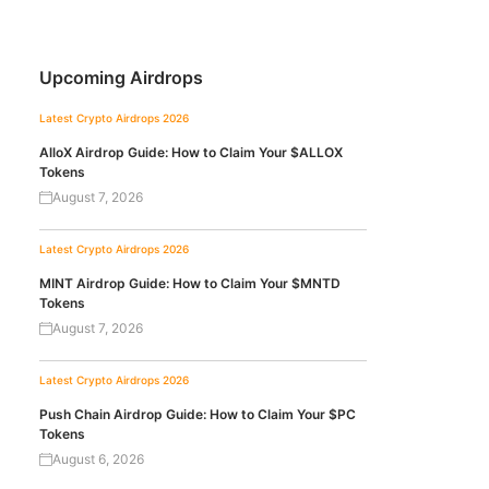
Upcoming Airdrops
Latest Crypto Airdrops 2026
AlloX Airdrop Guide: How to Claim Your $ALLOX
Tokens
August 7, 2026
Latest Crypto Airdrops 2026
MINT Airdrop Guide: How to Claim Your $MNTD
Tokens
August 7, 2026
Latest Crypto Airdrops 2026
Push Chain Airdrop Guide: How to Claim Your $PC
Tokens
August 6, 2026