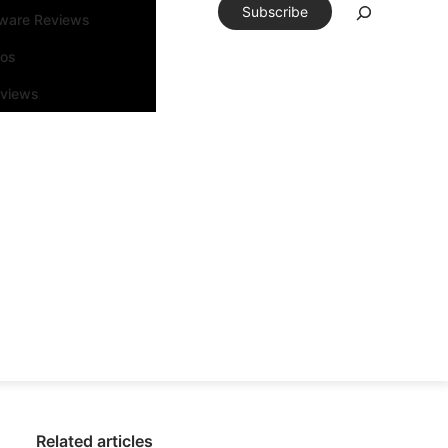
Subscribe
tware Reviews
eos
rviews
Related articles