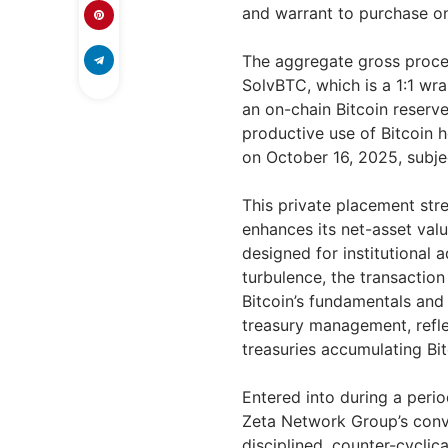
and warrant to purchase on
The aggregate gross proce
SolvBTC, which is a 1:1 wr
an on-chain Bitcoin reserve
productive use of Bitcoin 
on October 16, 2025, subje
This private placement st
enhances its net-asset val
designed for institutional 
turbulence, the transactio
Bitcoin’s fundamentals and 
treasury management, refle
treasuries accumulating Bi
Entered into during a perio
Zeta Network Group’s convi
disciplined, counter-cycli