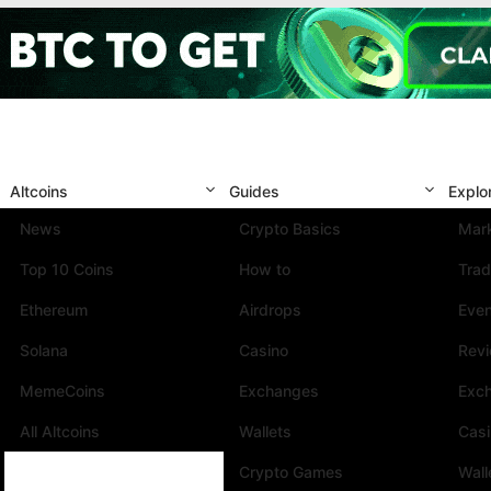
Altcoins
Guides
Explo
News
Crypto Basics
Mark
Top 10 Coins
How to
Trad
Ethereum
Airdrops
Eve
Solana
Casino
Rev
MemeCoins
Exchanges
Exc
All Altcoins
Wallets
Cas
Crypto Games
Wall