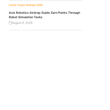
Latest Crypto Airdrops 2026
Axis Robotics Airdrop Guide: Earn Points Through
Robot Simulation Tasks
August 6, 2026