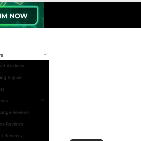
re
et Analysis
ing Signals
nts
iews
hange Reviews
ino Reviews
et Reviews
Search