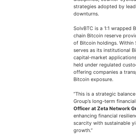
strategies adopted by lead
downturns.
SolvBTC is a 1:1 wrapped 
chain Bitcoin reserve provi
of Bitcoin holdings. Within
serves as its institutional
capital-market applications.
held under regulated custo
offering companies a trans
Bitcoin exposure.
“This is a strategic balanc
Group’s long-term financial
Officer at Zeta Network 
enhancing financial resilie
scarcity with sustainable yi
growth.”