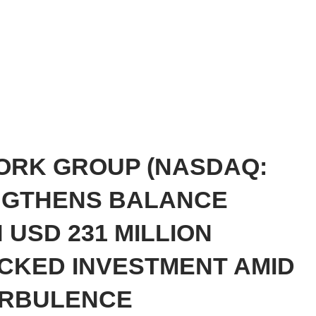
ORK GROUP (NASDAQ:
NGTHENS BALANCE
 USD 231 MILLION
ACKED INVESTMENT AMID
URBULENCE