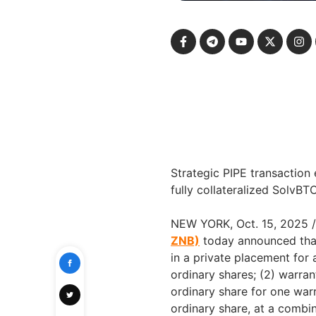
Strategic PIPE transaction
fully collateralized SolvBT
NEW YORK, Oct. 15, 2025
ZNB)
today announced that
in a private placement for
ordinary shares; (2) warran
ordinary share for one warr
ordinary share, at a combin