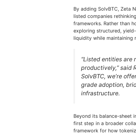
By adding SolvBTC, Zeta N
listed companies rethinking
frameworks. Rather than ho
exploring structured, yield
liquidity while maintaining
“Listed entities are
productively,” said
SolvBTC, we’re offer
grade adoption, brid
infrastructure.
Beyond its balance-sheet i
first step in a broader coll
framework for how tokenize