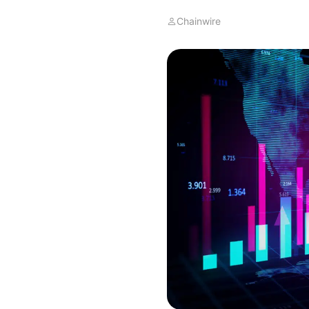
Chainwire