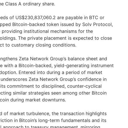
e Class A ordinary share.
eds of US$230,837,060.2 are payable in BTC or
apped Bitcoin-backed token issued by Solv Protocol,
 providing institutional mechanisms for the
holdings. The private placement is expected to close
ct to customary closing conditions.
rengthens Zeta Network Group’s balance sheet and
ue with a Bitcoin-backed, yield-generating instrument
adoption. Entered into during a period of market
n underscores Zeta Network Group’s confidence in
its commitment to disciplined, counter-cyclical
cting similar strategies seen among other Bitcoin
tcoin during market downturns.
d of market turbulence, the transaction highlights
ction in Bitcoin’s long-term fundamentals and its
cal approach to treasury management, mirroring