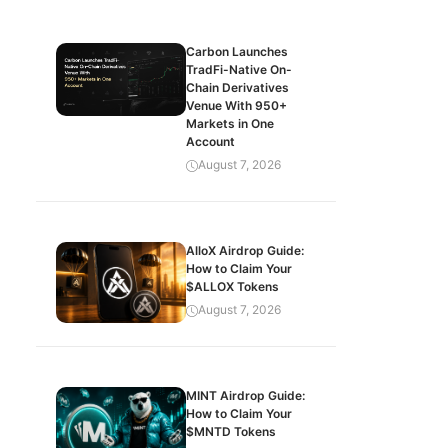
Carbon Launches
TradFi-Native On-
Chain Derivatives
Venue With 950+
Markets in One
Account
August 7, 2026
AlloX Airdrop Guide:
How to Claim Your
$ALLOX Tokens
August 7, 2026
MINT Airdrop Guide:
How to Claim Your
$MNTD Tokens