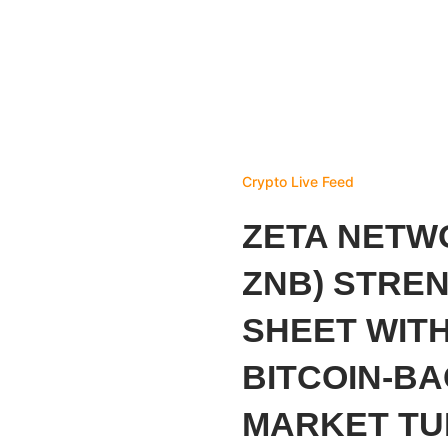
Crypto Live Feed
ZETA NETW
ZNB) STRE
SHEET WITH
BITCOIN-B
MARKET T