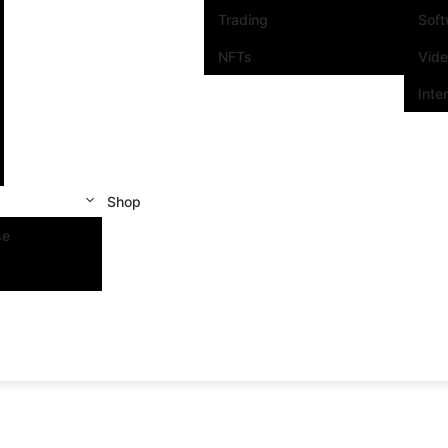
Trading
Sof
NFTs
Vid
Inte
Shop
se