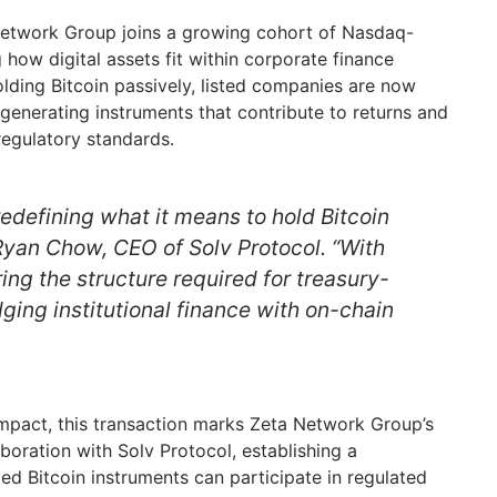
etwork Group joins a growing cohort of Nasdaq-
 how digital assets fit within corporate finance
lding Bitcoin passively, listed companies are now
-generating instruments that contribute to returns and
 regulatory standards.
 redefining what it means to hold Bitcoin
 Ryan Chow, CEO of Solv Protocol. “With
ing the structure required for treasury-
ging institutional finance with on-chain
mpact, this transaction marks Zeta Network Group’s
aboration with Solv Protocol, establishing a
d Bitcoin instruments can participate in regulated