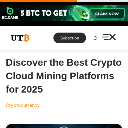
Skip
to
content
Search
Subscribe
Discover the Best Crypto
Cloud Mining Platforms
for 2025
Cryptocurrency