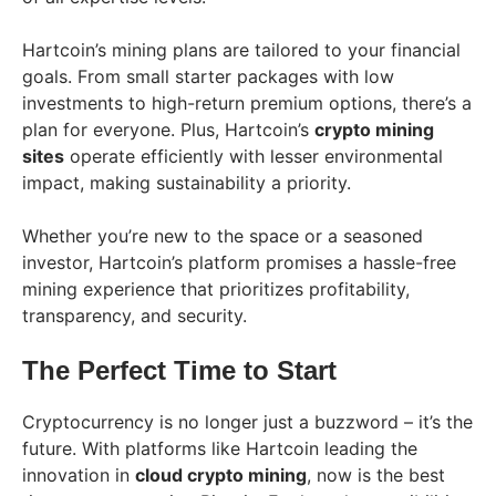
Hartcoin’s mining plans are tailored to your financial
goals. From small starter packages with low
investments to high-return premium options, there’s a
plan for everyone. Plus, Hartcoin’s
crypto mining
sites
operate efficiently with lesser environmental
impact, making sustainability a priority.
Whether you’re new to the space or a seasoned
investor, Hartcoin’s platform promises a hassle-free
mining experience that prioritizes profitability,
transparency, and security.
The Perfect Time to Start
Cryptocurrency is no longer just a buzzword – it’s the
future. With platforms like Hartcoin leading the
innovation in
cloud crypto mining
, now is the best