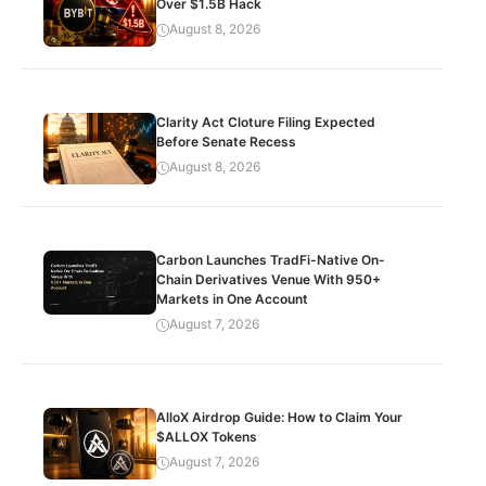
Over $1.5B Hack
August 8, 2026
Clarity Act Cloture Filing Expected
Before Senate Recess
August 8, 2026
Carbon Launches TradFi-Native On-
Chain Derivatives Venue With 950+
Markets in One Account
August 7, 2026
AlloX Airdrop Guide: How to Claim Your
$ALLOX Tokens
August 7, 2026