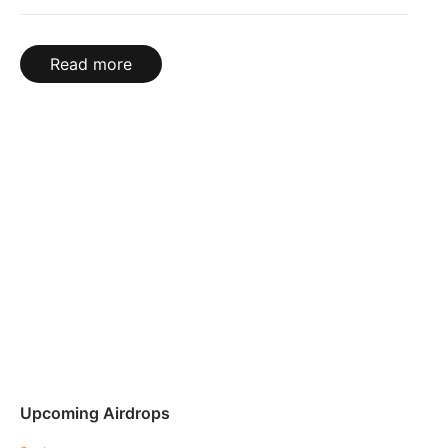
Read more
Upcoming Airdrops