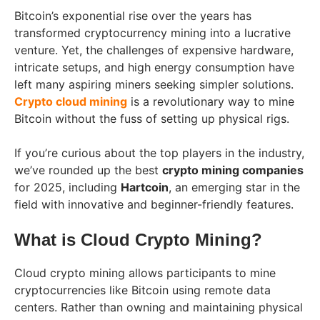
Bitcoin’s exponential rise over the years has
transformed cryptocurrency mining into a lucrative
venture. Yet, the challenges of expensive hardware,
intricate setups, and high energy consumption have
left many aspiring miners seeking simpler solutions.
Crypto cloud mining
is a revolutionary way to mine
Bitcoin without the fuss of setting up physical rigs.
If you’re curious about the top players in the industry,
we’ve rounded up the best
crypto mining companies
for 2025, including
Hartcoin
, an emerging star in the
field with innovative and beginner-friendly features.
What is Cloud Crypto Mining?
Cloud crypto mining allows participants to mine
cryptocurrencies like Bitcoin using remote data
centers. Rather than owning and maintaining physical