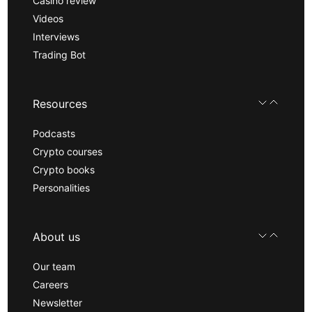
Casino review
Videos
Interviews
Trading Bot
Resources
Podcasts
Crypto courses
Crypto books
Personalities
About us
Our team
Careers
Newsletter