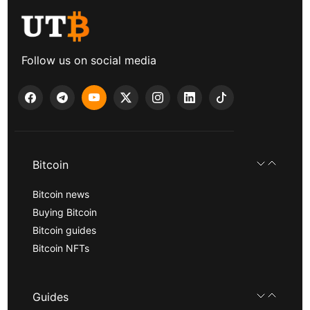
Follow us on social media
Bitcoin
Bitcoin news
Buying Bitcoin
Bitcoin guides
Bitcoin NFTs
Guides