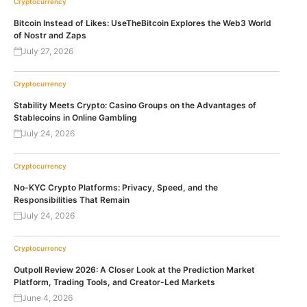
Cryptocurrency
Bitcoin Instead of Likes: UseTheBitcoin Explores the Web3 World
of Nostr and Zaps
July 27, 2026
Cryptocurrency
Stability Meets Crypto: Casino Groups on the Advantages of
Stablecoins in Online Gambling
July 24, 2026
Cryptocurrency
No-KYC Crypto Platforms: Privacy, Speed, and the
Responsibilities That Remain
July 24, 2026
Cryptocurrency
Outpoll Review 2026: A Closer Look at the Prediction Market
Platform, Trading Tools, and Creator-Led Markets
June 4, 2026