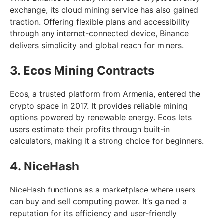
exchange, its cloud mining service has also gained
traction. Offering flexible plans and accessibility
through any internet-connected device, Binance
delivers simplicity and global reach for miners.
3. Ecos Mining Contracts
Ecos, a trusted platform from Armenia, entered the
crypto space in 2017. It provides reliable mining
options powered by renewable energy. Ecos lets
users estimate their profits through built-in
calculators, making it a strong choice for beginners.
4. NiceHash
NiceHash functions as a marketplace where users
can buy and sell computing power. It’s gained a
reputation for its efficiency and user-friendly