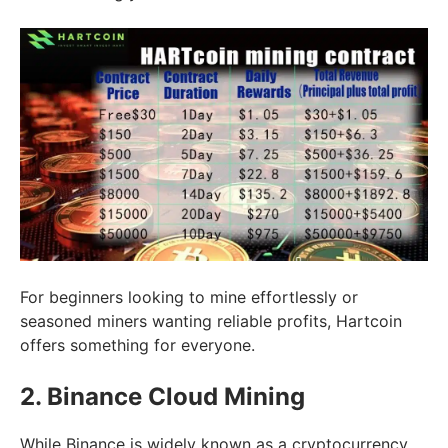
For beginners looking to mine effortlessly or
seasoned miners wanting reliable profits, Hartcoin
offers something for everyone.
2. Binance Cloud Mining
While Binance is widely known as a cryptocurrency