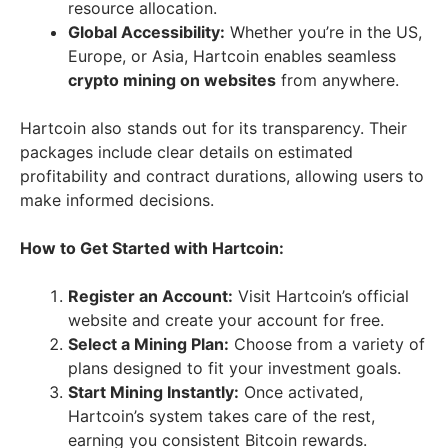
resource allocation.
Global Accessibility:
Whether you’re in the US,
Europe, or Asia, Hartcoin enables seamless
crypto mining on websites
from anywhere.
Hartcoin also stands out for its transparency. Their
packages include clear details on estimated
profitability and contract durations, allowing users to
make informed decisions.
How to Get Started with Hartcoin:
Register an Account:
Visit Hartcoin’s official
website and create your account for free.
Select a Mining Plan:
Choose from a variety of
plans designed to fit your investment goals.
Start Mining Instantly:
Once activated,
Hartcoin’s system takes care of the rest,
earning you consistent Bitcoin rewards.