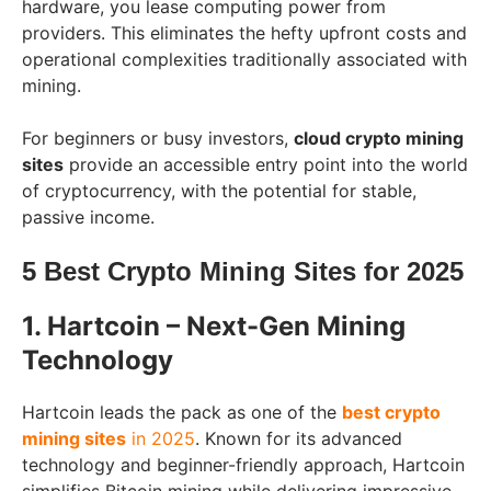
hardware, you lease computing power from
providers. This eliminates the hefty upfront costs and
operational complexities traditionally associated with
mining.
For beginners or busy investors,
cloud crypto mining
sites
provide an accessible entry point into the world
of cryptocurrency, with the potential for stable,
passive income.
5 Best Crypto Mining Sites for 2025
1. Hartcoin – Next-Gen Mining
Technology
Hartcoin leads the pack as one of the
best crypto
mining sites
in 2025
. Known for its advanced
technology and beginner-friendly approach, Hartcoin