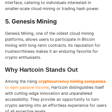
interface, catering to individuals interested in
smaller-scale cloud mining or trading hash power.
5. Genesis Mining
Genesis Mining, one of the oldest cloud mining
platforms, allows users to participate in Bitcoin
mining with long-term contracts. Its reputation for
trustworthiness makes it an enduring favorite for
crypto enthusiasts.
Why Hartcoin Stands Out
Among the rising
cryptocurrency mining companies
to earn passive income
, Hartcoin distinguishes itself
with cutting-edge innovation and unparalleled
accessibility. They provide an opportunity to turn
crypto earning into an effortless experience for users
of all expertise levels.