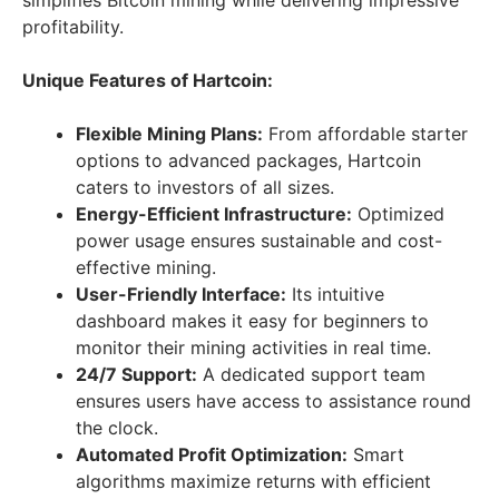
simplifies Bitcoin mining while delivering impressive
profitability.
Unique Features of Hartcoin:
Flexible Mining Plans:
From affordable starter
options to advanced packages, Hartcoin
caters to investors of all sizes.
Energy-Efficient Infrastructure:
Optimized
power usage ensures sustainable and cost-
effective mining.
User-Friendly Interface:
Its intuitive
dashboard makes it easy for beginners to
monitor their mining activities in real time.
24/7 Support:
A dedicated support team
ensures users have access to assistance round
the clock.
Automated Profit Optimization:
Smart
algorithms maximize returns with efficient