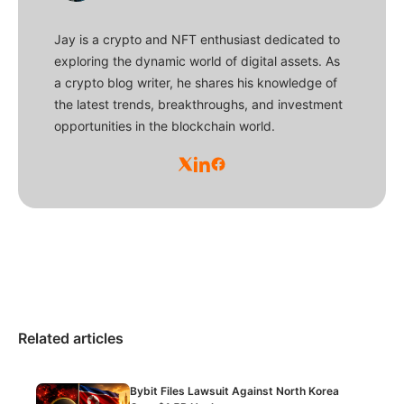
Jay is a crypto and NFT enthusiast dedicated to
exploring the dynamic world of digital assets. As
a crypto blog writer, he shares his knowledge of
the latest trends, breakthroughs, and investment
opportunities in the blockchain world.
Related articles
Bybit Files Lawsuit Against North Korea