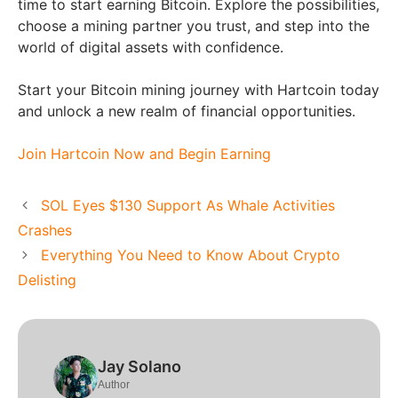
time to start earning Bitcoin. Explore the possibilities,
choose a mining partner you trust, and step into the
world of digital assets with confidence.
Start your Bitcoin mining journey with Hartcoin today
and unlock a new realm of financial opportunities.
Join Hartcoin Now and Begin Earning
SOL Eyes $130 Support As Whale Activities
Crashes
Everything You Need to Know About Crypto
Delisting
Jay Solano
Author