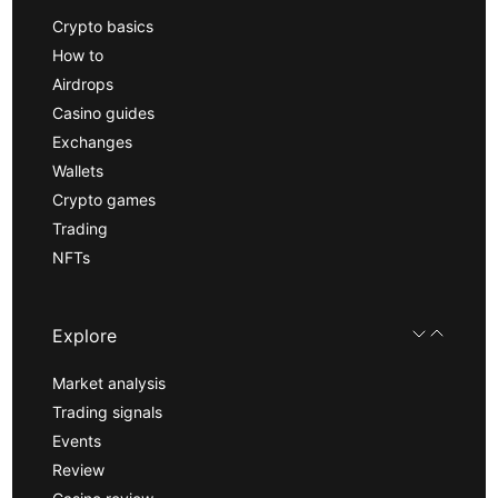
Crypto basics
How to
Airdrops
Casino guides
Exchanges
Wallets
Crypto games
Trading
NFTs
Explore
Market analysis
Trading signals
Events
Review