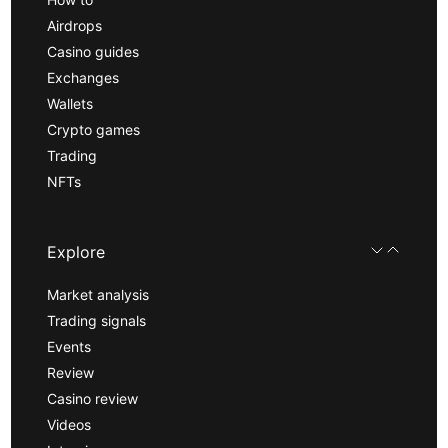
Airdrops
Casino guides
Exchanges
Wallets
Crypto games
Trading
NFTs
Explore
Market analysis
Trading signals
Events
Review
Casino review
Videos