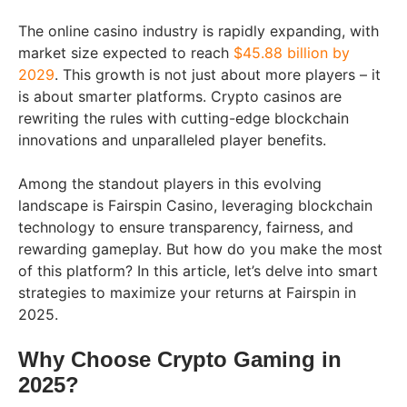
The online casino industry is rapidly expanding, with
market size expected to reach
$45.88 billion by
2029
. This growth is not just about more players – it
is about smarter platforms. Crypto casinos are
rewriting the rules with cutting-edge blockchain
innovations and unparalleled player benefits.
Among the standout players in this evolving
landscape is Fairspin Casino, leveraging blockchain
technology to ensure transparency, fairness, and
rewarding gameplay. But how do you make the most
of this platform? In this article, let’s delve into smart
strategies to maximize your returns at Fairspin in
2025.
Why Choose Crypto Gaming in
2025?