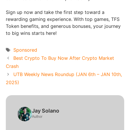
Sign up now and take the first step toward a
rewarding gaming experience. With top games, TFS
Token benefits, and generous bonuses, your journey
to big wins starts here!
Tags
Sponsored
Best Crypto To Buy Now After Crypto Market
Crash
UTB Weekly News Roundup (JAN 6th – JAN 10th,
2025)
Jay Solano
Author