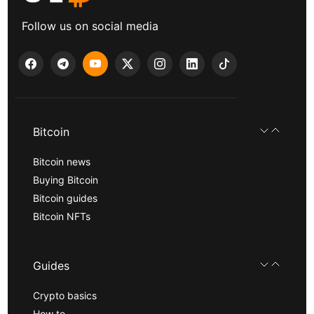
Follow us on social media
Bitcoin
Bitcoin news
Buying Bitcoin
Bitcoin guides
Bitcoin NFTs
Guides
Crypto basics
How to