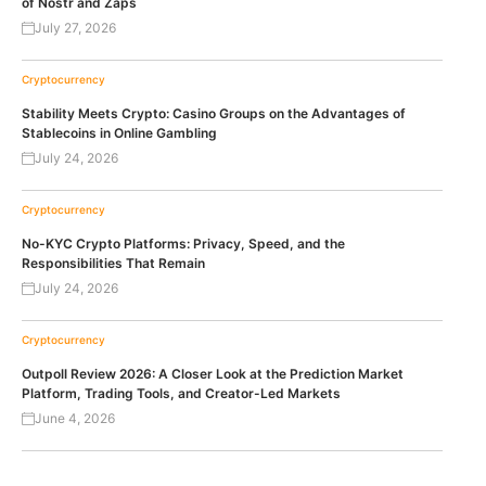
of Nostr and Zaps
July 27, 2026
Cryptocurrency
Stability Meets Crypto: Casino Groups on the Advantages of
Stablecoins in Online Gambling
July 24, 2026
Cryptocurrency
No-KYC Crypto Platforms: Privacy, Speed, and the
Responsibilities That Remain
July 24, 2026
Cryptocurrency
Outpoll Review 2026: A Closer Look at the Prediction Market
Platform, Trading Tools, and Creator-Led Markets
June 4, 2026