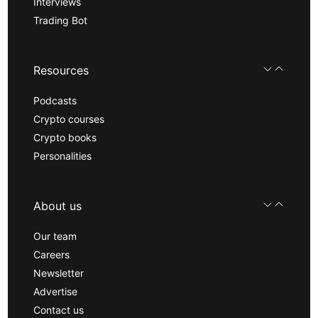
Interviews
Trading Bot
Resources
Podcasts
Crypto courses
Crypto books
Personalities
About us
Our team
Careers
Newsletter
Advertise
Contact us