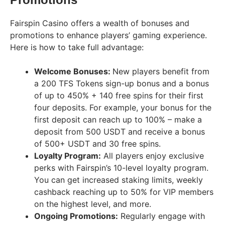
Fairspin Casino offers a wealth of bonuses and
promotions to enhance players’ gaming experience.
Here is how to take full advantage:
Welcome Bonuses:
New players benefit from
a 200 TFS Tokens sign-up bonus and a bonus
of up to 450% + 140 free spins for their first
four deposits. For example, your bonus for the
first deposit can reach up to 100% – make a
deposit from 500 USDT and receive a bonus
of 500+ USDT and 30 free spins.
Loyalty Program:
All players enjoy exclusive
perks with Fairspin’s 10-level loyalty program.
You can get increased staking limits, weekly
cashback reaching up to 50% for VIP members
on the highest level, and more.
Ongoing Promotions:
Regularly engage with