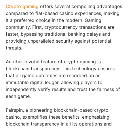
Crypto gaming
offers several compelling advantages
compared to fiat-based casino experiences, making
it a preferred choice in the modern iGaming
community. First, cryptocurrency transactions are
faster, bypassing traditional banking delays and
providing unparalleled security against potential
threats.
Another pivotal feature of crypto gaming is
blockchain transparency. This technology ensures
that all game outcomes are recorded on an
immutable digital ledger, allowing players to
independently verify results and trust the fairness of
each game.
Fairspin, a pioneering blockchain-based crypto
casino, exemplifies these benefits, emphasizing
blockchain transparency in all its operations and