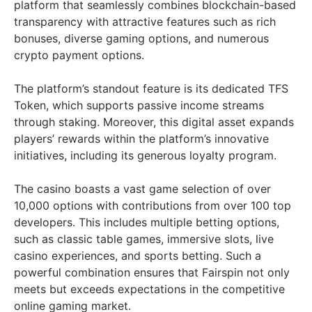
platform that seamlessly combines blockchain-based
transparency with attractive features such as rich
bonuses, diverse gaming options, and numerous
crypto payment options.
The platform’s standout feature is its dedicated TFS
Token, which supports passive income streams
through staking. Moreover, this digital asset expands
players’ rewards within the platform’s innovative
initiatives, including its generous loyalty program.
The casino boasts a vast game selection of over
10,000 options with contributions from over 100 top
developers. This includes multiple betting options,
such as classic table games, immersive slots, live
casino experiences, and sports betting. Such a
powerful combination ensures that Fairspin not only
meets but exceeds expectations in the competitive
online gaming market.