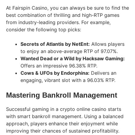
At Fairspin Casino, you can always be sure to find the
best combination of thrilling and high-RTP games
from industry-leading providers. For example,
consider the following top picks:
Secrets of Atlantis by NetEnt:
Allows players
to enjoy an above-average RTP of 97.07%.
Wanted Dead or a Wild by Hacksaw Gaming:
Offers an impressive 96.38% RTP.
Cows & UFOs by Endorphina:
Delivers an
engaging, vibrant slot with a 96.03% RTP.
Mastering Bankroll Management
Successful gaming in a crypto online casino starts
with smart bankroll management. Using a balanced
approach, players enhance their enjoyment while
improving their chances of sustained profitability.