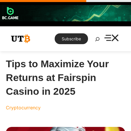
Skip
to
content
Search
Subscribe
Tips to Maximize Your
Returns at Fairspin
Casino in 2025
Cryptocurrency