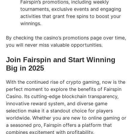
Fairspin’s promotions, including weekly
tournaments, exclusive events and engaging
activities that grant free spins to boost your
winnings.
By checking the casino’s promotions page over time,
you will never miss valuable opportunities.
Join Fairspin and Start Winning
Big in 2025
With the continued rise of crypto gaming, now is the
perfect moment to explore the benefits of Fairspin
Casino. Its cutting-edge blockchain transparency,
innovative reward system, and diverse game
selection make it a standout choice for players
worldwide. Whether you are new to online gaming or
a seasoned pro, Fairspin offers a platform that
combines excitement with profitability.