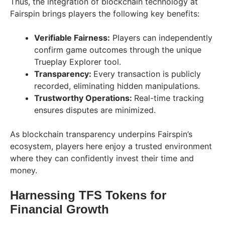
Thus, the integration of blockchain technology at
Fairspin brings players the following key benefits:
Verifiable Fairness:
Players can independently
confirm game outcomes through the unique
Trueplay Explorer tool.
Transparency:
Every transaction is publicly
recorded, eliminating hidden manipulations.
Trustworthy Operations:
Real-time tracking
ensures disputes are minimized.
As blockchain transparency underpins Fairspin’s
ecosystem, players here enjoy a trusted environment
where they can confidently invest their time and
money.
Harnessing TFS Tokens for
Financial Growth