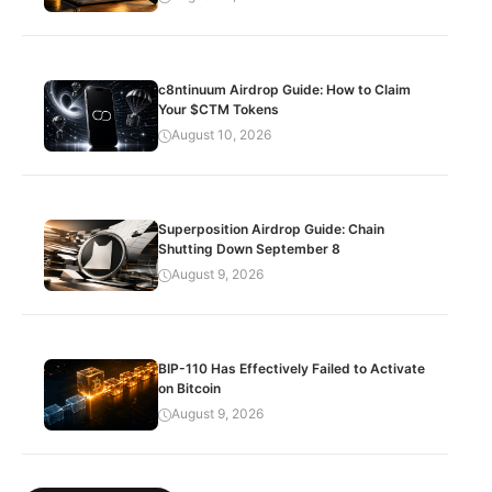
c8ntinuum Airdrop Guide: How to Claim
Your $CTM Tokens
August 10, 2026
Superposition Airdrop Guide: Chain
Shutting Down September 8
August 9, 2026
BIP-110 Has Effectively Failed to Activate
on Bitcoin
August 9, 2026