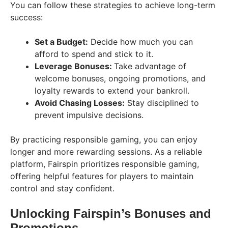
You can follow these strategies to achieve long-term
success:
Set a Budget:
Decide how much you can
afford to spend and stick to it.
Leverage Bonuses:
Take advantage of
welcome bonuses, ongoing promotions, and
loyalty rewards to extend your bankroll.
Avoid Chasing Losses:
Stay disciplined to
prevent impulsive decisions.
By practicing responsible gaming, you can enjoy
longer and more rewarding sessions. As a reliable
platform, Fairspin prioritizes responsible gaming,
offering helpful features for players to maintain
control and stay confident.
Unlocking Fairspin’s Bonuses and
Promotions