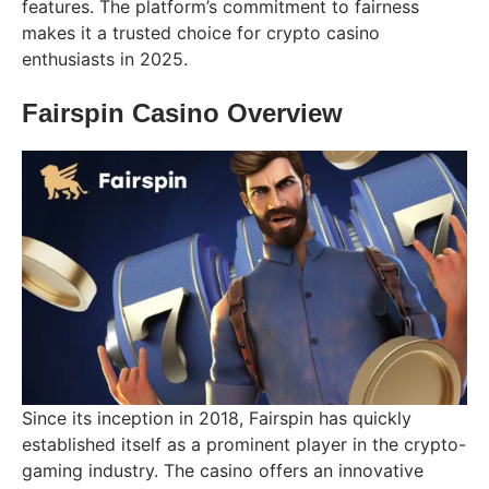
features. The platform’s commitment to fairness
makes it a trusted choice for crypto casino
enthusiasts in 2025.
Fairspin Casino Overview
Since its inception in 2018, Fairspin has quickly
established itself as a prominent player in the crypto-
gaming industry. The casino offers an innovative