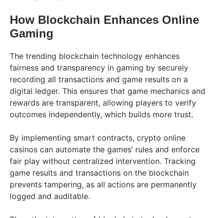
How Blockchain Enhances Online
Gaming
The trending blockchain technology enhances
fairness and transparency in gaming by securely
recording all transactions and game results on a
digital ledger.​ This ensures that game mechanics and
rewards are transparent, allowing players to verify
outcomes independently, which builds more trust.
By implementing smart contracts, crypto online
casinos can automate the games’ rules and enforce
fair play without centralized intervention. Tracking
game results and transactions on the blockchain
prevents tampering, as all actions are permanently
logged and auditable.