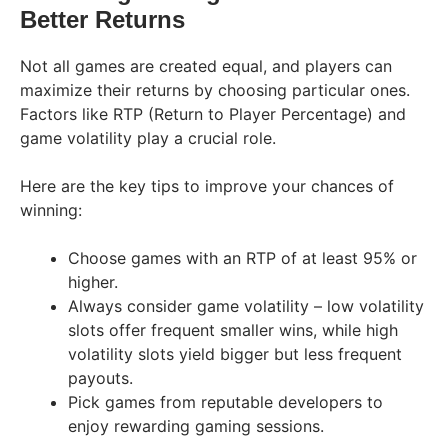
Better Returns
Not all games are created equal, and players can
maximize their returns by choosing particular ones.
Factors like RTP (Return to Player Percentage) and
game volatility play a crucial role.
Here are the key tips to improve your chances of
winning:
Choose games with an RTP of at least 95% or
higher.
Always consider game volatility – low volatility
slots offer frequent smaller wins, while high
volatility slots yield bigger but less frequent
payouts.
Pick games from reputable developers to
enjoy rewarding gaming sessions.