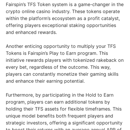
Fairspin’s TFS Token system is a game-changer in the
crypto online casino industry. These tokens operate
within the platform’s ecosystem as a profit catalyst,
offering players exceptional staking opportunities
and enhanced rewards.
Another enticing opportunity to multiply your TFS
Tokens is Fairspin’s Play to Earn program. This
initiative rewards players with tokenized rakeback on
every bet, regardless of the outcome. This way,
players can constantly monetize their gaming skills
and enhance their earning potential.
Furthermore, by participating in the Hold to Earn
program, players can earn additional tokens by
holding their TFS assets for flexible timeframes. This
unique model benefits both frequent players and
strategic investors, offering a significant opportunity
to boost their returns with an average annual APR of