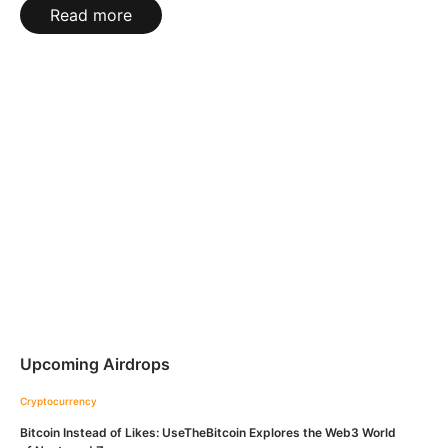
Read more
Upcoming Airdrops
Cryptocurrency
Bitcoin Instead of Likes: UseTheBitcoin Explores the Web3 World