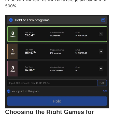
500%.
Choosing the Right Games for