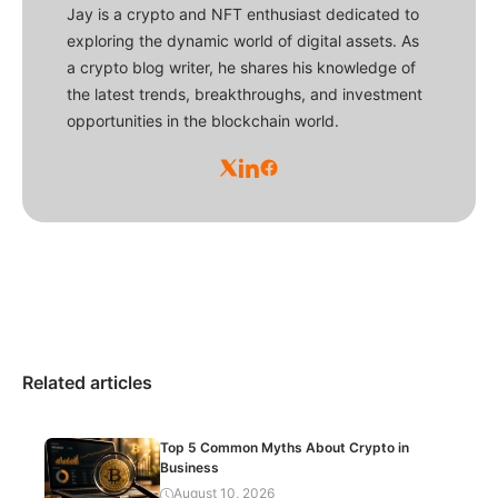
Jay is a crypto and NFT enthusiast dedicated to
exploring the dynamic world of digital assets. As
a crypto blog writer, he shares his knowledge of
the latest trends, breakthroughs, and investment
opportunities in the blockchain world.
Related articles
Top 5 Common Myths About Crypto in
Business
August 10, 2026