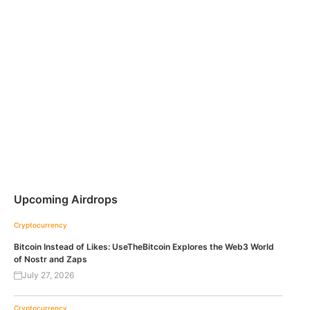
Upcoming Airdrops
Cryptocurrency
Bitcoin Instead of Likes: UseTheBitcoin Explores the Web3 World
of Nostr and Zaps
July 27, 2026
Cryptocurrency