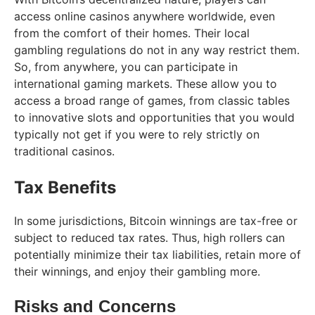
access online casinos anywhere worldwide, even
from the comfort of their homes. Their local
gambling regulations do not in any way restrict them.
So, from anywhere, you can participate in
international gaming markets. These allow you to
access a broad range of games, from classic tables
to innovative slots and opportunities that you would
typically not get if you were to rely strictly on
traditional casinos.
Tax Benefits
In some jurisdictions, Bitcoin winnings are tax-free or
subject to reduced tax rates. Thus, high rollers can
potentially minimize their tax liabilities, retain more of
their winnings, and enjoy their gambling more.
Risks and Concerns