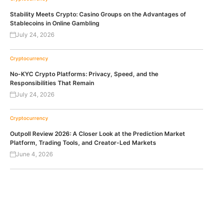
Stability Meets Crypto: Casino Groups on the Advantages of
Stablecoins in Online Gambling
July 24, 2026
Cryptocurrency
No-KYC Crypto Platforms: Privacy, Speed, and the
Responsibilities That Remain
July 24, 2026
Cryptocurrency
Outpoll Review 2026: A Closer Look at the Prediction Market
Platform, Trading Tools, and Creator-Led Markets
June 4, 2026