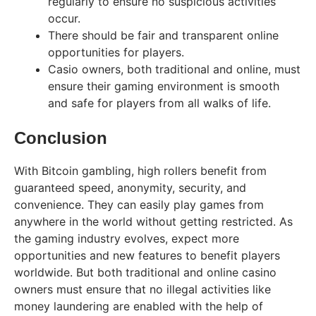
regularly to ensure no suspicious activities
occur.
There should be fair and transparent online
opportunities for players.
Casio owners, both traditional and online, must
ensure their gaming environment is smooth
and safe for players from all walks of life.
Conclusion
With Bitcoin gambling, high rollers benefit from
guaranteed speed, anonymity, security, and
convenience. They can easily play games from
anywhere in the world without getting restricted. As
the gaming industry evolves, expect more
opportunities and new features to benefit players
worldwide. But both traditional and online casino
owners must ensure that no illegal activities like
money laundering are enabled with the help of