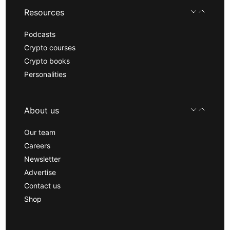
Resources
Podcasts
Crypto courses
Crypto books
Personalities
About us
Our team
Careers
Newsletter
Advertise
Contact us
Shop