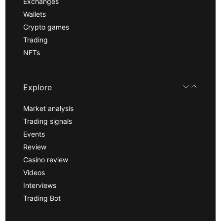
Exchanges
Wallets
Crypto games
Trading
NFTs
Explore
Market analysis
Trading signals
Events
Review
Casino review
Videos
Interviews
Trading Bot