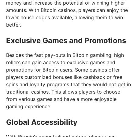
money and increase the potential of winning higher
amounts. With Bitcoin casinos, players can enjoy the
lower house edges available, allowing them to win
better.
Exclusive Games and Promotions
Besides the fast pay-outs in Bitcoin gambling, high
rollers can gain access to exclusive games and
promotions for Bitcoin users. Some casinos offer
players customized bonuses like cashback or free
spins and loyalty programs that they would not get in
traditional casinos. This allows players to choose
from various games and have a more enjoyable
gaming experience.
Global Accessibility
With Bitcoin’s decentralized nature, players can