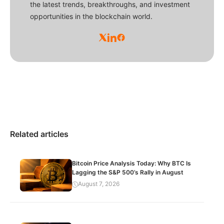
the latest trends, breakthroughs, and investment
opportunities in the blockchain world.
Related articles
Bitcoin Price Analysis Today: Why BTC Is
Lagging the S&P 500’s Rally in August
August 7, 2026