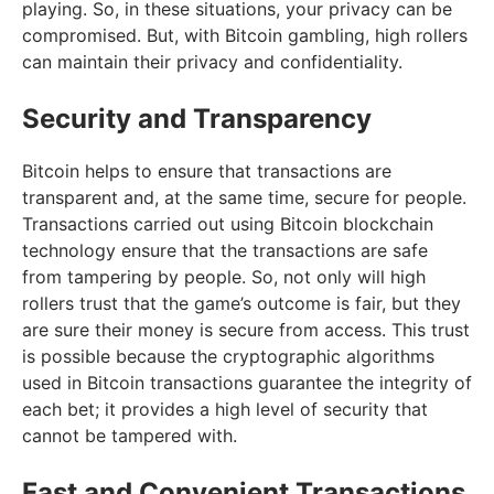
playing. So, in these situations, your privacy can be
compromised. But, with Bitcoin gambling, high rollers
can maintain their privacy and confidentiality.
Security and Transparency
Bitcoin helps to ensure that transactions are
transparent and, at the same time, secure for people.
Transactions carried out using Bitcoin blockchain
technology ensure that the transactions are safe
from tampering by people. So, not only will high
rollers trust that the game’s outcome is fair, but they
are sure their money is secure from access. This trust
is possible because the cryptographic algorithms
used in Bitcoin transactions guarantee the integrity of
each bet; it provides a high level of security that
cannot be tampered with.
Fast and Convenient Transactions