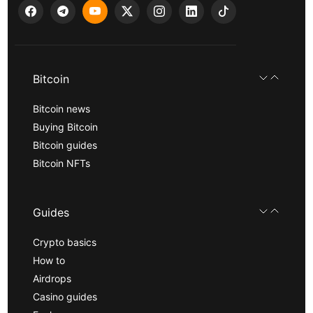
Bitcoin
Bitcoin news
Buying Bitcoin
Bitcoin guides
Bitcoin NFTs
Guides
Crypto basics
How to
Airdrops
Casino guides