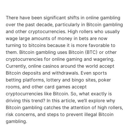
There have been significant shifts in online gambling
over the past decade, particularly in Bitcoin gambling
and other cryptocurrencies. High rollers who usually
wage large amounts of money in bets are now
turning to bitcoins because it is more favorable to
them. Bitcoin gambling uses Bitcoin (BTC) or other
cryptocurrencies for online gaming and wagering.
Currently, online casinos around the world accept
Bitcoin deposits and withdrawals. Even sports
betting platforms, lottery and bingo sites, poker
rooms, and other card games accept
cryptocurrencies like Bitcoin. So, what exactly is
driving this trend? In this article, we’ll explore why
Bitcoin gambling catches the attention of high rollers,
risk concerns, and steps to prevent illegal Bitcoin
gambling.