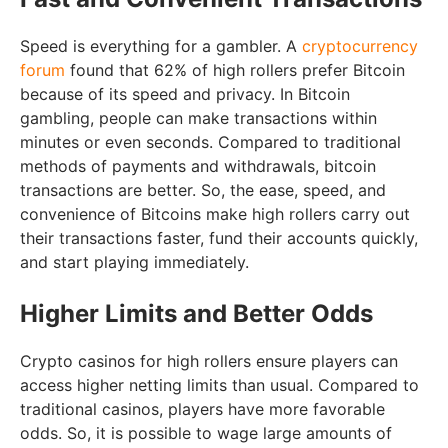
Speed is everything for a gambler. A
cryptocurrency
forum
found that 62% of high rollers prefer Bitcoin
because of its speed and privacy. In Bitcoin
gambling, people can make transactions within
minutes or even seconds. Compared to traditional
methods of payments and withdrawals, bitcoin
transactions are better. So, the ease, speed, and
convenience of Bitcoins make high rollers carry out
their transactions faster, fund their accounts quickly,
and start playing immediately.
Higher Limits and Better Odds
Crypto casinos for high rollers ensure players can
access higher netting limits than usual. Compared to
traditional casinos, players have more favorable
odds. So, it is possible to wage large amounts of