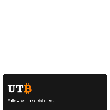
Follow us on social media