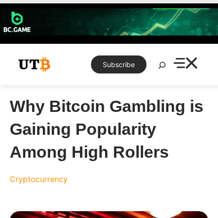
Skip
to
content
Search
Subscribe
Why Bitcoin Gambling is
Gaining Popularity
Among High Rollers
Cryptocurrency