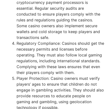
cryptocurrency payment processors is
essential. Regular security audits are
conducted to ensure players comply with the
rules and regulations guiding the casinos.
Some casino owners also implement secure
wallets and cold storage to keep players and
transactions safe.
Regulatory Compliance: Casinos should get the
necessary permits and licenses before
operating. They must also follow local gaming
regulations, including international standards.
Complying with these laws ensures that even
their players comply with them.
Player Protection: Casino owners must verify
players’ ages to ensure that children do not
engage in gambling activities. They should also
provide resources to educate people on
gaming and gambling, using geolocation
technology if possible.