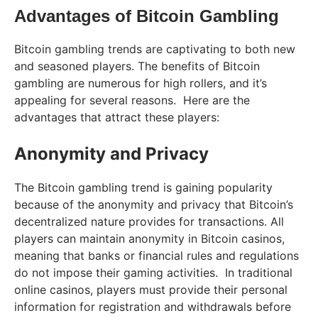
Advantages of Bitcoin Gambling
Bitcoin gambling trends are captivating to both new
and seasoned players. The benefits of Bitcoin
gambling are numerous for high rollers, and it’s
appealing for several reasons. Here are the
advantages that attract these players:
Anonymity and Privacy
The Bitcoin gambling trend is gaining popularity
because of the anonymity and privacy that Bitcoin’s
decentralized nature provides for transactions. All
players can maintain anonymity in Bitcoin casinos,
meaning that banks or financial rules and regulations
do not impose their gaming activities. In traditional
online casinos, players must provide their personal
information for registration and withdrawals before