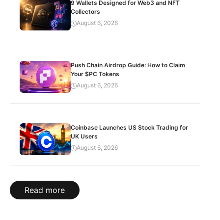
9 Wallets Designed for Web3 and NFT
Collectors
August 6, 2026
Push Chain Airdrop Guide: How to Claim
Your $PC Tokens
August 6, 2026
Coinbase Launches US Stock Trading for
UK Users
August 6, 2026
Read more