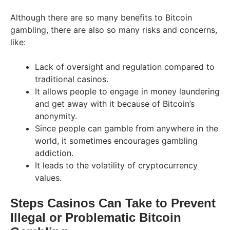
Although there are so many benefits to Bitcoin
gambling, there are also so many risks and concerns,
like:
Lack of oversight and regulation compared to
traditional casinos.
It allows people to engage in money laundering
and get away with it because of Bitcoin’s
anonymity.
Since people can gamble from anywhere in the
world, it sometimes encourages gambling
addiction.
It leads to the volatility of cryptocurrency
values.
Steps Casinos Can Take to Prevent
Illegal or Problematic Bitcoin