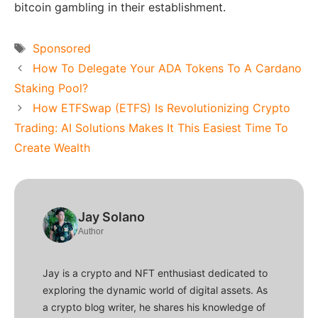
bitcoin gambling in their establishment.
Tags
Sponsored
How To Delegate Your ADA Tokens To A Cardano
Staking Pool?
How ETFSwap (ETFS) Is Revolutionizing Crypto
Trading: AI Solutions Makes It This Easiest Time To
Create Wealth
Jay Solano
Author
Jay is a crypto and NFT enthusiast dedicated to
exploring the dynamic world of digital assets. As
a crypto blog writer, he shares his knowledge of