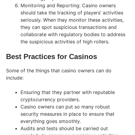
Monitoring and Reporting: Casino owners
should take the tracking of players’ activities
seriously. When they monitor these activities,
they can spot suspicious transactions and
collaborate with regulatory bodies to address
the suspicious activities of high rollers.
Best Practices for Casinos
Some of the things that casino owners can do
include:
Ensuring that they partner with reputable
cryptocurrency providers.
Casino owners can put so many robust
security measures in place to ensure that
everything goes smoothly.
Audits and tests should be carried out