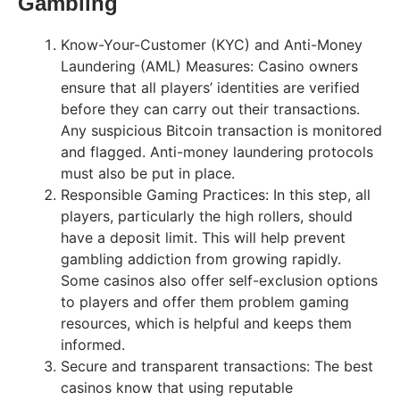
Gambling
Know-Your-Customer (KYC) and Anti-Money
Laundering (AML) Measures: Casino owners
ensure that all players’ identities are verified
before they can carry out their transactions.
Any suspicious Bitcoin transaction is monitored
and flagged. Anti-money laundering protocols
must also be put in place.
Responsible Gaming Practices: In this step, all
players, particularly the high rollers, should
have a deposit limit. This will help prevent
gambling addiction from growing rapidly.
Some casinos also offer self-exclusion options
to players and offer them problem gaming
resources, which is helpful and keeps them
informed.
Secure and transparent transactions: The best
casinos know that using reputable