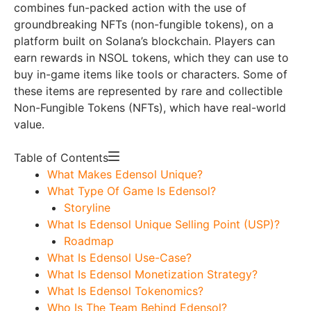
combines fun-packed action with the use of
groundbreaking NFTs (non-fungible tokens), on a
platform built on Solana’s blockchain. Players can
earn rewards in NSOL tokens, which they can use to
buy in-game items like tools or characters. Some of
these items are represented by rare and collectible
Non-Fungible Tokens (NFTs), which have real-world
value.
Table of Contents
What Makes Edensol Unique?
What Type Of Game Is Edensol?
Storyline
What Is Edensol Unique Selling Point (USP)?
Roadmap
What Is Edensol Use-Case?
What Is Edensol Monetization Strategy?
What Is Edensol Tokenomics?
Who Is The Team Behind Edensol?