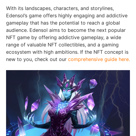
With its landscapes, characters, and storylines,
Edensol’s game offers highly engaging and addictive
gameplay that has the potential to reach a global
audience. Edensol aims to become the next popular
NFT game by offering addictive gameplay, a wide
range of valuable NFT collectibles, and a gaming
ecosystem with high ambitions. If the NFT concept is
new to you, check out our
comprehensive guide here.