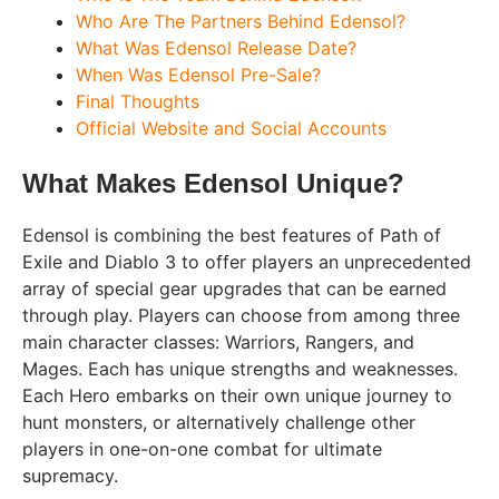
Who Are The Partners Behind Edensol?
What Was Edensol Release Date?
When Was Edensol Pre-Sale?
Final Thoughts
Official Website and Social Accounts
What Makes Edensol Unique?
Edensol is combining the best features of Path of
Exile and Diablo 3 to offer players an unprecedented
array of special gear upgrades that can be earned
through play. Players can choose from among three
main character classes: Warriors, Rangers, and
Mages. Each has unique strengths and weaknesses.
Each Hero embarks on their own unique journey to
hunt monsters, or alternatively challenge other
players in one-on-one combat for ultimate
supremacy.