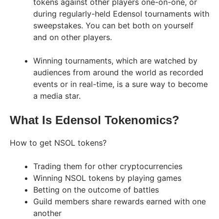
tokens against other players one-on-one, or
during regularly-held Edensol tournaments with
sweepstakes. You can bet both on yourself
and on other players.
Winning tournaments, which are watched by
audiences from around the world as recorded
events or in real-time, is a sure way to become
a media star.
What Is Edensol Tokenomics?
How to get NSOL tokens?
Trading them for other cryptocurrencies
Winning NSOL tokens by playing games
Betting on the outcome of battles
Guild members share rewards earned with one
another