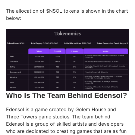
The allocation of $NSOL tokens is shown in the chart
below:
Who Is The Team Behind Edensol?
Edensol is a game created by Golem House and
Three Towers game studios. The team behind
Edensol is a group of skilled artists and developers
who are dedicated to creating games that are as fun