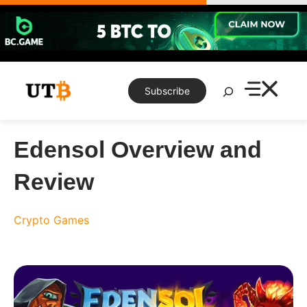
Skip
to
content
Search
Subscribe
Edensol Overview and
Review
Crypto Games