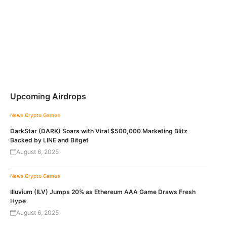
Upcoming Airdrops
News
Crypto Games
DarkStar (DARK) Soars with Viral $500,000 Marketing Blitz
Backed by LINE and Bitget
August 6, 2025
News
Crypto Games
Illuvium (ILV) Jumps 20% as Ethereum AAA Game Draws Fresh
Hype
August 6, 2025