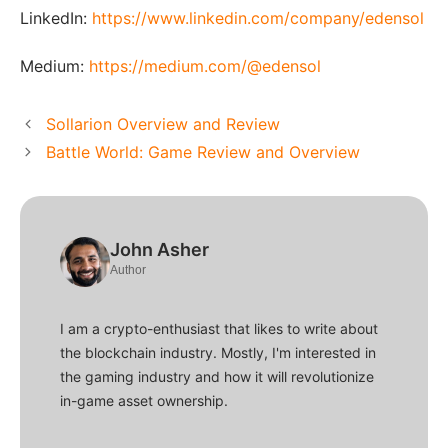
LinkedIn:
https://www.linkedin.com/company/edensol
Medium:
https://medium.com/@edensol
Sollarion Overview and Review
Battle World: Game Review and Overview
John Asher
Author
I am a crypto-enthusiast that likes to write about
the blockchain industry. Mostly, I'm interested in
the gaming industry and how it will revolutionize
in-game asset ownership.