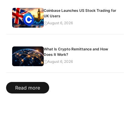
Coinbase Launches US Stock Trading for
UK Users
August 6, 2026
What Is Crypto Remittance and How
Does It Work?
August 6, 2026
Read more