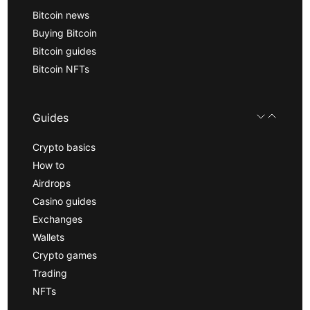
Bitcoin news
Buying Bitcoin
Bitcoin guides
Bitcoin NFTs
Guides
Crypto basics
How to
Airdrops
Casino guides
Exchanges
Wallets
Crypto games
Trading
NFTs