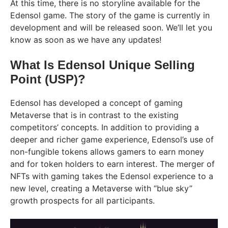
At this time, there is no storyline available for the
Edensol game. The story of the game is currently in
development and will be released soon. We’ll let you
know as soon as we have any updates!
What Is Edensol Unique Selling
Point (USP)?
Edensol has developed a concept of gaming
Metaverse that is in contrast to the existing
competitors’ concepts. In addition to providing a
deeper and richer game experience, Edensol’s use of
non-fungible tokens allows gamers to earn money
and for token holders to earn interest. The merger of
NFTs with gaming takes the Edensol experience to a
new level, creating a Metaverse with “blue sky”
growth prospects for all participants.