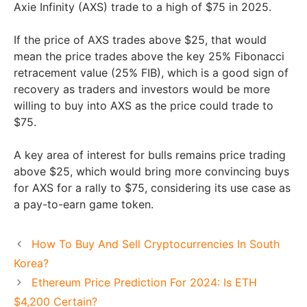
Axie Infinity (AXS) trade to a high of $75 in 2025.
If the price of AXS trades above $25, that would
mean the price trades above the key 25% Fibonacci
retracement value (25% FIB), which is a good sign of
recovery as traders and investors would be more
willing to buy into AXS as the price could trade to
$75.
A key area of interest for bulls remains price trading
above $25, which would bring more convincing buys
for AXS for a rally to $75, considering its use case as
a pay-to-earn game token.
How To Buy And Sell Cryptocurrencies In South
Korea?
Ethereum Price Prediction For 2024: Is ETH
$4,200 Certain?