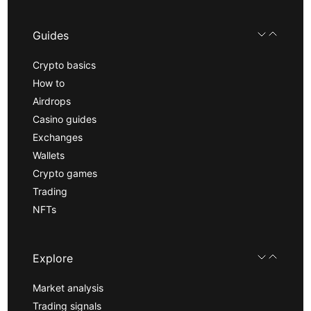
Guides
Crypto basics
How to
Airdrops
Casino guides
Exchanges
Wallets
Crypto games
Trading
NFTs
Explore
Market analysis
Trading signals