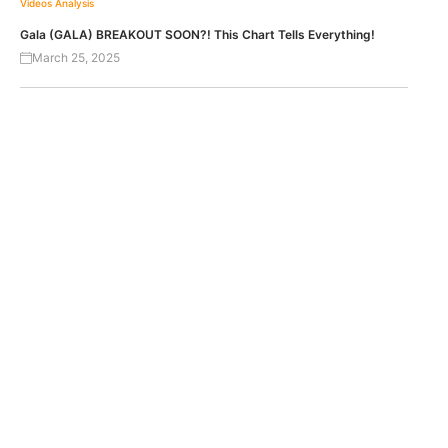
Videos
Analysis
Gala (GALA) BREAKOUT SOON?! This Chart Tells Everything!
March 25, 2025