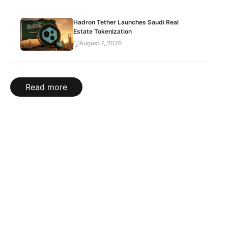
Hadron Tether Launches Saudi Real
Estate Tokenization
August 7, 2026
Read more