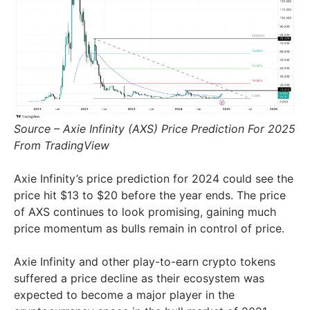
Source – Axie Infinity (AXS) Price Prediction For 2025
From TradingView
Axie Infinity’s price prediction for 2024 could see the
price hit $13 to $20 before the year ends. The price
of AXS continues to look promising, gaining much
price momentum as bulls remain in control of price.
Axie Infinity and other play-to-earn crypto tokens
suffered a price decline as their ecosystem was
expected to become a major player in the