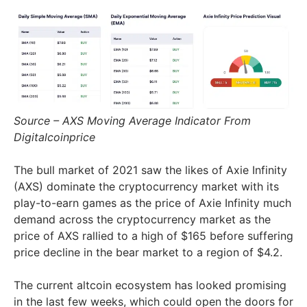
Source – AXS Moving Average Indicator From
Digitalcoinprice
The bull market of 2021 saw the likes of Axie Infinity
(AXS) dominate the cryptocurrency market with its
play-to-earn games as the price of Axie Infinity much
demand across the cryptocurrency market as the
price of AXS rallied to a high of $165 before suffering
price decline in the bear market to a region of $4.2.
The current altcoin ecosystem has looked promising
in the last few weeks, which could open the doors for