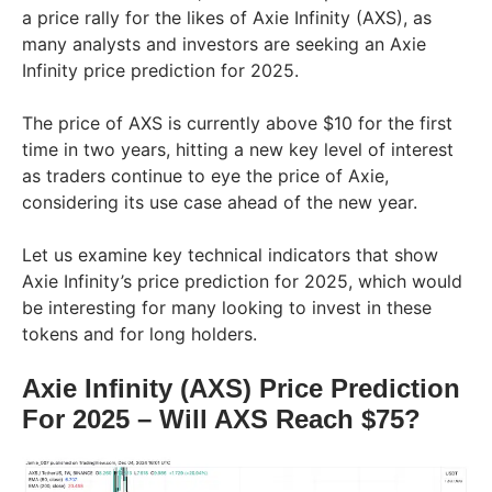
a price rally for the likes of Axie Infinity (AXS), as
many analysts and investors are seeking an Axie
Infinity price prediction for 2025.
The price of AXS is currently above $10 for the first
time in two years, hitting a new key level of interest
as traders continue to eye the price of Axie,
considering its use case ahead of the new year.
Let us examine key technical indicators that show
Axie Infinity’s price prediction for 2025, which would
be interesting for many looking to invest in these
tokens and for long holders.
Axie Infinity (AXS) Price Prediction
For 2025 – Will AXS Reach $75?