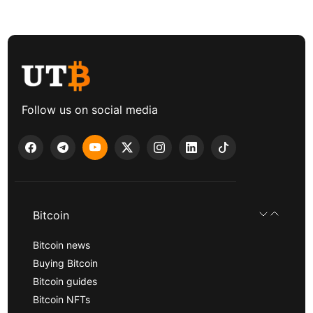
Follow us on social media
Bitcoin
Bitcoin news
Buying Bitcoin
Bitcoin guides
Bitcoin NFTs