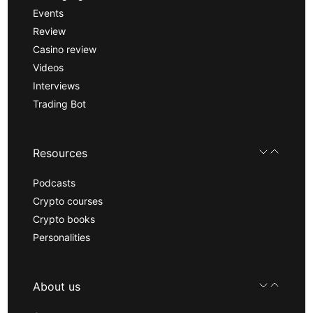
Events
Review
Casino review
Videos
Interviews
Trading Bot
Resources
Podcasts
Crypto courses
Crypto books
Personalities
About us