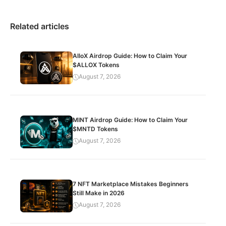
Related articles
AlloX Airdrop Guide: How to Claim Your
$ALLOX Tokens
August 7, 2026
MINT Airdrop Guide: How to Claim Your
$MNTD Tokens
August 7, 2026
7 NFT Marketplace Mistakes Beginners
Still Make in 2026
August 7, 2026