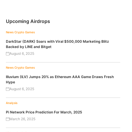
Upcoming Airdrops
News
Crypto Games
DarkStar (DARK) Soars with Viral $500,000 Marketing Blitz
Backed by LINE and Bitget
August 6, 2025
News
Crypto Games
Illuvium (ILV) Jumps 20% as Ethereum AAA Game Draws Fresh
Hype
August 6, 2025
Analysis
Pi Network Price Prediction For March, 2025
March 26, 2025