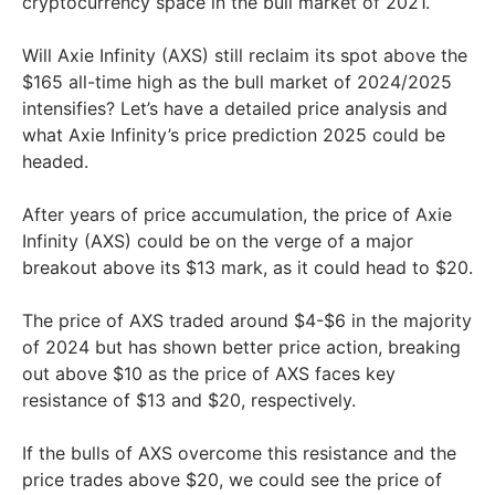
cryptocurrency space in the bull market of 2021.
Will Axie Infinity (AXS) still reclaim its spot above the
$165 all-time high as the bull market of 2024/2025
intensifies? Let’s have a detailed price analysis and
what Axie Infinity’s price prediction 2025 could be
headed.
After years of price accumulation, the price of Axie
Infinity (AXS) could be on the verge of a major
breakout above its $13 mark, as it could head to $20.
The price of AXS traded around $4-$6 in the majority
of 2024 but has shown better price action, breaking
out above $10 as the price of AXS faces key
resistance of $13 and $20, respectively.
If the bulls of AXS overcome this resistance and the
price trades above $20, we could see the price of