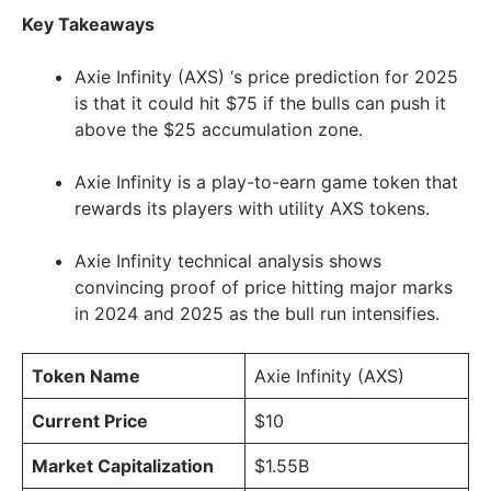
Key Takeaways
Axie Infinity (AXS) ‘s price prediction for 2025
is that it could hit $75 if the bulls can push it
above the $25 accumulation zone.
Axie Infinity is a play-to-earn game token that
rewards its players with utility AXS tokens.
Axie Infinity technical analysis shows
convincing proof of price hitting major marks
in 2024 and 2025 as the bull run intensifies.
Token Name
Axie Infinity (AXS)
Current Price
$10
Market Capitalization
$1.55B