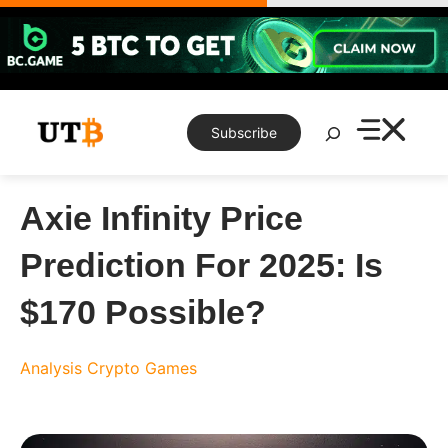
Skip
to
content
Search
Subscribe
Axie Infinity Price
Prediction For 2025: Is
$170 Possible?
Analysis
Crypto Games