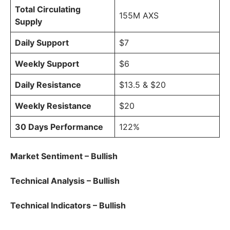
Total Circulating
155M AXS
Supply
Daily Support
$7
Weekly Support
$6
Daily Resistance
$13.5 & $20
Weekly Resistance
$20
30 Days Performance
122%
Market Sentiment – Bullish
Technical Analysis – Bullish
Technical Indicators – Bullish