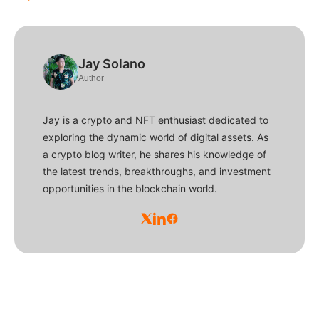
Jay Solano
Author
Jay is a crypto and NFT enthusiast dedicated to
exploring the dynamic world of digital assets. As
a crypto blog writer, he shares his knowledge of
the latest trends, breakthroughs, and investment
opportunities in the blockchain world.