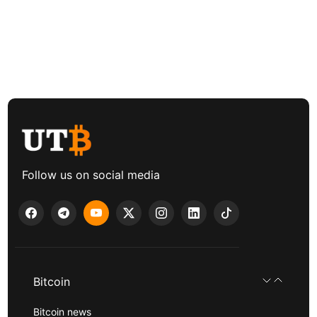
Follow us on social media
Bitcoin
Bitcoin news