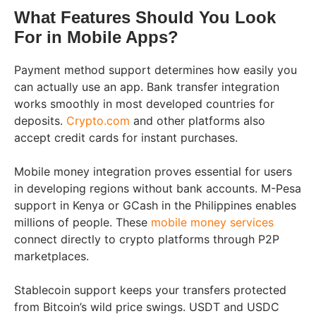
What Features Should You Look
For in Mobile Apps?
Payment method support determines how easily you
can actually use an app. Bank transfer integration
works smoothly in most developed countries for
deposits.
Crypto.com
and other platforms also
accept credit cards for instant purchases.
Mobile money integration proves essential for users
in developing regions without bank accounts. M-Pesa
support in Kenya or GCash in the Philippines enables
millions of people. These
mobile money services
connect directly to crypto platforms through P2P
marketplaces.
Stablecoin support keeps your transfers protected
from Bitcoin’s wild price swings. USDT and USDC