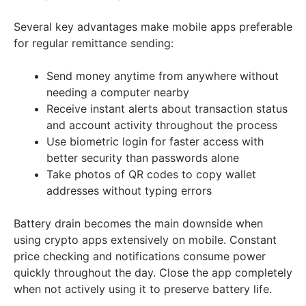
Several key advantages make mobile apps preferable
for regular remittance sending:
Send money anytime from anywhere without
needing a computer nearby
Receive instant alerts about transaction status
and account activity throughout the process
Use biometric login for faster access with
better security than passwords alone
Take photos of QR codes to copy wallet
addresses without typing errors
Battery drain becomes the main downside when
using crypto apps extensively on mobile. Constant
price checking and notifications consume power
quickly throughout the day. Close the app completely
when not actively using it to preserve battery life.