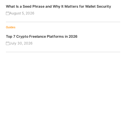
What Is a Seed Phrase and Why It Matters for Wallet Security
August 5, 2026
Guides
Top 7 Crypto Freelance Platforms in 2026
July 30, 2026