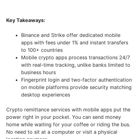
Key Takeaways:
Binance and Strike offer dedicated mobile
apps with fees under 1% and instant transfers
to 100+ countries
Mobile crypto apps process transactions 24/7
with real-time tracking, unlike banks limited to
business hours
Fingerprint login and two-factor authentication
on mobile platforms provide security matching
desktop experiences
Crypto remittance services with mobile apps put the
power right in your pocket. You can send money
home while waiting for your coffee or riding the bus.
No need to sit at a computer or visit a physical