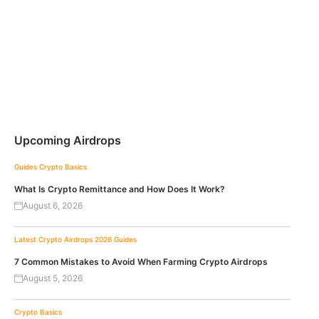
Upcoming Airdrops
Guides
Crypto Basics
What Is Crypto Remittance and How Does It Work?
August 6, 2026
Latest Crypto Airdrops 2026
Guides
7 Common Mistakes to Avoid When Farming Crypto Airdrops
August 5, 2026
Crypto Basics