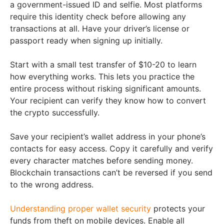
a government-issued ID and selfie. Most platforms
require this identity check before allowing any
transactions at all. Have your driver’s license or
passport ready when signing up initially.
Start with a small test transfer of $10-20 to learn
how everything works. This lets you practice the
entire process without risking significant amounts.
Your recipient can verify they know how to convert
the crypto successfully.
Save your recipient’s wallet address in your phone’s
contacts for easy access. Copy it carefully and verify
every character matches before sending money.
Blockchain transactions can’t be reversed if you send
to the wrong address.
Understanding proper wallet security
protects your
funds from theft on mobile devices. Enable all