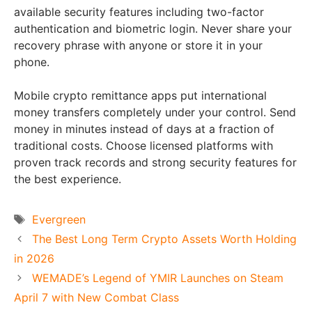
available security features including two-factor
authentication and biometric login. Never share your
recovery phrase with anyone or store it in your
phone.
Mobile crypto remittance apps put international
money transfers completely under your control. Send
money in minutes instead of days at a fraction of
traditional costs. Choose licensed platforms with
proven track records and strong security features for
the best experience.
Tags
Evergreen
The Best Long Term Crypto Assets Worth Holding
in 2026
WEMADE’s Legend of YMIR Launches on Steam
April 7 with New Combat Class