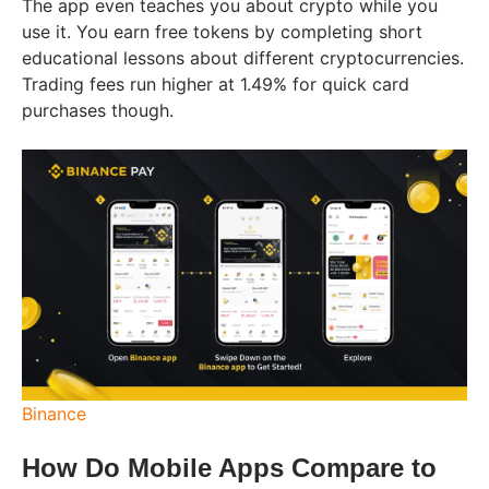
The app even teaches you about crypto while you
use it. You earn free tokens by completing short
educational lessons about different cryptocurrencies.
Trading fees run higher at 1.49% for quick card
purchases though.
Binance
How Do Mobile Apps Compare to