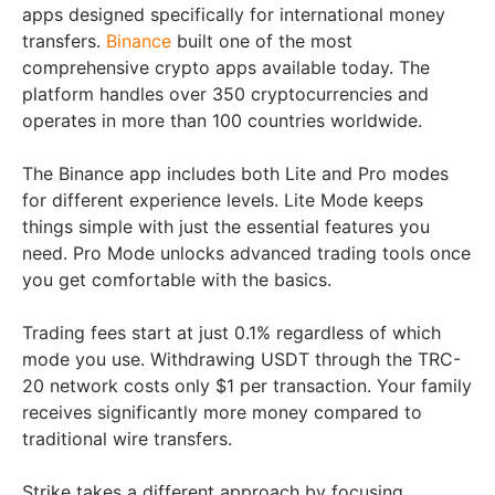
apps designed specifically for international money
transfers.
Binance
built one of the most
comprehensive crypto apps available today. The
platform handles over 350 cryptocurrencies and
operates in more than 100 countries worldwide.
The Binance app includes both Lite and Pro modes
for different experience levels. Lite Mode keeps
things simple with just the essential features you
need. Pro Mode unlocks advanced trading tools once
you get comfortable with the basics.
Trading fees start at just 0.1% regardless of which
mode you use. Withdrawing USDT through the TRC-
20 network costs only $1 per transaction. Your family
receives significantly more money compared to
traditional wire transfers.
Strike takes a different approach by focusing