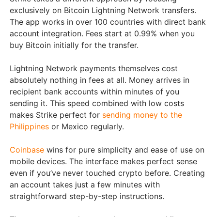
exclusively on Bitcoin Lightning Network transfers.
The app works in over 100 countries with direct bank
account integration. Fees start at 0.99% when you
buy Bitcoin initially for the transfer.
Lightning Network payments themselves cost
absolutely nothing in fees at all. Money arrives in
recipient bank accounts within minutes of you
sending it. This speed combined with low costs
makes Strike perfect for
sending money to the
Philippines
or Mexico regularly.
Coinbase
wins for pure simplicity and ease of use on
mobile devices. The interface makes perfect sense
even if you’ve never touched crypto before. Creating
an account takes just a few minutes with
straightforward step-by-step instructions.