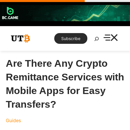
Skip
to
content
Search
Subscribe
Are There Any Crypto
Remittance Services with
Mobile Apps for Easy
Transfers?
Guides