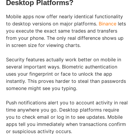
Desktop Platforms?
Mobile apps now offer nearly identical functionality
to desktop versions on major platforms.
Binance
lets
you execute the exact same trades and transfers
from your phone. The only real difference shows up
in screen size for viewing charts.
Security features actually work better on mobile in
several important ways. Biometric authentication
uses your fingerprint or face to unlock the app
instantly. This proves harder to steal than passwords
someone might see you typing.
Push notifications alert you to account activity in real
time anywhere you go. Desktop platforms require
you to check email or log in to see updates. Mobile
apps tell you immediately when transactions confirm
or suspicious activity occurs.