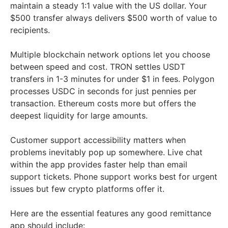
maintain a steady 1:1 value with the US dollar. Your
$500 transfer always delivers $500 worth of value to
recipients.
Multiple blockchain network options let you choose
between speed and cost. TRON settles USDT
transfers in 1-3 minutes for under $1 in fees. Polygon
processes USDC in seconds for just pennies per
transaction. Ethereum costs more but offers the
deepest liquidity for large amounts.
Customer support accessibility matters when
problems inevitably pop up somewhere. Live chat
within the app provides faster help than email
support tickets. Phone support works best for urgent
issues but few crypto platforms offer it.
Here are the essential features any good remittance
app should include: