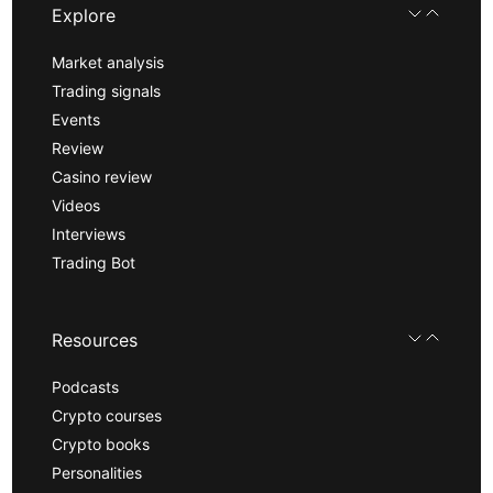
Explore
Market analysis
Trading signals
Events
Review
Casino review
Videos
Interviews
Trading Bot
Resources
Podcasts
Crypto courses
Crypto books
Personalities