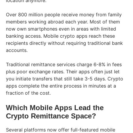
location anymore.
Over 800 million people receive money from family
members working abroad each year. Most of them
now own smartphones even in areas with limited
banking access. Mobile crypto apps reach these
recipients directly without requiring traditional bank
accounts.
Traditional remittance services charge 6-8% in fees
plus poor exchange rates. Their apps often just let
you initiate transfers that still take 3-5 days. Crypto
apps complete the entire process in minutes at a
fraction of the cost.
Which Mobile Apps Lead the
Crypto Remittance Space?
Several platforms now offer full-featured mobile