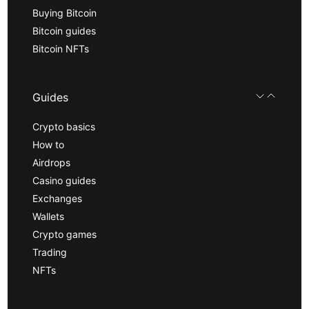
Buying Bitcoin
Bitcoin guides
Bitcoin NFTs
Guides
Crypto basics
How to
Airdrops
Casino guides
Exchanges
Wallets
Crypto games
Trading
NFTs