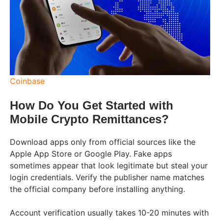
Coinbase
How Do You Get Started with
Mobile Crypto Remittances?
Download apps only from official sources like the
Apple App Store or Google Play. Fake apps
sometimes appear that look legitimate but steal your
login credentials. Verify the publisher name matches
the official company before installing anything.
Account verification usually takes 10-20 minutes with