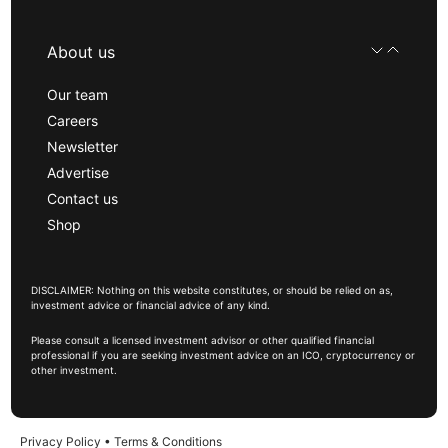
About us
Our team
Careers
Newsletter
Advertise
Contact us
Shop
DISCLAIMER: Nothing on this website constitutes, or should be relied on as,
investment advice or financial advice of any kind.
Please consult a licensed investment advisor or other qualified financial
professional if you are seeking investment advice on an ICO, cryptocurrency or
other investment.
Privacy Policy
•
Terms & Conditions