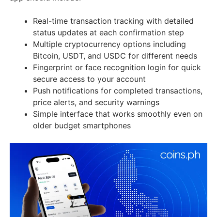
Real-time transaction tracking with detailed
status updates at each confirmation step
Multiple cryptocurrency options including
Bitcoin, USDT, and USDC for different needs
Fingerprint or face recognition login for quick
secure access to your account
Push notifications for completed transactions,
price alerts, and security warnings
Simple interface that works smoothly even on
older budget smartphones