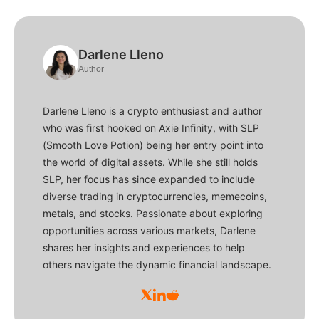
Darlene Lleno
Author
Darlene Lleno is a crypto enthusiast and author
who was first hooked on Axie Infinity, with SLP
(Smooth Love Potion) being her entry point into
the world of digital assets. While she still holds
SLP, her focus has since expanded to include
diverse trading in cryptocurrencies, memecoins,
metals, and stocks. Passionate about exploring
opportunities across various markets, Darlene
shares her insights and experiences to help
others navigate the dynamic financial landscape.