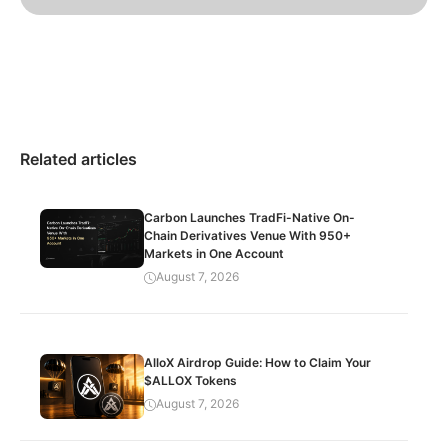
Related articles
Carbon Launches TradFi-Native On-
Chain Derivatives Venue With 950+
Markets in One Account
August 7, 2026
AlloX Airdrop Guide: How to Claim Your
$ALLOX Tokens
August 7, 2026