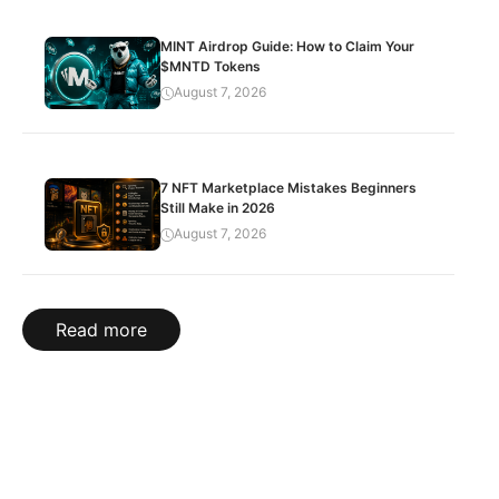
MINT Airdrop Guide: How to Claim Your
$MNTD Tokens
August 7, 2026
7 NFT Marketplace Mistakes Beginners
Still Make in 2026
August 7, 2026
Read more