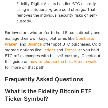
Fidelity Digital Assets handles BTC custody
using institutional-grade cold storage. That
removes the individual security risks of self-
custody.
For investors who prefer to hold Bitcoin directly and
manage their own keys, platforms like
Coinbase
,
Kraken
, and
Binance
offer spot BTC purchases. Cold
storage options like
Ledger
and
Trezor
let you hold
BTC off exchanges with full self-custody. Check out
this guide on
how to choose the best Bitcoin wallet
for more on that path.
Frequently Asked Questions
What Is the Fidelity Bitcoin ETF
Ticker Symbol?