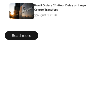
Brazil Orders 24-Hour Delay on Large
Crypto Transfers
August 9, 2026
Read more