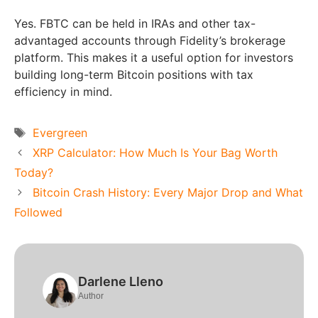
Yes. FBTC can be held in IRAs and other tax-
advantaged accounts through Fidelity’s brokerage
platform. This makes it a useful option for investors
building long-term Bitcoin positions with tax
efficiency in mind.
Tags
Evergreen
XRP Calculator: How Much Is Your Bag Worth
Today?
Bitcoin Crash History: Every Major Drop and What
Followed
Darlene Lleno
Author