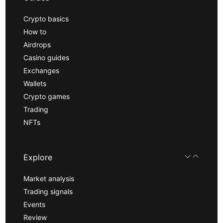
Crypto basics
How to
Airdrops
Casino guides
Exchanges
Wallets
Crypto games
Trading
NFTs
Explore
Market analysis
Trading signals
Events
Review