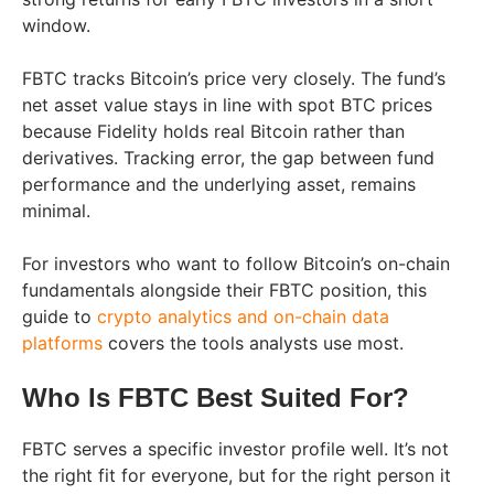
window.
FBTC tracks Bitcoin’s price very closely. The fund’s
net asset value stays in line with spot BTC prices
because Fidelity holds real Bitcoin rather than
derivatives. Tracking error, the gap between fund
performance and the underlying asset, remains
minimal.
For investors who want to follow Bitcoin’s on-chain
fundamentals alongside their FBTC position, this
guide to
crypto analytics and on-chain data
platforms
covers the tools analysts use most.
Who Is FBTC Best Suited For?
FBTC serves a specific investor profile well. It’s not
the right fit for everyone, but for the right person it