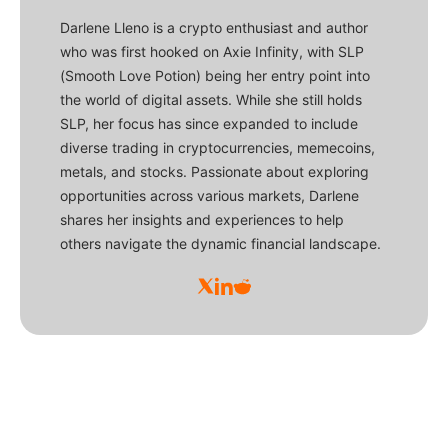
Darlene Lleno is a crypto enthusiast and author
who was first hooked on Axie Infinity, with SLP
(Smooth Love Potion) being her entry point into
the world of digital assets. While she still holds
SLP, her focus has since expanded to include
diverse trading in cryptocurrencies, memecoins,
metals, and stocks. Passionate about exploring
opportunities across various markets, Darlene
shares her insights and experiences to help
others navigate the dynamic financial landscape.