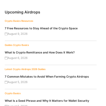
Upcoming Airdrops
Crypto Basics
Resources
7 Free Resources to Stay Ahead of the Crypto Space
August 9, 2026
Guides
Crypto Basics
What Is Crypto Remittance and How Does It Work?
August 6, 2026
Latest Crypto Airdrops 2026
Guides
7 Common Mistakes to Avoid When Farming Crypto Airdrops
August 5, 2026
Crypto Basics
What Is a Seed Phrase and Why It Matters for Wallet Security