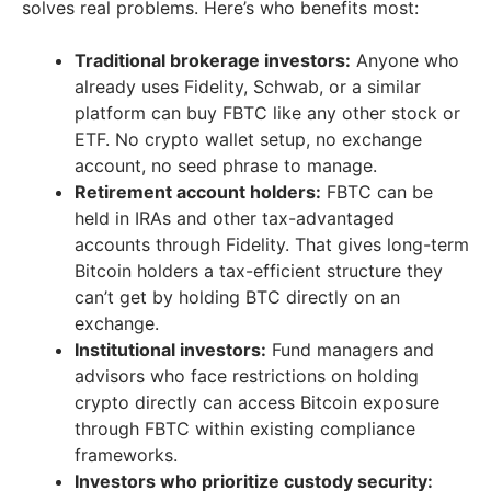
solves real problems. Here’s who benefits most:
Traditional brokerage investors:
Anyone who
already uses Fidelity, Schwab, or a similar
platform can buy FBTC like any other stock or
ETF. No crypto wallet setup, no exchange
account, no seed phrase to manage.
Retirement account holders:
FBTC can be
held in IRAs and other tax-advantaged
accounts through Fidelity. That gives long-term
Bitcoin holders a tax-efficient structure they
can’t get by holding BTC directly on an
exchange.
Institutional investors:
Fund managers and
advisors who face restrictions on holding
crypto directly can access Bitcoin exposure
through FBTC within existing compliance
frameworks.
Investors who prioritize custody security: