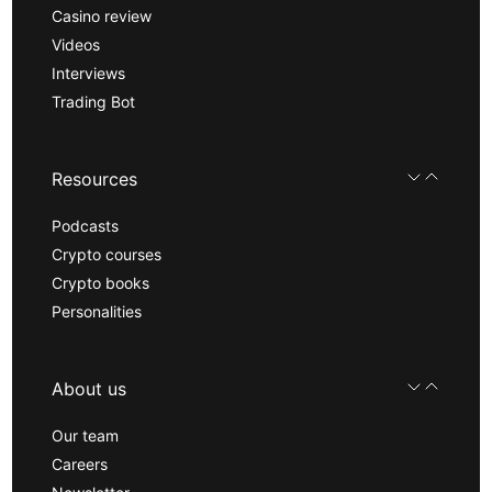
Casino review
Videos
Interviews
Trading Bot
Resources
Podcasts
Crypto courses
Crypto books
Personalities
About us
Our team
Careers