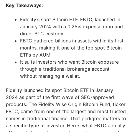
Key Takeaways:
Fidelity’s spot Bitcoin ETF, FBTC, launched in
January 2024 with a 0.25% expense ratio and
direct BTC custody.
FBTC gathered billions in assets within its first
months, making it one of the top spot Bitcoin
ETFs by AUM.
It suits investors who want Bitcoin exposure
through a traditional brokerage account
without managing a wallet.
Fidelity launched its spot Bitcoin ETF in January
2024 as part of the first wave of SEC-approved
products. The Fidelity Wise Origin Bitcoin Fund, ticker
FBTC, came from one of the largest and most trusted
names in traditional finance. That pedigree matters to
a specific type of investor. Here’s what FBTC actually