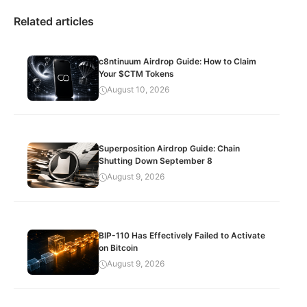
Related articles
c8ntinuum Airdrop Guide: How to Claim
Your $CTM Tokens
August 10, 2026
Superposition Airdrop Guide: Chain
Shutting Down September 8
August 9, 2026
BIP-110 Has Effectively Failed to Activate
on Bitcoin
August 9, 2026