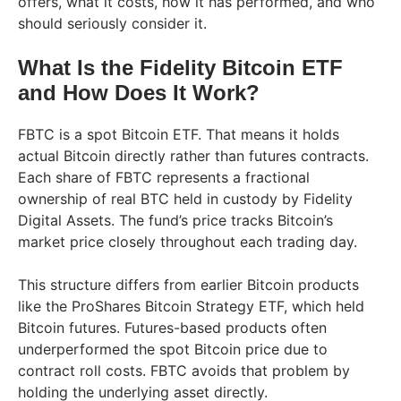
offers, what it costs, how it has performed, and who
should seriously consider it.
What Is the Fidelity Bitcoin ETF
and How Does It Work?
FBTC is a spot Bitcoin ETF. That means it holds
actual Bitcoin directly rather than futures contracts.
Each share of FBTC represents a fractional
ownership of real BTC held in custody by Fidelity
Digital Assets. The fund’s price tracks Bitcoin’s
market price closely throughout each trading day.
This structure differs from earlier Bitcoin products
like the ProShares Bitcoin Strategy ETF, which held
Bitcoin futures. Futures-based products often
underperformed the spot Bitcoin price due to
contract roll costs. FBTC avoids that problem by
holding the underlying asset directly.