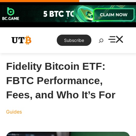
Skip
to
content
Search
Subscribe
Fidelity Bitcoin ETF:
FBTC Performance,
Fees, and Who It’s For
Guides