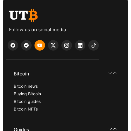
Follow us on social media
Bitcoin
Bitcoin news
Buying Bitcoin
Bitcoin guides
Bitcoin NFTs
Guides