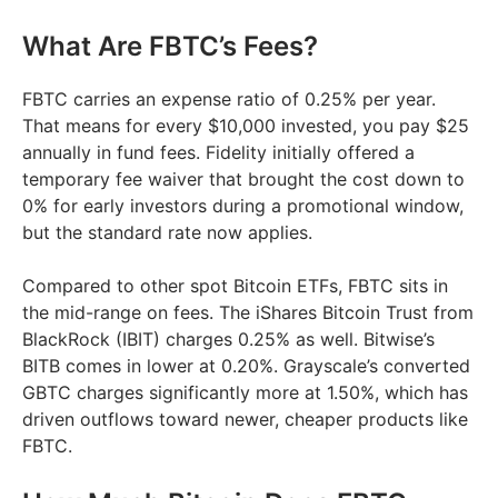
What Are FBTC’s Fees?
FBTC carries an expense ratio of 0.25% per year.
That means for every $10,000 invested, you pay $25
annually in fund fees. Fidelity initially offered a
temporary fee waiver that brought the cost down to
0% for early investors during a promotional window,
but the standard rate now applies.
Compared to other spot Bitcoin ETFs, FBTC sits in
the mid-range on fees. The iShares Bitcoin Trust from
BlackRock (IBIT) charges 0.25% as well. Bitwise’s
BITB comes in lower at 0.20%. Grayscale’s converted
GBTC charges significantly more at 1.50%, which has
driven outflows toward newer, cheaper products like
FBTC.