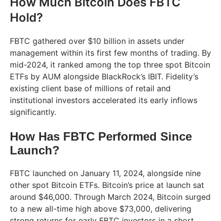
How Much Bitcoin Does FBTC
Hold?
FBTC gathered over $10 billion in assets under
management within its first few months of trading. By
mid-2024, it ranked among the top three spot Bitcoin
ETFs by AUM alongside BlackRock’s IBIT. Fidelity’s
existing client base of millions of retail and
institutional investors accelerated its early inflows
significantly.
How Has FBTC Performed Since
Launch?
FBTC launched on January 11, 2024, alongside nine
other spot Bitcoin ETFs. Bitcoin’s price at launch sat
around $46,000. Through March 2024, Bitcoin surged
to a new all-time high above $73,000, delivering
strong returns for early FBTC investors in a short