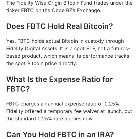
The Fidelity Wise Origin Bitcoin Fund trades under the
ticker FBTC on the Cboe BZX Exchange.
Does FBTC Hold Real Bitcoin?
Yes. FBTC holds actual Bitcoin in custody through
Fidelity Digital Assets. It is a spot ETF, not a futures-
based product, which means its performance tracks
the spot Bitcoin price directly.
What Is the Expense Ratio for
FBTC?
FBTC charges an annual expense ratio of 0.25%.
Fidelity offered a temporary fee waiver at launch, but
the standard 0.25% rate applies now.
Can You Hold FBTC in an IRA?