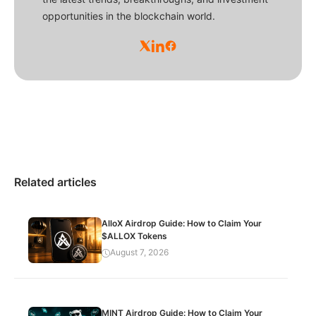
opportunities in the blockchain world.
Related articles
AlloX Airdrop Guide: How to Claim Your
$ALLOX Tokens
August 7, 2026
MINT Airdrop Guide: How to Claim Your