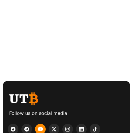
Follow us on social media