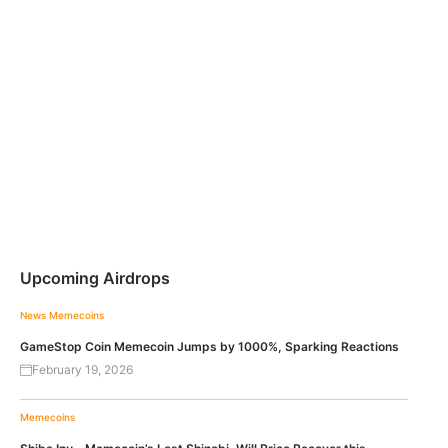
Upcoming Airdrops
News
Memecoins
GameStop Coin Memecoin Jumps by 1000%, Sparking Reactions
February 19, 2026
Memecoins