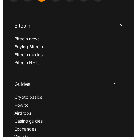
Bitcoin
Bitcoin news
Buying Bitcoin
Bitcoin guides
Bitcoin NFTs
Guides
Crypto basics
How to
Airdrops
Casino guides
Exchanges
Wallets