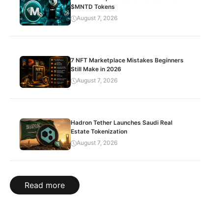
$MNTD Tokens
August 7, 2026
7 NFT Marketplace Mistakes Beginners
Still Make in 2026
August 7, 2026
Hadron Tether Launches Saudi Real
Estate Tokenization
August 7, 2026
Read more