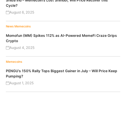
Shiba Inu – Memecoin’s Lost Shinobi, Will Price Recover this
Cycle?
August 6, 2025
News
Memecoins
Momofun (MM) Spikes 112% as AI-Powered MemeFi Craze Grips
Crypto
August 4, 2025
Memecoins
PENGU’s 150% Rally Tops Biggest Gainer in July – Will Price Keep
Pumping?
August 1, 2025