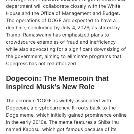
department will collaborate closely with the White
House and the Office of Management and Budget.
The operations of DOGE are expected to have a
deadline, concluding by July 4, 2026, as stated by
Trump. Ramaswamy has emphasized plans to
crowdsource examples of fraud and inefficiency
while also advocating for a significant downsizing of
the government, aiming to eliminate programs that
Congress has not reauthorized.
Dogecoin: The Memecoin that
Inspired Musk’s New Role
The acronym ‘DOGE’ is widely associated with
Dogecoin, a cryptocurrency. It roots back to the
Doge meme, which initially gained prominence online
in the early 2010s. The meme features a Shiba Inu
named Kabosu, which got famous because of its