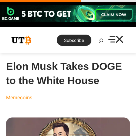
Skip
to
content
Search
Subscribe
Elon Musk Takes DOGE
to the White House
Memecoins