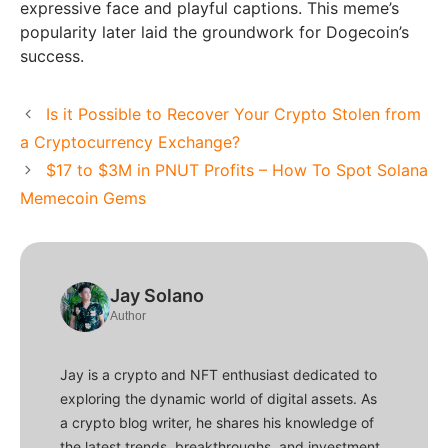
expressive face and playful captions. This meme’s
popularity later laid the groundwork for Dogecoin’s
success.
Is it Possible to Recover Your Crypto Stolen from
a Cryptocurrency Exchange?
$17 to $3M in PNUT Profits – How To Spot Solana
Memecoin Gems
Jay Solano
Author
Jay is a crypto and NFT enthusiast dedicated to
exploring the dynamic world of digital assets. As
a crypto blog writer, he shares his knowledge of
the latest trends, breakthroughs, and investment