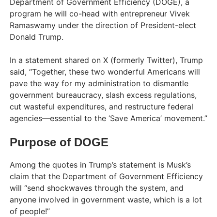
Department of Government Efficiency (DOGE), a
program he will co-head with entrepreneur Vivek
Ramaswamy under the direction of President-elect
Donald Trump.
In a statement shared on X (formerly Twitter), Trump
said, “Together, these two wonderful Americans will
pave the way for my administration to dismantle
government bureaucracy, slash excess regulations,
cut wasteful expenditures, and restructure federal
agencies—essential to the ‘Save America’ movement.”
Purpose of DOGE
Among the quotes in Trump’s statement is Musk’s
claim that the Department of Government Efficiency
will “send shockwaves through the system, and
anyone involved in government waste, which is a lot
of people!”