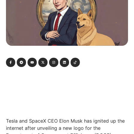
Tesla and SpaceX CEO Elon Musk has ignited up the
internet after unveiling a new logo for the