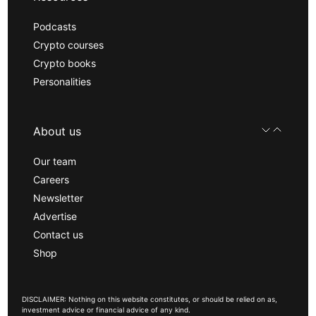
Podcasts
Crypto courses
Crypto books
Personalities
About us
Our team
Careers
Newsletter
Advertise
Contact us
Shop
DISCLAIMER: Nothing on this website constitutes, or should be relied on as,
investment advice or financial advice of any kind.