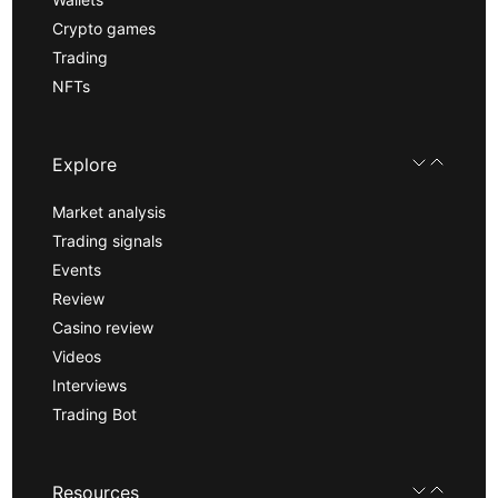
Crypto games
Trading
NFTs
Explore
Market analysis
Trading signals
Events
Review
Casino review
Videos
Interviews
Trading Bot
Resources