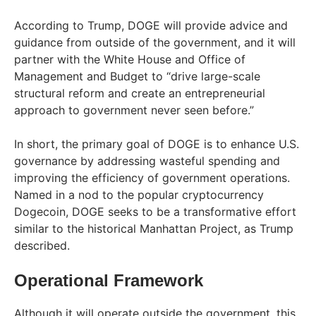
According to Trump, DOGE will provide advice and
guidance from outside of the government, and it will
partner with the White House and Office of
Management and Budget to “drive large-scale
structural reform and create an entrepreneurial
approach to government never seen before.”
In short, the primary goal of DOGE is to enhance U.S.
governance by addressing wasteful spending and
improving the efficiency of government operations.
Named in a nod to the popular cryptocurrency
Dogecoin, DOGE seeks to be a transformative effort
similar to the historical Manhattan Project, as Trump
described.
Operational Framework
Although it will operate outside the government, this