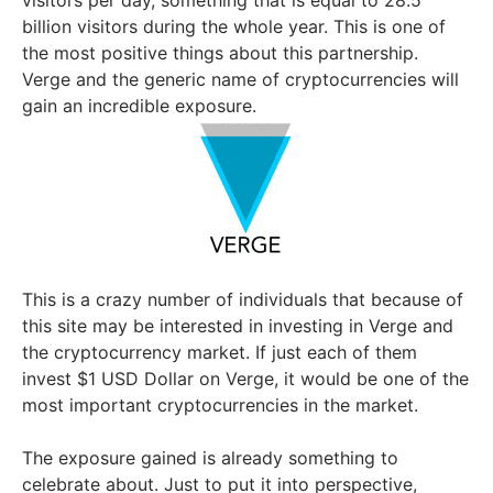
billion visitors during the whole year. This is one of
the most positive things about this partnership.
Verge and the generic name of cryptocurrencies will
gain an incredible exposure.
This is a crazy number of individuals that because of
this site may be interested in investing in Verge and
the cryptocurrency market. If just each of them
invest $1 USD Dollar on Verge, it would be one of the
most important cryptocurrencies in the market.
The exposure gained is already something to
celebrate about. Just to put it into perspective,