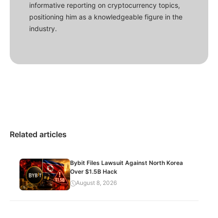
informative reporting on cryptocurrency topics,
positioning him as a knowledgeable figure in the
industry.
Related articles
Bybit Files Lawsuit Against North Korea
Over $1.5B Hack
August 8, 2026