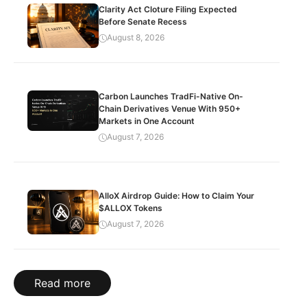
Clarity Act Cloture Filing Expected
Before Senate Recess
August 8, 2026
Carbon Launches TradFi-Native On-
Chain Derivatives Venue With 950+
Markets in One Account
August 7, 2026
AlloX Airdrop Guide: How to Claim Your
$ALLOX Tokens
August 7, 2026
Read more