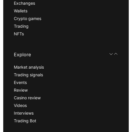
Exchanges
Wallets
Crypto games
Trading
NFTs
Explore
Market analysis
Trading signals
Events
Review
Casino review
Videos
Interviews
Trading Bot