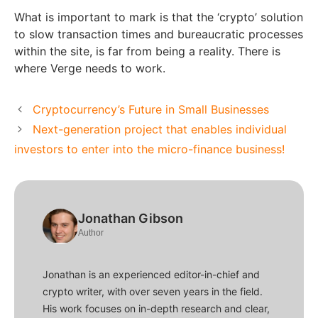
What is important to mark is that the ‘crypto’ solution
to slow transaction times and bureaucratic processes
within the site, is far from being a reality. There is
where Verge needs to work.
Cryptocurrency’s Future in Small Businesses
Next-generation project that enables individual
investors to enter into the micro-finance business!
Jonathan Gibson
Author
Jonathan is an experienced editor-in-chief and
crypto writer, with over seven years in the field.
His work focuses on in-depth research and clear,