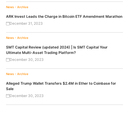
News - Archive
ARK Invest Leads the Charge in Bitcoin ETF Amendment Marathon
December 31, 2023
News - Archive
SMT Capital Review (updated 2024) | Is SMT Capital Your
Ultimate Multi-Asset Trading Platform?
December 30, 2023
News - Archive
Alleged Trump Wallet Transfers $2.4M in Ether to Coinbase for
Sale
December 30, 2023