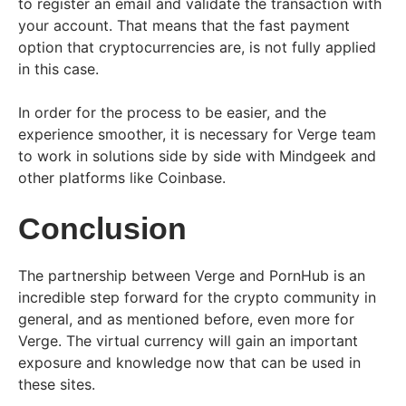
to register an email and validate the transaction with
your account. That means that the fast payment
option that cryptocurrencies are, is not fully applied
in this case.
In order for the process to be easier, and the
experience smoother, it is necessary for Verge team
to work in solutions side by side with Mindgeek and
other platforms like Coinbase.
Conclusion
The partnership between Verge and PornHub is an
incredible step forward for the crypto community in
general, and as mentioned before, even more for
Verge. The virtual currency will gain an important
exposure and knowledge now that can be used in
these sites.