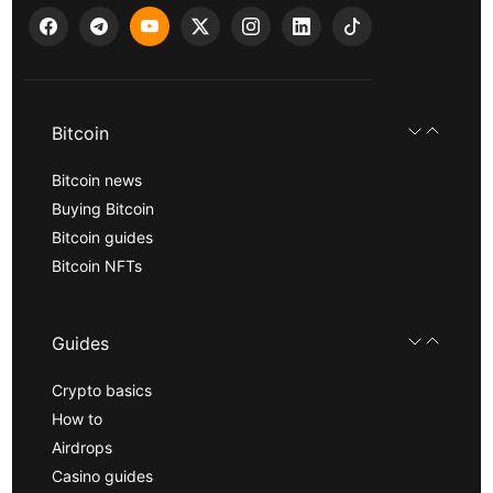
Bitcoin
Bitcoin news
Buying Bitcoin
Bitcoin guides
Bitcoin NFTs
Guides
Crypto basics
How to
Airdrops
Casino guides