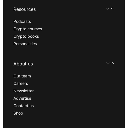
Resources
Podcasts
Crypto courses
Crypto books
Personalities
About us
Our team
Careers
Newsletter
Advertise
Contact us
Shop