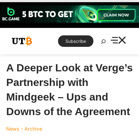
Skip
to
content
Search
Subscribe
A Deeper Look at Verge’s
Partnership with
Mindgeek – Ups and
Downs of the Agreement
News - Archive