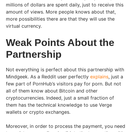
millions of dollars are spent daily, just to receive this
amount of views. More people knows about that,
more possibilities there are that they will use the
virtual currency.
Weak Points About the
Partnership
Not everything is perfect about this partnership with
Mindgeek. As a Reddit user perfectly
explains
, just a
few part of PornHub’s visitors pay for porn. But not
all of them know about Bitcoin and other
cryptocurrencies. Indeed, just a small fraction of
them has the technical knowledge to use Verge
wallets or crypto exchanges.
Moreover, in order to process the payment, you need