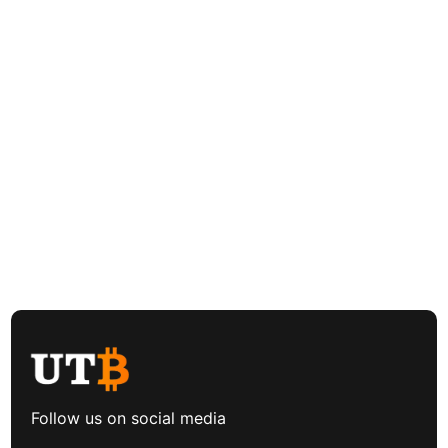
Follow us on social media