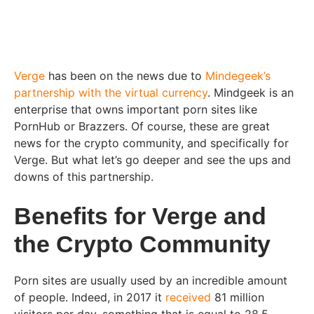
Verge
has been on the news due to
Mindegeek’s
partnership with the virtual currency
. Mindgeek is an
enterprise that owns important porn sites like
PornHub or Brazzers. Of course, these are great
news for the crypto community, and specifically for
Verge. But what let’s go deeper and see the ups and
downs of this partnership.
Benefits for Verge and
the Crypto Community
Porn sites are usually used by an incredible amount
of people. Indeed, in 2017 it
received
81 million
visitors per day, something that is equal to 28.5