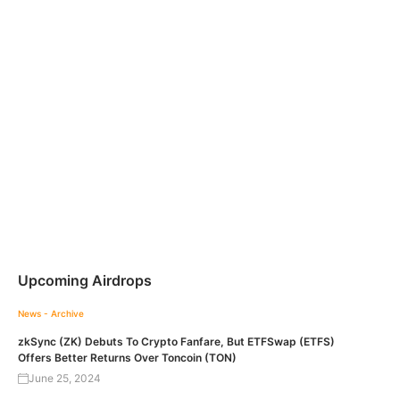
Upcoming Airdrops
News - Archive
zkSync (ZK) Debuts To Crypto Fanfare, But ETFSwap (ETFS)
Offers Better Returns Over Toncoin (TON)
June 25, 2024