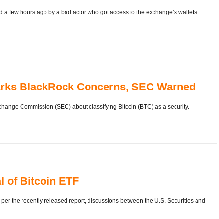
 few hours ago by a bad actor who got access to the exchange’s wallets.
Sparks BlackRock Concerns, SEC Warned
ange Commission (SEC) about classifying Bitcoin (BTC) as a security.
l of Bitcoin ETF
per the recently released report, discussions between the U.S. Securities and