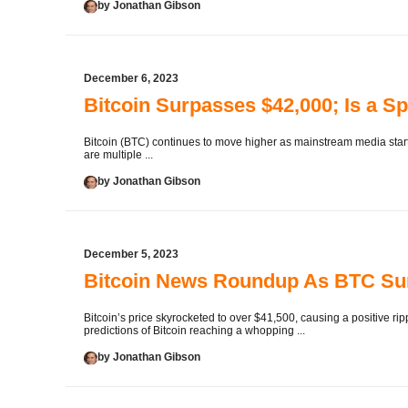
by Jonathan Gibson
December 6, 2023
Bitcoin Surpasses $42,000; Is a Sp
Bitcoin (BTC) continues to move higher as mainstream media starts
are multiple ...
by Jonathan Gibson
December 5, 2023
Bitcoin News Roundup As BTC Su
Bitcoin’s price skyrocketed to over $41,500, causing a positive r
predictions of Bitcoin reaching a whopping ...
by Jonathan Gibson