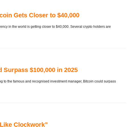
oin Gets Closer to $40,000
ency in the world is getting closer to $40,000. Several crypto holders are
d Surpass $100,000 in 2025
ding to the famous and recognised investment manager, Bitcoin could surpass
, Like Clockwork”