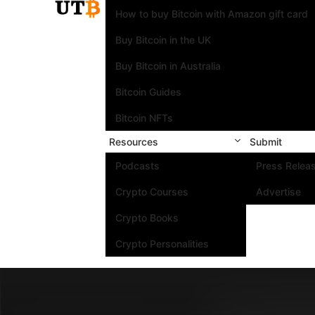
How to buy Bitcoin with Amazon gift card
Buy Bitcoin in the UK
Buy Bitcoin in Australia
Bitcoin Guides
Bitcoin NFTs
Resources
Submit
Podcasts
Press Relea
Crypto Courses
Advertise
Crypto Books
Crypto Personalities