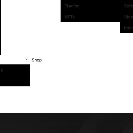
Trading
Sof
NFTs
Vid
Inte
Shop
se