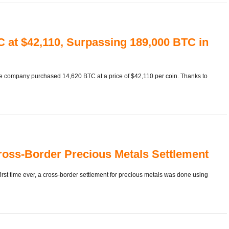
 at $42,110, Surpassing 189,000 BTC in
he company purchased 14,620 BTC at a price of $42,110 per coin. Thanks to
Cross-Border Precious Metals Settlement
rst time ever, a cross-border settlement for precious metals was done using