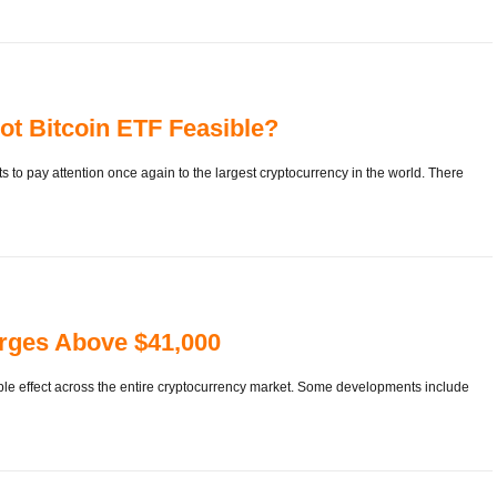
ot Bitcoin ETF Feasible?
 to pay attention once again to the largest cryptocurrency in the world. There
rges Above $41,000
ipple effect across the entire cryptocurrency market. Some developments include