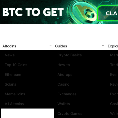
Altcoins
Guides
Explo
News
Crypto Basics
Mark
Top 10 Coins
How to
Trad
Ethereum
Airdrops
Eve
Solana
Casino
Rev
MemeCoins
Exchanges
Exc
All Altcoins
Wallets
Cas
Crypto Games
Wall