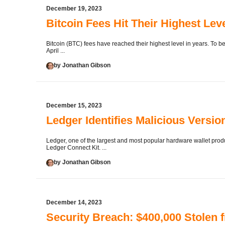
December 19, 2023
Bitcoin Fees Hit Their Highest Lev
Bitcoin (BTC) fees have reached their highest level in years. To be
April ...
by Jonathan Gibson
December 15, 2023
Ledger Identifies Malicious Versio
Ledger, one of the largest and most popular hardware wallet produc
Ledger Connect Kit. ...
by Jonathan Gibson
December 14, 2023
Security Breach: $400,000 Stole