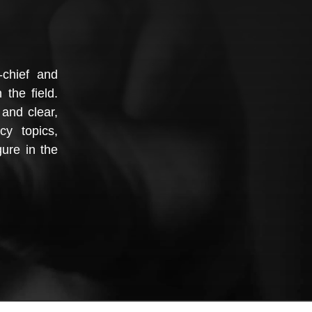
-chief and
 the field.
and clear,
cy topics,
ure in the