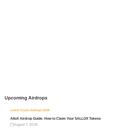
Upcoming Airdrops
Latest Crypto Airdrops 2026
AlloX Airdrop Guide: How to Claim Your $ALLOX Tokens
August 7, 2026