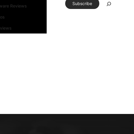
Subscribe
tware Reviews
eos
rviews