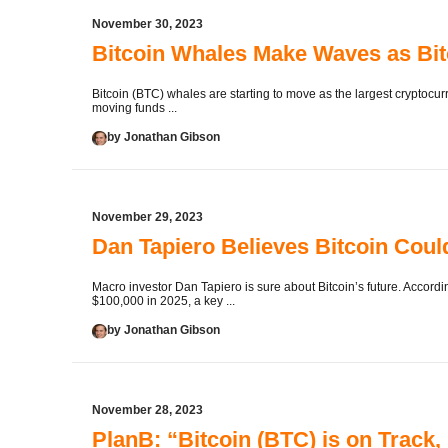
November 30, 2023
Bitcoin Whales Make Waves as Bitc
Bitcoin (BTC) whales are starting to move as the largest cryptocurr
moving funds ...
by Jonathan Gibson
November 29, 2023
Dan Tapiero Believes Bitcoin Coul
Macro investor Dan Tapiero is sure about Bitcoin’s future. Accor
$100,000 in 2025, a key ...
by Jonathan Gibson
November 28, 2023
PlanB: “Bitcoin (BTC) is on Track