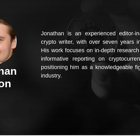
Jonathan is an experienced editor-in
crypto writer, with over seven years in
His work focuses on in-depth research 
informative reporting on cryptocurren
positioning him as a knowledgeable fig
han
industry.
on