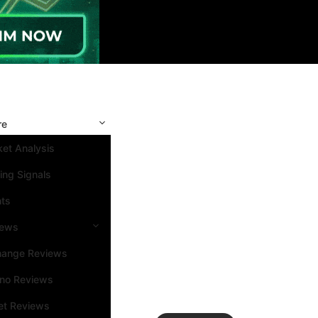
re
et Analysis
ing Signals
nts
iews
hange Reviews
ino Reviews
et Reviews
Search