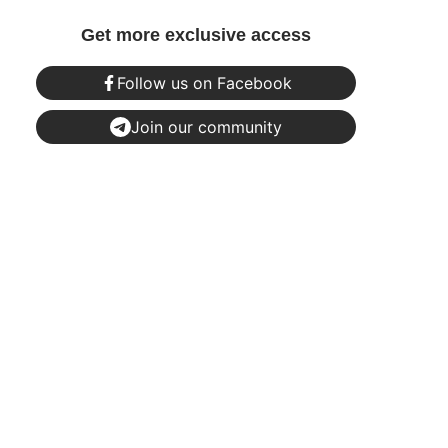
Get more exclusive access
Follow us on Facebook
Join our community