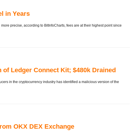
el in Years
 more precise, according to BitInfoCharts, fees are at their highest point since
n of Ledger Connect Kit; $480k Drained
ers in the cryptocurrency industry has identified a malicious version of the
n from OKX DEX Exchange