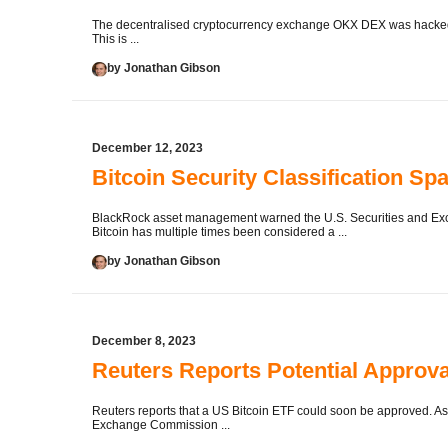
The decentralised cryptocurrency exchange OKX DEX was hacked a
This is ...
by Jonathan Gibson
December 12, 2023
Bitcoin Security Classification 
BlackRock asset management warned the U.S. Securities and Exch
Bitcoin has multiple times been considered a ...
by Jonathan Gibson
December 8, 2023
Reuters Reports Potential Approva
Reuters reports that a US Bitcoin ETF could soon be approved. As 
Exchange Commission ...