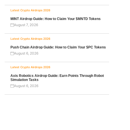
Latest Crypto Airdrops 2026
MINT Airdrop Guide: How to Claim Your $MNTD Tokens
August 7, 2026
Latest Crypto Airdrops 2026
Push Chain Airdrop Guide: How to Claim Your $PC Tokens
August 6, 2026
Latest Crypto Airdrops 2026
Axis Robotics Airdrop Guide: Earn Points Through Robot
Simulation Tasks
August 6, 2026