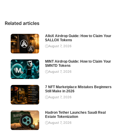
Related articles
AlloX Airdrop Guide: How to Claim Your
$ALLOX Tokens
August 7, 2026
MINT Airdrop Guide: How to Claim Your
$MNTD Tokens
August 7, 2026
7 NFT Marketplace Mistakes Beginners
Still Make in 2026
August 7, 2026
Hadron Tether Launches Saudi Real
Estate Tokenization
August 7, 2026