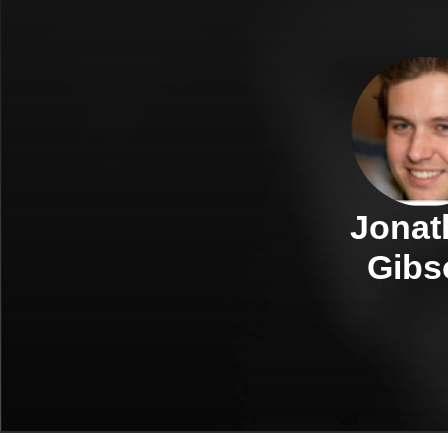
Jonat
Gibs