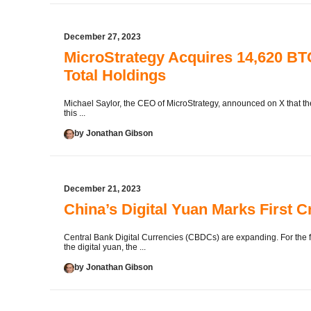
December 27, 2023
MicroStrategy Acquires 14,620 BTC
Total Holdings
Michael Saylor, the CEO of MicroStrategy, announced on X that t
this ...
by Jonathan Gibson
December 21, 2023
China’s Digital Yuan Marks First 
Central Bank Digital Currencies (CBDCs) are expanding. For the fi
the digital yuan, the ...
by Jonathan Gibson