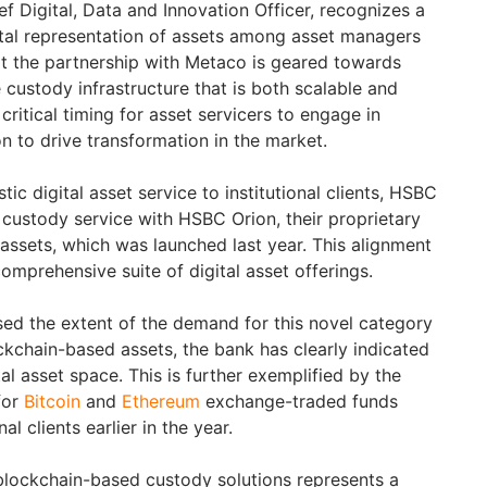
f Digital, Data and Innovation Officer, recognizes a
gital representation of assets among asset managers
t the partnership with Metaco is geared towards
 custody infrastructure that is both scalable and
ritical timing for asset servicers to engage in
n to drive transformation in the market.
tic digital asset service to institutional clients, HSBC
w custody service with HSBC Orion, their proprietary
l assets, which was launched last year. This alignment
comprehensive suite of digital asset offerings.
ed the extent of the demand for this novel category
kchain-based assets, the bank has clearly indicated
al asset space. This is further exemplified by the
for
Bitcoin
and
Ethereum
exchange-traded funds
al clients earlier in the year.
lockchain-based custody solutions represents a