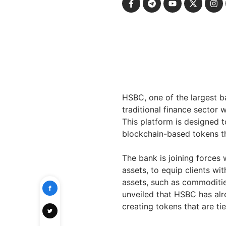
HSBC, one of the largest ba
traditional finance sector 
This platform is designed t
blockchain-based tokens tha
The bank is joining forces 
assets, to equip clients w
assets, such as commoditie
unveiled that HSBC has alre
creating tokens that are ti