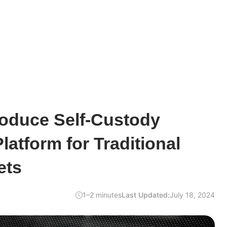
roduce Self-Custody
latform for Traditional
ets
1–2 minutes
Last Updated:
July 18, 2024