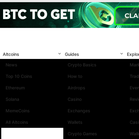
Altcoins
Guides
Explo
News
Crypto Basics
Mark
Top 10 Coins
How to
Trad
Ethereum
Airdrops
Eve
Solana
Casino
Rev
MemeCoins
Exchanges
Exc
All Altcoins
Wallets
Cas
Crypto Games
Wall