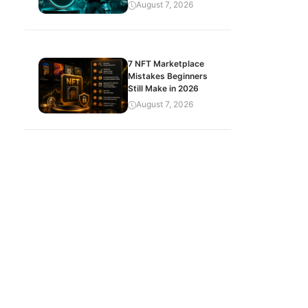
August 7, 2026
7 NFT Marketplace
Mistakes Beginners
Still Make in 2026
August 7, 2026