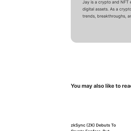
Jay is a crypto and NFT 
digital assets. As a crypt
trends, breakthroughs, an
You may also like to rea
zkSync (ZK) Debuts To