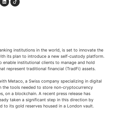
nking institutions in the world, is set to innovate the
with its plan to introduce a new self-custody platform.
o enable institutional clients to manage and hold
t represent traditional financial (TradFi) assets.
with Metaco, a Swiss company specializing in digital
ith the tools needed to store non-cryptocurrency
s, on a blockchain. A recent press release has
ady taken a significant step in this direction by
ed to its gold reserves housed in a London vault.