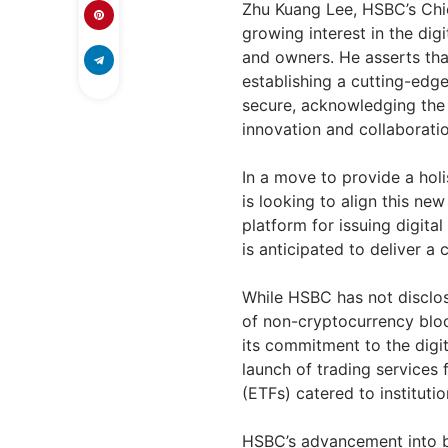
Zhu Kuang Lee, HSBC’s Chie
growing interest in the di
and owners. He asserts tha
establishing a cutting-edge
secure, acknowledging the c
innovation and collaboratio
In a move to provide a holis
is looking to align this ne
platform for issuing digita
is anticipated to deliver a 
While HSBC has not disclos
of non-cryptocurrency bloc
its commitment to the digit
launch of trading services 
(ETFs) catered to institution
HSBC’s advancement into b