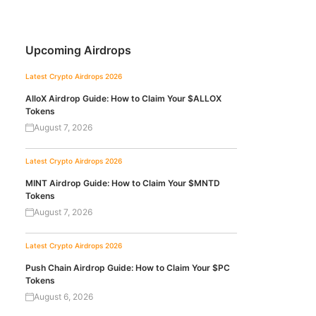
Upcoming Airdrops
Latest Crypto Airdrops 2026
AlloX Airdrop Guide: How to Claim Your $ALLOX
Tokens
August 7, 2026
Latest Crypto Airdrops 2026
MINT Airdrop Guide: How to Claim Your $MNTD
Tokens
August 7, 2026
Latest Crypto Airdrops 2026
Push Chain Airdrop Guide: How to Claim Your $PC
Tokens
August 6, 2026