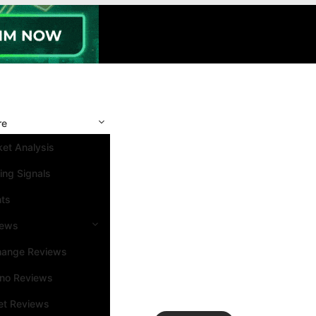
re
et Analysis
ing Signals
nts
iews
hange Reviews
ino Reviews
et Reviews
Search