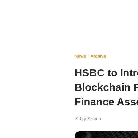
News - Archive
HSBC to Int
Blockchain P
Finance Ass
Jay Solano