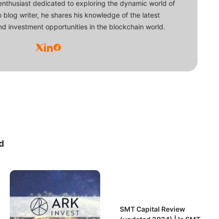
enthusiast dedicated to exploring the dynamic world of
o blog writer, he shares his knowledge of the latest
d investment opportunities in the blockchain world.
d
SMT Capital Review