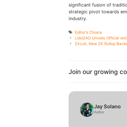
significant fusion of tradit
strategic pivot towards em
industry.
Tags
Editor's Choice
LidoDAO Unveils Official w
Zircuit, New ZK Rollup Back
Join our growing c
Jay Solano
Author