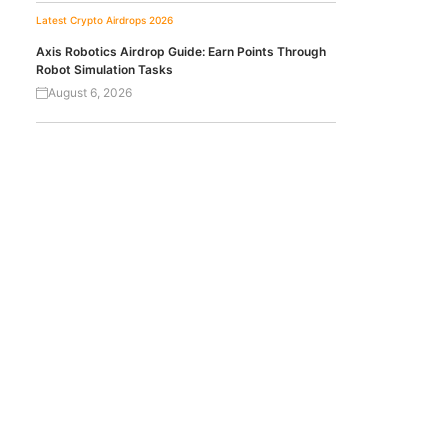
Latest Crypto Airdrops 2026
Axis Robotics Airdrop Guide: Earn Points Through
Robot Simulation Tasks
August 6, 2026