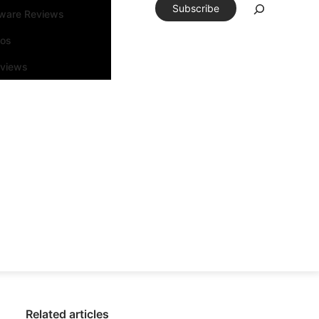
Subscribe
tware Reviews
eos
rviews
Related articles