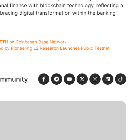
ional finance with blockchain technology, reflecting a
bracing digital transformation within the banking
stETH on Coinbase’s Base Network
ed by Pioneering L2 Research Launches Public Testnet
ommunity