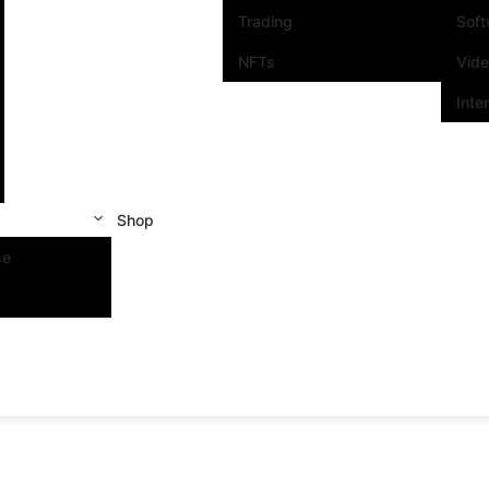
Trading
Sof
NFTs
Vid
Inte
Shop
se