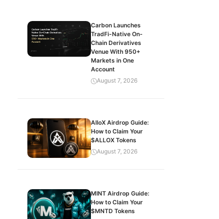
Carbon Launches
TradFi-Native On-
Chain Derivatives
Venue With 950+
Markets in One
Account
August 7, 2026
AlloX Airdrop Guide:
How to Claim Your
$ALLOX Tokens
August 7, 2026
MINT Airdrop Guide:
How to Claim Your
$MNTD Tokens