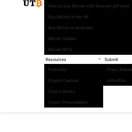
How to buy Bitcoin with Amazon gift card
Buy Bitcoin in the UK
Buy Bitcoin in Australia
Bitcoin Guides
Bitcoin NFTs
Resources
Submit
Podcasts
Press Relea
Crypto Courses
Advertise
Crypto Books
Crypto Personalities