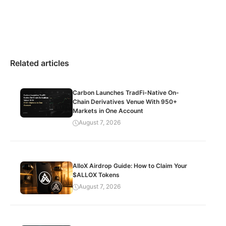
Related articles
Carbon Launches TradFi-Native On-
Chain Derivatives Venue With 950+
Markets in One Account
August 7, 2026
AlloX Airdrop Guide: How to Claim Your
$ALLOX Tokens
August 7, 2026