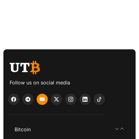
Follow us on social media
Bitcoin