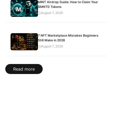
MINT Airdrop Guide: How to Claim Your
$MNTD Tokens
August 7, 2026
7 NFT Marketplace Mistakes Beginners
Still Make in 2026
August 7, 2026
Read more