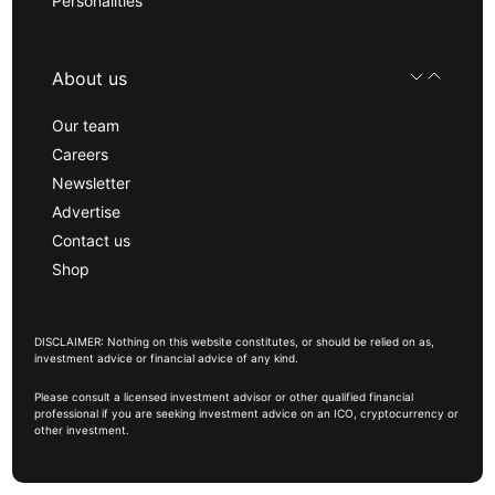
Personalities
About us
Our team
Careers
Newsletter
Advertise
Contact us
Shop
DISCLAIMER: Nothing on this website constitutes, or should be relied on as,
investment advice or financial advice of any kind.
Please consult a licensed investment advisor or other qualified financial
professional if you are seeking investment advice on an ICO, cryptocurrency or
other investment.