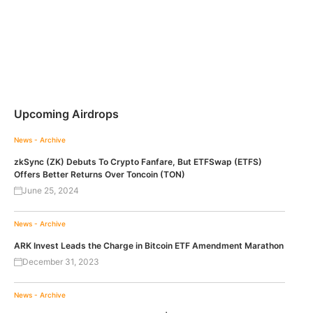
Upcoming Airdrops
News - Archive
zkSync (ZK) Debuts To Crypto Fanfare, But ETFSwap (ETFS)
Offers Better Returns Over Toncoin (TON)
June 25, 2024
News - Archive
ARK Invest Leads the Charge in Bitcoin ETF Amendment Marathon
December 31, 2023
News - Archive