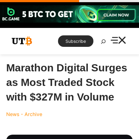
Skip
to
content
Search
Subscribe
Marathon Digital Surges
as Most Traded Stock
with $327M in Volume
News - Archive