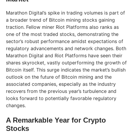
Marathon Digital’s spike in trading volumes is part of
a broader trend of Bitcoin mining stocks gaining
traction. Fellow miner Riot Platforms also ranks as
one of the most traded stocks, demonstrating the
sector’s robust performance amidst expectations of
regulatory advancements and network changes. Both
Marathon Digital and Riot Platforms have seen their
shares skyrocket, vastly outperforming the growth of
Bitcoin itself. This surge indicates the market’s bullish
outlook on the future of Bitcoin mining and the
associated companies, especially as the industry
recovers from the previous year’s turbulence and
looks forward to potentially favorable regulatory
changes.
A Remarkable Year for Crypto
Stocks