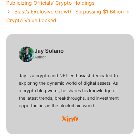
Publicizing Officials’ Crypto Holdings
Blast’s Explosive Growth: Surpassing $1 Billion in
Crypto Value Locked
Jay Solano
Author
Jay is a crypto and NFT enthusiast dedicated to
exploring the dynamic world of digital assets. As
a crypto blog writer, he shares his knowledge of
the latest trends, breakthroughs, and investment
opportunities in the blockchain world.