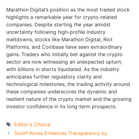
Marathon Digital’s position as the most traded stock
highlights a remarkable year for crypto-related
companies. Despite starting the year amidst
uncertainty following high-profile industry
meltdowns, stocks like Marathon Digital, Riot
Platforms, and Coinbase have seen extraordinary
gains. Traders who initially bet against the crypto
sector are now witnessing an unexpected upturn,
with billions in shorts liquidated. As the industry
anticipates further regulatory clarity and
technological milestones, the trading activity around
these companies underscores the dynamic and
resilient nature of the crypto market and the growing
investor confidence in its long-term prospects.
Tags
Editor's Choice
South Korea Enhances Transparency by