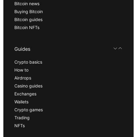
Bitcoin news
Buying Bitcoin
Bitcoin guides
Bitcoin NFTs
Guides
Crypto basics
How to
Airdrops
Casino guides
Exchanges
Wallets
Crypto games
Trading
NFTs