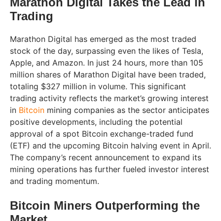
Marathon Digital Takes the Lead in
Trading
Marathon Digital has emerged as the most traded
stock of the day, surpassing even the likes of Tesla,
Apple, and Amazon. In just 24 hours, more than 105
million shares of Marathon Digital have been traded,
totaling $327 million in volume. This significant
trading activity reflects the market’s growing interest
in
Bitcoin
mining companies as the sector anticipates
positive developments, including the potential
approval of a spot Bitcoin exchange-traded fund
(ETF) and the upcoming Bitcoin halving event in April.
The company’s recent announcement to expand its
mining operations has further fueled investor interest
and trading momentum.
Bitcoin Miners Outperforming the
Market