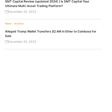
SMT Capital Review (updated 2024) | Is SMT Capital Your
Ultimate Multi-Asset Trading Platform?
December 30, 2023
News - Archive
Alleged Trump Wallet Transfers $2.4M in Ether to Coinbase for
Sale
December 30, 2023