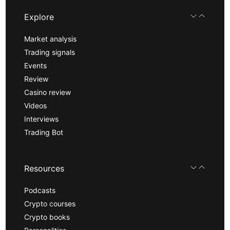
Explore
Market analysis
Trading signals
Events
Review
Casino review
Videos
Interviews
Trading Bot
Resources
Podcasts
Crypto courses
Crypto books