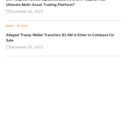
Ultimate Multi-Asset Trading Platform?
December 30, 2023
News - Archive
Alleged Trump Wallet Transfers $2.4M in Ether to Coinbase for
Sale
December 30, 2023