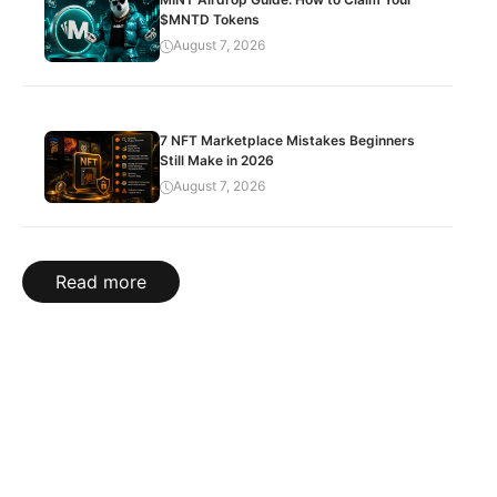
$MNTD Tokens
August 7, 2026
7 NFT Marketplace Mistakes Beginners
Still Make in 2026
August 7, 2026
Read more