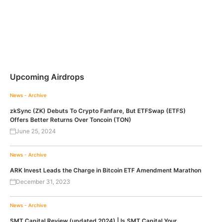
Upcoming Airdrops
News - Archive
zkSync (ZK) Debuts To Crypto Fanfare, But ETFSwap (ETFS)
Offers Better Returns Over Toncoin (TON)
June 25, 2024
News - Archive
ARK Invest Leads the Charge in Bitcoin ETF Amendment Marathon
December 31, 2023
News - Archive
SMT Capital Review (updated 2024) | Is SMT Capital Your