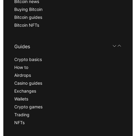
Bitcoin news
Buying Bitcoin
Bitcoin guides
Bitcoin NFTs
Guides
Crypto basics
How to
Airdrops
Casino guides
Exchanges
Wallets
Crypto games
Trading
NFTs