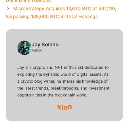
Dominance Dwindles
MicroStrategy Acquires 14,620 BTC at $42,110,
Surpassing 189,000 BTC in Total Holdings
Jay Solano
Author
Jay is a crypto and NFT enthusiast dedicated to
exploring the dynamic world of digital assets. As
a crypto blog writer, he shares his knowledge of
the latest trends, breakthroughs, and investment
opportunities in the blockchain world.