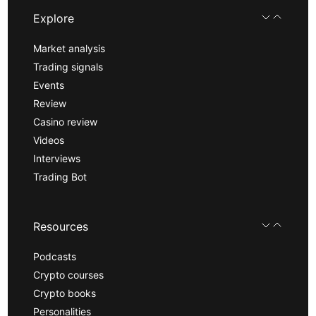
Explore
Market analysis
Trading signals
Events
Review
Casino review
Videos
Interviews
Trading Bot
Resources
Podcasts
Crypto courses
Crypto books
Personalities