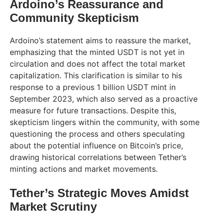
Ardoino’s Reassurance and
Community Skepticism
Ardoino’s statement aims to reassure the market,
emphasizing that the minted USDT is not yet in
circulation and does not affect the total market
capitalization. This clarification is similar to his
response to a previous 1 billion USDT mint in
September 2023, which also served as a proactive
measure for future transactions. Despite this,
skepticism lingers within the community, with some
questioning the process and others speculating
about the potential influence on Bitcoin’s price,
drawing historical correlations between Tether’s
minting actions and market movements.
Tether’s Strategic Moves Amidst
Market Scrutiny