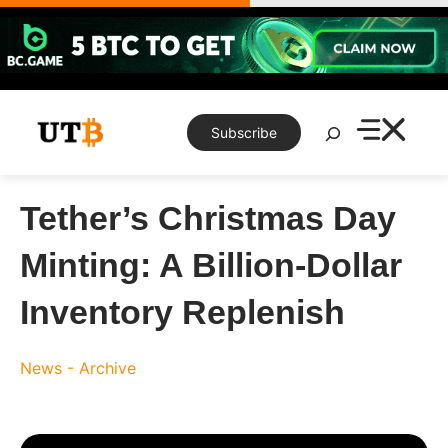
Skip
to
content
Search
Subscribe
Tether’s Christmas Day
Minting: A Billion-Dollar
Inventory Replenish
News - Archive