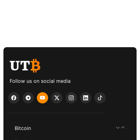
Follow us on social media
Bitcoin