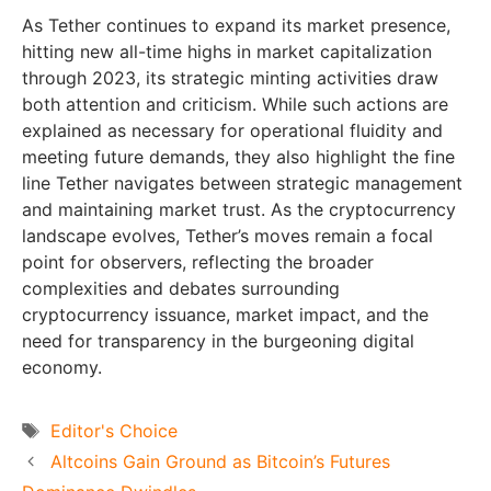
As Tether continues to expand its market presence,
hitting new all-time highs in market capitalization
through 2023, its strategic minting activities draw
both attention and criticism. While such actions are
explained as necessary for operational fluidity and
meeting future demands, they also highlight the fine
line Tether navigates between strategic management
and maintaining market trust. As the cryptocurrency
landscape evolves, Tether’s moves remain a focal
point for observers, reflecting the broader
complexities and debates surrounding
cryptocurrency issuance, market impact, and the
need for transparency in the burgeoning digital
economy.
Tags
Editor's Choice
Altcoins Gain Ground as Bitcoin’s Futures