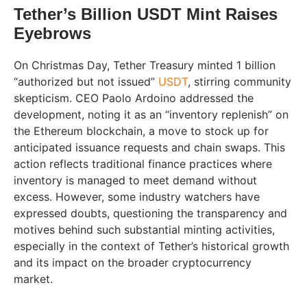
Tether’s Billion USDT Mint Raises
Eyebrows
On Christmas Day, Tether Treasury minted 1 billion
“authorized but not issued”
USDT
, stirring community
skepticism. CEO Paolo Ardoino addressed the
development, noting it as an “inventory replenish” on
the Ethereum blockchain, a move to stock up for
anticipated issuance requests and chain swaps. This
action reflects traditional finance practices where
inventory is managed to meet demand without
excess. However, some industry watchers have
expressed doubts, questioning the transparency and
motives behind such substantial minting activities,
especially in the context of Tether’s historical growth
and its impact on the broader cryptocurrency
market.