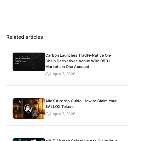
Related articles
Carbon Launches TradFi-Native On-
Chain Derivatives Venue With 950+
Markets in One Account
August 7, 2026
AlloX Airdrop Guide: How to Claim Your
$ALLOX Tokens
August 7, 2026
MINT Airdrop Guide: How to Claim Your