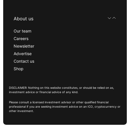
About us
Our team
Careers
Newsletter
Advertise
Contact us
Shop
DISCLAIMER: Nothing on this website constitutes, or should be relied on as,
investment advice or financial advice of any kind.
Please consult a licensed investment advisor or other qualified financial
professional if you are seeking investment advice on an ICO, cryptocurrency or
other investment.