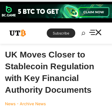
Skip
to
content
Search
Subscribe
UK Moves Closer to
Stablecoin Regulation
with Key Financial
Authority Documents
News - Archive
News