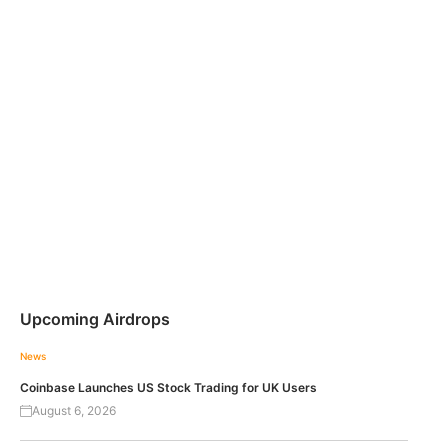
Upcoming Airdrops
News
Coinbase Launches US Stock Trading for UK Users
August 6, 2026