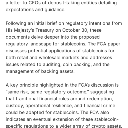
a letter to CEOs of deposit-taking entities detailing
expectations and guidance.
Following an initial brief on regulatory intentions from
His Majesty’s Treasury on October 30, these
documents delve deeper into the proposed
regulatory landscape for stablecoins. The FCA paper
discusses potential applications of stablecoins for
both retail and wholesale markets and addresses
issues related to auditing, coin backing, and the
management of backing assets.
A key principle highlighted in the FCA’s discussion is
“same risk, same regulatory outcome,” suggesting
that traditional financial rules around redemption,
custody, operational resilience, and financial crime
could be adapted for stablecoins. The FCA also
indicates an eventual extension of these stablecoin-
specific regulations to a wider array of crypto assets.