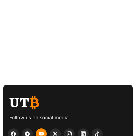
Follow us on social media