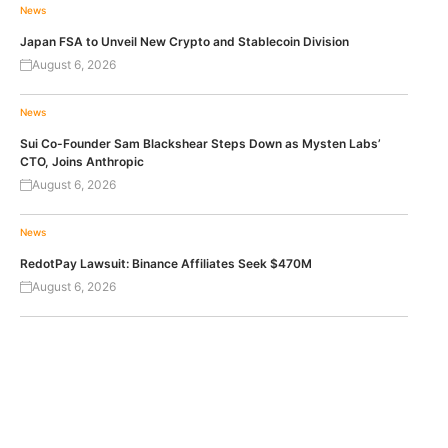
News
Japan FSA to Unveil New Crypto and Stablecoin Division
August 6, 2026
News
Sui Co-Founder Sam Blackshear Steps Down as Mysten Labs’
CTO, Joins Anthropic
August 6, 2026
News
RedotPay Lawsuit: Binance Affiliates Seek $470M
August 6, 2026