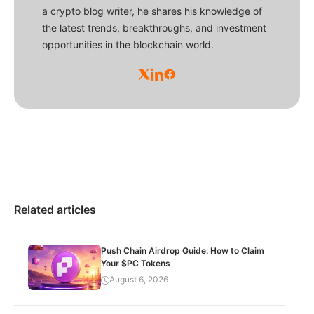
a crypto blog writer, he shares his knowledge of
the latest trends, breakthroughs, and investment
opportunities in the blockchain world.
Related articles
Push Chain Airdrop Guide: How to Claim
Your $PC Tokens
August 6, 2026