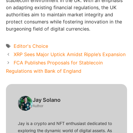
stablecoin environment in the UK. With an emphasis
on adapting existing financial regulations, the UK
authorities aim to maintain market integrity and
protect consumers while fostering innovation in the
burgeoning field of digital currencies.
Tags
Editor's Choice
XRP Sees Major Uptick Amidst Ripple’s Expansion
FCA Publishes Proposals for Stablecoin
Regulations with Bank of England
Jay Solano
Author
Jay is a crypto and NFT enthusiast dedicated to
exploring the dynamic world of digital assets. As