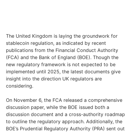
The United Kingdom is laying the groundwork for
stablecoin regulation, as indicated by recent
publications from the Financial Conduct Authority
(FCA) and the Bank of England (BOE). Though the
new regulatory framework is not expected to be
implemented until 2025, the latest documents give
insight into the direction UK regulators are
considering.
On November 6, the FCA released a comprehensive
discussion paper, while the BOE issued both a
discussion document and a cross-authority roadmap
to outline the regulatory approach. Additionally, the
BOE’s Prudential Regulatory Authority (PRA) sent out