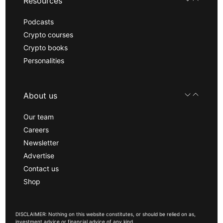
Resources
Podcasts
Crypto courses
Crypto books
Personalities
About us
Our team
Careers
Newsletter
Advertise
Contact us
Shop
DISCLAIMER: Nothing on this website constitutes, or should be relied on as,
investment advice or financial advice of any kind.