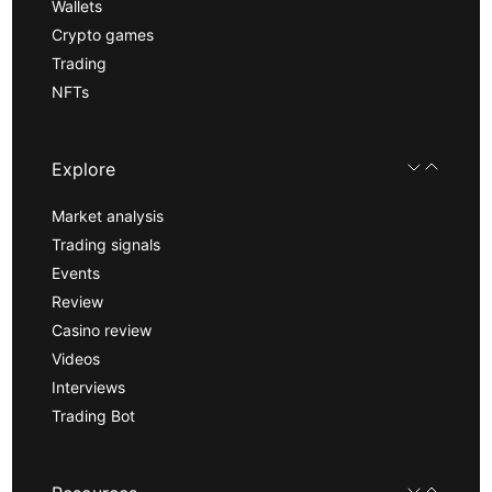
Wallets
Crypto games
Trading
NFTs
Explore
Market analysis
Trading signals
Events
Review
Casino review
Videos
Interviews
Trading Bot