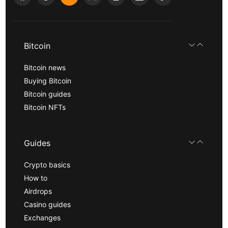
Bitcoin
Bitcoin news
Buying Bitcoin
Bitcoin guides
Bitcoin NFTs
Guides
Crypto basics
How to
Airdrops
Casino guides
Exchanges