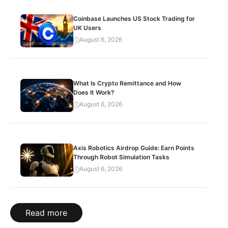
Coinbase Launches US Stock Trading for
UK Users
August 6, 2026
What Is Crypto Remittance and How
Does It Work?
August 6, 2026
Axis Robotics Airdrop Guide: Earn Points
Through Robot Simulation Tasks
August 6, 2026
Read more