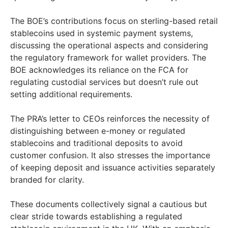
The BOE’s contributions focus on sterling-based retail
stablecoins used in systemic payment systems,
discussing the operational aspects and considering
the regulatory framework for wallet providers. The
BOE acknowledges its reliance on the FCA for
regulating custodial services but doesn’t rule out
setting additional requirements.
The PRA’s letter to CEOs reinforces the necessity of
distinguishing between e-money or regulated
stablecoins and traditional deposits to avoid
customer confusion. It also stresses the importance
of keeping deposit and issuance activities separately
branded for clarity.
These documents collectively signal a cautious but
clear stride towards establishing a regulated