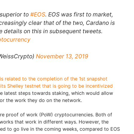
 superior to
#EOS
. EOS was first to market,
creasingly clear that of the two, Cardano is
e details on this in subsequent tweets.
ptocurrency
WeissCrypto)
November 13, 2019
is related to the completion of the 1st snapshot
s Shelley testnet that is going to be incentivized
he latest steps towards staking, which would allow
for the work they do on the network.
re proof of work (PoW) cryptocurrencies. Both of
works that work in different ways. However, the
ed to go live in the coming weeks, compared to EOS