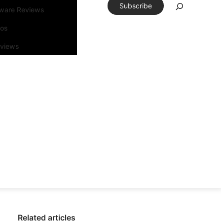
Subscribe
tware Reviews
eos
rviews
Related articles