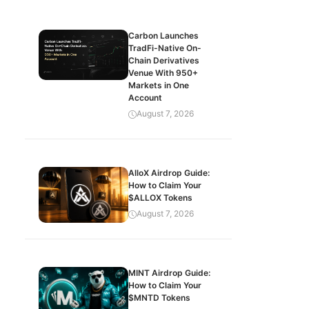
Carbon Launches
TradFi-Native On-
Chain Derivatives
Venue With 950+
Markets in One
Account
August 7, 2026
AlloX Airdrop Guide:
How to Claim Your
$ALLOX Tokens
August 7, 2026
MINT Airdrop Guide:
How to Claim Your
$MNTD Tokens