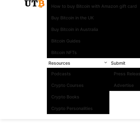
How to buy Bitcoin with Amazon gift card
Buy Bitcoin in the UK
Buy Bitcoin in Australia
Bitcoin Guides
Bitcoin NFTs
Resources
Submit
Podcasts
Press Relea
Crypto Courses
Advertise
Crypto Books
Crypto Personalities