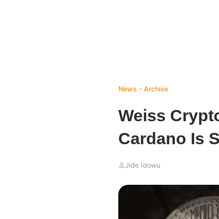
News - Archive
Weiss Crypt
Cardano Is 
Jide Idowu