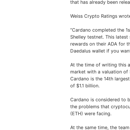
that has already been rele
Weiss Crypto Ratings wrot
“Cardano completed the 1st
Shelley testnet. This latest
rewards on their ADA for t
Daedalus wallet if you want
At the time of writing this 
market with a valuation of 
Cardano is the 14th largest
of $1.1 billion.
Cardano is considered to b
the problems that cryptoc
(ETH) were facing.
At the same time, the team