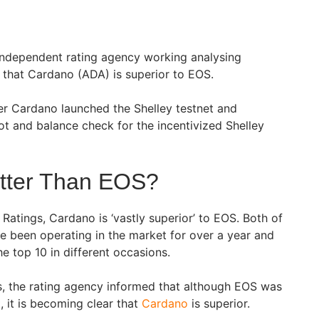
independent rating agency working analysing
that Cardano (ADA) is superior to EOS.
 Cardano launched the Shelley testnet and
ot and balance check for the incentivized Shelley
etter Than EOS?
Ratings, Cardano is ‘vastly superior’ to EOS. Both of
e been operating in the market for over a year and
 top 10 in different occasions.
ts, the rating agency informed that although EOS was
t, it is becoming clear that
Cardano
is superior.