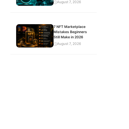
August 7, 2026
7 NFT Marketplace
Mistakes Beginners
Still Make in 2026
August 7, 2026