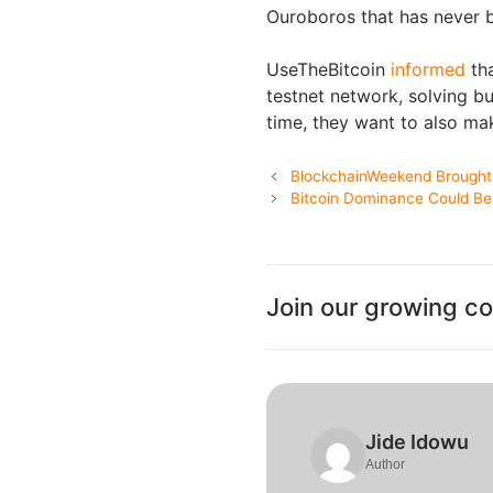
Ouroboros that has never 
UseTheBitcoin
informed
tha
testnet network, solving b
time, they want to also mak
BlockchainWeekend Brought
Bitcoin Dominance Could Be E
Join our growing c
Jide Idowu
Author