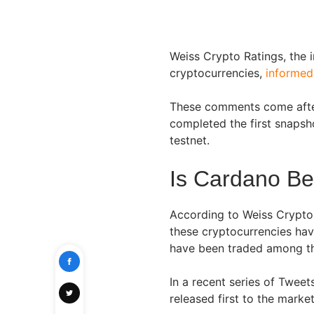
Weiss Crypto Ratings, the 
cryptocurrencies,
informed
These comments come after
completed the first snapsh
testnet.
Is Cardano B
According to Weiss Crypto 
these cryptocurrencies hav
have been traded among the
In a recent series of Twee
released first to the marke