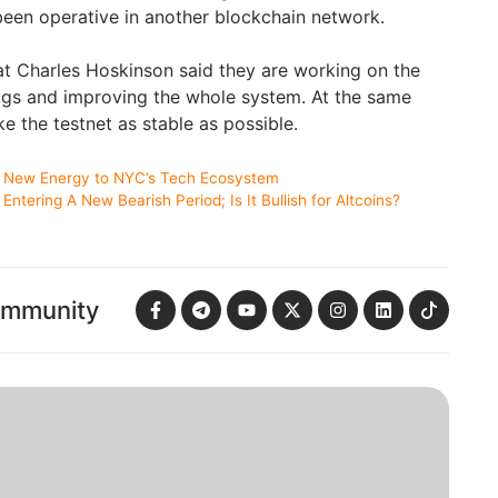
been operative in another blockchain network.
t Charles Hoskinson said they are working on the
ugs and improving the whole system. At the same
e the testnet as stable as possible.
 New Energy to NYC’s Tech Ecosystem
ntering A New Bearish Period; Is It Bullish for Altcoins?
ommunity