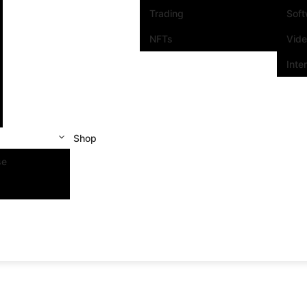
Trading
Sof
NFTs
Vid
Inte
Shop
se