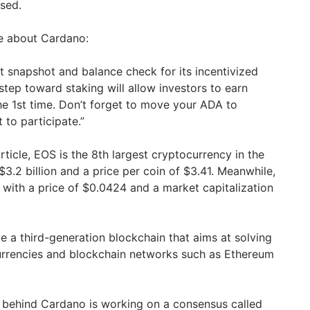
ased.
e about Cardano:
 snapshot and balance check for its incentivized
 step toward staking will allow investors to earn
he 1st time. Don’t forget to move your ADA to
 to participate.”
article, EOS is the 8th largest cryptocurrency in the
$3.2 billion and a price per coin of $3.41. Meanwhile,
 with a price of $0.0424 and a market capitalization
e a third-generation blockchain that aims at solving
urrencies and blockchain networks such as Ethereum
 behind Cardano is working on a consensus called