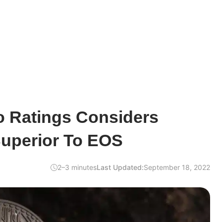
o Ratings Considers
Superior To EOS
2–3 minutes
Last Updated:
September 18, 2022