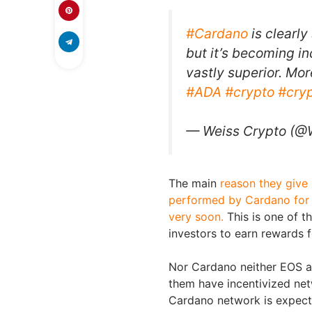
#Cardano
is clearly
but it’s becoming in
vastly superior. Mor
#ADA
#crypto
#cry
— Weiss Crypto (@
The main
reason they give 
performed by Cardano for it
very soon.
This is one of t
investors to earn rewards 
Nor Cardano neither EOS a
them have incentivized net
Cardano network is expect