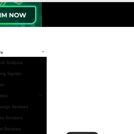
re
et Analysis
ing Signals
nts
iews
hange Reviews
ino Reviews
et Reviews
Search