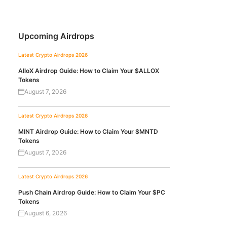
Upcoming Airdrops
Latest Crypto Airdrops 2026
AlloX Airdrop Guide: How to Claim Your $ALLOX
Tokens
August 7, 2026
Latest Crypto Airdrops 2026
MINT Airdrop Guide: How to Claim Your $MNTD
Tokens
August 7, 2026
Latest Crypto Airdrops 2026
Push Chain Airdrop Guide: How to Claim Your $PC
Tokens
August 6, 2026