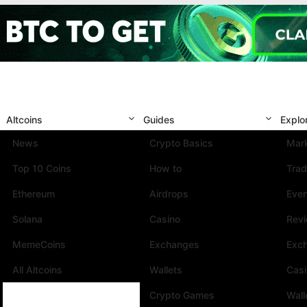
Altcoins
Guides
Explo
News
Crypto Basics
Mark
Top 10 Coins
How to
Trad
Ethereum
Airdrops
Eve
Solana
Casino
Rev
MemeCoins
Exchanges
Exc
All Altcoins
Wallets
Cas
Crypto Games
Wall