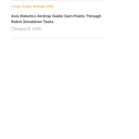
Latest Crypto Airdrops 2026
Axis Robotics Airdrop Guide: Earn Points Through
Robot Simulation Tasks
August 6, 2026