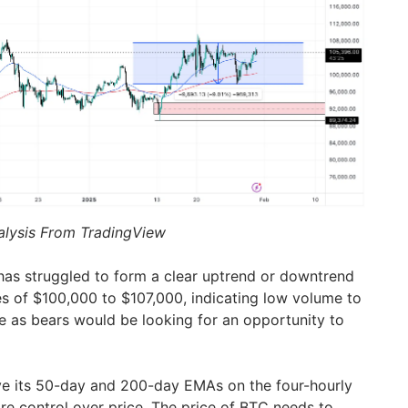
alysis From TradingView
has struggled to form a clear uptrend or downtrend
ges of $100,000 to $107,000, indicating low volume to
de as bears would be looking for an opportunity to
ve its 50-day and 200-day EMAs on the four-hourly
e control over price. The price of BTC needs to