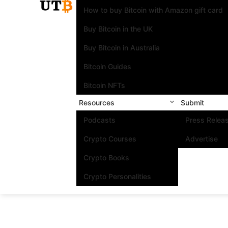
How to buy Bitcoin with Amazon gift card
Buy Bitcoin in the UK
Buy Bitcoin in Australia
Bitcoin Guides
Bitcoin NFTs
Resources
Submit
Podcasts
Press Relea
Crypto Courses
Advertise
Crypto Books
Crypto Personalities