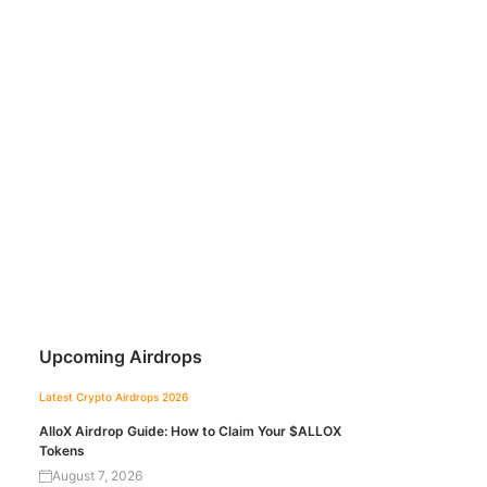
Upcoming Airdrops
Latest Crypto Airdrops 2026
AlloX Airdrop Guide: How to Claim Your $ALLOX
Tokens
August 7, 2026