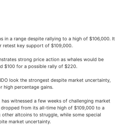
ns in a range despite rallying to a high of $106,000. It
 retest key support of $109,000.
strates strong price action as whales would be
d $100 for a possible rally of $220.
DO look the strongest despite market uncertainty,
for high percentage gains.
 has witnessed a few weeks of challenging market
ce dropped from its all-time high of $109,000 to a
 other altcoins to struggle, while some special
pite market uncertainty.