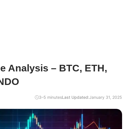
ce Analysis – BTC, ETH,
ONDO
3–5 minutes
Last Updated:
January 31, 2025