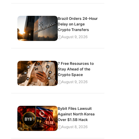
Brazil Orders 24-Hour
Delay on Large
Crypto Transfers
August 9, 2026
7 Free Resources to
Stay Ahead of the
Crypto Space
August 9, 2026
Bybit Files Lawsuit
Against North Korea
Over $1.5B Hack
August 8, 2026