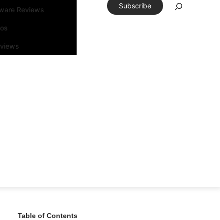
Subscribe
tware Reviews
eos
rviews
Table of Contents