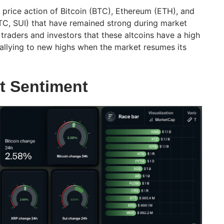
 price action of Bitcoin (BTC), Ethereum (ETH), and
TC, SUI) that have remained strong during market
o traders and investors that these altcoins have a high
allying to new highs when the market resumes its
t Sentiment