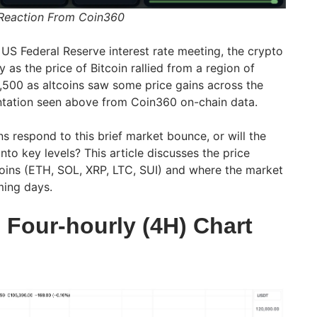
 Reaction From Coin360
S Federal Reserve interest rate meeting, the crypto
 as the price of Bitcoin rallied from a region of
,500 as altcoins saw some price gains across the
entation seen above from Coin360 on-chain data.
ns respond to this brief market bounce, or will the
nto key levels? This article discusses the price
tcoins (ETH, SOL, XRP, LTC, SUI) and where the market
ming days.
 Four-hourly (4H) Chart