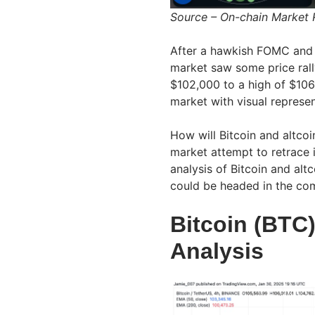
Source – On-chain Market
After a hawkish FOMC and U
market saw some price rally
$102,000 to a high of $106
market with visual repres
How will Bitcoin and altcoi
market attempt to retrace i
analysis of Bitcoin and al
could be headed in the co
Bitcoin (BTC)
Analysis