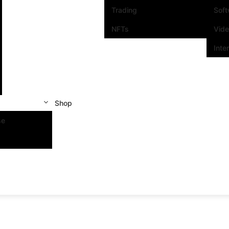
Trading
Sof
NFTs
Vid
Inte
Shop
se