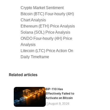
Crypto Market Sentiment
Bitcoin (BTC) Four-hourly (4H)
Chart Analysis
Ethereum (ETH) Price Analysis
Solana (SOL) Price Analysis
ONDO Four-hourly (4H) Price
Analysis
Litecoin (LTC) Price Action On
Daily Timeframe
Related articles
BIP-110 Has
Effectively Failed to
Activate on Bitcoin
August 9, 2026