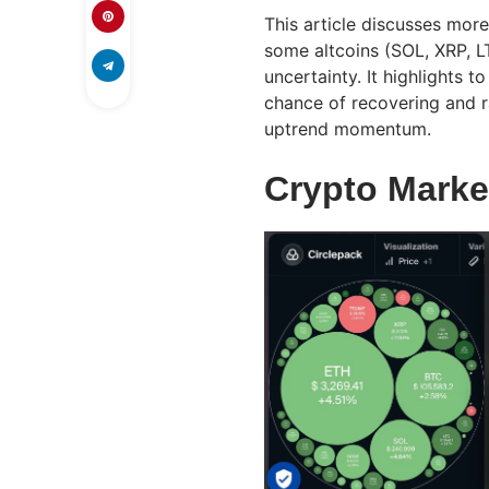
This article discusses more
some altcoins (SOL, XRP, L
uncertainty. It highlights t
chance of recovering and r
uptrend momentum.
Crypto Marke