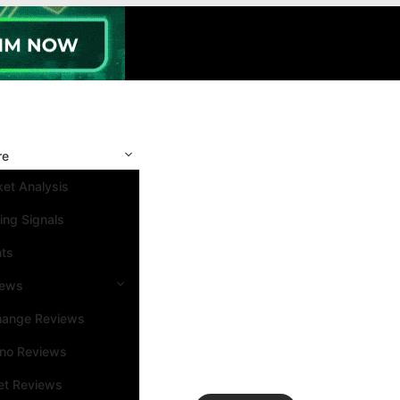
re
et Analysis
ing Signals
nts
iews
hange Reviews
ino Reviews
et Reviews
Search