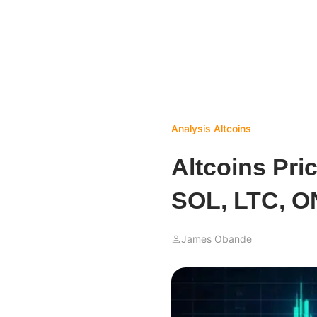
Analysis
Altcoins
Altcoins Pri
SOL, LTC, 
James Obande