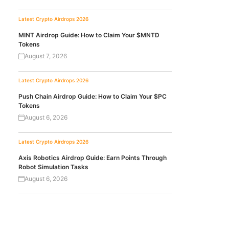
Latest Crypto Airdrops 2026
MINT Airdrop Guide: How to Claim Your $MNTD
Tokens
August 7, 2026
Latest Crypto Airdrops 2026
Push Chain Airdrop Guide: How to Claim Your $PC
Tokens
August 6, 2026
Latest Crypto Airdrops 2026
Axis Robotics Airdrop Guide: Earn Points Through
Robot Simulation Tasks
August 6, 2026