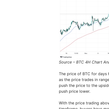
Source – BTC 4H Chart An
The price of BTC for days 
as the price trades in ran
push the price to the upsi
push price lower.
With the price trading abo
timeframe, buyers have mor