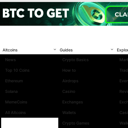
Altcoins
Guides
Explo
News
Crypto Basics
Mark
Top 10 Coins
How to
Trad
Ethereum
Airdrops
Eve
Solana
Casino
Rev
MemeCoins
Exchanges
Exc
All Altcoins
Wallets
Cas
Crypto Games
Wall