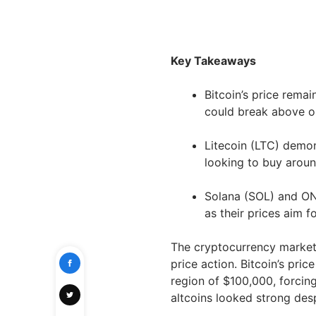
Key Takeaways
Bitcoin’s price remai
could break above or
Litecoin (LTC) demon
looking to buy aroun
Solana (SOL) and ON
as their prices aim 
The cryptocurrency market
price action. Bitcoin’s pri
region of $100,000, forcing
altcoins looked strong des