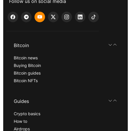
Follow us on social media
Bitcoin
Bitcoin news
Buying Bitcoin
Bitcoin guides
Bitcoin NFTs
Guides
Crypto basics
How to
Airdrops