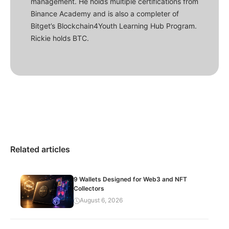
management. He holds multiple certifications from
Binance Academy and is also a completer of
Bitget’s Blockchain4Youth Learning Hub Program.
Rickie holds BTC.
Related articles
9 Wallets Designed for Web3 and NFT
Collectors
August 6, 2026