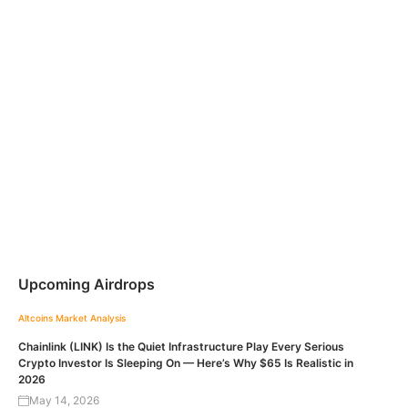
Upcoming Airdrops
Altcoins
Market Analysis
Chainlink (LINK) Is the Quiet Infrastructure Play Every Serious
Crypto Investor Is Sleeping On — Here’s Why $65 Is Realistic in
2026
May 14, 2026