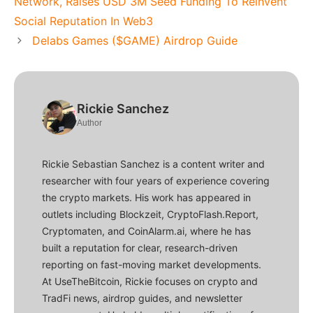
Network, Raises USD 3M Seed Funding To Reinvent
Social Reputation In Web3
Delabs Games ($GAME) Airdrop Guide
Rickie Sanchez
Author
Rickie Sebastian Sanchez is a content writer and
researcher with four years of experience covering
the crypto markets. His work has appeared in
outlets including Blockzeit, CryptoFlash.Report,
Cryptomaten, and CoinAlarm.ai, where he has
built a reputation for clear, research-driven
reporting on fast-moving market developments.
At UseTheBitcoin, Rickie focuses on crypto and
TradFi news, airdrop guides, and newsletter