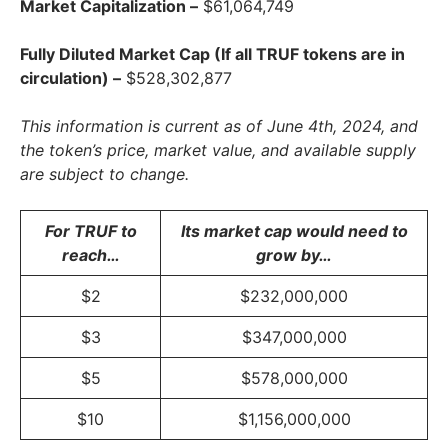
Market Capitalization –
$61,064,749
Fully Diluted Market Cap (If all TRUF tokens are in
circulation) –
$528,302,877
This information is current as of June 4th, 2024, and
the token’s price, market value, and available supply
are subject to change.
For TRUF to
Its market cap would need to
reach…
grow by…
$2
$232,000,000
$3
$347,000,000
$5
$578,000,000
$10
$1,156,000,000