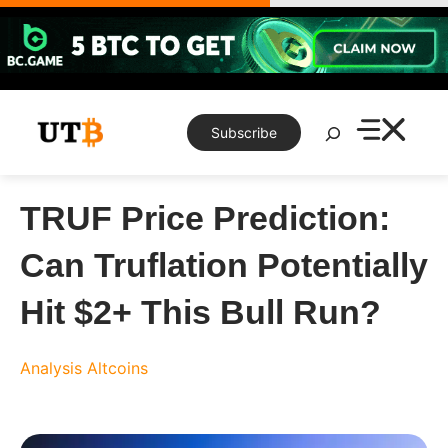
Skip
to
content
Search
Subscribe
TRUF Price Prediction:
Can Truflation Potentially
Hit $2+ This Bull Run?
Analysis
Altcoins