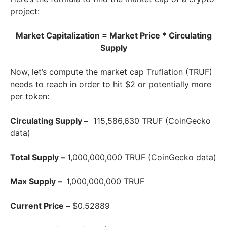
project:
Market Capitalization = Market Price * Circulating
Supply
Now, let’s compute the market cap Truflation (TRUF)
needs to reach in order to hit $2 or potentially more
per token:
Circulating Supply –
115,586,630 TRUF (CoinGecko
data)
Total Supply –
1,000,000,000 TRUF (CoinGecko data)
Max Supply –
1,000,000,000 TRUF
Current Price –
$0.52889