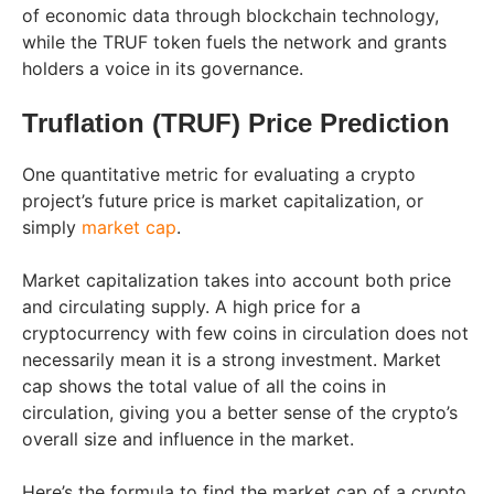
of economic data through blockchain technology,
while the TRUF token fuels the network and grants
holders a voice in its governance.
Truflation (TRUF) Price Prediction
One quantitative metric for evaluating a crypto
project’s future price is market capitalization, or
simply
market cap
.
Market capitalization takes into account both price
and circulating supply. A high price for a
cryptocurrency with few coins in circulation does not
necessarily mean it is a strong investment. Market
cap shows the total value of all the coins in
circulation, giving you a better sense of the crypto’s
overall size and influence in the market.
Here’s the formula to find the market cap of a crypto