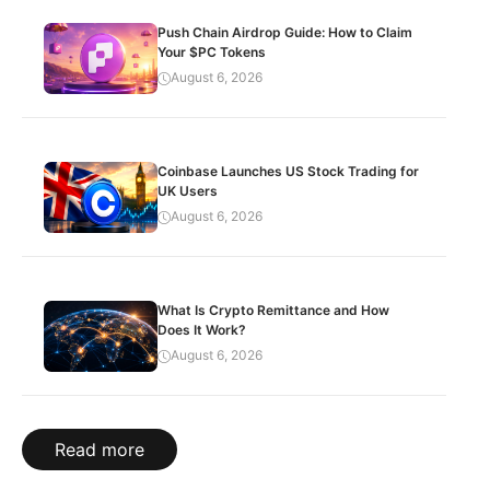
Push Chain Airdrop Guide: How to Claim
Your $PC Tokens
August 6, 2026
Coinbase Launches US Stock Trading for
UK Users
August 6, 2026
What Is Crypto Remittance and How
Does It Work?
August 6, 2026
Read more