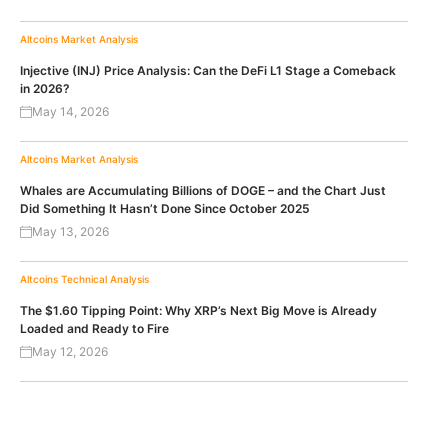
Altcoins
Market Analysis
Injective (INJ) Price Analysis: Can the DeFi L1 Stage a Comeback
in 2026?
May 14, 2026
Altcoins
Market Analysis
Whales are Accumulating Billions of DOGE – and the Chart Just
Did Something It Hasn’t Done Since October 2025
May 13, 2026
Altcoins
Technical Analysis
The $1.60 Tipping Point: Why XRP’s Next Big Move is Already
Loaded and Ready to Fire
May 12, 2026