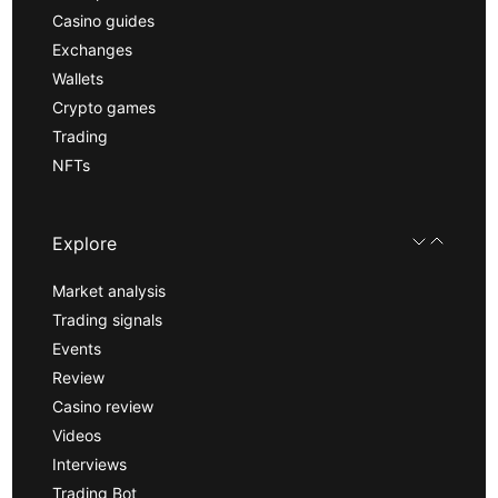
Casino guides
Exchanges
Wallets
Crypto games
Trading
NFTs
Explore
Market analysis
Trading signals
Events
Review
Casino review
Videos
Interviews
Trading Bot