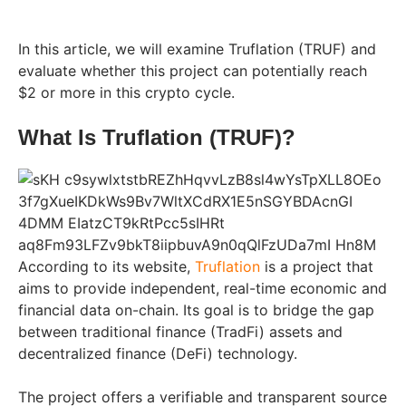
In this article, we will examine Truflation (TRUF) and
evaluate whether this project can potentially reach
$2 or more in this crypto cycle.
What Is Truflation (TRUF)?
According to its website,
Truflation
is a project that
aims to provide independent, real-time economic and
financial data on-chain. Its goal is to bridge the gap
between traditional finance (TradFi) assets and
decentralized finance (DeFi) technology.
The project offers a verifiable and transparent source