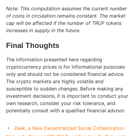
Note: This computation assumes the current number
of coins in circulation remains constant. The market
cap will be affected if the number of TRUF tokens
increases in supply in the future.
Final Thoughts
The information presented here regarding
cryptocurrency prices is for informational purposes
only and should not be considered financial advice.
The crypto markets are highly volatile and
susceptible to sudden changes. Before making any
investment decisions, it is important to conduct your
own research, consider your risk tolerance, and
potentially consult with a qualified financial advisor.
Zeek, a New Decentralized Social Collaboration