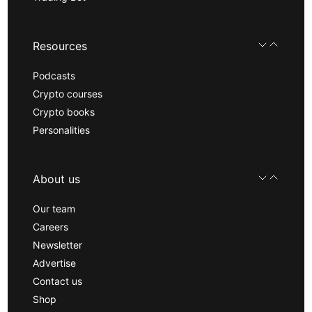
Resources
Podcasts
Crypto courses
Crypto books
Personalities
About us
Our team
Careers
Newsletter
Advertise
Contact us
Shop