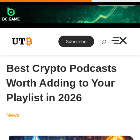
Skip
to
content
Search
Subscribe
Best Crypto Podcasts
Worth Adding to Your
Playlist in 2026
News