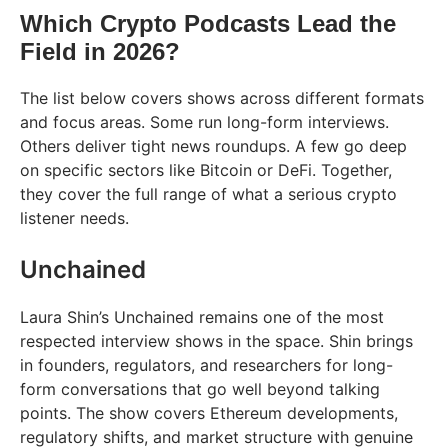
Which Crypto Podcasts Lead the
Field in 2026?
The list below covers shows across different formats
and focus areas. Some run long-form interviews.
Others deliver tight news roundups. A few go deep
on specific sectors like Bitcoin or DeFi. Together,
they cover the full range of what a serious crypto
listener needs.
Unchained
Laura Shin’s Unchained remains one of the most
respected interview shows in the space. Shin brings
in founders, regulators, and researchers for long-
form conversations that go well beyond talking
points. The show covers Ethereum developments,
regulatory shifts, and market structure with genuine