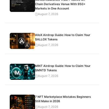
Chain Derivatives Venue With 950+
Markets in One Account
August 7, 2026
AlloX Airdrop Guide: How to Claim Your
$ALLOX Tokens
August 7, 2026
MINT Airdrop Guide: How to Claim Your
$MNTD Tokens
August 7, 2026
7 NFT Marketplace Mistakes Beginners
Still Make in 2026
August 7, 2026