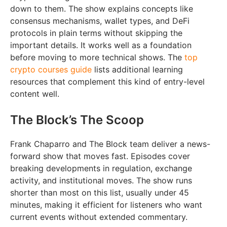
down to them. The show explains concepts like
consensus mechanisms, wallet types, and DeFi
protocols in plain terms without skipping the
important details. It works well as a foundation
before moving to more technical shows. The
top
crypto courses guide
lists additional learning
resources that complement this kind of entry-level
content well.
The Block’s The Scoop
Frank Chaparro and The Block team deliver a news-
forward show that moves fast. Episodes cover
breaking developments in regulation, exchange
activity, and institutional moves. The show runs
shorter than most on this list, usually under 45
minutes, making it efficient for listeners who want
current events without extended commentary.