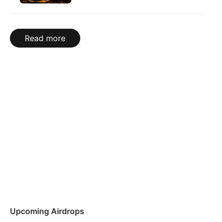
Read more
Upcoming Airdrops