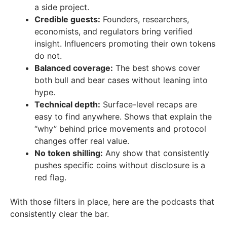
a side project.
Credible guests:
Founders, researchers,
economists, and regulators bring verified
insight. Influencers promoting their own tokens
do not.
Balanced coverage:
The best shows cover
both bull and bear cases without leaning into
hype.
Technical depth:
Surface-level recaps are
easy to find anywhere. Shows that explain the
“why” behind price movements and protocol
changes offer real value.
No token shilling:
Any show that consistently
pushes specific coins without disclosure is a
red flag.
With those filters in place, here are the podcasts that
consistently clear the bar.