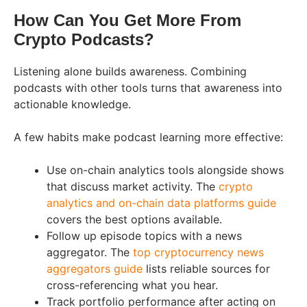
How Can You Get More From
Crypto Podcasts?
Listening alone builds awareness. Combining
podcasts with other tools turns that awareness into
actionable knowledge.
A few habits make podcast learning more effective:
Use on-chain analytics tools alongside shows
that discuss market activity. The
crypto
analytics and on-chain data platforms guide
covers the best options available.
Follow up episode topics with a news
aggregator. The
top cryptocurrency news
aggregators guide
lists reliable sources for
cross-referencing what you hear.
Track portfolio performance after acting on