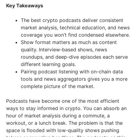
Key Takeaways
The best crypto podcasts deliver consistent
market analysis, technical education, and news
coverage you won’t find condensed elsewhere.
Show format matters as much as content
quality. Interview-based shows, news
roundups, and deep-dive episodes each serve
different learning goals.
Pairing podcast listening with on-chain data
tools and news aggregators gives you a more
complete picture of the market.
Podcasts have become one of the most efficient
ways to stay informed in crypto. You can absorb an
hour of market analysis during a commute, a
workout, or a lunch break. The problem is that the
space is flooded with low-quality shows pushing