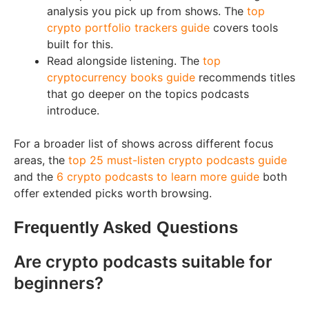
analysis you pick up from shows. The
top
crypto portfolio trackers guide
covers tools
built for this.
Read alongside listening. The
top
cryptocurrency books guide
recommends titles
that go deeper on the topics podcasts
introduce.
For a broader list of shows across different focus
areas, the
top 25 must-listen crypto podcasts guide
and the
6 crypto podcasts to learn more guide
both
offer extended picks worth browsing.
Frequently Asked Questions
Are crypto podcasts suitable for
beginners?