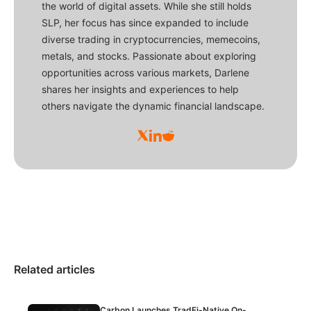
the world of digital assets. While she still holds
SLP, her focus has since expanded to include
diverse trading in cryptocurrencies, memecoins,
metals, and stocks. Passionate about exploring
opportunities across various markets, Darlene
shares her insights and experiences to help
others navigate the dynamic financial landscape.
Related articles
Carbon Launches TradFi-Native On-