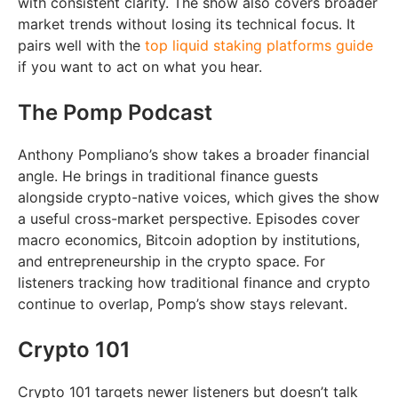
with consistent clarity. The show also covers broader
market trends without losing its technical focus. It
pairs well with the
top liquid staking platforms guide
if you want to act on what you hear.
The Pomp Podcast
Anthony Pompliano’s show takes a broader financial
angle. He brings in traditional finance guests
alongside crypto-native voices, which gives the show
a useful cross-market perspective. Episodes cover
macro economics, Bitcoin adoption by institutions,
and entrepreneurship in the crypto space. For
listeners tracking how traditional finance and crypto
continue to overlap, Pomp’s show stays relevant.
Crypto 101
Crypto 101 targets newer listeners but doesn’t talk