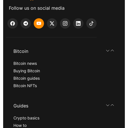
Follow us on social media
Bitcoin
Bitcoin news
Buying Bitcoin
Bitcoin guides
Bitcoin NFTs
Guides
Crypto basics
How to