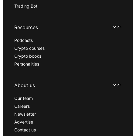
Trading Bot
Resources
Podcasts
Crypto courses
Crypto books
Personalities
About us
Our team
Careers
Newsletter
Advertise
Contact us