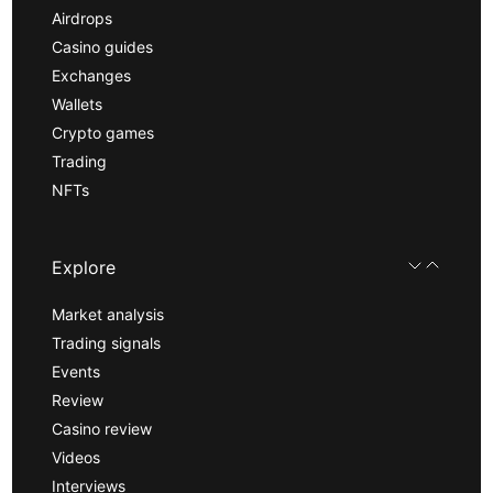
Airdrops
Casino guides
Exchanges
Wallets
Crypto games
Trading
NFTs
Explore
Market analysis
Trading signals
Events
Review
Casino review
Videos
Interviews