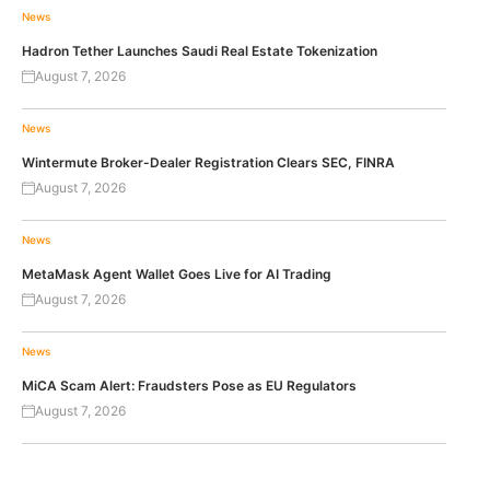
News
Hadron Tether Launches Saudi Real Estate Tokenization
August 7, 2026
News
Wintermute Broker-Dealer Registration Clears SEC, FINRA
August 7, 2026
News
MetaMask Agent Wallet Goes Live for AI Trading
August 7, 2026
News
MiCA Scam Alert: Fraudsters Pose as EU Regulators
August 7, 2026