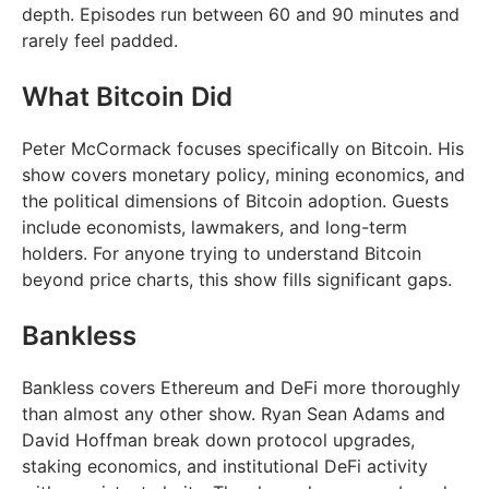
depth. Episodes run between 60 and 90 minutes and
rarely feel padded.
What Bitcoin Did
Peter McCormack focuses specifically on Bitcoin. His
show covers monetary policy, mining economics, and
the political dimensions of Bitcoin adoption. Guests
include economists, lawmakers, and long-term
holders. For anyone trying to understand Bitcoin
beyond price charts, this show fills significant gaps.
Bankless
Bankless covers Ethereum and DeFi more thoroughly
than almost any other show. Ryan Sean Adams and
David Hoffman break down protocol upgrades,
staking economics, and institutional DeFi activity