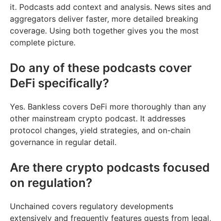
it. Podcasts add context and analysis. News sites and
aggregators deliver faster, more detailed breaking
coverage. Using both together gives you the most
complete picture.
Do any of these podcasts cover
DeFi specifically?
Yes. Bankless covers DeFi more thoroughly than any
other mainstream crypto podcast. It addresses
protocol changes, yield strategies, and on-chain
governance in regular detail.
Are there crypto podcasts focused
on regulation?
Unchained covers regulatory developments
extensively and frequently features guests from legal,