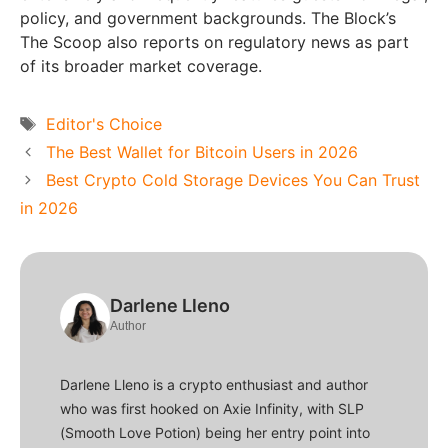
policy, and government backgrounds. The Block’s
The Scoop also reports on regulatory news as part
of its broader market coverage.
Tags
Editor's Choice
The Best Wallet for Bitcoin Users in 2026
Best Crypto Cold Storage Devices You Can Trust
in 2026
Darlene Lleno
Author
Darlene Lleno is a crypto enthusiast and author
who was first hooked on Axie Infinity, with SLP
(Smooth Love Potion) being her entry point into