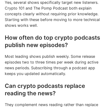
Yes, several shows specifically target new listeners.
Crypto 101 and The Pomp Podcast both explain
concepts clearly without requiring prior knowledge.
Starting with these before moving to more technical
shows works well.
How often do top crypto podcasts
publish new episodes?
Most leading shows publish weekly. Some release
episodes two to three times per week during active
news periods. Subscribing through a podcast app
keeps you updated automatically.
Can crypto podcasts replace
reading the news?
They complement news reading rather than replace