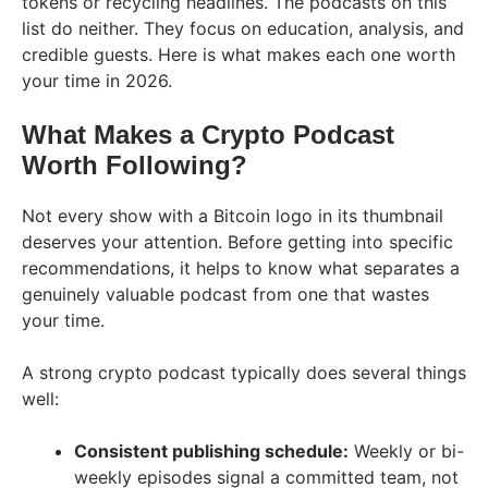
tokens or recycling headlines. The podcasts on this
list do neither. They focus on education, analysis, and
credible guests. Here is what makes each one worth
your time in 2026.
What Makes a Crypto Podcast
Worth Following?
Not every show with a Bitcoin logo in its thumbnail
deserves your attention. Before getting into specific
recommendations, it helps to know what separates a
genuinely valuable podcast from one that wastes
your time.
A strong crypto podcast typically does several things
well:
Consistent publishing schedule:
Weekly or bi-
weekly episodes signal a committed team, not