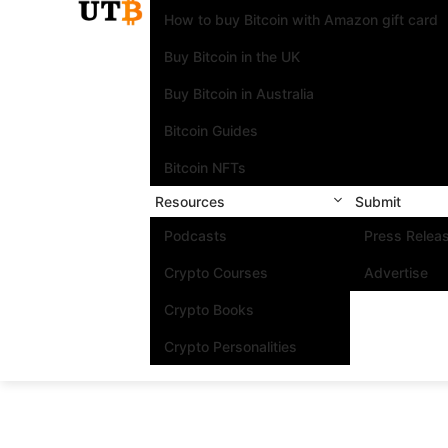
How to buy Bitcoin with Amazon gift card
Buy Bitcoin in the UK
Buy Bitcoin in Australia
Bitcoin Guides
Bitcoin NFTs
Resources
Submit
Podcasts
Press Relea
Crypto Courses
Advertise
Crypto Books
Crypto Personalities