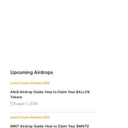
Upcoming Airdrops
Latest Crypto Airdrops 2026
AlloX Airdrop Guide: How to Claim Your $ALLOX
Tokens
August 7, 2026
Latest Crypto Airdrops 2026
MINT Airdrop Guide: How to Claim Your $MNTD