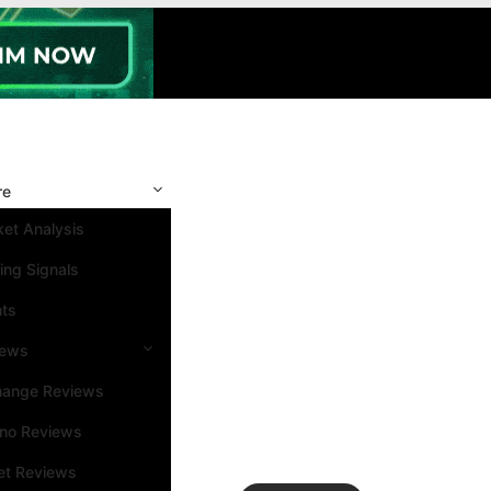
re
et Analysis
ing Signals
nts
iews
hange Reviews
ino Reviews
et Reviews
Search