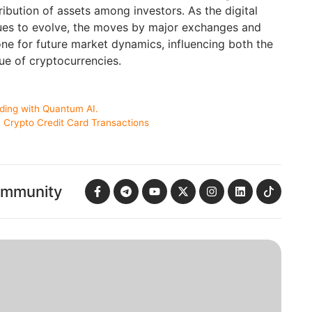
ribution of assets among investors. As the digital
ues to evolve, the moves by major exchanges and
 tone for future market dynamics, influencing both the
ue of cryptocurrencies.
ading with Quantum AI.
 Crypto Credit Card Transactions
ommunity