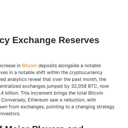
ncy Exchange Reserves
ncrease in
Bitcoin
deposits alongside a notable
ves in a notable shift within the cryptocurrency
ed analytics reveal that over the past month, the
 centralized exchanges jumped by 32,058 BTC, now
4 billion. This increment brings the total Bitcoin
 Conversely, Ethereum saw a reduction, with
wn from exchanges, pointing to a changing strategy
nvestors.