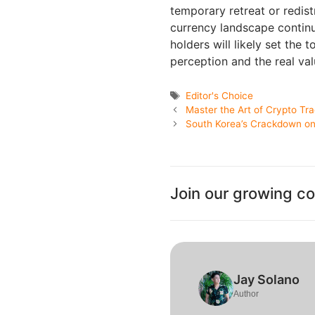
temporary retreat or redist
currency landscape contin
holders will likely set the
perception and the real val
Tags
Editor's Choice
Master the Art of Crypto Tr
South Korea’s Crackdown on
Join our growing c
Jay Solano
Author