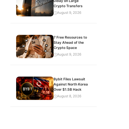
Delay on Large
Crypto Transfers
August 9, 2026
7 Free Resources to
Stay Ahead of the
Crypto Space
August 9, 2026
Bybit Files Lawsuit
Against North Korea
Over $1.5B Hack
August 8, 2026