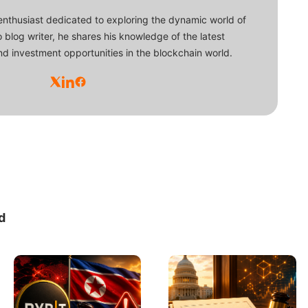
enthusiast dedicated to exploring the dynamic world of
o blog writer, he shares his knowledge of the latest
d investment opportunities in the blockchain world.
d