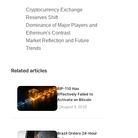
Cryptocurrency Exchange
Reserves Shift
Dominance of Major Players and
Ethereum's Contrast
Market Reflection and Future
Trends
Related articles
BIP-110 Has
Effectively Failed to
Activate on Bitcoin
August 9, 2026
Brazil Orders 24-Hour