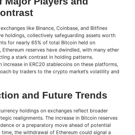
 Major Players and
ontrast
exchanges like Binance, Coinbase, and Bitfinex
ve holdings, collectively safeguarding assets worth
nts for nearly 65% of total Bitcoin held on
e, Ethereum reserves have dwindled, with many ether
cting a stark contrast in holding patterns.
an increase in ERC20 stablecoins on these platforms,
ach by traders to the crypto market’s volatility and
ction and Future Trends
ocurrency holdings on exchanges reflect broader
tegic realignments. The increase in Bitcoin reserves
idence or a preparatory move ahead of potential
 time, the withdrawal of Ethereum could signal a