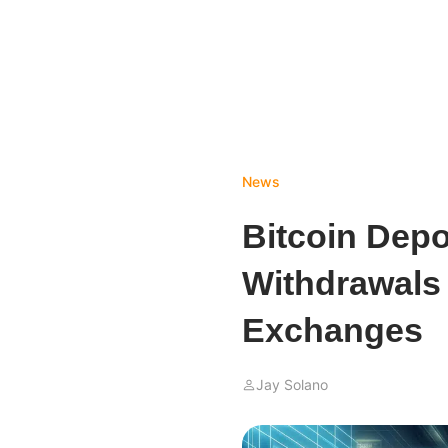
News
Bitcoin Depo
Withdrawals 
Exchanges
Jay Solano