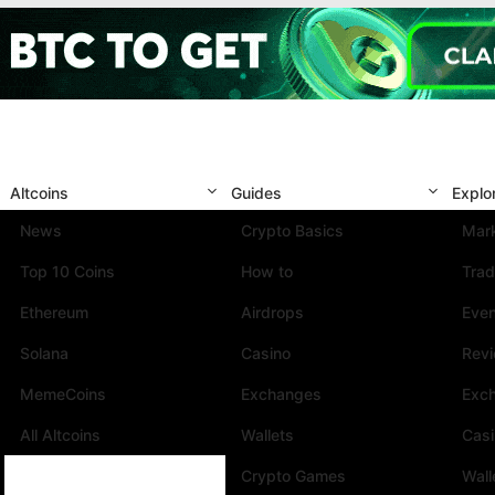
Altcoins
Guides
Explo
News
Crypto Basics
Mark
Top 10 Coins
How to
Trad
Ethereum
Airdrops
Eve
Solana
Casino
Rev
MemeCoins
Exchanges
Exc
All Altcoins
Wallets
Cas
Crypto Games
Wall