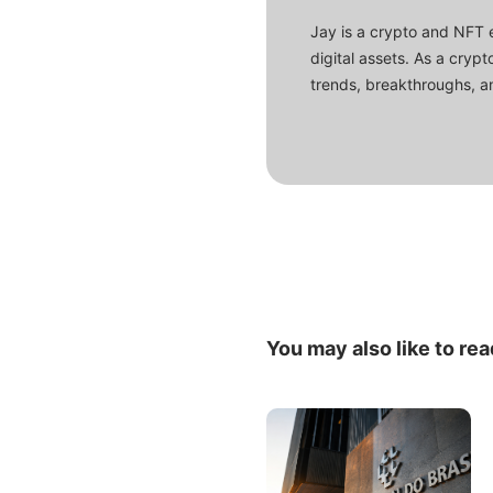
Jay is a crypto and NFT 
digital assets. As a crypt
trends, breakthroughs, an
You may also like to rea