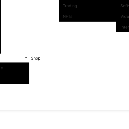
Trading
Sof
NFTs
Vid
Inte
Shop
se