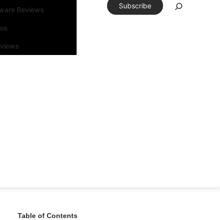
Subscribe
tware Reviews
eos
rviews
Table of Contents