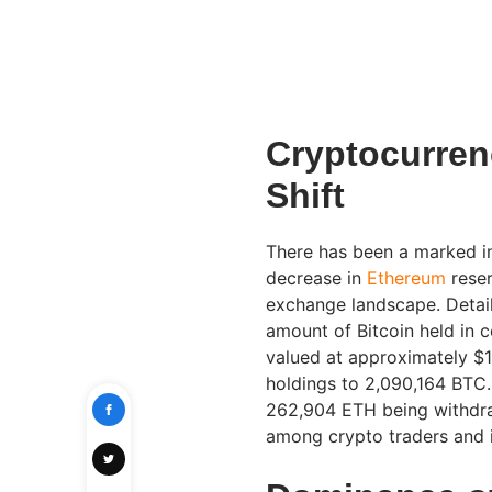
Cryptocurre
Shift
There has been a marked i
decrease in
Ethereum
reser
exchange landscape. Detail
amount of Bitcoin held in
valued at approximately $1.
holdings to 2,090,164 BTC.
262,904 ETH being withdra
among crypto traders and i