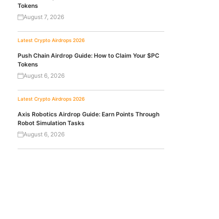
Tokens
August 7, 2026
Latest Crypto Airdrops 2026
Push Chain Airdrop Guide: How to Claim Your $PC
Tokens
August 6, 2026
Latest Crypto Airdrops 2026
Axis Robotics Airdrop Guide: Earn Points Through
Robot Simulation Tasks
August 6, 2026