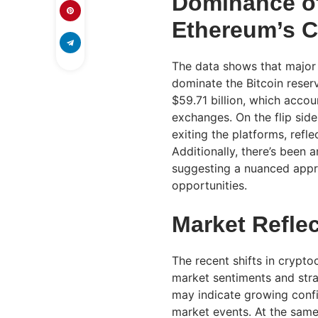
Dominance of
Ethereum’s C
The data shows that major 
dominate the Bitcoin reser
$59.71 billion, which accou
exchanges. On the flip sid
exiting the platforms, refle
Additionally, there’s been 
suggesting a nuanced appro
opportunities.
Market Refle
The recent shifts in crypt
market sentiments and stra
may indicate growing conf
market events. At the same