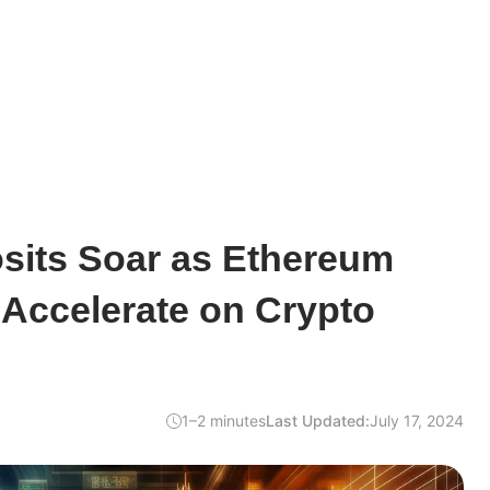
sits Soar as Ethereum
Accelerate on Crypto
1–2 minutes
Last Updated:
July 17, 2024