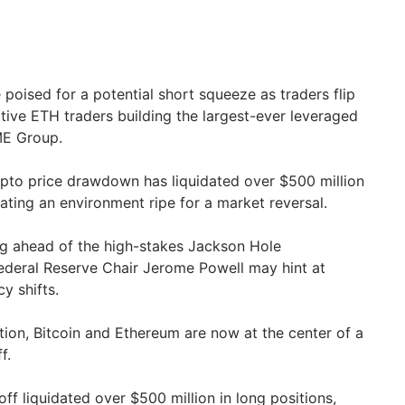
 poised for a potential short squeeze as traders flip
ative ETH traders building the largest-ever leveraged
ME Group.
ypto price drawdown has liquidated over $500 million
eating an environment ripe for a market reversal.
ng ahead of the high-stakes Jackson Hole
deral Reserve Chair Jerome Powell may hint at
y shifts.
tion, Bitcoin and Ethereum are now at the center of a
f.
off liquidated over $500 million in long positions,