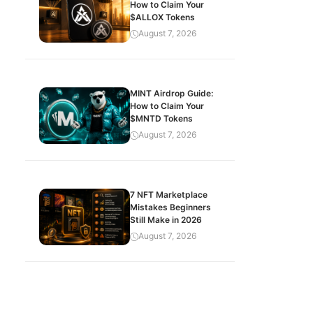
How to Claim Your
$ALLOX Tokens
August 7, 2026
MINT Airdrop Guide:
How to Claim Your
$MNTD Tokens
August 7, 2026
7 NFT Marketplace
Mistakes Beginners
Still Make in 2026
August 7, 2026