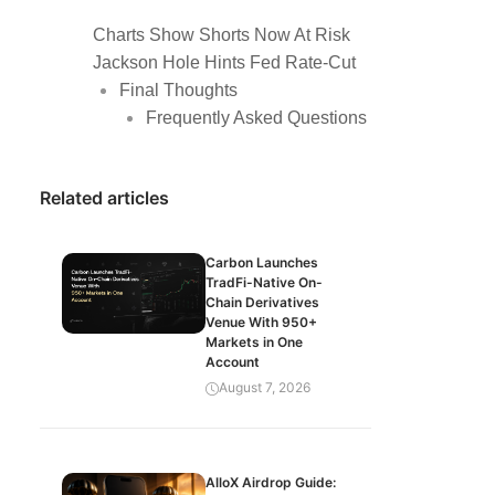
Charts Show Shorts Now At Risk
Jackson Hole Hints Fed Rate-Cut
Final Thoughts
Frequently Asked Questions
Related articles
Carbon Launches
TradFi-Native On-
Chain Derivatives
Venue With 950+
Markets in One
Account
August 7, 2026
AlloX Airdrop Guide: