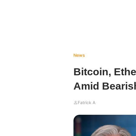
News
Bitcoin, Eth
Amid Bearis
Fatrick A