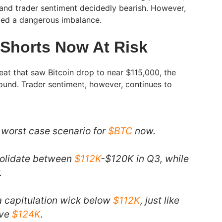
and trader sentiment decidedly bearish. However,
ated a dangerous imbalance.
Shorts Now At Risk
eat that saw Bitcoin drop to near $115,000, the
ound. Trader sentiment, however, continues to
e worst case scenario for
$BTC
now.
nsolidate between
$112K
-$120K in Q3, while
.
 capitulation wick below
$112K
, just like
ove
$124K
.