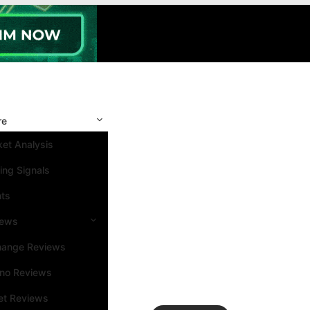
re
et Analysis
ing Signals
nts
iews
hange Reviews
ino Reviews
et Reviews
Search