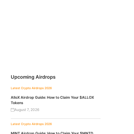
Upcoming Airdrops
Latest Crypto Airdrops 2026
AlloX Airdrop Guide: How to Claim Your $ALLOX
Tokens
August 7, 2026
Latest Crypto Airdrops 2026
MINT Airdrop Guide: How to Claim Your $MNTD