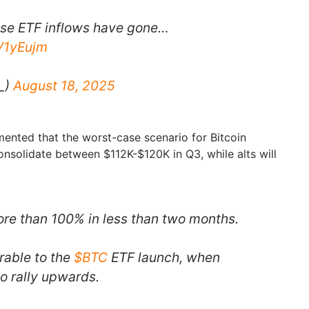
use ETF inflows have gone…
rV1yEujm
_)
August 18, 2025
mented that the worst-case scenario for Bitcoin
onsolidate between $112K-$120K in Q3, while alts will
re than 100% in less than two months.
rable to the
$BTC
ETF launch, when
o rally upwards.