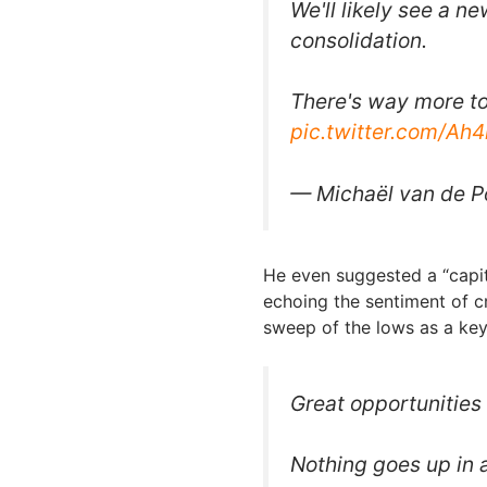
We'll likely see a n
consolidation.
There's way more to
pic.twitter.com/Ah
— Michaël van de 
He even suggested a “capit
echoing the sentiment of c
sweep of the lows as a key
Great opportunities 
Nothing goes up in a