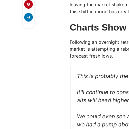
leaving the market shaken 
this shift in mood has cre
Charts Show 
Following an overnight retr
market is attempting a reb
forecast fresh lows.
This is probably th
It'll continue to co
alts will head higher
We could even see a
we had a pump ab