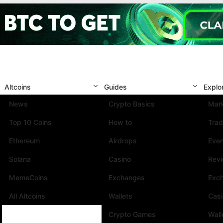
Altcoins
Guides
Explo
News
Crypto Basics
Mark
Top 10 Coins
How to
Trad
Ethereum
Airdrops
Eve
Solana
Casino
Rev
MemeCoins
Exchanges
Exc
All Altcoins
Wallets
Cas
Crypto Games
Wall