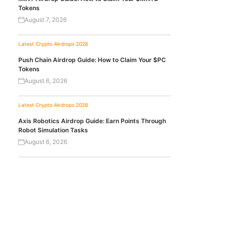
Tokens
August 7, 2026
Latest Crypto Airdrops 2026
Push Chain Airdrop Guide: How to Claim Your $PC
Tokens
August 6, 2026
Latest Crypto Airdrops 2026
Axis Robotics Airdrop Guide: Earn Points Through
Robot Simulation Tasks
August 6, 2026