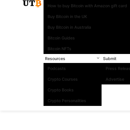
How to buy Bitcoin with Amazon gift card
Buy Bitcoin in the UK
Buy Bitcoin in Australia
Bitcoin Guides
Bitcoin NFTs
Resources
Submit
Podcasts
Press Relea
Crypto Courses
Advertise
Crypto Books
Crypto Personalities