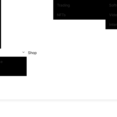
Trading
Sof
NFTs
Vid
Inte
Shop
se