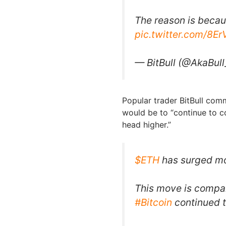
The reason is beca
pic.twitter.com/8E
— BitBull (@AkaBull
Popular trader BitBull com
would be to “continue to c
head higher.”
$ETH
has surged mo
This move is compa
#Bitcoin
continued t