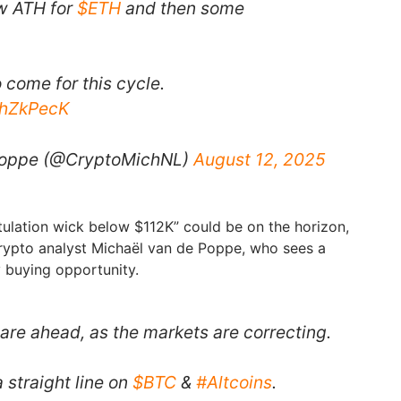
ew ATH for
$ETH
and then some
 come for this cycle.
4hZkPecK
Poppe (@CryptoMichNL)
August 12, 2025
ulation wick below $112K” could be on the horizon,
rypto analyst Michaël van de Poppe, who sees a
 buying opportunity.
are ahead, as the markets are correcting.
 straight line on
$BTC
&
#Altcoins
.