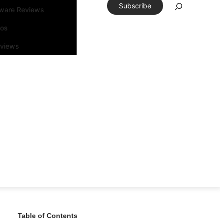
Subscribe
tware Reviews
eos
rviews
Table of Contents