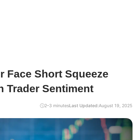
er Face Short Squeeze
h Trader Sentiment
2–3 minutes
Last Updated:
August 19, 2025