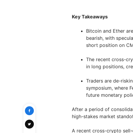
Key Takeaways
Bitcoin and Ether are
bearish, with specul
short position on C
The recent cross-cr
in long positions, cr
Traders are de-riski
symposium, where Fe
future monetary polic
After a period of consolida
high-stakes market standof
A recent cross-crypto sell-