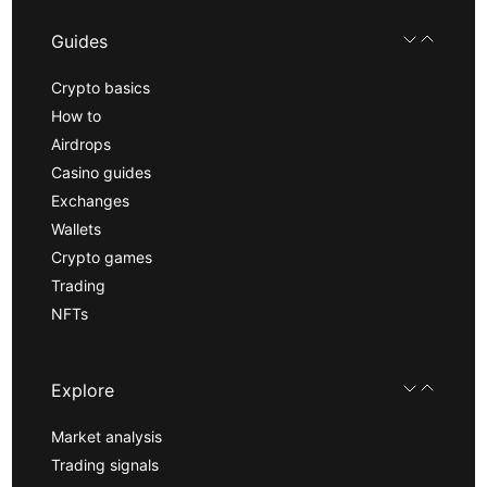
Guides
Crypto basics
How to
Airdrops
Casino guides
Exchanges
Wallets
Crypto games
Trading
NFTs
Explore
Market analysis
Trading signals