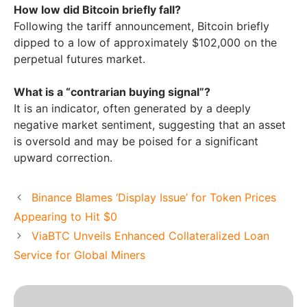
How low did Bitcoin briefly fall?
Following the tariff announcement, Bitcoin briefly
dipped to a low of approximately $102,000 on the
perpetual futures market.
What is a “contrarian buying signal”?
It is an indicator, often generated by a deeply
negative market sentiment, suggesting that an asset
is oversold and may be poised for a significant
upward correction.
Binance Blames ‘Display Issue’ for Token Prices
Appearing to Hit $0
ViaBTC Unveils Enhanced Collateralized Loan
Service for Global Miners