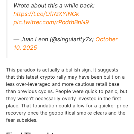
Wrote about this a while back:
https://t.co/OfRzXYiNGk
pic.twitter.com/rPodthBnN9
— Juan Leon (@singularity7x)
October
10, 2025
This paradox is actually a bullish sign. It suggests
that this latest crypto rally may have been built on a
less over-leveraged and more cautious retail base
than previous cycles. People were quick to panic, but
they weren’t necessarily overly invested in the first
place. That foundation could allow for a quicker price
recovery once the geopolitical smoke clears and the
fear subsides.