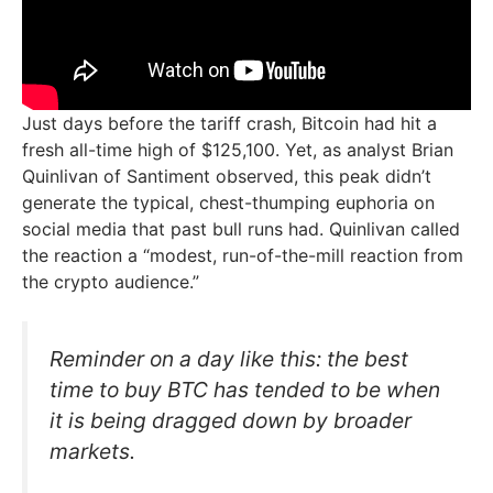
Just days before the tariff crash, Bitcoin had hit a
fresh all-time high of $125,100. Yet, as analyst Brian
Quinlivan of Santiment observed, this peak didn’t
generate the typical, chest-thumping euphoria on
social media that past bull runs had. Quinlivan called
the reaction a “modest, run-of-the-mill reaction from
the crypto audience.”
Reminder on a day like this: the best
time to buy BTC has tended to be when
it is being dragged down by broader
markets.