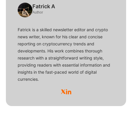
Fatrick A
Author
Fatrick is a skilled newsletter editor and crypto
news writer, known for his clear and concise
reporting on cryptocurrency trends and
developments. His work combines thorough
research with a straightforward writing style,
providing readers with essential information and
insights in the fast-paced world of digital
currencies.