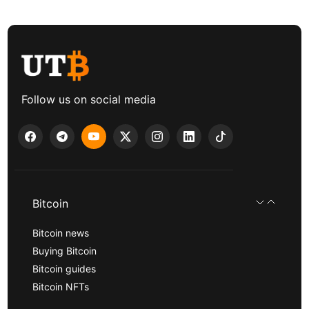
Follow us on social media
Bitcoin
Bitcoin news
Buying Bitcoin
Bitcoin guides
Bitcoin NFTs