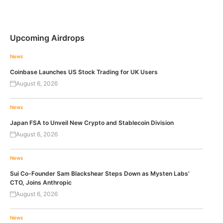
Upcoming Airdrops
News
Coinbase Launches US Stock Trading for UK Users
August 6, 2026
News
Japan FSA to Unveil New Crypto and Stablecoin Division
August 6, 2026
News
Sui Co-Founder Sam Blackshear Steps Down as Mysten Labs’
CTO, Joins Anthropic
August 6, 2026
News