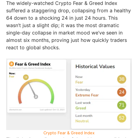
The widely-watched Crypto Fear & Greed Index
suffered a staggering drop, collapsing from a healthy
64 down to a shocking 24 in just 24 hours. This
wasn’t just a slight dip; it was the most dramatic
single-day collapse in market mood we’ve seen in
almost six months, proving just how quickly traders
react to global shocks.
Crypto Fear & Greed Index