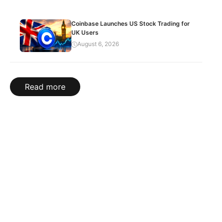
Coinbase Launches US Stock Trading for
UK Users
August 6, 2026
Read more