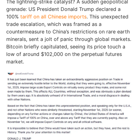
The lightning-strike catalyst? A sudden geopolitical
grenade: US President Donald Trump declared a
100%
tariff on all Chinese imports
. This unexpected
trade escalation, which was framed as a
countermeasure to China’s restrictions on rare earth
minerals, sent a jolt of panic through global markets.
Bitcoin briefly capitulated, seeing its price touch a
low of around $102,000 on the perpetual futures
market.