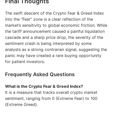
Final Thoughts
The swift descent of the Crypto Fear & Greed Index
into the “Fear” zone is a clear reflection of the
market’s sensitivity to global economic friction. While
the tariff announcement caused a painful liquidation
cascade and a sharp price drop, the severity of the
sentiment crash is being interpreted by some
analysts as a strong contrarian signal, suggesting the
panic may have created a rare buying opportunity
for patient investors.
Frequently Asked Questions
What is the Crypto Fear & Greed Index?
It is a measure that tracks overall crypto market
sentiment, ranging from 0 (Extreme Fear) to 100
(Extreme Greed).