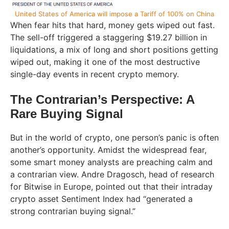
United States of America will impose a Tariff of 100% on China
When fear hits that hard, money gets wiped out fast.
The sell-off triggered a staggering $19.27 billion in
liquidations, a mix of long and short positions getting
wiped out, making it one of the most destructive
single-day events in recent crypto memory.
The Contrarian’s Perspective: A
Rare Buying Signal
But in the world of crypto, one person’s panic is often
another’s opportunity. Amidst the widespread fear,
some smart money analysts are preaching calm and
a contrarian view. Andre Dragosch, head of research
for Bitwise in Europe, pointed out that their intraday
crypto asset Sentiment Index had “generated a
strong contrarian buying signal.”