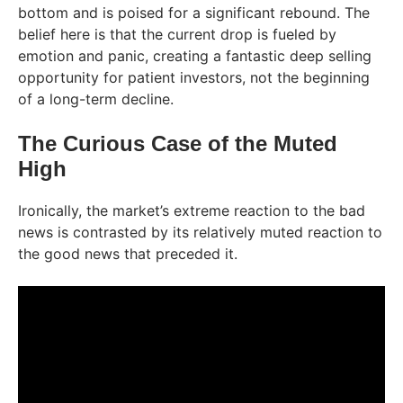
bottom and is poised for a significant rebound. The
belief here is that the current drop is fueled by
emotion and panic, creating a fantastic deep selling
opportunity for patient investors, not the beginning
of a long-term decline.
The Curious Case of the Muted
High
Ironically, the market’s extreme reaction to the bad
news is contrasted by its relatively muted reaction to
the good news that preceded it.