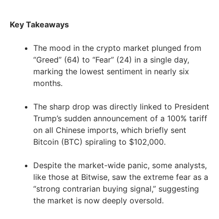
Key Takeaways
The mood in the crypto market plunged from
“Greed” (64) to “Fear” (24) in a single day,
marking the lowest sentiment in nearly six
months.
The sharp drop was directly linked to President
Trump’s sudden announcement of a 100% tariff
on all Chinese imports, which briefly sent
Bitcoin (BTC) spiraling to $102,000.
Despite the market-wide panic, some analysts,
like those at Bitwise, saw the extreme fear as a
“strong contrarian buying signal,” suggesting
the market is now deeply oversold.