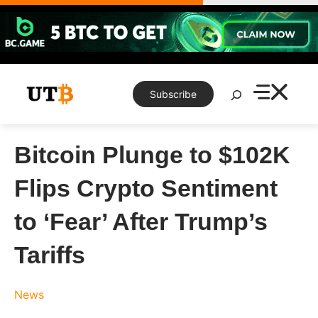
Skip
to
content
Search
Subscribe
Bitcoin Plunge to $102K
Flips Crypto Sentiment
to ‘Fear’ After Trump’s
Tariffs
News