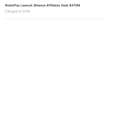
RedotPay Lawsuit: Binance Affiliates Seek $470M
August 6, 2026