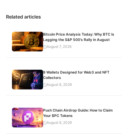
Related articles
Bitcoin Price Analysis Today: Why BTC Is
Lagging the S&P 500’s Rally in August
August 7, 2026
9 Wallets Designed for Web3 and NFT
Collectors
August 6, 2026
Push Chain Airdrop Guide: How to Claim
Your $PC Tokens
August 6, 2026