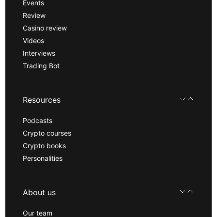
Events
Review
Casino review
Videos
Interviews
Trading Bot
Resources
Podcasts
Crypto courses
Crypto books
Personalities
About us
Our team