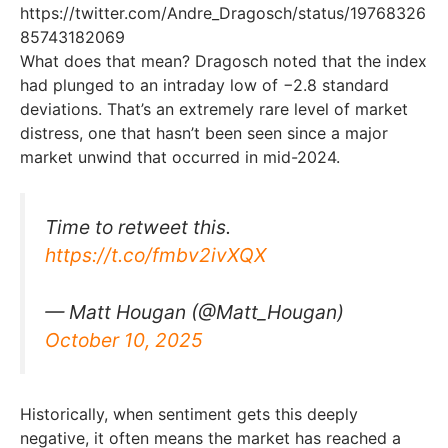
https://twitter.com/Andre_Dragosch/status/19768326
85743182069
What does that mean? Dragosch noted that the index
had plunged to an intraday low of −2.8 standard
deviations. That’s an extremely rare level of market
distress, one that hasn’t been seen since a major
market unwind that occurred in mid-2024.
Time to retweet this.
https://t.co/fmbv2ivXQX
— Matt Hougan (@Matt_Hougan)
October 10, 2025
Historically, when sentiment gets this deeply
negative, it often means the market has reached a