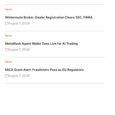
News
Wintermute Broker-Dealer Registration Clears SEC, FINRA
August 7, 2026
News
MetaMask Agent Wallet Goes Live for AI Trading
August 7, 2026
News
MiCA Scam Alert: Fraudsters Pose as EU Regulators
August 7, 2026