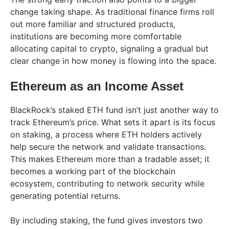
change taking shape. As traditional finance firms roll
out more familiar and structured products,
institutions are becoming more comfortable
allocating capital to crypto, signaling a gradual but
clear change in how money is flowing into the space.
Ethereum as an Income Asset
BlackRock’s staked ETH fund isn’t just another way to
track Ethereum’s price. What sets it apart is its focus
on staking, a process where ETH holders actively
help secure the network and validate transactions.
This makes Ethereum more than a tradable asset; it
becomes a working part of the blockchain
ecosystem, contributing to network security while
generating potential returns.
By including staking, the fund gives investors two