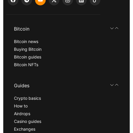
Bitcoin
Bitcoin news
Buying Bitcoin
Bitcoin guides
Bitcoin NFTs
Guides
Crypto basics
How to
Airdrops
Casino guides
Exchanges