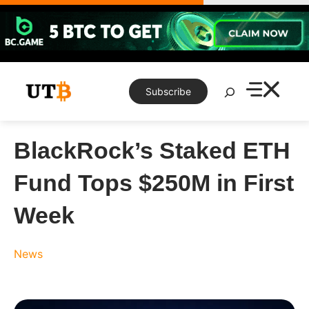
Skip
to
content
Search
Subscribe
BlackRock’s Staked ETH
Fund Tops $250M in First
Week
News