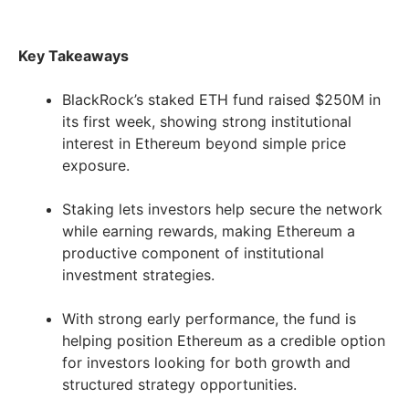
Key Takeaways
BlackRock’s staked ETH fund raised $250M in
its first week, showing strong institutional
interest in Ethereum beyond simple price
exposure.
Staking lets investors help secure the network
while earning rewards, making Ethereum a
productive component of institutional
investment strategies.
With strong early performance, the fund is
helping position Ethereum as a credible option
for investors looking for both growth and
structured strategy opportunities.