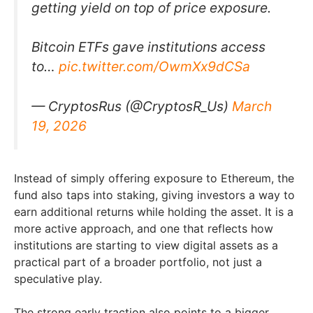
getting yield on top of price exposure.
Bitcoin ETFs gave institutions access
to…
pic.twitter.com/OwmXx9dCSa
— CryptosRus (@CryptosR_Us)
March
19, 2026
Instead of simply offering exposure to Ethereum, the
fund also taps into staking, giving investors a way to
earn additional returns while holding the asset. It is a
more active approach, and one that reflects how
institutions are starting to view digital assets as a
practical part of a broader portfolio, not just a
speculative play.
The strong early traction also points to a bigger