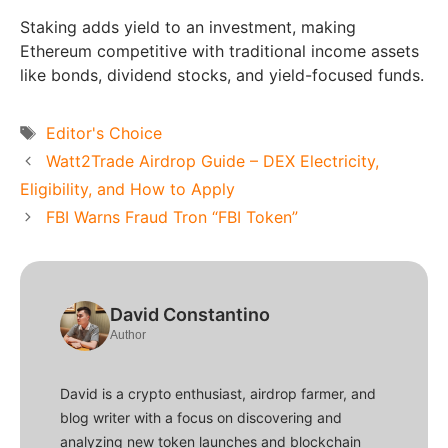
Staking adds yield to an investment, making
Ethereum competitive with traditional income assets
like bonds, dividend stocks, and yield-focused funds.
Tags
Editor's Choice
Watt2Trade Airdrop Guide – DEX Electricity,
Eligibility, and How to Apply
FBI Warns Fraud Tron “FBI Token”
David Constantino
Author
David is a crypto enthusiast, airdrop farmer, and
blog writer with a focus on discovering and
analyzing new token launches and blockchain