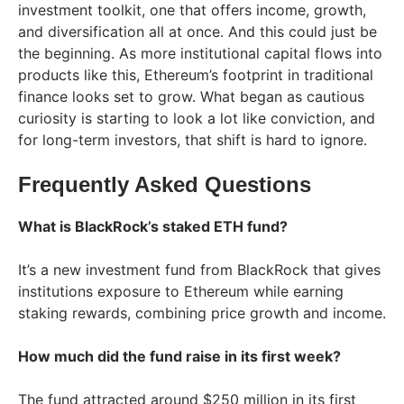
investment toolkit, one that offers income, growth,
and diversification all at once. And this could just be
the beginning. As more institutional capital flows into
products like this, Ethereum’s footprint in traditional
finance looks set to grow. What began as cautious
curiosity is starting to look a lot like conviction, and
for long-term investors, that shift is hard to ignore.
Frequently Asked Questions
What is BlackRock’s staked ETH fund?
It’s a new investment fund from BlackRock that gives
institutions exposure to Ethereum while earning
staking rewards, combining price growth and income.
How much did the fund raise in its first week?
The fund attracted around $250 million in its first