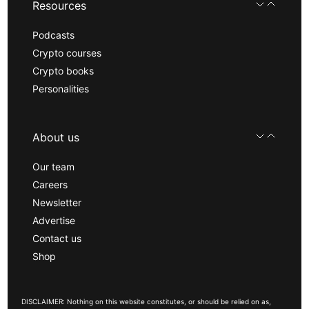
Resources
Podcasts
Crypto courses
Crypto books
Personalities
About us
Our team
Careers
Newsletter
Advertise
Contact us
Shop
DISCLAIMER: Nothing on this website constitutes, or should be relied on as,