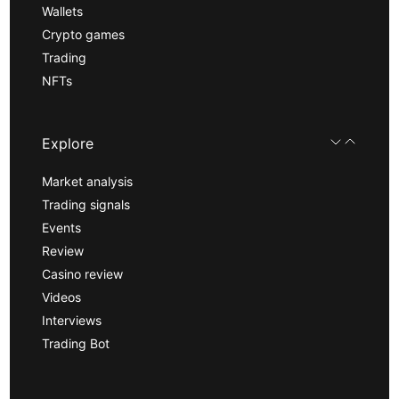
Wallets
Crypto games
Trading
NFTs
Explore
Market analysis
Trading signals
Events
Review
Casino review
Videos
Interviews
Trading Bot