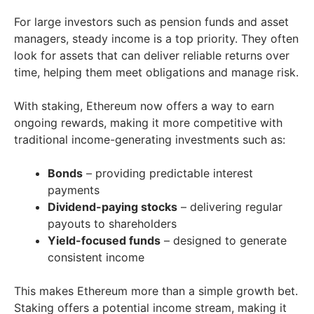
For large investors such as pension funds and asset
managers, steady income is a top priority. They often
look for assets that can deliver reliable returns over
time, helping them meet obligations and manage risk.
With staking, Ethereum now offers a way to earn
ongoing rewards, making it more competitive with
traditional income-generating investments such as:
Bonds
– providing predictable interest
payments
Dividend-paying stocks
– delivering regular
payouts to shareholders
Yield-focused funds
– designed to generate
consistent income
This makes Ethereum more than a simple growth bet.
Staking offers a potential income stream, making it