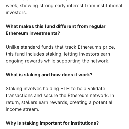
week, showing strong early interest from institutional
investors.
What makes this fund different from regular
Ethereum investments?
Unlike standard funds that track Ethereum’s price,
this fund includes staking, letting investors earn
ongoing rewards while supporting the network.
What is staking and how does it work?
Staking involves holding ETH to help validate
transactions and secure the Ethereum network. In
return, stakers earn rewards, creating a potential
income stream.
Why is staking important for institutions?