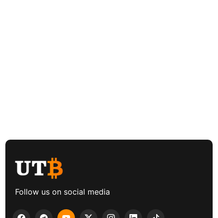
Follow us on social media