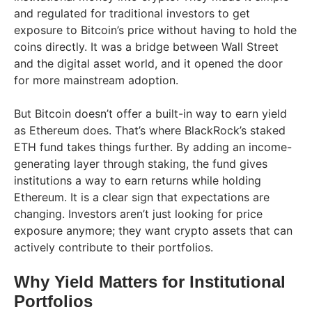
and regulated for traditional investors to get
exposure to Bitcoin’s price without having to hold the
coins directly. It was a bridge between Wall Street
and the digital asset world, and it opened the door
for more mainstream adoption.
But Bitcoin doesn’t offer a built-in way to earn yield
as Ethereum does. That’s where BlackRock’s staked
ETH fund takes things further. By adding an income-
generating layer through staking, the fund gives
institutions a way to earn returns while holding
Ethereum. It is a clear sign that expectations are
changing. Investors aren’t just looking for price
exposure anymore; they want crypto assets that can
actively contribute to their portfolios.
Why Yield Matters for Institutional
Portfolios