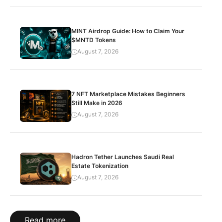
MINT Airdrop Guide: How to Claim Your
$MNTD Tokens
August 7, 2026
7 NFT Marketplace Mistakes Beginners
Still Make in 2026
August 7, 2026
Hadron Tether Launches Saudi Real
Estate Tokenization
August 7, 2026
Read more