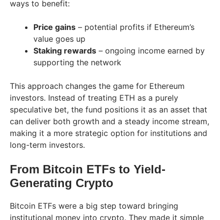
ways to benefit:
Price gains
– potential profits if Ethereum’s
value goes up
Staking rewards
– ongoing income earned by
supporting the network
This approach changes the game for Ethereum
investors. Instead of treating ETH as a purely
speculative bet, the fund positions it as an asset that
can deliver both growth and a steady income stream,
making it a more strategic option for institutions and
long-term investors.
From Bitcoin ETFs to Yield-
Generating Crypto
Bitcoin ETFs were a big step toward bringing
institutional money into crypto. They made it simple