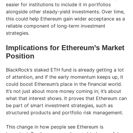
easier for institutions to include it in portfolios
alongside other steady-yield investments. Over time,
this could help Ethereum gain wider acceptance as a
reliable component of long-term investment
strategies.
Implications for Ethereum’s Market
Position
BlackRock’s staked ETH fund is already getting a lot
of attention, and if the early momentum keeps up, it
could boost Ethereum’s place in the financial world.
It’s not just about more money coming in; it’s about
what that interest shows. It proves that Ethereum can
be part of smart investment strategies, such as
structured products and portfolio risk management.
This change in how people see Ethereum is