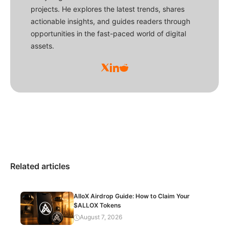
projects. He explores the latest trends, shares
actionable insights, and guides readers through
opportunities in the fast-paced world of digital
assets.
Related articles
AlloX Airdrop Guide: How to Claim Your
$ALLOX Tokens
August 7, 2026