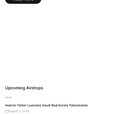
Upcoming Airdrops
News
Hadron Tether Launches Saudi Real Estate Tokenization
August 7, 2026