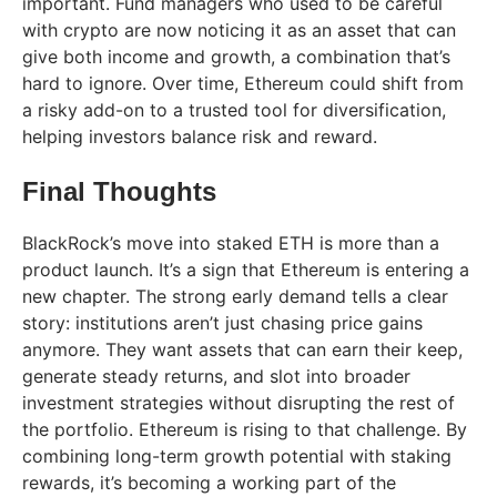
important. Fund managers who used to be careful
with crypto are now noticing it as an asset that can
give both income and growth, a combination that’s
hard to ignore. Over time, Ethereum could shift from
a risky add-on to a trusted tool for diversification,
helping investors balance risk and reward.
Final Thoughts
BlackRock’s move into staked ETH is more than a
product launch. It’s a sign that Ethereum is entering a
new chapter. The strong early demand tells a clear
story: institutions aren’t just chasing price gains
anymore. They want assets that can earn their keep,
generate steady returns, and slot into broader
investment strategies without disrupting the rest of
the portfolio. Ethereum is rising to that challenge. By
combining long-term growth potential with staking
rewards, it’s becoming a working part of the