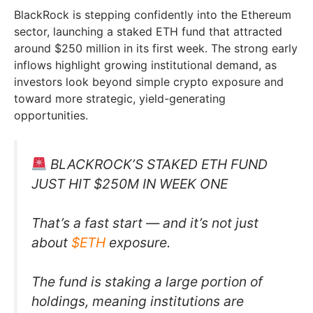
BlackRock is stepping confidently into the Ethereum
sector, launching a staked ETH fund that attracted
around $250 million in its first week. The strong early
inflows highlight growing institutional demand, as
investors look beyond simple crypto exposure and
toward more strategic, yield-generating
opportunities.
BLACKROCK’S STAKED ETH FUND
JUST HIT $250M IN WEEK ONE
That’s a fast start — and it’s not just
about
$ETH
exposure.
The fund is staking a large portion of
holdings, meaning institutions are