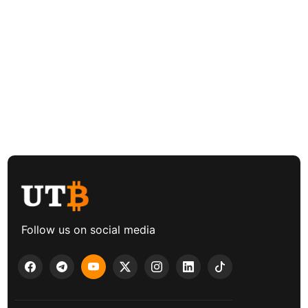
Follow us on social media