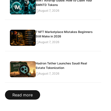
MINT Airdrop Guide: How to Claim Your
$MNTD Tokens
August 7, 2026
7 NFT Marketplace Mistakes Beginners
Still Make in 2026
August 7, 2026
Hadron Tether Launches Saudi Real
Estate Tokenization
August 7, 2026
Read more