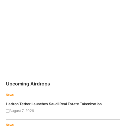
Upcoming Airdrops
News
Hadron Tether Launches Saudi Real Estate Tokenization
August 7, 2026
News