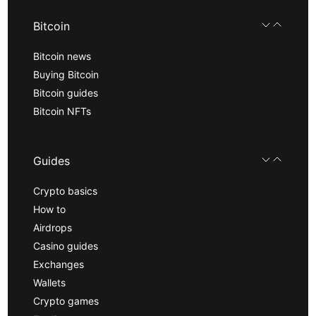
Bitcoin
Bitcoin news
Buying Bitcoin
Bitcoin guides
Bitcoin NFTs
Guides
Crypto basics
How to
Airdrops
Casino guides
Exchanges
Wallets
Crypto games