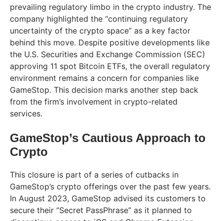
prevailing regulatory limbo in the crypto industry. The
company highlighted the “continuing regulatory
uncertainty of the crypto space” as a key factor
behind this move. Despite positive developments like
the U.S. Securities and Exchange Commission (SEC)
approving 11 spot Bitcoin ETFs, the overall regulatory
environment remains a concern for companies like
GameStop. This decision marks another step back
from the firm’s involvement in crypto-related
services.
GameStop’s Cautious Approach to
Crypto
This closure is part of a series of cutbacks in
GameStop’s crypto offerings over the past few years.
In August 2023, GameStop advised its customers to
secure their “Secret PassPhrase” as it planned to