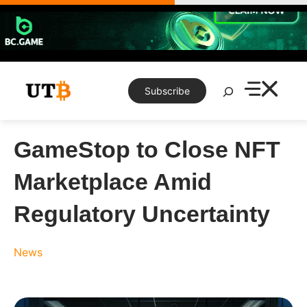
Skip
to
content
Search
Subscribe
GameStop to Close NFT
Marketplace Amid
Regulatory Uncertainty
News