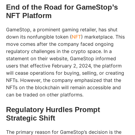
End of the Road for GameStop’s
NFT Platform
GameStop, a prominent gaming retailer, has shut
down its nonfungible token (
NFT
) marketplace. This
move comes after the company faced ongoing
regulatory challenges in the crypto space. In a
statement on their website, GameStop informed
users that effective February 2, 2024, the platform
will cease operations for buying, selling, or creating
NFTs. However, the company emphasized that the
NFTs on the blockchain will remain accessible and
can be traded on other platforms.
Regulatory Hurdles Prompt
Strategic Shift
The primary reason for GameStop’s decision is the