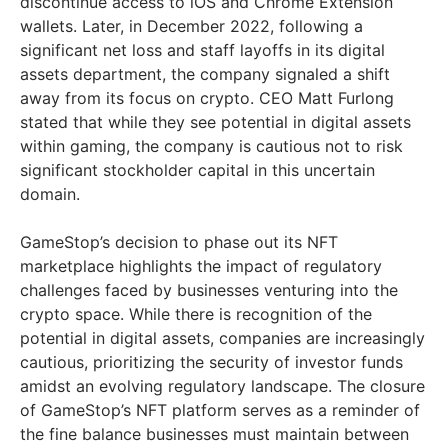
discontinue access to iOS and Chrome Extension
wallets. Later, in December 2022, following a
significant net loss and staff layoffs in its digital
assets department, the company signaled a shift
away from its focus on crypto. CEO Matt Furlong
stated that while they see potential in digital assets
within gaming, the company is cautious not to risk
significant stockholder capital in this uncertain
domain.
GameStop’s decision to phase out its NFT
marketplace highlights the impact of regulatory
challenges faced by businesses venturing into the
crypto space. While there is recognition of the
potential in digital assets, companies are increasingly
cautious, prioritizing the security of investor funds
amidst an evolving regulatory landscape. The closure
of GameStop’s NFT platform serves as a reminder of
the fine balance businesses must maintain between