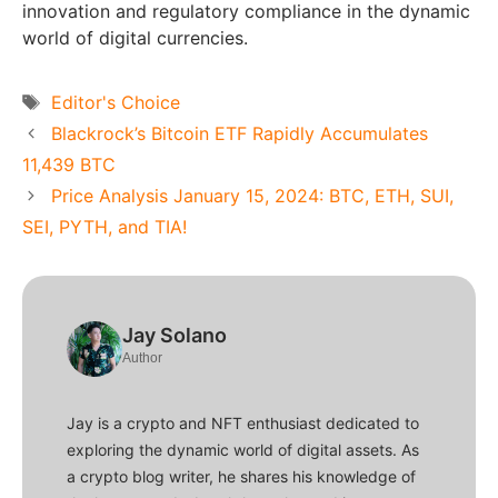
innovation and regulatory compliance in the dynamic
world of digital currencies.
Tags
Editor's Choice
Blackrock’s Bitcoin ETF Rapidly Accumulates
11,439 BTC
Price Analysis January 15, 2024: BTC, ETH, SUI,
SEI, PYTH, and TIA!
Jay Solano
Author
Jay is a crypto and NFT enthusiast dedicated to
exploring the dynamic world of digital assets. As
a crypto blog writer, he shares his knowledge of