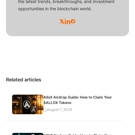
the latest trends, breakthroughs, and investment
opportunities in the blockchain world.
Related articles
AlloX Airdrop Guide: How to Claim Your
$ALLOX Tokens
August 7, 2026