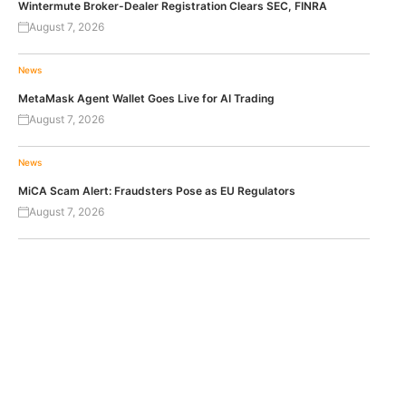
Wintermute Broker-Dealer Registration Clears SEC, FINRA
August 7, 2026
News
MetaMask Agent Wallet Goes Live for AI Trading
August 7, 2026
News
MiCA Scam Alert: Fraudsters Pose as EU Regulators
August 7, 2026