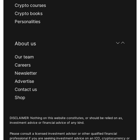
Crypto courses
Crypto books
Personalities
About us
Our team
Careers
Newsletter
Advertise
Contact us
Shop
DISCLAIMER: Nothing on this website constitutes, or should be relied on as,
investment advice or financial advice of any kind.
Please consult a licensed investment advisor or other qualified financial
professional if you are seeking investment advice on an ICO, cryptocurrency or