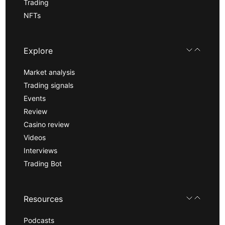
Trading
NFTs
Explore
Market analysis
Trading signals
Events
Review
Casino review
Videos
Interviews
Trading Bot
Resources
Podcasts