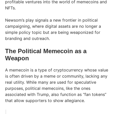
profitable ventures into the world of memecoins and
NFTs.
Newsom’s play signals a new frontier in political
campaigning, where digital assets are no longer a
simple policy topic but are being weaponized for
branding and outreach.
The Political Memecoin as a
Weapon
A memecoin is a type of cryptocurrency whose value
is often driven by a meme or community, lacking any
real utility. While many are used for speculative
purposes, political memecoins, like the ones
associated with Trump, also function as “fan tokens”
that allow supporters to show allegiance.