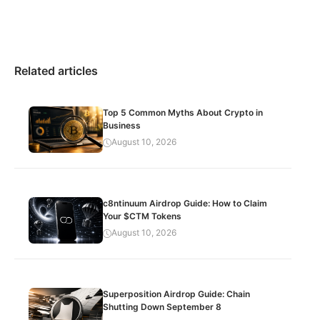
Related articles
Top 5 Common Myths About Crypto in
Business
August 10, 2026
c8ntinuum Airdrop Guide: How to Claim
Your $CTM Tokens
August 10, 2026
Superposition Airdrop Guide: Chain
Shutting Down September 8