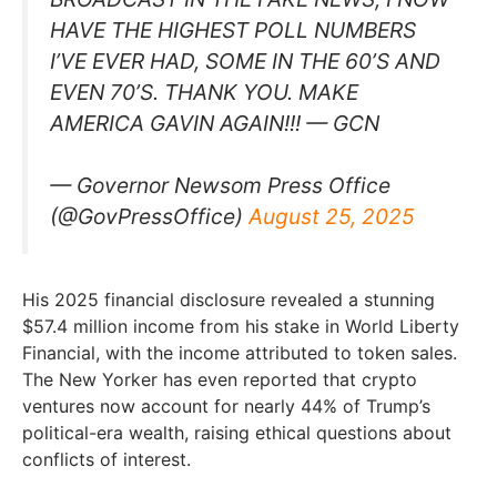
HAVE THE HIGHEST POLL NUMBERS
I’VE EVER HAD, SOME IN THE 60’S AND
EVEN 70’S. THANK YOU. MAKE
AMERICA GAVIN AGAIN!!! — GCN
— Governor Newsom Press Office
(@GovPressOffice)
August 25, 2025
His 2025 financial disclosure revealed a stunning
$57.4 million income from his stake in World Liberty
Financial, with the income attributed to token sales.
The New Yorker has even reported that crypto
ventures now account for nearly 44% of Trump’s
political-era wealth, raising ethical questions about
conflicts of interest.