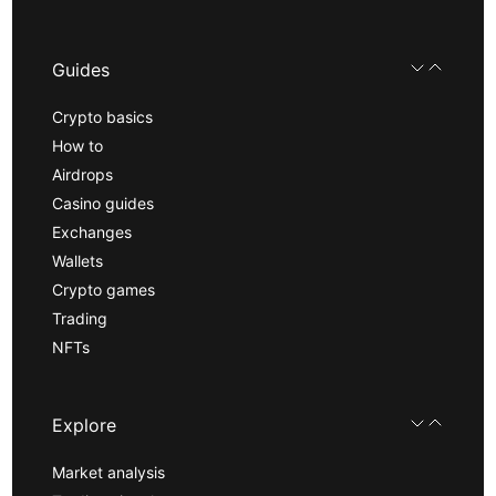
Guides
Crypto basics
How to
Airdrops
Casino guides
Exchanges
Wallets
Crypto games
Trading
NFTs
Explore
Market analysis