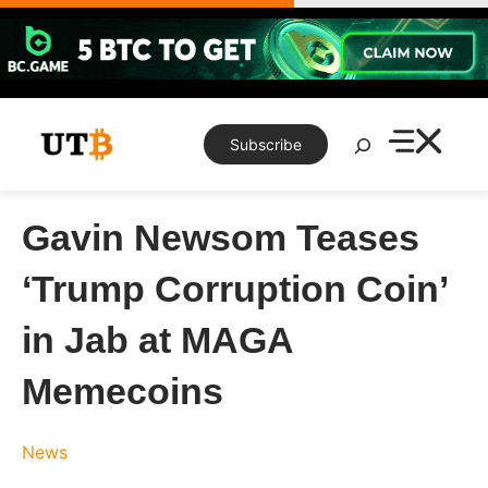
Skip
to
content
Search
Subscribe
Gavin Newsom Teases
‘Trump Corruption Coin’
in Jab at MAGA
Memecoins
News