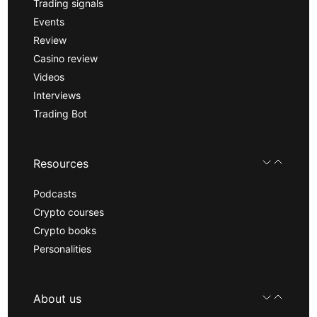
Trading signals
Events
Review
Casino review
Videos
Interviews
Trading Bot
Resources
Podcasts
Crypto courses
Crypto books
Personalities
About us