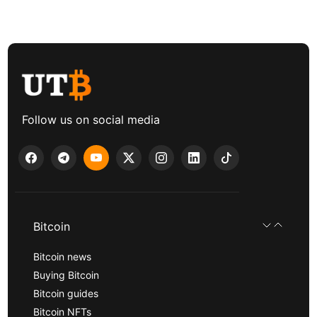
Follow us on social media
Bitcoin
Bitcoin news
Buying Bitcoin
Bitcoin guides
Bitcoin NFTs