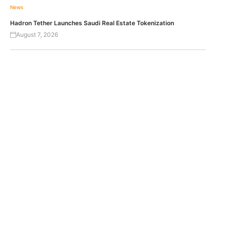
News
Hadron Tether Launches Saudi Real Estate Tokenization
August 7, 2026