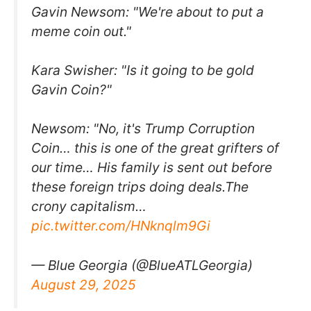
Gavin Newsom: "We're about to put a
meme coin out."
Kara Swisher: "Is it going to be gold
Gavin Coin?"
Newsom: "No, it's Trump Corruption
Coin… this is one of the great grifters of
our time… His family is sent out before
these foreign trips doing deals.The
crony capitalism…
pic.twitter.com/HNknqlm9Gi
— Blue Georgia (@BlueATLGeorgia)
August 29, 2025