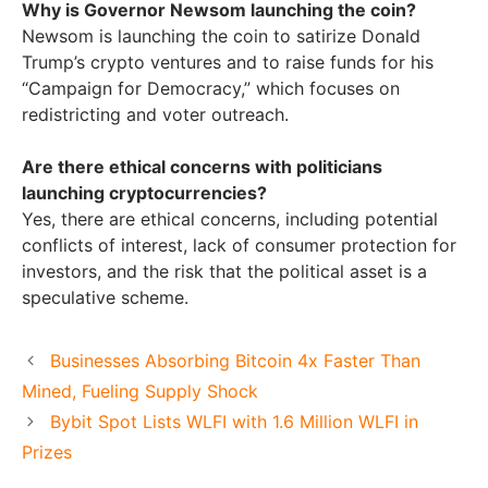
Why is Governor Newsom launching the coin?
Newsom is launching the coin to satirize Donald
Trump’s crypto ventures and to raise funds for his
“Campaign for Democracy,” which focuses on
redistricting and voter outreach.
Are there ethical concerns with politicians
launching cryptocurrencies?
Yes, there are ethical concerns, including potential
conflicts of interest, lack of consumer protection for
investors, and the risk that the political asset is a
speculative scheme.
Businesses Absorbing Bitcoin 4x Faster Than
Mined, Fueling Supply Shock
Bybit Spot Lists WLFI with 1.6 Million WLFI in
Prizes