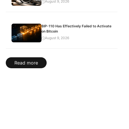
August 9, 2026
BIP-110 Has Effectively Failed to Activate
on Bitcoin
August 9, 2026
Read more