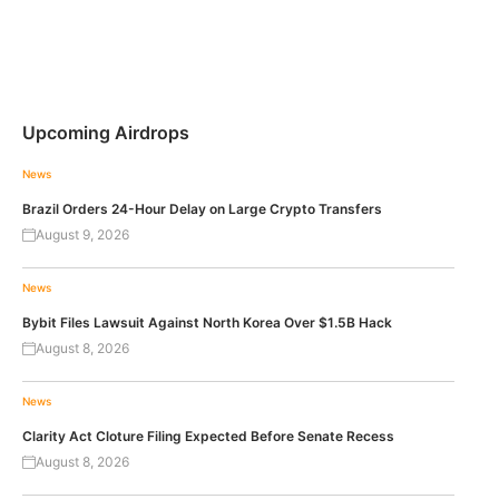
Upcoming Airdrops
News
Brazil Orders 24-Hour Delay on Large Crypto Transfers
August 9, 2026
News
Bybit Files Lawsuit Against North Korea Over $1.5B Hack
August 8, 2026
News
Clarity Act Cloture Filing Expected Before Senate Recess
August 8, 2026