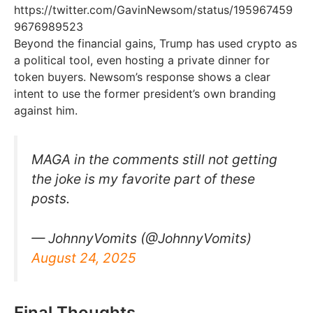
https://twitter.com/GavinNewsom/status/195967459
9676989523
Beyond the financial gains, Trump has used crypto as
a political tool, even hosting a private dinner for
token buyers. Newsom’s response shows a clear
intent to use the former president’s own branding
against him.
MAGA in the comments still not getting
the joke is my favorite part of these
posts.
— JohnnyVomits (@JohnnyVomits)
August 24, 2025
Final Thoughts