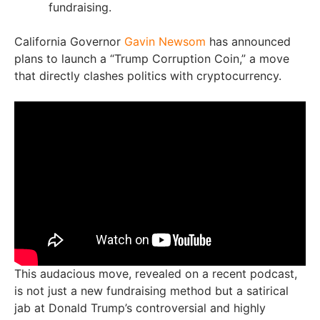
fundraising.
California Governor
Gavin Newsom
has announced
plans to launch a “Trump Corruption Coin,” a move
that directly clashes politics with cryptocurrency.
This audacious move, revealed on a recent podcast,
is not just a new fundraising method but a satirical
jab at Donald Trump’s controversial and highly