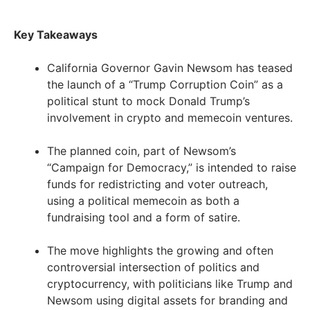
Key Takeaways
California Governor Gavin Newsom has teased
the launch of a “Trump Corruption Coin” as a
political stunt to mock Donald Trump’s
involvement in crypto and memecoin ventures.
The planned coin, part of Newsom’s
“Campaign for Democracy,” is intended to raise
funds for redistricting and voter outreach,
using a political memecoin as both a
fundraising tool and a form of satire.
The move highlights the growing and often
controversial intersection of politics and
cryptocurrency, with politicians like Trump and
Newsom using digital assets for branding and