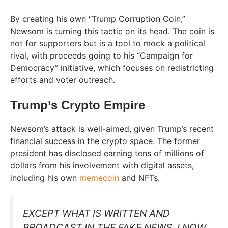
By creating his own “Trump Corruption Coin,”
Newsom is turning this tactic on its head. The coin is
not for supporters but is a tool to mock a political
rival, with proceeds going to his “Campaign for
Democracy” initiative, which focuses on redistricting
efforts and voter outreach.
Trump’s Crypto Empire
Newsom’s attack is well-aimed, given Trump’s recent
financial success in the crypto space. The former
president has disclosed earning tens of millions of
dollars from his involvement with digital assets,
including his own
memecoin
and NFTs.
EXCEPT WHAT IS WRITTEN AND
BROADCAST IN THE FAKE NEWS, I NOW