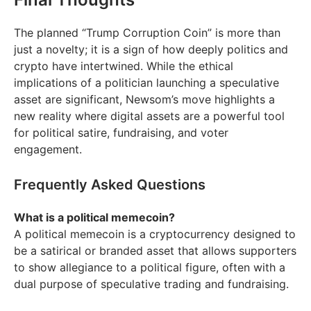
The planned “Trump Corruption Coin” is more than
just a novelty; it is a sign of how deeply politics and
crypto have intertwined. While the ethical
implications of a politician launching a speculative
asset are significant, Newsom’s move highlights a
new reality where digital assets are a powerful tool
for political satire, fundraising, and voter
engagement.
Frequently Asked Questions
What is a political memecoin?
A political memecoin is a cryptocurrency designed to
be a satirical or branded asset that allows supporters
to show allegiance to a political figure, often with a
dual purpose of speculative trading and fundraising.