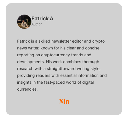
Fatrick A
Author
Fatrick is a skilled newsletter editor and crypto
news writer, known for his clear and concise
reporting on cryptocurrency trends and
developments. His work combines thorough
research with a straightforward writing style,
providing readers with essential information and
insights in the fast-paced world of digital
currencies.