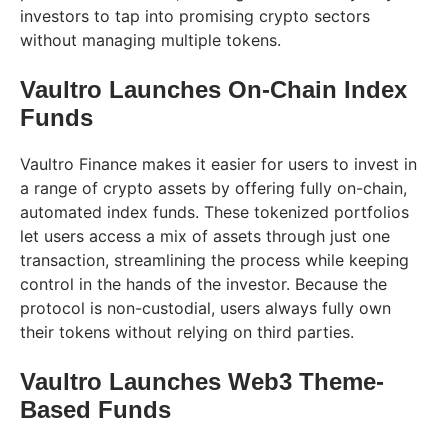
investors to tap into promising crypto sectors
without managing multiple tokens.
Vaultro Launches On-Chain Index
Funds
Vaultro Finance makes it easier for users to invest in
a range of crypto assets by offering fully on-chain,
automated index funds. These tokenized portfolios
let users access a mix of assets through just one
transaction, streamlining the process while keeping
control in the hands of the investor. Because the
protocol is non-custodial, users always fully own
their tokens without relying on third parties.
Vaultro Launches Web3 Theme-
Based Funds