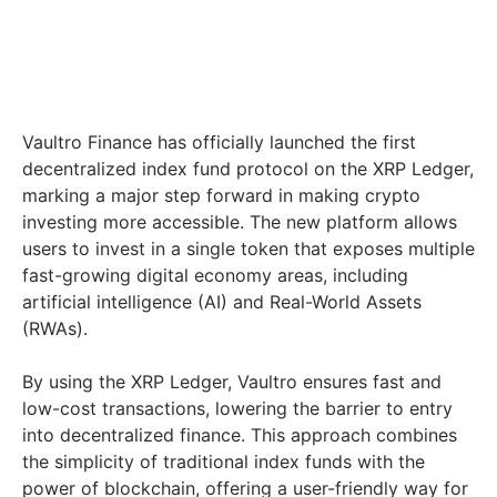
Vaultro Finance has officially launched the first
decentralized index fund protocol on the XRP Ledger,
marking a major step forward in making crypto
investing more accessible. The new platform allows
users to invest in a single token that exposes multiple
fast-growing digital economy areas, including
artificial intelligence (AI) and Real-World Assets
(RWAs).
By using the XRP Ledger, Vaultro ensures fast and
low-cost transactions, lowering the barrier to entry
into decentralized finance. This approach combines
the simplicity of traditional index funds with the
power of blockchain, offering a user-friendly way for