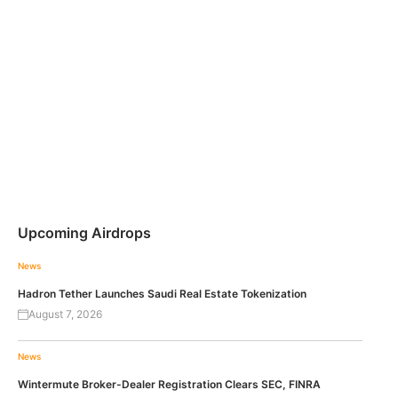
Upcoming Airdrops
News
Hadron Tether Launches Saudi Real Estate Tokenization
August 7, 2026
News
Wintermute Broker-Dealer Registration Clears SEC, FINRA