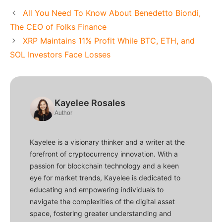
All You Need To Know About Benedetto Biondi,
The CEO of Folks Finance
XRP Maintains 11% Profit While BTC, ETH, and
SOL Investors Face Losses
Kayelee Rosales
Author
Kayelee is a visionary thinker and a writer at the
forefront of cryptocurrency innovation. With a
passion for blockchain technology and a keen
eye for market trends, Kayelee is dedicated to
educating and empowering individuals to
navigate the complexities of the digital asset
space, fostering greater understanding and