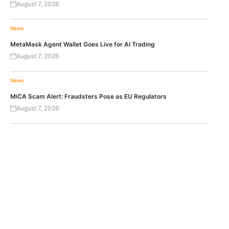
August 7, 2026
News
MetaMask Agent Wallet Goes Live for AI Trading
August 7, 2026
News
MiCA Scam Alert: Fraudsters Pose as EU Regulators
August 7, 2026