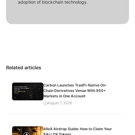
adoption of blockchain technology.
Related articles
Carbon Launches TradFi-Native On-
Chain Derivatives Venue With 950+
Markets in One Account
August 7, 2026
AlloX Airdrop Guide: How to Claim Your
$ALLOX Tokens