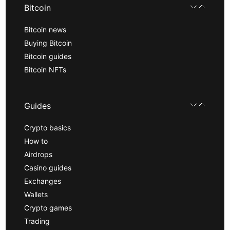
Bitcoin
Bitcoin news
Buying Bitcoin
Bitcoin guides
Bitcoin NFTs
Guides
Crypto basics
How to
Airdrops
Casino guides
Exchanges
Wallets
Crypto games
Trading