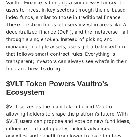
Vaultro Finance is bringing a simple way for crypto
users to invest in key sectors through theme-based
index funds, similar to those in traditional finance.
These on-chain funds let users invest in areas like AI,
decentralized finance (DeFi), and the metaverse—all
through a single token. Instead of picking and
managing multiple assets, users get a balanced mix
that follows smart contract rules. Everything is
transparent; investors can always see what’s in their
fund and how it’s doing.
$VLT Token Powers Vaultro’s
Ecosystem
$VLT serves as the main token behind Vaultro,
allowing holders to shape the platform’s future. With
$VLT, users can propose and vote on new fund ideas,
influence protocol updates, unlock advanced
analytics, and benefit from lower transaction fees.