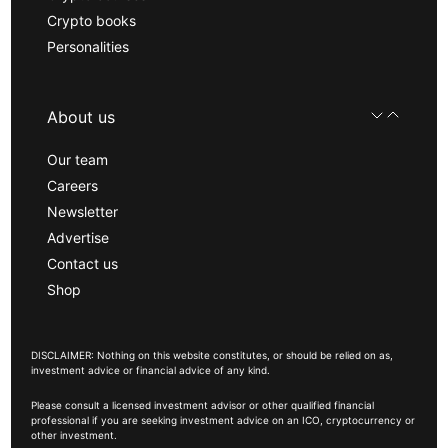
Crypto books
Personalities
About us
Our team
Careers
Newsletter
Advertise
Contact us
Shop
DISCLAIMER: Nothing on this website constitutes, or should be relied on as,
investment advice or financial advice of any kind.
Please consult a licensed investment advisor or other qualified financial
professional if you are seeking investment advice on an ICO, cryptocurrency or
other investment.