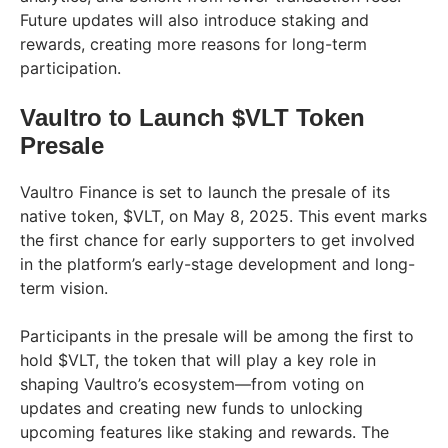
Future updates will also introduce staking and
rewards, creating more reasons for long-term
participation.
Vaultro to Launch $VLT Token
Presale
Vaultro Finance is set to launch the presale of its
native token, $VLT, on May 8, 2025. This event marks
the first chance for early supporters to get involved
in the platform’s early-stage development and long-
term vision.
Participants in the presale will be among the first to
hold $VLT, the token that will play a key role in
shaping Vaultro’s ecosystem—from voting on
updates and creating new funds to unlocking
upcoming features like staking and rewards. The