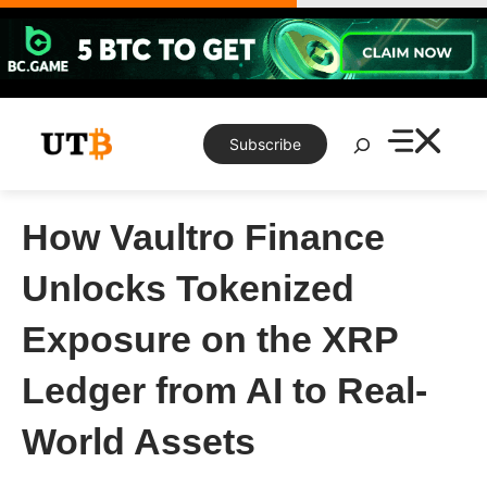
Skip
to
content
Search
Subscribe
How Vaultro Finance
Unlocks Tokenized
Exposure on the XRP
Ledger from AI to Real-
World Assets