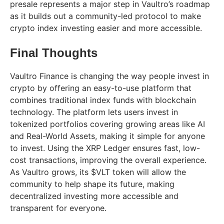
presale represents a major step in Vaultro’s roadmap
as it builds out a community-led protocol to make
crypto index investing easier and more accessible.
Final Thoughts
Vaultro Finance is changing the way people invest in
crypto by offering an easy-to-use platform that
combines traditional index funds with blockchain
technology. The platform lets users invest in
tokenized portfolios covering growing areas like AI
and Real-World Assets, making it simple for anyone
to invest. Using the XRP Ledger ensures fast, low-
cost transactions, improving the overall experience.
As Vaultro grows, its $VLT token will allow the
community to help shape its future, making
decentralized investing more accessible and
transparent for everyone.