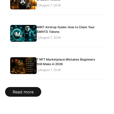
August 7, 2026
MINT Airdrop Guide: How to Claim Your
$MNTD Tokens
August 7, 2026
7 NFT Marketplace Mistakes Beginners
Still Make in 2026
August 7, 2026
Read more