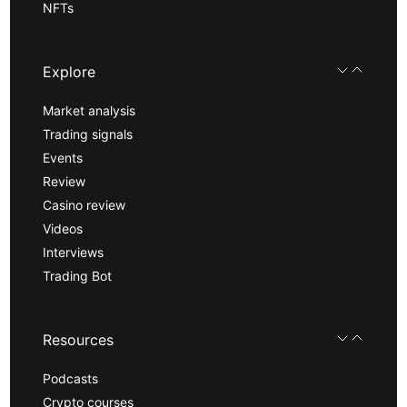
NFTs
Explore
Market analysis
Trading signals
Events
Review
Casino review
Videos
Interviews
Trading Bot
Resources
Podcasts
Crypto courses