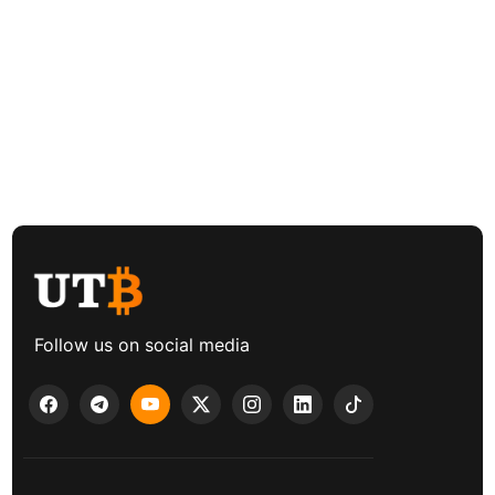
Follow us on social media