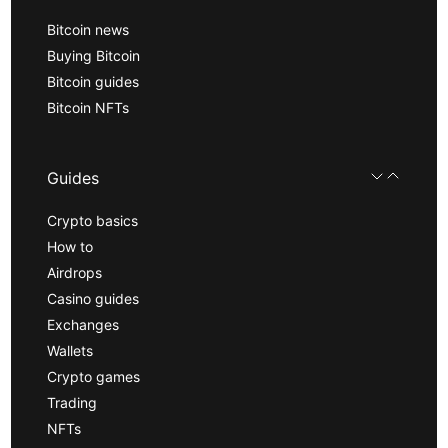
Bitcoin news
Buying Bitcoin
Bitcoin guides
Bitcoin NFTs
Guides
Crypto basics
How to
Airdrops
Casino guides
Exchanges
Wallets
Crypto games
Trading
NFTs