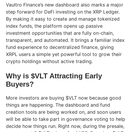
Vaultro Finance’s new dashboard also marks a major
step forward for DeFi investing on the XRP Ledger.
By making it easy to create and manage tokenized
index funds, the platform opens up passive
investment opportunities that are fully on-chain,
transparent, and automated. It brings a familiar index
fund experience to decentralized finance, giving
XRPL users a simple yet powerful tool to grow their
crypto holdings without active trading.
Why is $VLT Attracting Early
Buyers?
More investors are buying $VLT now because good
things are happening. The dashboard and fund
creation tools are being worked on, and soon users
will be able to take part in governance voting to help
decide how things run. Right now, during the presale,