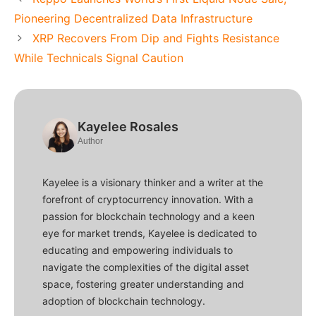
Pioneering Decentralized Data Infrastructure
XRP Recovers From Dip and Fights Resistance
While Technicals Signal Caution
Kayelee Rosales
Author
Kayelee is a visionary thinker and a writer at the
forefront of cryptocurrency innovation. With a
passion for blockchain technology and a keen
eye for market trends, Kayelee is dedicated to
educating and empowering individuals to
navigate the complexities of the digital asset
space, fostering greater understanding and
adoption of blockchain technology.