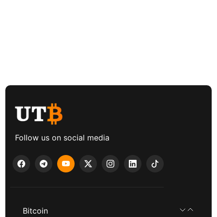
Follow us on social media
Bitcoin