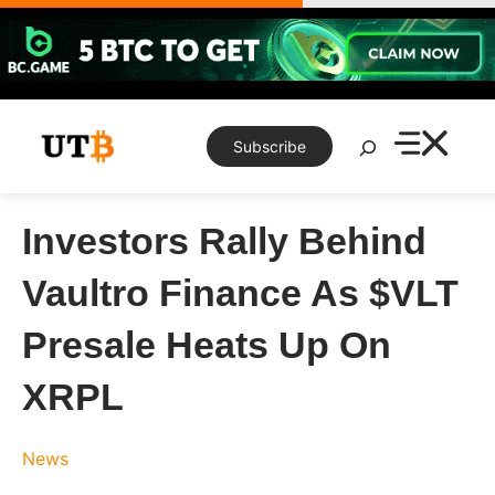
Skip
to
content
Search
Subscribe
Investors Rally Behind
Vaultro Finance As $VLT
Presale Heats Up On
XRPL
News