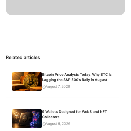
Related articles
Bitcoin Price Analysis Today: Why BTC Is
Lagging the S&P 500’s Rally in August
August 7, 2026
9 Wallets Designed for Web3 and NFT
Collectors
August 6, 2026