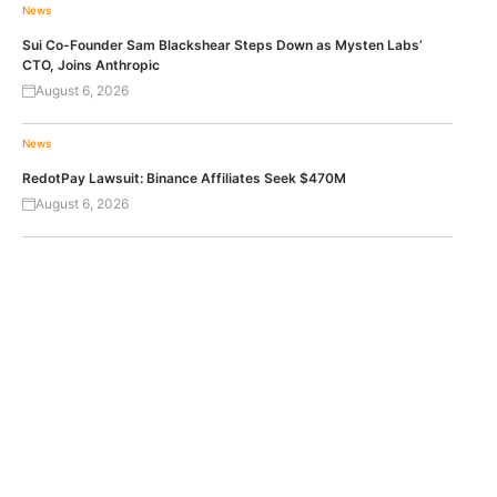
News
Sui Co-Founder Sam Blackshear Steps Down as Mysten Labs’
CTO, Joins Anthropic
August 6, 2026
News
RedotPay Lawsuit: Binance Affiliates Seek $470M
August 6, 2026