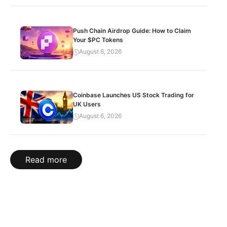
Push Chain Airdrop Guide: How to Claim
Your $PC Tokens
August 6, 2026
Coinbase Launches US Stock Trading for
UK Users
August 6, 2026
Read more