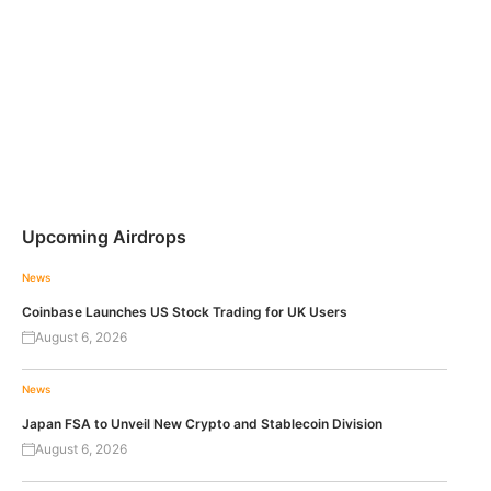
Upcoming Airdrops
News
Coinbase Launches US Stock Trading for UK Users
August 6, 2026
News
Japan FSA to Unveil New Crypto and Stablecoin Division
August 6, 2026