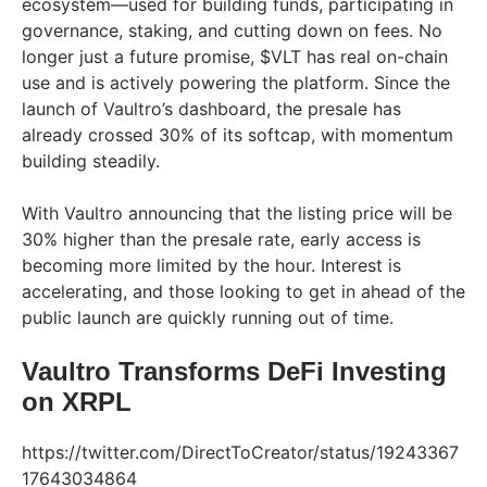
ecosystem—used for building funds, participating in
governance, staking, and cutting down on fees. No
longer just a future promise, $VLT has real on-chain
use and is actively powering the platform. Since the
launch of Vaultro’s dashboard, the presale has
already crossed 30% of its softcap, with momentum
building steadily.
With Vaultro announcing that the listing price will be
30% higher than the presale rate, early access is
becoming more limited by the hour. Interest is
accelerating, and those looking to get in ahead of the
public launch are quickly running out of time.
Vaultro Transforms DeFi Investing
on XRPL
https://twitter.com/DirectToCreator/status/19243367
17643034864