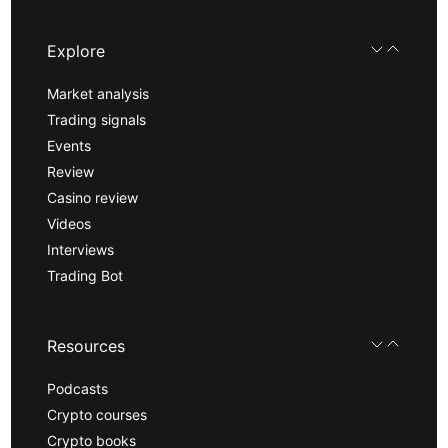
Explore
Market analysis
Trading signals
Events
Review
Casino review
Videos
Interviews
Trading Bot
Resources
Podcasts
Crypto courses
Crypto books