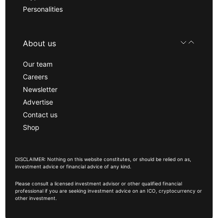
Personalities
About us
Our team
Careers
Newsletter
Advertise
Contact us
Shop
DISCLAIMER: Nothing on this website constitutes, or should be relied on as,
investment advice or financial advice of any kind.
Please consult a licensed investment advisor or other qualified financial
professional if you are seeking investment advice on an ICO, cryptocurrency or
other investment.