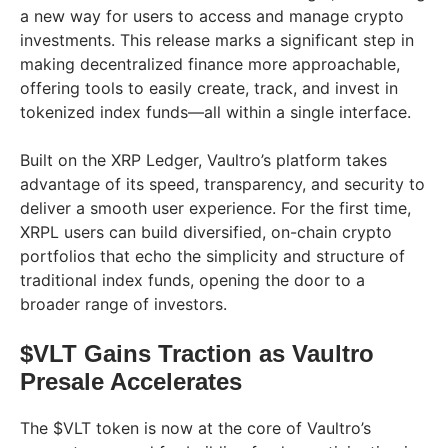
a new way for users to access and manage crypto
investments. This release marks a significant step in
making decentralized finance more approachable,
offering tools to easily create, track, and invest in
tokenized index funds—all within a single interface.
Built on the XRP Ledger, Vaultro’s platform takes
advantage of its speed, transparency, and security to
deliver a smooth user experience. For the first time,
XRPL users can build diversified, on-chain crypto
portfolios that echo the simplicity and structure of
traditional index funds, opening the door to a
broader range of investors.
$VLT Gains Traction as Vaultro
Presale Accelerates
The $VLT token is now at the core of Vaultro’s