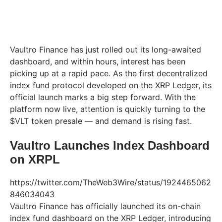
Vaultro Finance has just rolled out its long-awaited
dashboard, and within hours, interest has been
picking up at a rapid pace. As the first decentralized
index fund protocol developed on the XRP Ledger, its
official launch marks a big step forward. With the
platform now live, attention is quickly turning to the
$VLT token presale — and demand is rising fast.
Vaultro Launches Index Dashboard
on XRPL
https://twitter.com/TheWeb3Wire/status/1924465062
846034043
Vaultro Finance has officially launched its on-chain
index fund dashboard on the XRP Ledger, introducing