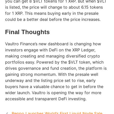
you can get 8 $VLT tokens for 1 XRP. But when $VLT
is listed, the price will change to about 6.15 tokens
for 1 XRP. This means buying early in the presale
could be a better deal before the price increases.
Final Thoughts
Vaultro Finance’s new dashboard is changing how
investors engage with DeFi on the XRP Ledger,
making creating and managing diversified crypto
portfolios easy. Powered by the $VLT token, which
drives governance and fund creation, the platform is
gaining strong momentum. With the presale well
underway and the listing price set to rise, early
buyers have a valuable chance to get in before the
wider launch. Vaultro is opening the way for more
accessible and transparent DeFi investing.
Reppo Launches World’s First Liquid Node Sale,