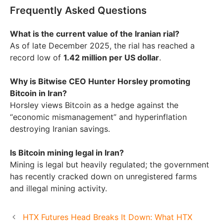
Frequently Asked Questions
What is the current value of the Iranian rial?
As of late December 2025, the rial has reached a
record low of
1.42 million per US dollar
.
Why is Bitwise CEO Hunter Horsley promoting
Bitcoin in Iran?
Horsley views Bitcoin as a hedge against the
“economic mismanagement” and hyperinflation
destroying Iranian savings.
Is Bitcoin mining legal in Iran?
Mining is legal but heavily regulated; the government
has recently cracked down on unregistered farms
and illegal mining activity.
HTX Futures Head Breaks It Down: What HTX