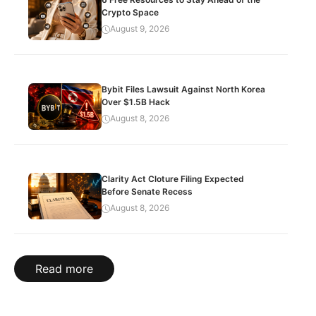
Crypto Space
August 9, 2026
Bybit Files Lawsuit Against North Korea
Over $1.5B Hack
August 8, 2026
Clarity Act Cloture Filing Expected
Before Senate Recess
August 8, 2026
Read more