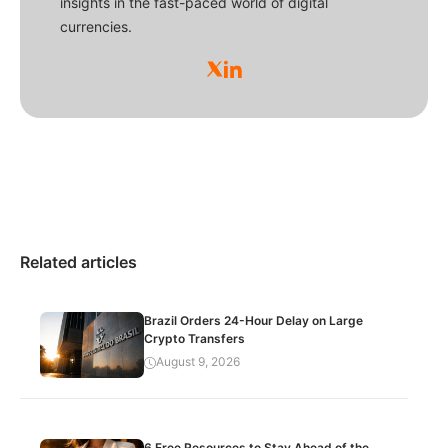
insights in the fast-paced world of digital
currencies.
Related articles
Brazil Orders 24-Hour Delay on Large
Crypto Transfers
August 9, 2026
6 Free Resources to Stay Ahead of the