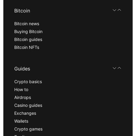
Bitcoin
Bitcoin news
Buying Bitcoin
Bitcoin guides
Bitcoin NFTs
Guides
Crypto basics
How to
Airdrops
Casino guides
Exchanges
Wallets
Crypto games