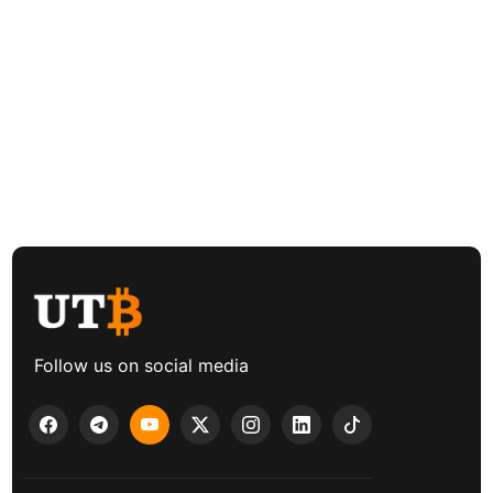
Follow us on social media