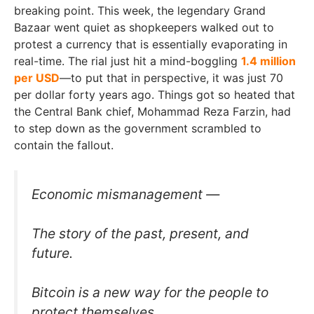
breaking point. This week, the legendary Grand
Bazaar went quiet as shopkeepers walked out to
protest a currency that is essentially evaporating in
real-time. The rial just hit a mind-boggling
1.4 million
per USD
—to put that in perspective, it was just 70
per dollar forty years ago. Things got so heated that
the Central Bank chief, Mohammad Reza Farzin, had
to step down as the government scrambled to
contain the fallout.
Economic mismanagement —
The story of the past, present, and
future.
Bitcoin is a new way for the people to
protect themselves.