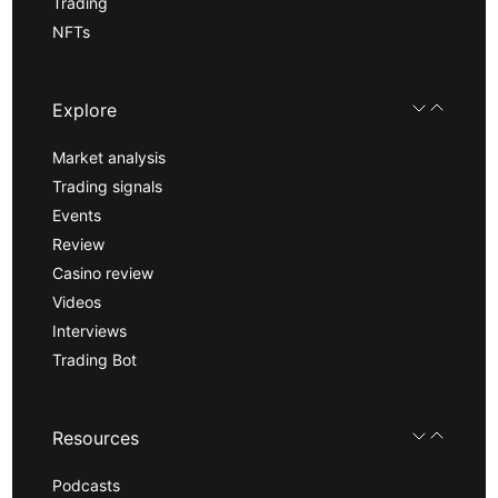
Trading
NFTs
Explore
Market analysis
Trading signals
Events
Review
Casino review
Videos
Interviews
Trading Bot
Resources
Podcasts