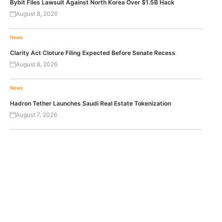
Bybit Files Lawsuit Against North Korea Over $1.5B Hack
August 8, 2026
News
Clarity Act Cloture Filing Expected Before Senate Recess
August 8, 2026
News
Hadron Tether Launches Saudi Real Estate Tokenization
August 7, 2026