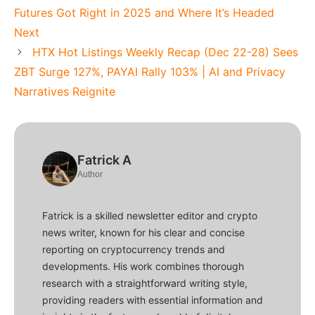
Futures Got Right in 2025 and Where It’s Headed
Next
HTX Hot Listings Weekly Recap (Dec 22-28) Sees
ZBT Surge 127%, PAYAI Rally 103% | AI and Privacy
Narratives Reignite
Fatrick A
Author
Fatrick is a skilled newsletter editor and crypto
news writer, known for his clear and concise
reporting on cryptocurrency trends and
developments. His work combines thorough
research with a straightforward writing style,
providing readers with essential information and