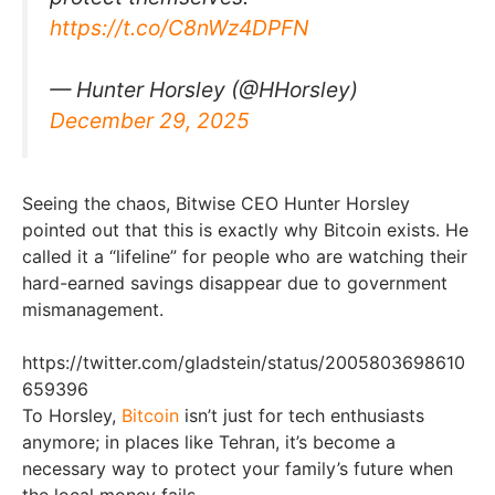
https://t.co/C8nWz4DPFN
— Hunter Horsley (@HHorsley)
December 29, 2025
Seeing the chaos, Bitwise CEO Hunter Horsley
pointed out that this is exactly why Bitcoin exists. He
called it a “lifeline” for people who are watching their
hard-earned savings disappear due to government
mismanagement.
https://twitter.com/gladstein/status/2005803698610
659396
To Horsley,
Bitcoin
isn’t just for tech enthusiasts
anymore; in places like Tehran, it’s become a
necessary way to protect your family’s future when