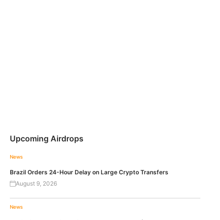
Upcoming Airdrops
News
Brazil Orders 24-Hour Delay on Large Crypto Transfers
August 9, 2026
News