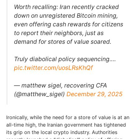
Worth recalling: Iran recently cracked
down on unregistered Bitcoin mining,
even offering cash rewards for citizens
to report their neighbors, just as
demand for stores of value soared.
Truly diabolical policy sequencing.…
pic.twitter.com/uosLRsKhQf
— matthew sigel, recovering CFA
(@matthew_sigel)
December 29, 2025
Ironically, while the need for a store of value is at an
all-time high, the Iranian government has tightened
its grip on the local crypto industry. Authorities