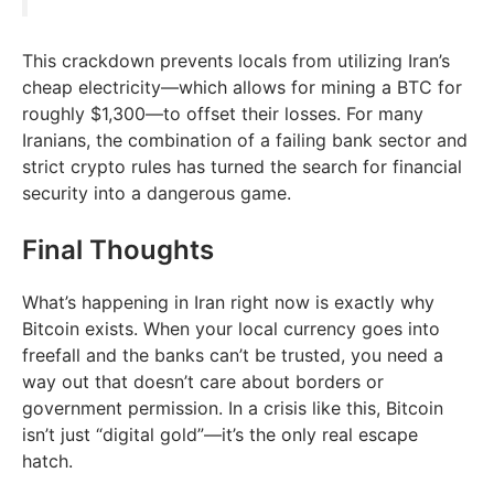
This crackdown prevents locals from utilizing Iran’s
cheap electricity—which allows for mining a BTC for
roughly $1,300—to offset their losses. For many
Iranians, the combination of a failing bank sector and
strict crypto rules has turned the search for financial
security into a dangerous game.
Final Thoughts
What’s happening in Iran right now is exactly why
Bitcoin exists. When your local currency goes into
freefall and the banks can’t be trusted, you need a
way out that doesn’t care about borders or
government permission. In a crisis like this, Bitcoin
isn’t just “digital gold”—it’s the only real escape
hatch.