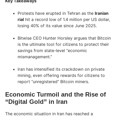
Key Takeaways
Protests have erupted in Tehran as the
Iranian
rial
hit a record low of 1.4 million per US dollar,
losing 40% of its value since June 2025.
Bitwise CEO Hunter Horsley argues that Bitcoin
is the ultimate tool for citizens to protect their
savings from state-level “economic
mismanagement.”
Iran has intensified its crackdown on private
mining, even offering rewards for citizens to
report “unregistered” Bitcoin miners.
Economic Turmoil and the Rise of
“Digital Gold” in Iran
The economic situation in Iran has reached a