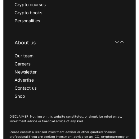
Crypto courses
Crypto books
Personalities
About us
Our team
Careers
Newsletter
Advertise
Contact us
Shop
DISCLAIMER: Nothing on this website constitutes, or should be relied on as,
investment advice or financial advice of any kind.
Please consult a licensed investment advisor or other qualified financial
professional if you are seeking investment advice on an ICO, cryptocurrency or