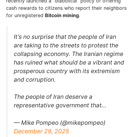
recently launched a “diabolical” policy of offering
cash rewards to citizens who report their neighbors
for unregistered
Bitcoin mining
.
It’s no surprise that the people of Iran
are taking to the streets to protest the
collapsing economy. The Iranian regime
has ruined what should be a vibrant and
prosperous country with its extremism
and corruption.
The people of Iran deserve a
representative government that…
— Mike Pompeo (@mikepompeo)
December 29, 2025