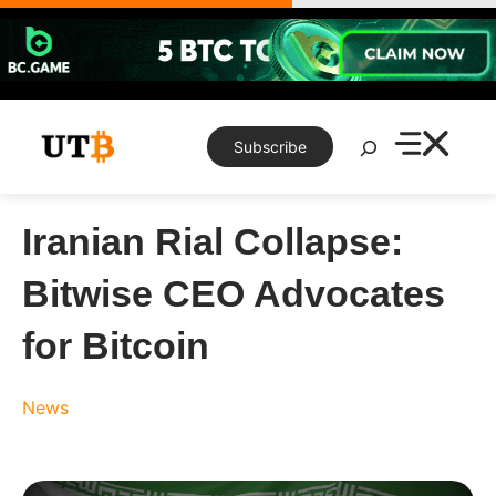
Skip
to
content
Search
Subscribe
Iranian Rial Collapse:
Bitwise CEO Advocates
for Bitcoin
News