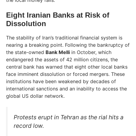
the local money fails.
Eight Iranian Banks at Risk of
Dissolution
The stability of Iran’s traditional financial system is
nearing a breaking point. Following the bankruptcy of
the state-owned
Bank Melli
in October, which
endangered the assets of 42 million citizens, the
central bank has warned that eight other local banks
face imminent dissolution or forced mergers. These
institutions have been weakened by decades of
international sanctions and an inability to access the
global US dollar network.
Protests erupt in Tehran as the rial hits a
record low.