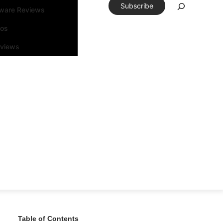
Subscribe
tware Reviews
eos
rviews
Table of Contents