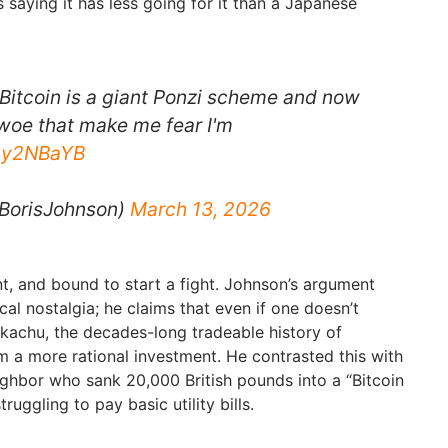
saying it has less going for it than a Japanese
 Bitcoin is a giant Ponzi scheme and now
 woe that make me fear I'm
Tny2NBaYB
BorisJohnson)
March 13, 2026
unt, and bound to start a fight. Johnson’s argument
cal nostalgia; he claims that even if one doesn’t
kachu, the decades-long tradeable history of
a more rational investment. He contrasted this with
eighbor who sank 20,000 British pounds into a “Bitcoin
ruggling to pay basic utility bills.