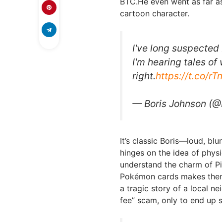
BTC.He even went as far as 
cartoon character.
I've long suspected
I'm hearing tales of
right.
https://t.co/r
— Boris Johnson (@
It’s classic Boris—loud, bl
hinges on the idea of physi
understand the charm of Pi
Pokémon cards makes them 
a tragic story of a local n
fee” scam, only to end up st