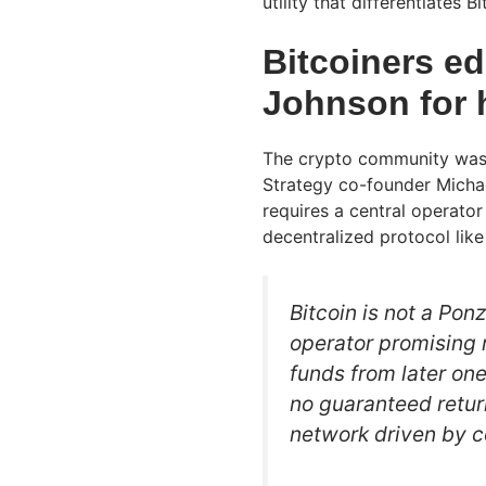
utility that differentiates
Bitcoiners ed
Johnson for 
The crypto community was 
Strategy co-founder Michael
requires a central operator
decentralized protocol like
Bitcoin is not a Pon
operator promising 
funds from later one
no guaranteed retu
network driven by 