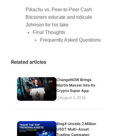
Pikachu vs. Peer-to-Peer Cash
Bitcoiners educate and ridicule
Johnson for his take
Final Thoughts
Frequently Asked Questions
Related articles
ChangeNOW Brings
Martin Masser Into Its
Crypto Super App
August 5, 2026
BingX Unveils 2 Million
USDT Multi-Asset
Trading Campaign