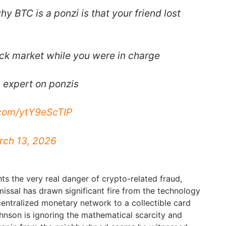
y BTC is a ponzi is that your friend lost
ock market while you were in charge
n expert on ponzis
.com/ytY9eScTIP
rch 13, 2026
ts the very real danger of crypto-related fraud,
issal has drawn significant fire from the technology
entralized monetary network to a collectible card
ohnson is ignoring the mathematical scarcity and