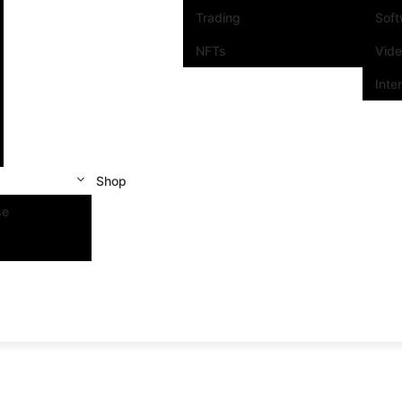
Trading
Sof
NFTs
Vid
Inte
Shop
se