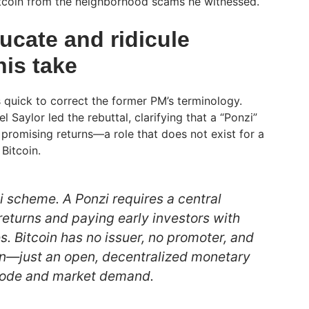
 Bitcoin from the neighborhood scams he witnessed.
ucate and ridicule
his take
quick to correct the former PM’s terminology.
 Saylor led the rebuttal, clarifying that a “Ponzi”
 promising returns—a role that does not exist for a
 Bitcoin.
zi scheme. A Ponzi requires a central
returns and paying early investors with
s. Bitcoin has no issuer, no promoter, and
rn—just an open, decentralized monetary
code and market demand.