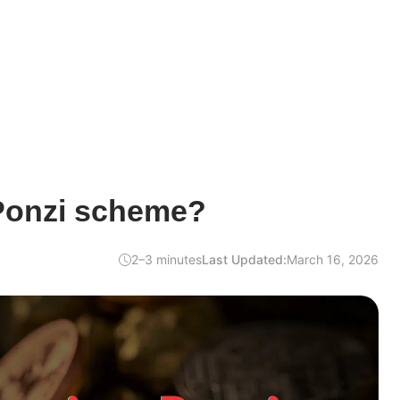
 Ponzi scheme?
2–3 minutes
Last Updated:
March 16, 2026