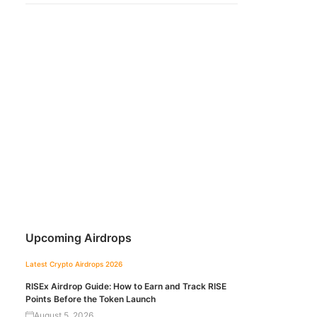
Upcoming Airdrops
Latest Crypto Airdrops 2026
RISEx Airdrop Guide: How to Earn and Track RISE
Points Before the Token Launch
August 5, 2026