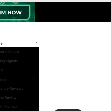
re
et Analysis
ing Signals
nts
iews
hange Reviews
ino Reviews
et Reviews
Search