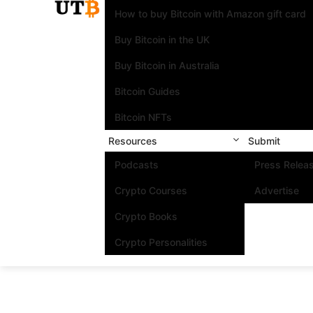
How to buy Bitcoin with Amazon gift card
Buy Bitcoin in the UK
Buy Bitcoin in Australia
Bitcoin Guides
Bitcoin NFTs
Resources
Submit
Podcasts
Press Relea
Crypto Courses
Advertise
Crypto Books
Crypto Personalities