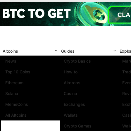
Altcoins
Guides
Explo
News
Crypto Basics
Mark
Top 10 Coins
How to
Trad
Ethereum
Airdrops
Eve
Solana
Casino
Rev
MemeCoins
Exchanges
Exc
All Altcoins
Wallets
Cas
Crypto Games
Wall