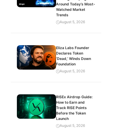
Around Today’s Most-
Watched Market
Trends
August 5, 2026
Eliza Labs Founder
Declares Token
‘Dead,’ Winds Down
Foundation
August 5, 2026
RISEx Airdrop Guide:
How to Earn and
Track RISE Points
Before the Token
Launch
August 5, 2026