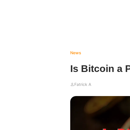
News
Is Bitcoin a
Fatrick A