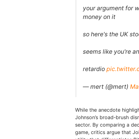
your argument for wh
money on it
so here's the UK st
seems like you're a
retardio
pic.twitter
— mert (@mert)
Ma
While the anecdote highligh
Johnson’s broad-brush dism
sector. By comparing a dec
game, critics argue that J