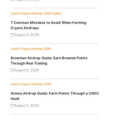
Latest Crypto Airdrops 2026
Guides
7 Common Mistakes to Avoid When Farming
Crypto Airdrops
August 5, 2026
Latest Crypto Airdrops 2026
Brownian Airdrop Guide: Earn Brownie Points
Through Real Trading
August 5, 2026
Latest Crypto Airdrops 2026
Atoma Airdrop Guide: Farm Points Through a USDC
Vault
August 5, 2026