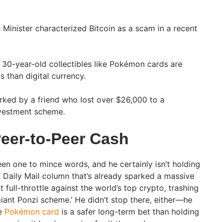
Minister characterized Bitcoin as a scam in a recent
30-year-old collectibles like Pokémon cards are
s than digital currency.
rked by a friend who lost over $26,000 to a
nvestment scheme.
Peer-to-Peer Cash
en one to mince words, and he certainly isn’t holding
t Daily Mail column that’s already sparked a massive
full-throttle against the world’s top crypto, trashing
giant Ponzi scheme.’ He didn’t stop there, either—he
ge
Pokémon card
is a safer long-term bet than holding