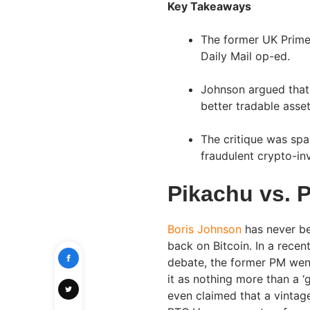
Key Takeaways
The former UK Prime 
Daily Mail op-ed.
Johnson argued that 
better tradable asset
The critique was spa
fraudulent crypto-i
Pikachu vs. 
Boris Johnson
has never be
back on Bitcoin. In a recen
debate, the former PM went 
it as nothing more than a ‘
even claimed that a vinta