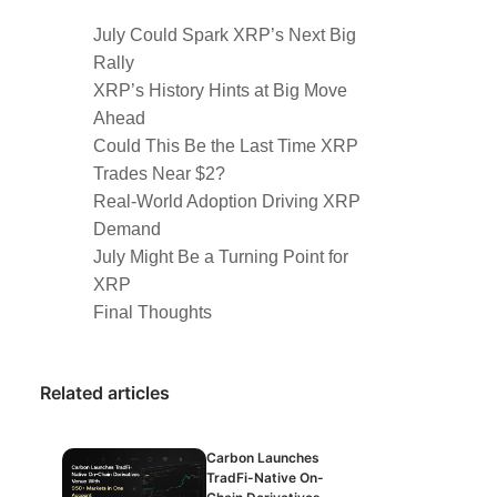
July Could Spark XRP’s Next Big
Rally
XRP’s History Hints at Big Move
Ahead
Could This Be the Last Time XRP
Trades Near $2?
Real-World Adoption Driving XRP
Demand
July Might Be a Turning Point for
XRP
Final Thoughts
Related articles
Carbon Launches
TradFi-Native On-