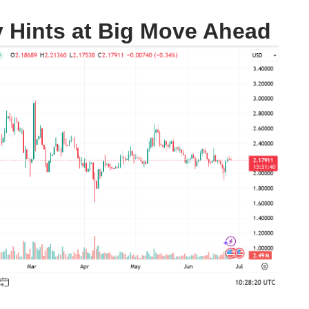
y Hints at Big Move Ahead