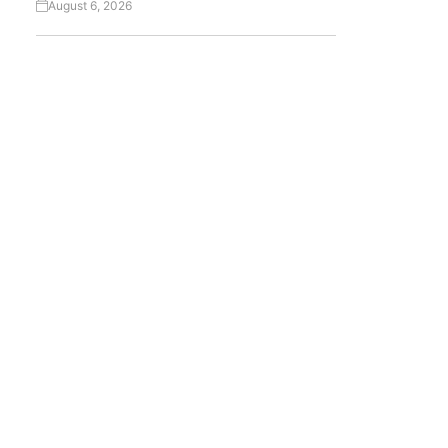
August 6, 2026