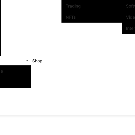
Trading
Sof
NFTs
Vid
Inte
Shop
se