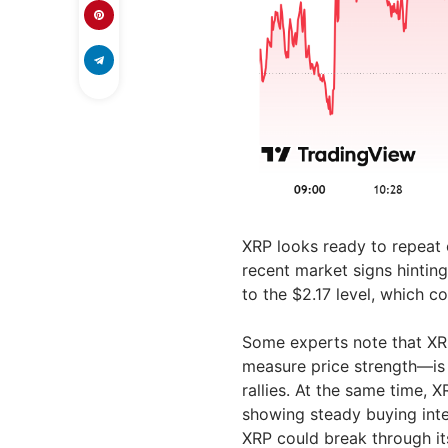
XRP looks ready to repeat o
recent market signs hintin
to the $2.17 level, which 
Some experts note that XRP
measure price strength—is r
rallies. At the same time, X
showing steady buying inter
XRP could break through its