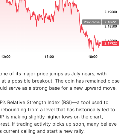
ne of its major price jumps as July nears, with
g at a possible breakout. The coin has remained close
could serve as a strong base for a new upward move.
’s Relative Strength Index (RSI)—a tool used to
ebounding from a level that has historically led to
RP is making slightly higher lows on the chart,
est. If trading activity picks up soon, many believe
 current ceiling and start a new rally.