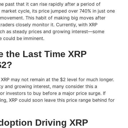
 past that it can rise rapidly after a period of
er market cycle, its price jumped over 740% in just one
e movement. This habit of making big moves after
aders closely monitor it. Currently, with XRP
such as steady prices and growing interest—some
ge could be imminent.
e the Last Time XRP
$2?
 XRP may not remain at the $2 level for much longer.
lity and growing interest, many consider this a
for investors to buy before a major price surge. If
g, XRP could soon leave this price range behind for
doption Driving XRP