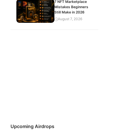
7 NFT Marketplace
Mistakes Beginners
Still Make in 2026
August 7, 2026
Upcoming Airdrops