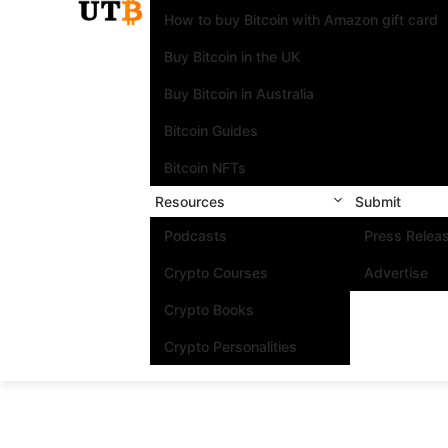
How to buy Bitcoin with Amazon gift card
Buy Bitcoin in the UK
Buy Bitcoin in Australia
Bitcoin Guides
Bitcoin NFTs
Resources
Submit
Podcasts
Press Relea
Crypto Courses
Advertise
Crypto Books
Crypto Personalities