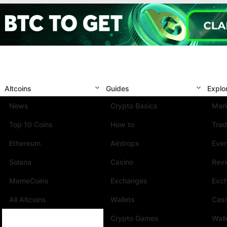
Altcoins
Guides
Explo
News
Crypto Basics
Mark
Top 10 Coins
How to
Trad
Ethereum
Airdrops
Eve
Solana
Casino
Rev
MemeCoins
Exchanges
Exc
All Altcoins
Wallets
Cas
Crypto Games
Wall