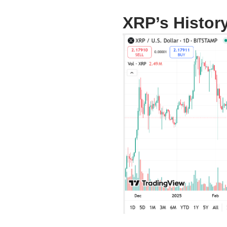
XRP’s Histor