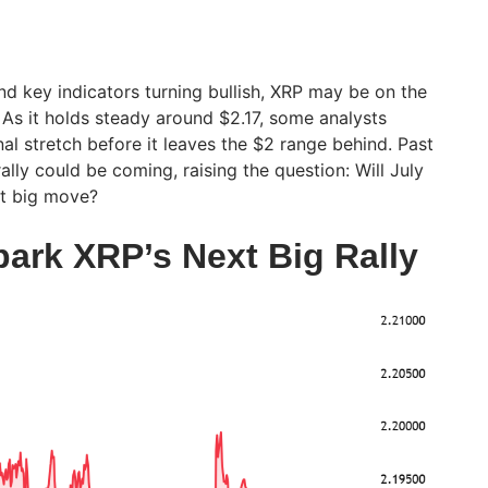
 key indicators turning bullish, XRP may be on the
 As it holds steady around $2.17, some analysts
inal stretch before it leaves the $2 range behind. Past
ally could be coming, raising the question: Will July
xt big move?
park XRP’s Next Big Rally