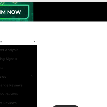
re
et Analysis
ing Signals
nts
iews
hange Reviews
ino Reviews
et Reviews
Search