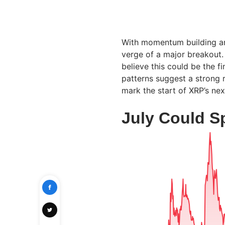
With momentum building and
verge of a major breakout.
believe this could be the f
patterns suggest a strong r
mark the start of XRP’s ne
July Could S