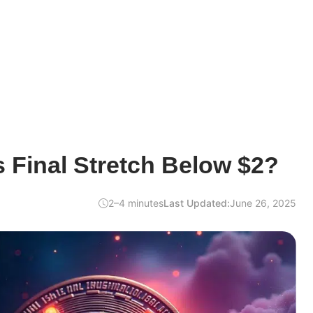
s Final Stretch Below $2?
2–4 minutes
Last Updated:
June 26, 2025