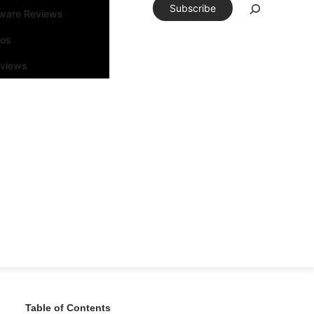
Subscribe
tware Reviews
eos
rviews
Table of Contents