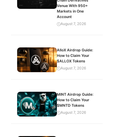
Chain Derivatives
Venue With 950+
Markets in One
Account
August 7, 2026
AlloX Airdrop Guide:
How to Claim Your
$ALLOX Tokens
August 7, 2026
MINT Airdrop Guide:
How to Claim Your
$MNTD Tokens
August 7, 2026