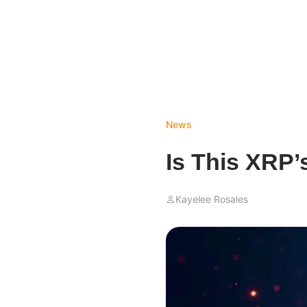
News
Is This XRP’
Kayelee Rosales