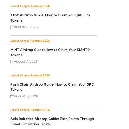
Latest Crypto Airdrops 2026
AlloX Airdrop Guide: How to Claim Your $ALLOX
Tokens
August 7, 2026
Latest Crypto Airdrops 2026
MINT Airdrop Guide: How to Claim Your $MNTD
Tokens
August 7, 2026
Latest Crypto Airdrops 2026
Push Chain Airdrop Guide: How to Claim Your $PC
Tokens
August 6, 2026
Latest Crypto Airdrops 2026
Axis Robotics Airdrop Guide: Earn Points Through
Robot Simulation Tasks