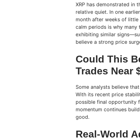
XRP has demonstrated in the
relative quiet. In one earli
month after weeks of littl
calm periods is why many tr
exhibiting similar signs—
believe a strong price sur
Could This B
Trades Near 
Some analysts believe that
With its recent price stabi
possible final opportunity 
momentum continues buildin
good.
Real-World A