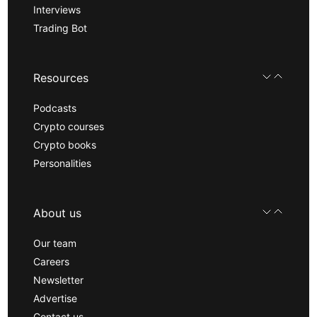
Interviews
Trading Bot
Resources
Podcasts
Crypto courses
Crypto books
Personalities
About us
Our team
Careers
Newsletter
Advertise
Contact us