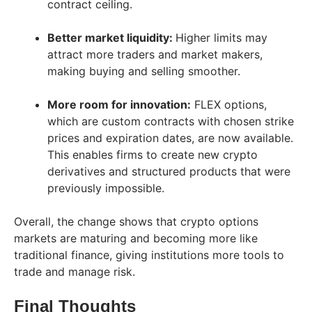
contract ceiling.
Better market liquidity:
Higher limits may
attract more traders and market makers,
making buying and selling smoother.
More room for innovation:
FLEX options,
which are custom contracts with chosen strike
prices and expiration dates, are now available.
This enables firms to create new crypto
derivatives and structured products that were
previously impossible.
Overall, the change shows that crypto options
markets are maturing and becoming more like
traditional finance, giving institutions more tools to
trade and manage risk.
Final Thoughts