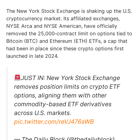
The New York Stock Exchange is shaking up the U.S.
cryptocurrency market. Its affiliated exchanges,
NYSE Arca and NYSE American, have officially
removed the 25,000‑contract limit on options tied to
Bitcoin (BTC) and Ethereum (ETH) ETFs, a cap that
had been in place since these crypto options first
launched in late 2024.
JUST IN: New York Stock Exchange
removes position limits on crypto ETF
options, aligning them with other
commodity-based ETF derivatives
across U.S. markets.
pic.twitter.com/reVJ476sWB
— The Daily Block (@thedailyblock)