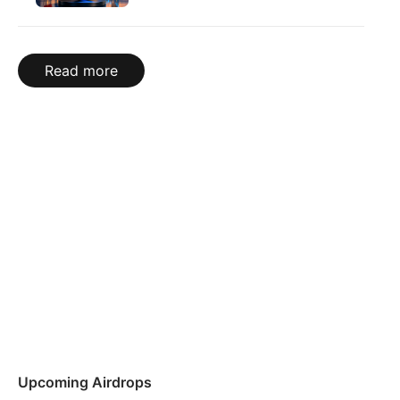
Read more
Upcoming Airdrops