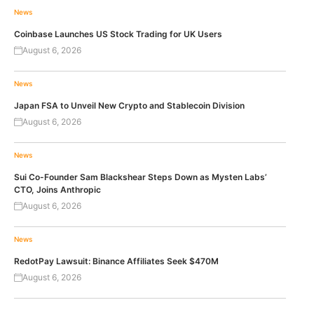
News
Coinbase Launches US Stock Trading for UK Users
August 6, 2026
News
Japan FSA to Unveil New Crypto and Stablecoin Division
August 6, 2026
News
Sui Co-Founder Sam Blackshear Steps Down as Mysten Labs’
CTO, Joins Anthropic
August 6, 2026
News
RedotPay Lawsuit: Binance Affiliates Seek $470M
August 6, 2026