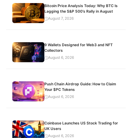
Bitcoin Price Analysis Today: Why BTC Is
Lagging the S&P 500’s Rally in August
August 7, 2026
9 Wallets Designed for Web3 and NFT
Collectors
August 6, 2026
Push Chain Airdrop Guide: How to Claim
Your $PC Tokens
August 6, 2026
Coinbase Launches US Stock Trading for
UK Users
August 6, 2026