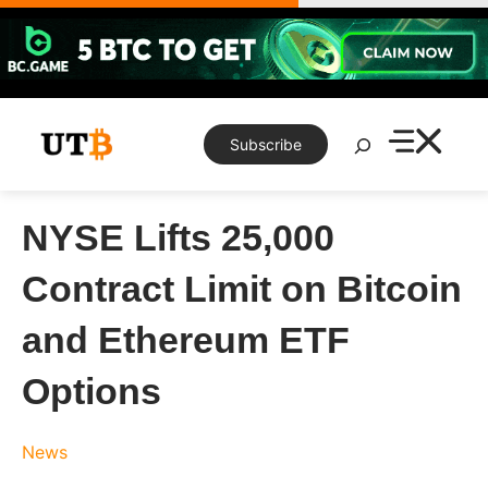
Skip
to
content
Search
Subscribe
NYSE Lifts 25,000
Contract Limit on Bitcoin
and Ethereum ETF
Options
News