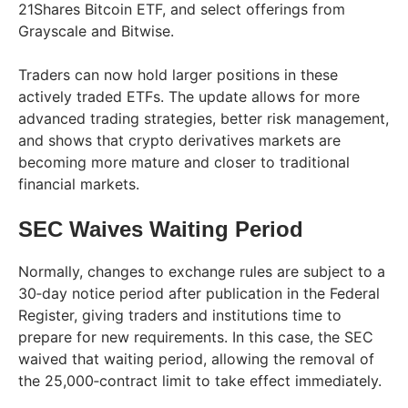
21Shares Bitcoin ETF, and select offerings from
Grayscale and Bitwise.
Traders can now hold larger positions in these
actively traded ETFs. The update allows for more
advanced trading strategies, better risk management,
and shows that crypto derivatives markets are
becoming more mature and closer to traditional
financial markets.
SEC Waives Waiting Period
Normally, changes to exchange rules are subject to a
30‑day notice period after publication in the Federal
Register, giving traders and institutions time to
prepare for new requirements. In this case, the SEC
waived that waiting period, allowing the removal of
the 25,000‑contract limit to take effect immediately.