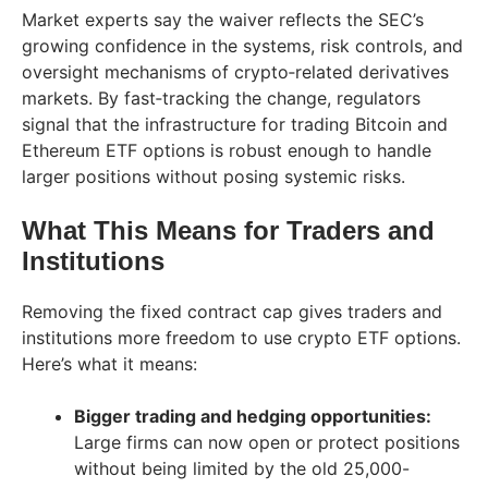
Market experts say the waiver reflects the SEC’s
growing confidence in the systems, risk controls, and
oversight mechanisms of crypto‑related derivatives
markets. By fast‑tracking the change, regulators
signal that the infrastructure for trading Bitcoin and
Ethereum ETF options is robust enough to handle
larger positions without posing systemic risks.
What This Means for Traders and
Institutions
Removing the fixed contract cap gives traders and
institutions more freedom to use crypto ETF options.
Here’s what it means:
Bigger trading and hedging opportunities:
Large firms can now open or protect positions
without being limited by the old 25,000-