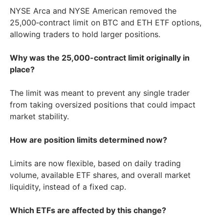
NYSE Arca and NYSE American removed the
25,000‑contract limit on BTC and ETH ETF options,
allowing traders to hold larger positions.
Why was the 25,000-contract limit originally in
place?
The limit was meant to prevent any single trader
from taking oversized positions that could impact
market stability.
How are position limits determined now?
Limits are now flexible, based on daily trading
volume, available ETF shares, and overall market
liquidity, instead of a fixed cap.
Which ETFs are affected by this change?