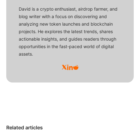
David is a crypto enthusiast, airdrop farmer, and
blog writer with a focus on discovering and
analyzing new token launches and blockchain
projects. He explores the latest trends, shares
actionable insights, and guides readers through
opportunities in the fast-paced world of digital
assets.
Related articles