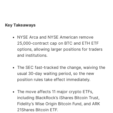
Key Takeaways
NYSE Arca and NYSE American remove
25,000-contract cap on BTC and ETH ETF
options, allowing larger positions for traders
and institutions.
The SEC fast-tracked the change, waiving the
usual 30-day waiting period, so the new
position rules take effect immediately.
The move affects 11 major crypto ETFs,
including BlackRock’s iShares Bitcoin Trust,
Fidelity’s Wise Origin Bitcoin Fund, and ARK
21Shares Bitcoin ETF.