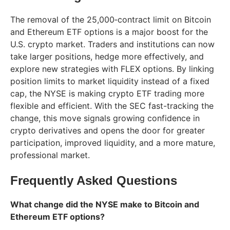
The removal of the 25,000‑contract limit on Bitcoin
and Ethereum ETF options is a major boost for the
U.S. crypto market. Traders and institutions can now
take larger positions, hedge more effectively, and
explore new strategies with FLEX options. By linking
position limits to market liquidity instead of a fixed
cap, the NYSE is making crypto ETF trading more
flexible and efficient. With the SEC fast-tracking the
change, this move signals growing confidence in
crypto derivatives and opens the door for greater
participation, improved liquidity, and a more mature,
professional market.
Frequently Asked Questions
What change did the NYSE make to Bitcoin and
Ethereum ETF options?