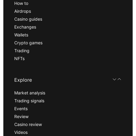
How to
Airdrops
Casino guides
Exchanges
Wallets
Crypto games
Trading
NFTs
Explore
Market analysis
Trading signals
Events
Review
Casino review
Videos