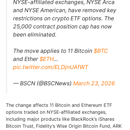
NYSE-affiliated exchanges, NYSE Arca
and NYSE American, have removed key
restrictions on crypto ETF options. The
25,000 contract position cap has now
been eliminated.
The move applies to 11 Bitcoin
$BTC
and Ether
$ETH
…
pic.twitter.com/ELDjnUAfWT
— BSCN (@BSCNews)
March 23, 2026
The change affects 11 Bitcoin and Ethereum ETF
options traded on NYSE‑affiliated exchanges,
including major products like BlackRock’s iShares
Bitcoin Trust, Fidelity’s Wise Origin Bitcoin Fund, ARK