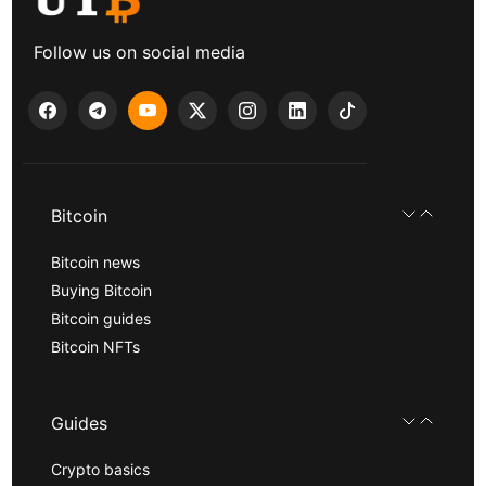
Follow us on social media
Bitcoin
Bitcoin news
Buying Bitcoin
Bitcoin guides
Bitcoin NFTs
Guides
Crypto basics