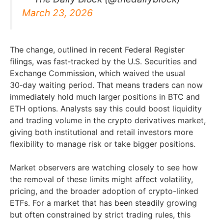
March 23, 2026
The change, outlined in recent Federal Register
filings, was fast‑tracked by the U.S. Securities and
Exchange Commission, which waived the usual
30‑day waiting period. That means traders can now
immediately hold much larger positions in BTC and
ETH options. Analysts say this could boost liquidity
and trading volume in the crypto derivatives market,
giving both institutional and retail investors more
flexibility to manage risk or take bigger positions.
Market observers are watching closely to see how
the removal of these limits might affect volatility,
pricing, and the broader adoption of crypto-linked
ETFs. For a market that has been steadily growing
but often constrained by strict trading rules, this