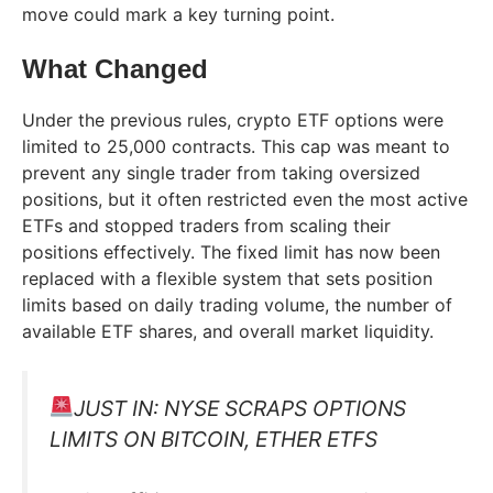
move could mark a key turning point.
What Changed
Under the previous rules, crypto ETF options were
limited to 25,000 contracts. This cap was meant to
prevent any single trader from taking oversized
positions, but it often restricted even the most active
ETFs and stopped traders from scaling their
positions effectively. The fixed limit has now been
replaced with a flexible system that sets position
limits based on daily trading volume, the number of
available ETF shares, and overall market liquidity.
JUST IN: NYSE SCRAPS OPTIONS
LIMITS ON BITCOIN, ETHER ETFS