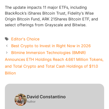
The update impacts 11 major ETFs, including
BlackRock’s iShares Bitcoin Trust, Fidelity’s Wise
Origin Bitcoin Fund, ARK 21Shares Bitcoin ETF, and
select offerings from Grayscale and Bitwise.
Tags
Editor's Choice
Best Crypto to Invest in Right Now in 2026
Bitmine Immersion Technologies (BMNR)
Announces ETH Holdings Reach 4.661 Million Tokens,
and Total Crypto and Total Cash Holdings of $11.0
Billion
David Constantino
Author