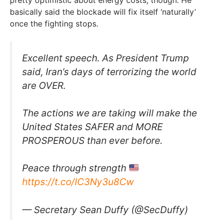
pretty optimistic about energy costs, though. He
basically said the blockade will fix itself ‘naturally’
once the fighting stops.
Excellent speech. As President Trump
said, Iran’s days of terrorizing the world
are OVER.
The actions we are taking will make the
United States SAFER and MORE
PROSPEROUS than ever before.
Peace through strength
https://t.co/IC3Ny3u8Cw
— Secretary Sean Duffy (@SecDuffy)