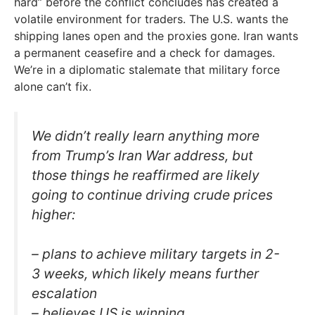
hard” before the conflict concludes has created a
volatile environment for traders. The U.S. wants the
shipping lanes open and the proxies gone. Iran wants
a permanent ceasefire and a check for damages.
We’re in a diplomatic stalemate that military force
alone can’t fix.
We didn’t really learn anything more
from Trump’s Iran War address, but
those things he reaffirmed are likely
going to continue driving crude prices
higher:
– plans to achieve military targets in 2-
3 weeks, which likely means further
escalation
– believes US is winning,…