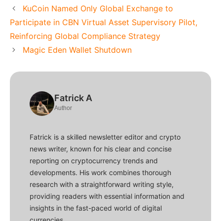
KuCoin Named Only Global Exchange to
Participate in CBN Virtual Asset Supervisory Pilot,
Reinforcing Global Compliance Strategy
Magic Eden Wallet Shutdown
Fatrick A
Author
Fatrick is a skilled newsletter editor and crypto
news writer, known for his clear and concise
reporting on cryptocurrency trends and
developments. His work combines thorough
research with a straightforward writing style,
providing readers with essential information and
insights in the fast-paced world of digital
currencies.