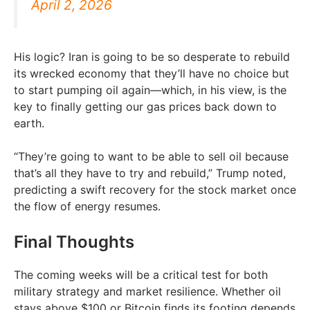
April 2, 2026
His logic? Iran is going to be so desperate to rebuild
its wrecked economy that they’ll have no choice but
to start pumping oil again—which, in his view, is the
key to finally getting our gas prices back down to
earth.
“They’re going to want to be able to sell oil because
that’s all they have to try and rebuild,” Trump noted,
predicting a swift recovery for the stock market once
the flow of energy resumes.
Final Thoughts
The coming weeks will be a critical test for both
military strategy and market resilience. Whether oil
stays above $100 or Bitcoin finds its footing depends