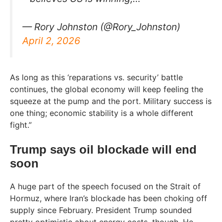
— Rory Johnston (@Rory_Johnston)
April 2, 2026
As long as this ‘reparations vs. security’ battle
continues, the global economy will keep feeling the
squeeze at the pump and the port. Military success is
one thing; economic stability is a whole different
fight.”
Trump says oil blockade will end
soon
A huge part of the speech focused on the Strait of
Hormuz, where Iran’s blockade has been choking off
supply since February. President Trump sounded