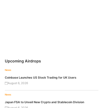
Upcoming Airdrops
News
Coinbase Launches US Stock Trading for UK Users
August 6, 2026
News
Japan FSA to Unveil New Crypto and Stablecoin Division
August 6, 2026