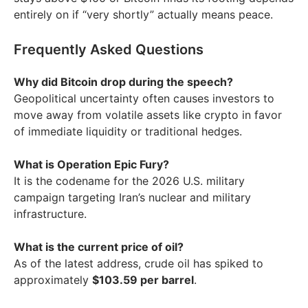
entirely on if “very shortly” actually means peace.
Frequently Asked Questions
Why did Bitcoin drop during the speech?
Geopolitical uncertainty often causes investors to
move away from volatile assets like crypto in favor
of immediate liquidity or traditional hedges.
What is Operation Epic Fury?
It is the codename for the 2026 U.S. military
campaign targeting Iran’s nuclear and military
infrastructure.
What is the current price of oil?
As of the latest address, crude oil has spiked to
approximately
$103.59 per barrel
.