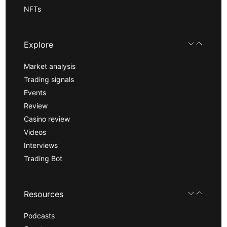
NFTs
Explore
Market analysis
Trading signals
Events
Review
Casino review
Videos
Interviews
Trading Bot
Resources
Podcasts