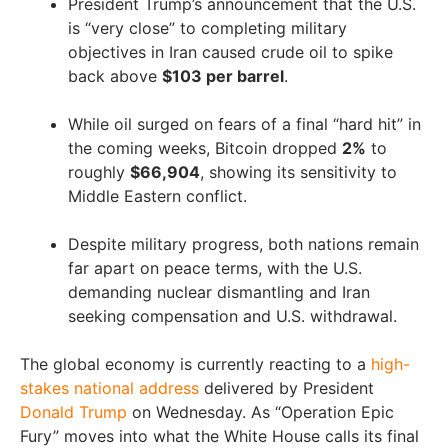
President Trump’s announcement that the U.S.
is “very close” to completing military
objectives in Iran caused crude oil to spike
back above
$103 per barrel
.
While oil surged on fears of a final “hard hit” in
the coming weeks, Bitcoin dropped
2%
to
roughly
$66,904
, showing its sensitivity to
Middle Eastern conflict.
Despite military progress, both nations remain
far apart on peace terms, with the U.S.
demanding nuclear dismantling and Iran
seeking compensation and U.S. withdrawal.
The global economy is currently reacting to a
high-
stakes national address
delivered by President
Donald Trump
on Wednesday. As “Operation Epic
Fury” moves into what the White House calls its final