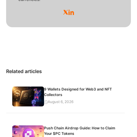
Related articles
9 Wallets Designed for Web3 and NFT
Collectors
August 6, 2026
Push Chain Airdrop Guide: How to Claim
Your $PC Tokens