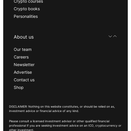
Crypto courses
Crypto books
Personalities
About us
Our team
Careers
Newsletter
Advertise
Contact us
Shop
DISCLAIMER: Nothing on this website constitutes, or should be relied on as,
investment advice or financial advice of any kind.
Please consult a licensed investment advisor or other qualified financial
professional if you are seeking investment advice on an ICO, cryptocurrency or
other investment.