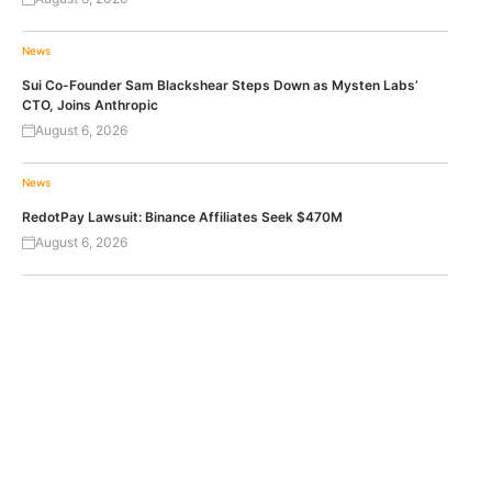
News
Sui Co-Founder Sam Blackshear Steps Down as Mysten Labs’
CTO, Joins Anthropic
August 6, 2026
News
RedotPay Lawsuit: Binance Affiliates Seek $470M
August 6, 2026