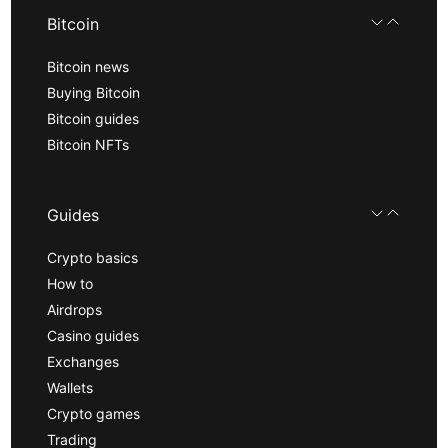
Bitcoin
Bitcoin news
Buying Bitcoin
Bitcoin guides
Bitcoin NFTs
Guides
Crypto basics
How to
Airdrops
Casino guides
Exchanges
Wallets
Crypto games
Trading