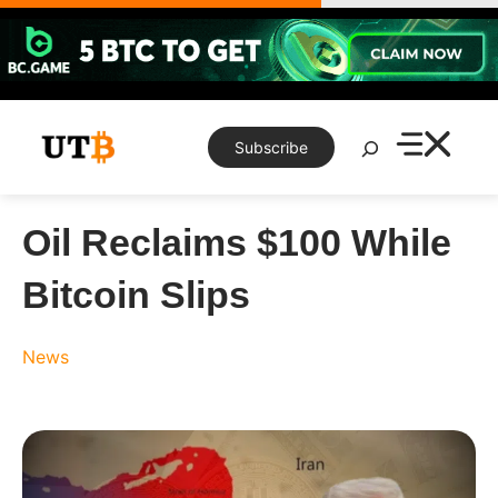
Skip
to
content
Search
Subscribe
Oil Reclaims $100 While
Bitcoin Slips
News