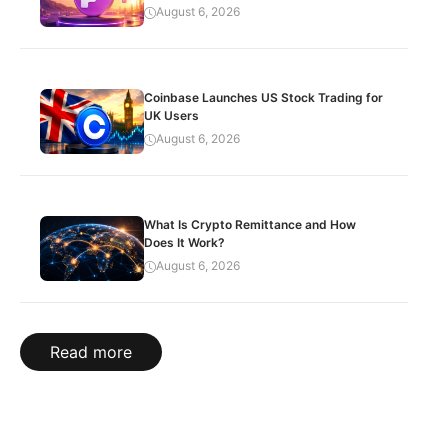
August 6, 2026
Coinbase Launches US Stock Trading for
UK Users
August 6, 2026
What Is Crypto Remittance and How
Does It Work?
August 6, 2026
Read more