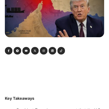
Key Takeaways