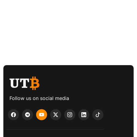
Follow us on social media