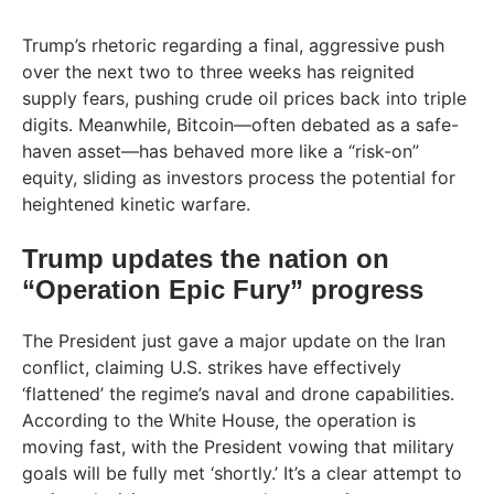
Trump’s rhetoric regarding a final, aggressive push
over the next two to three weeks has reignited
supply fears, pushing crude oil prices back into triple
digits. Meanwhile, Bitcoin—often debated as a safe-
haven asset—has behaved more like a “risk-on”
equity, sliding as investors process the potential for
heightened kinetic warfare.
Trump updates the nation on
“Operation Epic Fury” progress
The President just gave a major update on the Iran
conflict, claiming U.S. strikes have effectively
‘flattened’ the regime’s naval and drone capabilities.
According to the White House, the operation is
moving fast, with the President vowing that military
goals will be fully met ‘shortly.’ It’s a clear attempt to