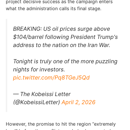
project decisive success as the campaign enters
what the administration calls its final stage.
BREAKING: US oil prices surge above
$104/barrel following President Trump's
address to the nation on the Iran War.
Tonight is truly one of the more puzzling
nights for investors.
pic.twitter.com/Pq8TGeJ5Qd
— The Kobeissi Letter
(@KobeissiLetter)
April 2, 2026
However, the promise to hit the region “extremely