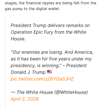
stages, the financial ripples are being felt from the
gas pump to the digital wallet.
President Trump delivers remarks on
Operation Epic Fury from the White
House.
"Our enemies are losing. And America,
as it has been for five years under my
presidency, is winning." – President
Donald J. Trump
pic.twitter.com/zZ6YOaSJHZ
— The White House (@WhiteHouse)
April 2, 2026